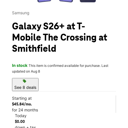
Samsung
Galaxy S26+ at T-
Mobile The Crossing at
Smithfield
In stock
This item is confirmed available for purchase. Last
updated on Aug 8
sell
See 8 deals
Starting at
$45.84/mo.
for 24 months
Today
$0.00
down + tax