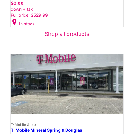
$0.00
down + tax
Full price: $529.99
location_on
In stock
Shop all products
T-Mobile Store
T-Mobile Mineral Spring & Douglas