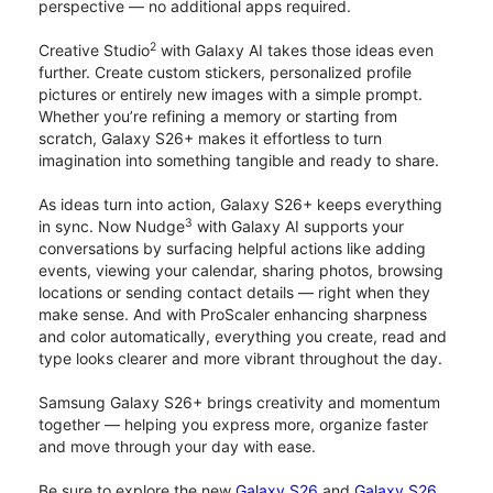
perspective — no additional apps required.
2
Creative Studio
with Galaxy AI takes those ideas even
further. Create custom stickers, personalized profile
pictures or entirely new images with a simple prompt.
Whether you’re refining a memory or starting from
scratch, Galaxy S26+ makes it effortless to turn
imagination into something tangible and ready to share.
As ideas turn into action, Galaxy S26+ keeps everything
3
in sync. Now Nudge
with Galaxy AI supports your
conversations by surfacing helpful actions like adding
events, viewing your calendar, sharing photos, browsing
locations or sending contact details — right when they
make sense. And with ProScaler enhancing sharpness
and color automatically, everything you create, read and
type looks clearer and more vibrant throughout the day.
Samsung Galaxy S26+ brings creativity and momentum
together — helping you express more, organize faster
and move through your day with ease.
Be sure to explore the new
Galaxy S26
and
Galaxy S26