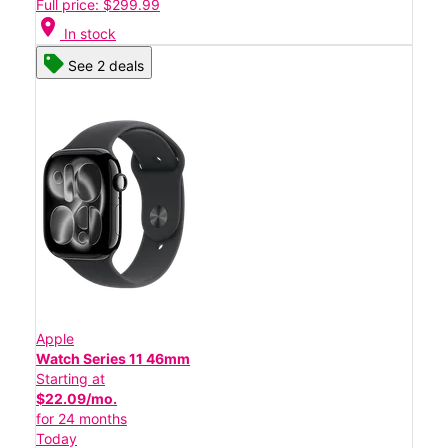
Full price: $299.99
location_on
In stock
See 2 deals
Apple
Watch Series 11 46mm
Starting at
$22.09/mo.
for 24 months
Today