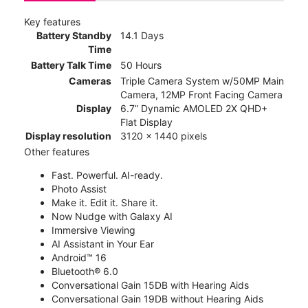
Key features
Battery Standby
14.1 Days
Time
Battery Talk Time
50 Hours
Cameras
Triple Camera System w/50MP Main
Camera, 12MP Front Facing Camera
Display
6.7” Dynamic AMOLED 2X QHD+
Flat Display
Display resolution
3120 x 1440 pixels
Other features
Fast. Powerful. AI-ready.
Photo Assist
Make it. Edit it. Share it.
Now Nudge with Galaxy AI
Immersive Viewing
AI Assistant in Your Ear
Android™ 16
Bluetooth® 6.0
Conversational Gain 15DB with Hearing Aids
Conversational Gain 19DB without Hearing Aids