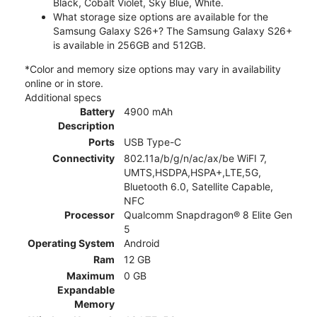
Black, Cobalt Violet, Sky Blue, White.
What storage size options are available for the
Samsung Galaxy S26+? The Samsung Galaxy S26+
is available in 256GB and 512GB.
*Color and memory size options may vary in availability
online or in store.
Additional specs
Battery
4900 mAh
Description
Ports
USB Type-C
Connectivity
802.11a/b/g/n/ac/ax/be WiFI 7,
UMTS,HSDPA,HSPA+,LTE,5G,
Bluetooth 6.0, Satellite Capable,
NFC
Processor
Qualcomm Snapdragon® 8 Elite Gen
5
Operating System
Android
Ram
12 GB
Maximum
0 GB
Expandable
Memory