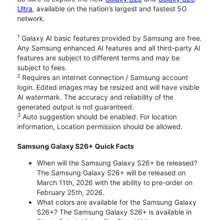
Ultra
, available on the nation’s largest and fastest 5G
network.
1
Galaxy AI basic features provided by Samsung are free.
Any Samsung enhanced AI features and all third-party AI
features are subject to different terms and may be
subject to fees.
2
Requires an internet connection / Samsung account
login. Edited images may be resized and will have visible
AI watermark. The accuracy and reliability of the
generated output is not guaranteed.
3
Auto suggestion should be enabled. For location
information, Location permission should be allowed.
Samsung Galaxy S26+ Quick Facts
When will the Samsung Galaxy S26+ be released?
The Samsung Galaxy S26+ will be released on
March 11th, 2026 with the ability to pre-order on
February 25th, 2026.
What colors are available for the Samsung Galaxy
S26+? The Samsung Galaxy S26+ is available in