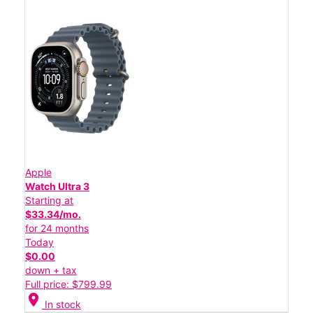
Apple
Watch Ultra 3
Starting at
$33.34/mo.
for 24 months
Today
$0.00
down + tax
Full price: $799.99
location_on
In stock