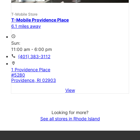
T-Mobile Store
T-Mobile Providence Place
6.1 miles away
access_time
Sun:
11:00 am - 6:00 pm
call
(401) 383-3112
location_on
1 Providence Place
#5280
Providence, RI 02903
View
Looking for more?
See all stores in Rhode Island