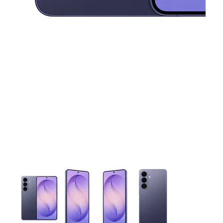
This carousel contains a column of small thumbnails. Selecting 