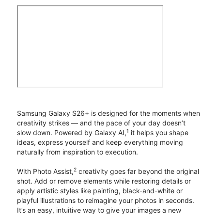
Samsung Galaxy S26+ is designed for the moments when
creativity strikes — and the pace of your day doesn’t
1
slow down. Powered by Galaxy AI,
it helps you shape
ideas, express yourself and keep everything moving
naturally from inspiration to execution.
2
With Photo Assist,
creativity goes far beyond the original
shot. Add or remove elements while restoring details or
apply artistic styles like painting, black-and-white or
playful illustrations to reimagine your photos in seconds.
It’s an easy, intuitive way to give your images a new