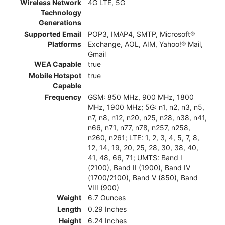
Wireless Network
4G LTE, 5G
Technology
Generations
Supported Email
POP3, IMAP4, SMTP, Microsoft®
Platforms
Exchange, AOL, AIM, Yahoo!® Mail,
Gmail
WEA Capable
true
Mobile Hotspot
true
Capable
Frequency
GSM: 850 MHz, 900 MHz, 1800
MHz, 1900 MHz; 5G: n1, n2, n3, n5,
n7, n8, n12, n20, n25, n28, n38, n41,
n66, n71, n77, n78, n257, n258,
n260, n261; LTE: 1, 2, 3, 4, 5, 7, 8,
12, 14, 19, 20, 25, 28, 30, 38, 40,
41, 48, 66, 71; UMTS: Band I
(2100), Band II (1900), Band IV
(1700/2100), Band V (850), Band
VIII (900)
Weight
6.7 Ounces
Length
0.29 Inches
Height
6.24 Inches