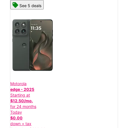
See 5 deals
Motorola
edge - 2025
Starting at
$12.50/mo.
for 24 months
Today
$0.00
down + tax