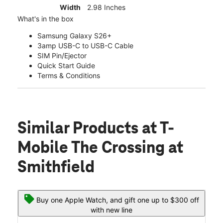
Width
2.98 Inches
What's in the box
Samsung Galaxy S26+
3amp USB-C to USB-C Cable
SIM Pin/Ejector
Quick Start Guide
Terms & Conditions
Similar Products
at T-
Mobile The Crossing at
Smithfield
Buy one Apple Watch, and gift one up to $300 off
with new line