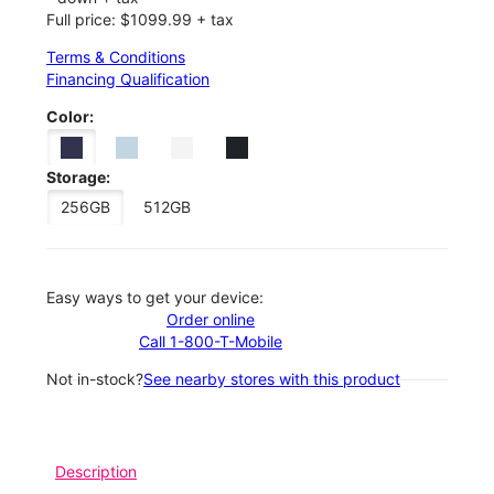
Full price: $1099.99 + tax
Terms & Conditions
Financing Qualification
Color:
Storage:
256GB
512GB
Easy ways to get your device:
Order online
Call 1-800-T-Mobile
Not in-stock?
See nearby stores with this product
Description