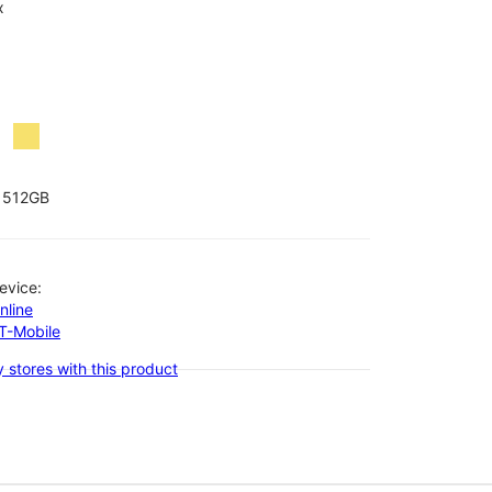
x
512GB
evice:
nline
-T-Mobile
 stores with this product