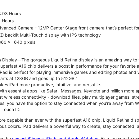
8.93 Hours
0 Hours
vanced Camera - 12MP Center Stage front camera that’s perfect for v
D backlit Multi‑Touch display with IPS technology
360 x 1640 pixels
na Display—The gorgeous Liquid Retina display is an amazing way to
perfast A16 chip delivers a boost in performance for your favorite ac
, iPad is perfect for playing immersive games and editing photos and 
tarts at 128GB and goes up to 512GB.⁴
es iPad more productive, intuitive, and versatile.
ith essential apps like Safari, Messages, Keynote and million more a
st wireless connectivity - download files, play multiplayer games, s
ties, you have the option to stay connected when you’re away from Wi
 Touch ID.
re capable than ever with the superfast A16 chip, Liquid Retina disp
us colors. iPad delivers a powerful way to create, stay connected, an
n the
newest iPhones, iPads and Apple Watches
. Also, be sure to e