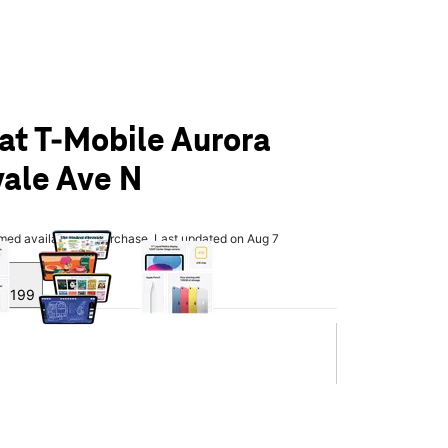
 at T-Mobile Aurora
ale Ave N
olumn of small thumbnails. Selecting a thumbnail will change the main 
rmed available for purchase. Last updated on Aug 7
y $199