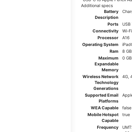
Additional specs
Battery
Char
Description
Ports
USB 
Connectivity
Wi-F
Processor
A16
Operating System
iPad
Ram
8 GB
Maximum
0 GB
Expandable
Memory
Wireless Network
4G, 
Technology
Generations
Supported Email
Appl
Platforms
WEA Capable
false
Mobile Hotspot
true
Capable
Frequency
UMTS: