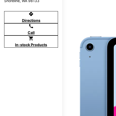
Shoreline, WA 98133
directions
Directions
call
Call
shopping_cart
In-stock Products