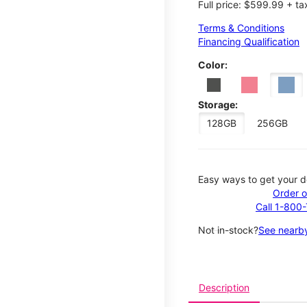
Full price: $599.99 + ta
Terms & Conditions
Financing Qualification
Color:
Storage:
128GB
256GB
Easy ways to get your d
Order o
Call 1-800
Not in-stock?
See nearby
Description