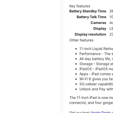
Key features
Battery Standby Time
2
Battery Talk Time
1
Cameras
Ad
Display
LE
Display resolution
2
Other features
11-inch Liquid Reti
Performance - The su
All-day battery life
Storage - Storage s
iPadOS - iPadOS mak
Apps - iPad comes w
Wi-Fi 6 gives you fa
5G cellular capabili
Unlock and Pay with
The 11-inch iPad is now mo
connector, and four gorgeo
Get our best
Apple Deals
o