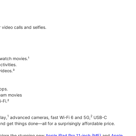
ideo calls and selfies.
 watch movies.¹
tivities.
videos.³
pps.
tream movies
-Fi.²
1
2
lay,
advanced cameras, fast Wi-Fi 6 and 5G,
USB-C
d get things done—all for a surprisingly affordable price.
xplore the stunning new
Apple iPad Pro 11-inch (M5)
and
Apple