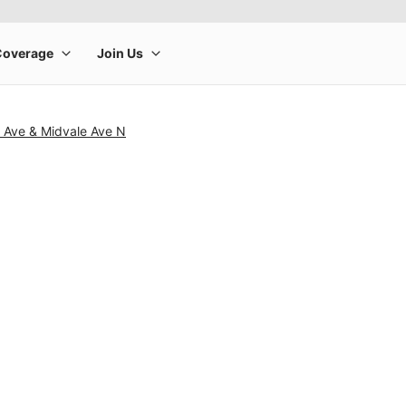
a Ave & Midvale Ave N
rge product image at a time. Use the Previous and Next buttons to m