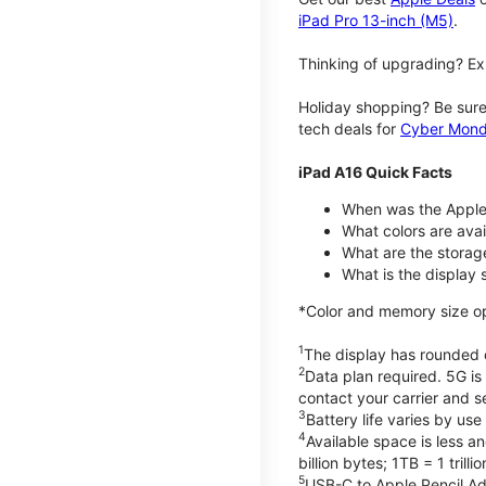
iPad Pro 13-inch (M5)
.
Thinking of upgrading? Ex
Holiday shopping? Be sure
tech deals for
Cyber Mon
iPad A16 Quick Facts
When was the Apple
What colors are avail
What are the storag
What is the display 
*Color and memory size opti
1
The display has rounded c
2
Data plan required. 5G is
contact your carrier and s
3
Battery life varies by us
4
Available space is less a
billion bytes; 1TB = 1 trill
5
USB-C to Apple Pencil Ada