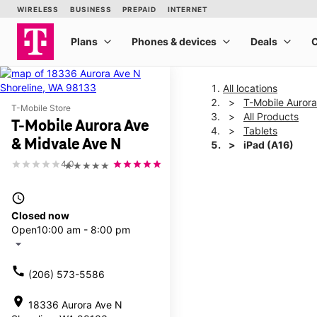
All locations
T-Mobile Auror
T-Mobile Store
All Products
T-Mobile Aurora Ave
Tablets
& Midvale Ave N
iPad (A16)
4.0
★★★★★
This carousel shows one la
access_time
Closed now
Open
10:00 am - 8:00 pm
arrow_drop_down
call
(206) 573-5586
location_on
18336 Aurora Ave N