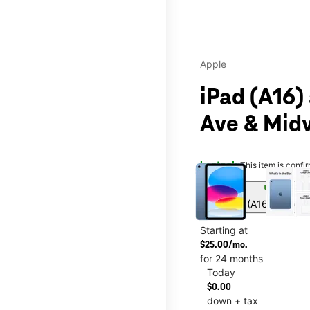
Apple
iPad (A16)
Ave & Midv
This carousel contains a c
In stock
This item is confi
sell
Get iPad (A16) for onl
Starting at
$25.00/mo.
for 24 months
Today
$0.00
down + tax