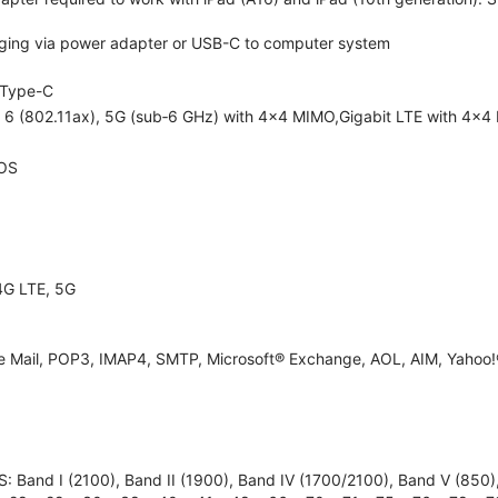
ging via power adapter or USB-C to computer system
Type-C
i 6 (802.11ax), 5G (sub‑6 GHz) with 4x4 MIMO,Gigabit LTE with 4x4
OS
4G LTE, 5G
e Mail, POP3, IMAP4, SMTP, Microsoft® Exchange, AOL, AIM, Yahoo!®
 Band I (2100), Band II (1900), Band IV (1700/2100), Band V (850), B