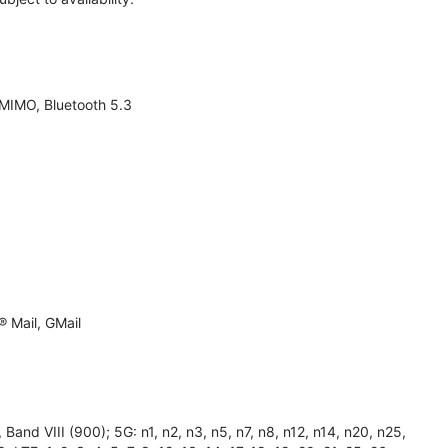
 MIMO, Bluetooth 5.3
 Mail, GMail
and VIII (900); 5G: n1, n2, n3, n5, n7, n8, n12, n14, n20, n25,