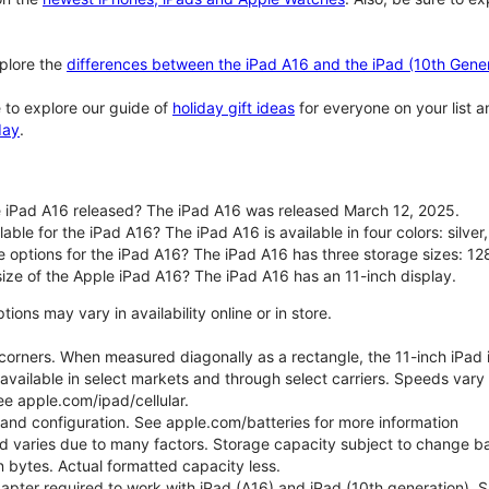
plore the
differences between the iPad A16 and the iPad (10th Gener
 to explore our guide of
holiday gift ideas
for everyone on your list 
day
.
 iPad A16 released? The iPad A16 was released March 12, 2025.
able for the iPad A16? The iPad A16 is available in four colors: silver,
e options for the iPad A16? The iPad A16 has three storage sizes: 
size of the Apple iPad A16? The iPad A16 has an 11-inch display.
ons may vary in availability online or in store.
orners. When measured diagonally as a rectangle, the 11-inch iPad is
 available in select markets and through select carriers. Speeds vary 
ee apple.com/ipad/cellular.
e and configuration. See apple.com/batteries for more information
nd varies due to many factors. Storage capacity subject to change b
ion bytes. Actual formatted capacity less.
pter required to work with iPad (A16) and iPad (10th generation). Sub