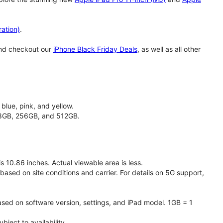
ation)
.
and checkout our
iPhone Black Friday Deals
, as well as all other
 blue, pink, and yellow.
128GB, 256GB, and 512GB.
 10.86 inches. Actual viewable area is less.
based on site conditions and carrier. For details on 5G support,
ased on software version, settings, and iPad model. 1GB = 1
ject to availability.