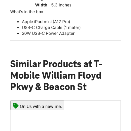
Width
5.3 Inches
What's in the box
Apple iPad mini (A17 Pro)
USB-C Charge Cable (1 meter)
20W USB-C Power Adapter
Similar Products
at T-
Mobile William Floyd
Pkwy & Beacon St
On Us with a new line.