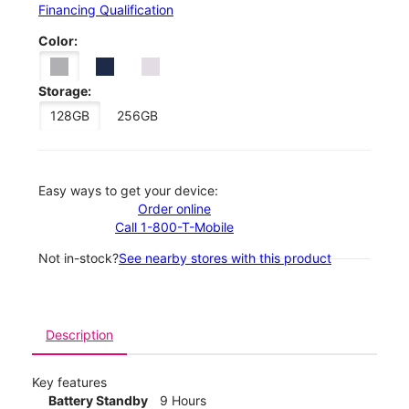
Financing Qualification
Color:
Storage:
128GB
256GB
Easy ways to get your device:
Order online
Call 1-800-T-Mobile
Not in-stock?
See nearby stores with this product
Description
Key features
Battery Standby
9 Hours