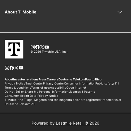
Powered by Lastmile Retail © 2026