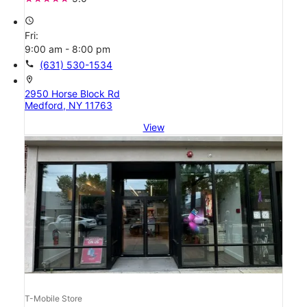
access_time
Fri:
9:00 am - 8:00 pm
call
(631) 530-1534
location_on
2950 Horse Block Rd
Medford, NY 11763
View
T-Mobile Store