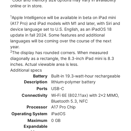
online or in store.
1
Apple Intelligence will be available in beta on iPad mini
(A17 Pro) and iPad models with M1 and later, with Siri and
device language set to U.S. English, as an iPadOS 18
update in fall 2024. Some features and additional
languages will be coming over the course of the next
year.
2
The display has rounded corners. When measured
diagonally as a rectangle, the 8.3-inch iPad mini is 8.3
inches. Actual viewable area is less.
Additional specs
Battery
Built‐in 19.3‐watt‐hour rechargeable
Description
lithium‑polymer battery
Ports
USB-C
Connectivity
Wi‑Fi 6E (802.11ax) with 2x2 MIMO,
Bluetooth 5.3, NFC
Processor
A17 Pro Chip
Operating System
iPadOS
Maximum
0 GB
Expandable