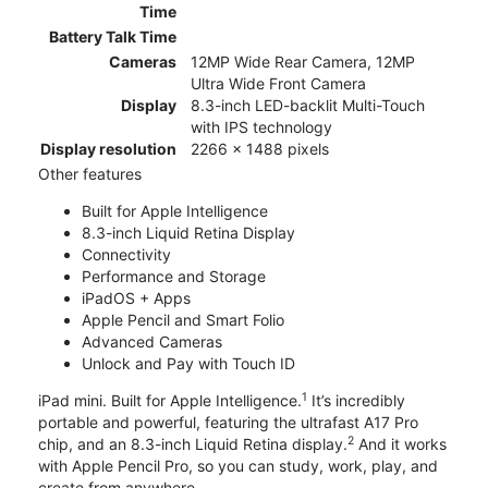
Time
Battery Talk Time
Cameras
12MP Wide Rear Camera, 12MP
Ultra Wide Front Camera
Display
8.3-inch LED-backlit Multi-Touch
with IPS technology
Display resolution
2266 x 1488 pixels
Other features
Built for Apple Intelligence
8.3-inch Liquid Retina Display
Connectivity
Performance and Storage
iPadOS + Apps
Apple Pencil and Smart Folio
Advanced Cameras
Unlock and Pay with Touch ID
1
iPad mini. Built for Apple Intelligence.
It’s incredibly
portable and powerful, featuring the ultrafast A17 Pro
2
chip, and an 8.3-inch Liquid Retina display.
And it works
with Apple Pencil Pro, so you can study, work, play, and
create from anywhere.