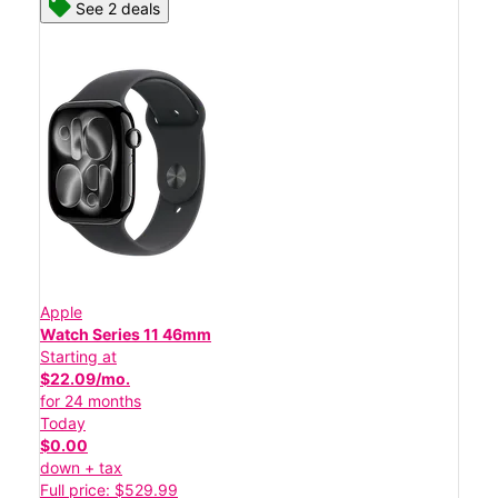
See 2 deals
Apple
Watch Series 11 46mm
Starting at
$22.09/mo.
for 24 months
Today
$0.00
down + tax
Full price: $529.99