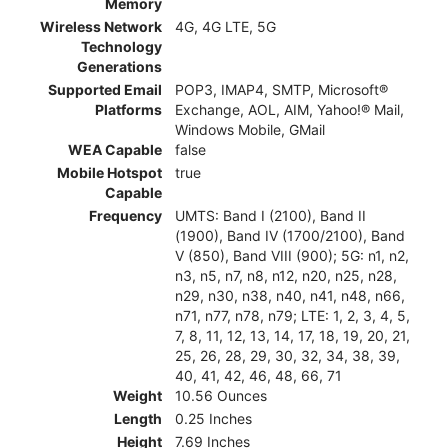
Memory
Wireless Network
4G, 4G LTE, 5G
Technology
Generations
Supported Email
POP3, IMAP4, SMTP, Microsoft®
Platforms
Exchange, AOL, AIM, Yahoo!® Mail,
Windows Mobile, GMail
WEA Capable
false
Mobile Hotspot
true
Capable
Frequency
UMTS: Band I (2100), Band II
(1900), Band IV (1700/2100), Band
V (850), Band VIII (900); 5G: n1, n2,
n3, n5, n7, n8, n12, n20, n25, n28,
n29, n30, n38, n40, n41, n48, n66,
n71, n77, n78, n79; LTE: 1, 2, 3, 4, 5,
7, 8, 11, 12, 13, 14, 17, 18, 19, 20, 21,
25, 26, 28, 29, 30, 32, 34, 38, 39,
40, 41, 42, 46, 48, 66, 71
Weight
10.56 Ounces
Length
0.25 Inches
Height
7.69 Inches