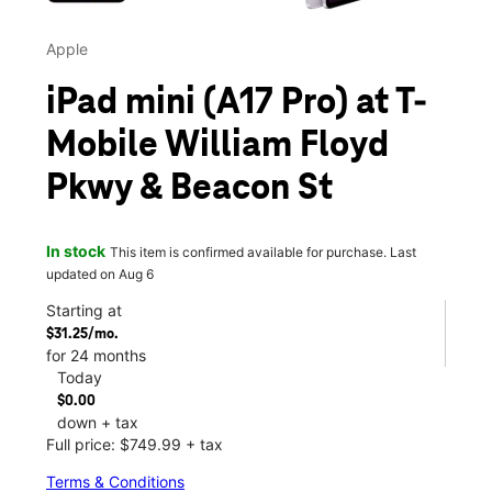
Apple
iPad mini (A17 Pro) at T-
Mobile William Floyd
Pkwy & Beacon St
In stock
This item is confirmed available for purchase. Last
updated on Aug 6
Starting at
$31.25/mo.
for 24 months
Today
$0.00
down + tax
Full price: $749.99 + tax
Terms & Conditions