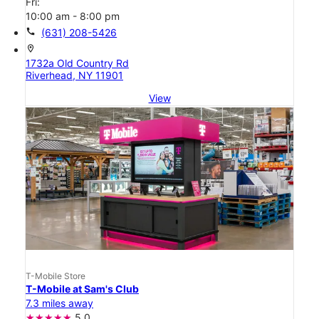
Fri:
10:00 am - 8:00 pm
call
(631) 208-5426
location_on
1732a Old Country Rd
Riverhead, NY 11901
View
T-Mobile Store
T-Mobile at Sam's Club
7.3 miles away
5.0