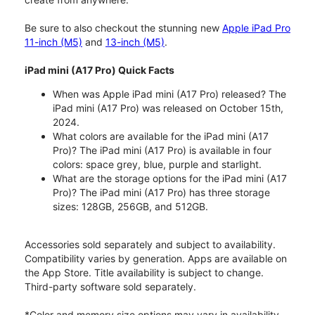
Be sure to also checkout the stunning new
Apple iPad Pro
11-inch (M5)
and
13-inch (M5)
.
iPad mini (A17 Pro) Quick Facts
When was Apple iPad mini (A17 Pro) released? The
iPad mini (A17 Pro) was released on October 15th,
2024.
What colors are available for the iPad mini (A17
Pro)? The iPad mini (A17 Pro) is available in four
colors: space grey, blue, purple and starlight.
What are the storage options for the iPad mini (A17
Pro)? The iPad mini (A17 Pro) has three storage
sizes: 128GB, 256GB, and 512GB.
Accessories sold separately and subject to availability.
Compatibility varies by generation. Apps are available on
the App Store. Title availability is subject to change.
Third-party software sold separately.
*Color and memory size options may vary in availability