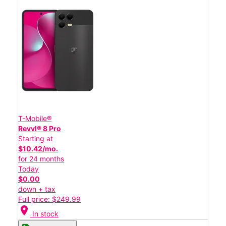
T-Mobile®
Revvl® 8 Pro
Starting at
$10.42/mo.
for 24 months
Today
$0.00
down + tax
Full price: $249.99
location_on
In stock