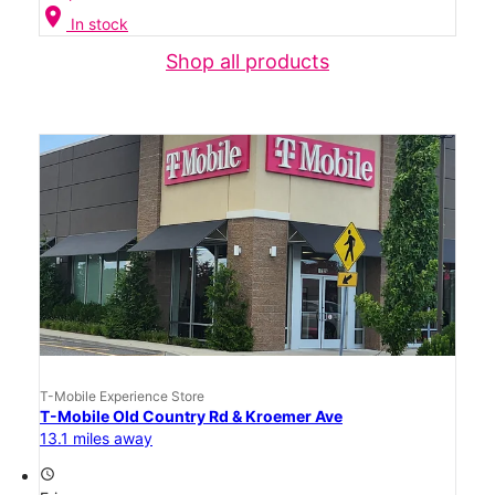
location_on
In stock
Shop all products
T-Mobile Experience Store
T-Mobile Old Country Rd & Kroemer Ave
13.1 miles away
access_time