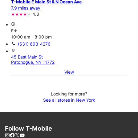
T-Mobile E Main St & N Ocean Ave
7.9 miles away
4.3
access_time
Fri:
10:00 am - 8:00 pm
call
(631) 693-4276
location_on
45 East Main St
Patchogue, NY 11772
View
Looking for more?
See all stores in New York