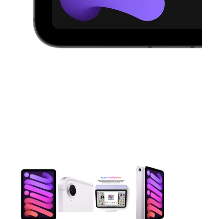
This carousel contains a column of small thumbnails. Selecting 