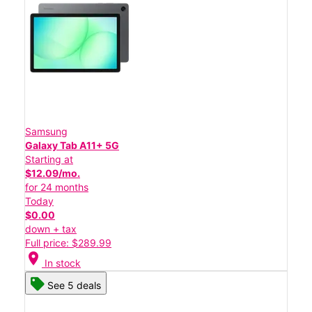
Samsung
Galaxy Tab A11+ 5G
Starting at
$12.09/mo.
for 24 months
Today
$0.00
down + tax
Full price: $289.99
location_on
In stock
See 5 deals