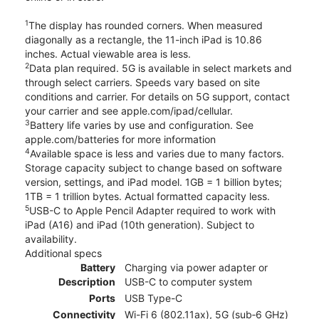
1
The display has rounded corners. When measured
diagonally as a rectangle, the 11-inch iPad is 10.86
inches. Actual viewable area is less.
2
Data plan required. 5G is available in select markets and
through select carriers. Speeds vary based on site
conditions and carrier. For details on 5G support, contact
your carrier and see apple.com/ipad/cellular.
3
Battery life varies by use and configuration. See
apple.com/batteries for more information
4
Available space is less and varies due to many factors.
Storage capacity subject to change based on software
version, settings, and iPad model. 1GB = 1 billion bytes;
1TB = 1 trillion bytes. Actual formatted capacity less.
5
USB-C to Apple Pencil Adapter required to work with
iPad (A16) and iPad (10th generation). Subject to
availability.
Additional specs
Battery
Charging via power adapter or
Description
USB-C to computer system
Ports
USB Type-C
Connectivity
Wi-Fi 6 (802.11ax), 5G (sub‑6 GHz)