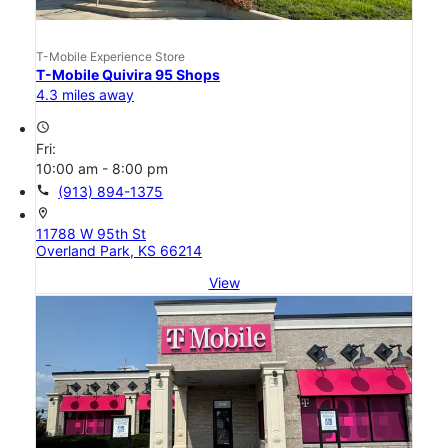
T-Mobile Experience Store
T-Mobile Quivira 95 Shops
4.3 miles away
access_time
Fri:
10:00 am - 8:00 pm
call
(913) 894-1375
location_on
11788 W 95th St
Overland Park, KS 66214
View