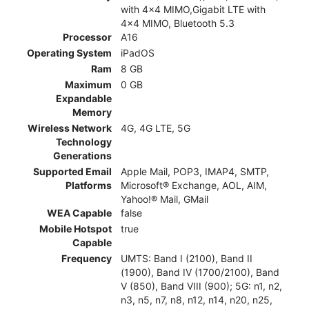
with 4x4 MIMO,Gigabit LTE with
4x4 MIMO, Bluetooth 5.3
Processor
A16
Operating System
iPadOS
Ram
8 GB
Maximum
0 GB
Expandable
Memory
Wireless Network
4G, 4G LTE, 5G
Technology
Generations
Supported Email
Apple Mail, POP3, IMAP4, SMTP,
Platforms
Microsoft® Exchange, AOL, AIM,
Yahoo!® Mail, GMail
WEA Capable
false
Mobile Hotspot
true
Capable
Frequency
UMTS: Band I (2100), Band II
(1900), Band IV (1700/2100), Band
V (850), Band VIII (900); 5G: n1, n2,
n3, n5, n7, n8, n12, n14, n20, n25,