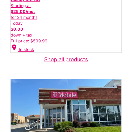
Starting at
$25.00/mo.
for 24 months
Today
$0.00
down + tax
Full price: $599.99
location_on
In stock
Shop all products