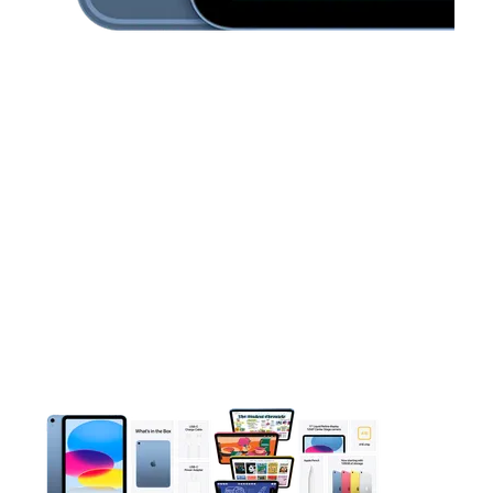
This carousel contains a column of small thumbnails. Selecting 