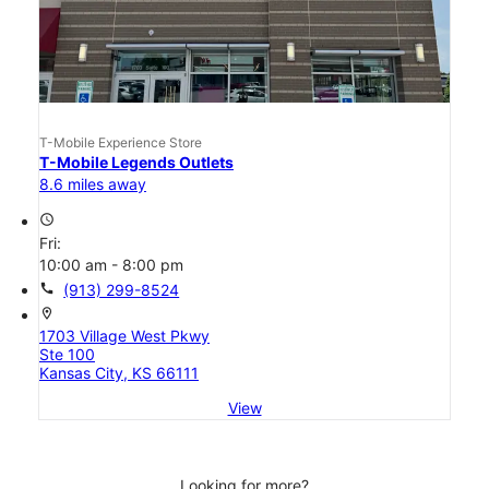
T-Mobile Experience Store
T-Mobile Legends Outlets
8.6 miles away
access_time
Fri:
10:00 am - 8:00 pm
call
(913) 299-8524
location_on
1703 Village West Pkwy
Ste 100
Kansas City, KS 66111
View
Looking for more?