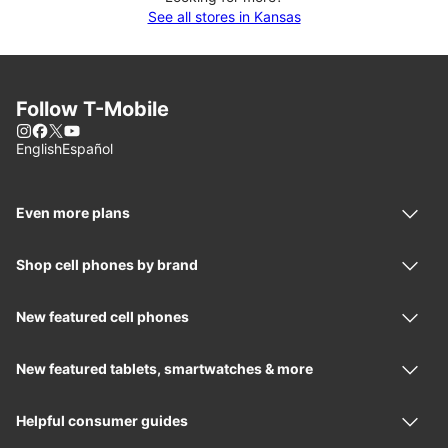
See all stores in Kansas