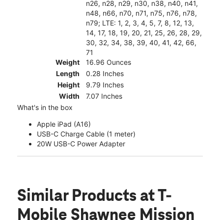
n26, n28, n29, n30, n38, n40, n41,
n48, n66, n70, n71, n75, n76, n78,
n79; LTE: 1, 2, 3, 4, 5, 7, 8, 12, 13,
14, 17, 18, 19, 20, 21, 25, 26, 28, 29,
30, 32, 34, 38, 39, 40, 41, 42, 66,
71
Weight
16.96 Ounces
Length
0.28 Inches
Height
9.79 Inches
Width
7.07 Inches
What's in the box
Apple iPad (A16)
USB-C Charge Cable (1 meter)
20W USB-C Power Adapter
Similar Products
at T-
Mobile Shawnee Mission