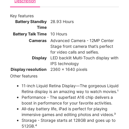
Description
Key features
Battery Standby
28.93 Hours
Time
Battery Talk Time
10 Hours
Cameras
Advanced Camera - 12MP Center
Stage front camera that’s perfect
for video calls and selfies.
Display
LED backlit Multi‑Touch display with
IPS technology
Display resolution
2360 x 1640 pixels
Other features
11-inch Liquid Retina Display—The gorgeous Liquid
Retina display is an amazing way to watch movies.¹
Performance - The superfast A16 chip delivers a
boost in performance for your favorite activities.
All-day battery life, iPad is perfect for playing
immersive games and editing photos and videos.³
Storage - Storage starts at 128GB and goes up to
512GB.⁴