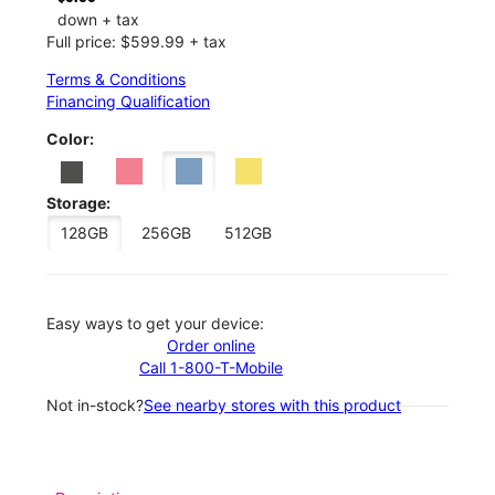
down + tax
Full price: $599.99 + tax
Terms & Conditions
Financing Qualification
Color:
Storage:
128GB
256GB
512GB
Easy ways to get your device:
Order online
Call 1-800-T-Mobile
Not in-stock?
See nearby stores with this product