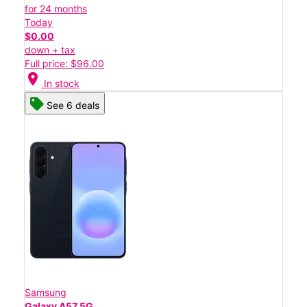
for 24 months
Today
$0.00
down + tax
Full price: $96.00
location_on
In stock
See 6 deals
Samsung
Galaxy A57 5G