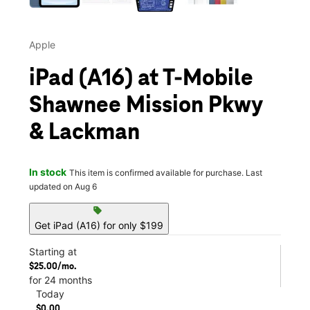
Apple
iPad (A16) at T-Mobile
Shawnee Mission Pkwy
& Lackman
In stock
This item is confirmed available for purchase. Last
updated on Aug 6
sell
Get iPad (A16) for only $199
Starting at
$25.00/mo.
for 24 months
Today
$0.00