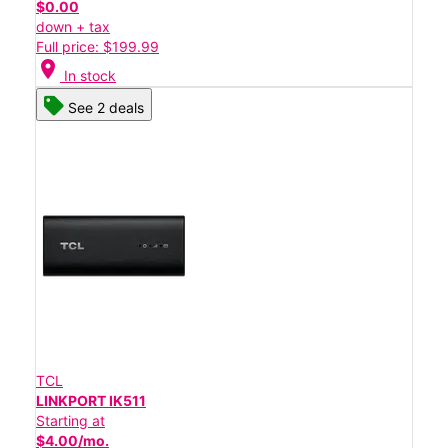
$0.00
down + tax
Full price: $199.99
location_on
In stock
See 2 deals
TCL
LINKPORT IK511
Starting at
$4.00/mo.