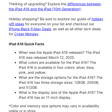
Thinking of upgrading? Explore the
differences between
the iPad A16 and the iPad (10th Generation)
.
Holiday shopping? Be sure to explore our guide of
holiday
gift ideas
for everyone on your list and checkout our
iPhone Black Friday Deals
, as well as all other tech deals
for
Cyber Monday
.
iPad A16 Quick Facts
When was the Apple iPad A16 released? The iPad
A16 was released March 12, 2025.
What colors are available for the iPad A16? The
iPad A16 is available in four colors: silver, blue,
pink, and yellow.
What are the storage options for the iPad A16? The
iPad A16 has three storage sizes: 128GB, 256GB,
and 512GB.
What is the display size of the Apple iPad A16? The
iPad A16 has an 11-inch display.
*Color and memory size options may vary in availability
online or in store.