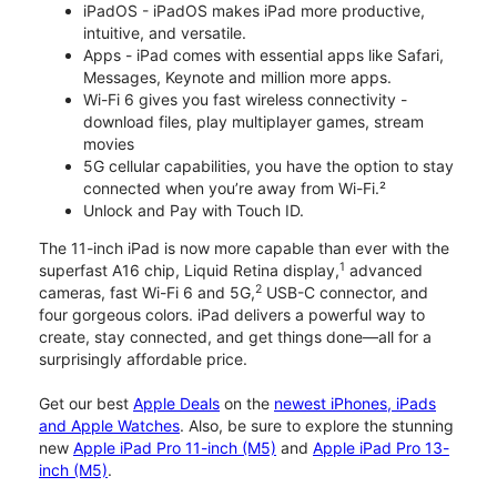
iPadOS - iPadOS makes iPad more productive,
intuitive, and versatile.
Apps - iPad comes with essential apps like Safari,
Messages, Keynote and million more apps.
Wi-Fi 6 gives you fast wireless connectivity -
download files, play multiplayer games, stream
movies
5G cellular capabilities, you have the option to stay
connected when you’re away from Wi-Fi.²
Unlock and Pay with Touch ID.
The 11-inch iPad is now more capable than ever with the
1
superfast A16 chip, Liquid Retina display,
advanced
2
cameras, fast Wi-Fi 6 and 5G,
USB-C connector, and
four gorgeous colors. iPad delivers a powerful way to
create, stay connected, and get things done—all for a
surprisingly affordable price.
Get our best
Apple Deals
on the
newest iPhones, iPads
and Apple Watches
. Also, be sure to explore the stunning
new
Apple iPad Pro 11-inch (M5)
and
Apple iPad Pro 13-
inch (M5)
.