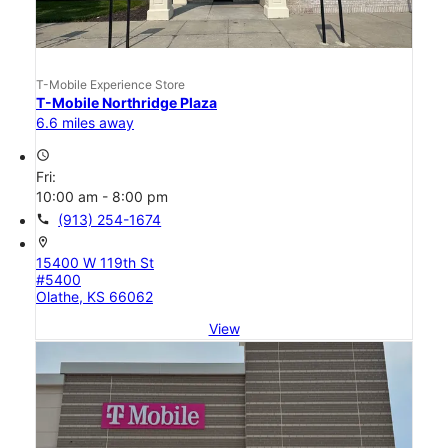
T-Mobile Experience Store
T-Mobile Northridge Plaza
6.6 miles away
access_time
Fri:
10:00 am - 8:00 pm
call
(913) 254-1674
location_on
15400 W 119th St
#5400
Olathe, KS 66062
View