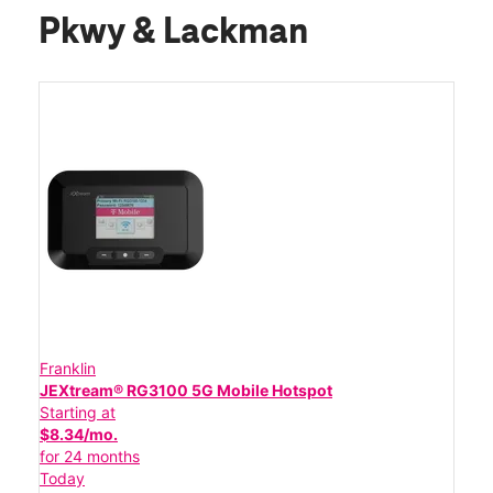
Pkwy & Lackman
Franklin
JEXtream® RG3100 5G Mobile Hotspot
Starting at
$8.34/mo.
for 24 months
Today