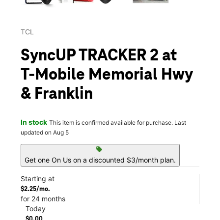
TCL
SyncUP TRACKER 2 at
T-Mobile Memorial Hwy
& Franklin
In stock
This item is confirmed available for purchase. Last
updated on Aug 5
sell
Get one On Us on a discounted $3/month plan.
Starting at
$2.25/mo.
for 24 months
Today
$0.00