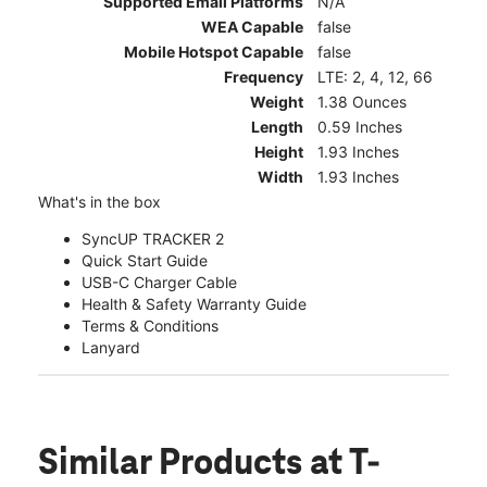
Supported Email Platforms
N/A
WEA Capable
false
Mobile Hotspot Capable
false
Frequency
LTE: 2, 4, 12, 66
Weight
1.38 Ounces
Length
0.59 Inches
Height
1.93 Inches
Width
1.93 Inches
What's in the box
SyncUP TRACKER 2
Quick Start Guide
USB-C Charger Cable
Health & Safety Warranty Guide
Terms & Conditions
Lanyard
Similar Products
at T-