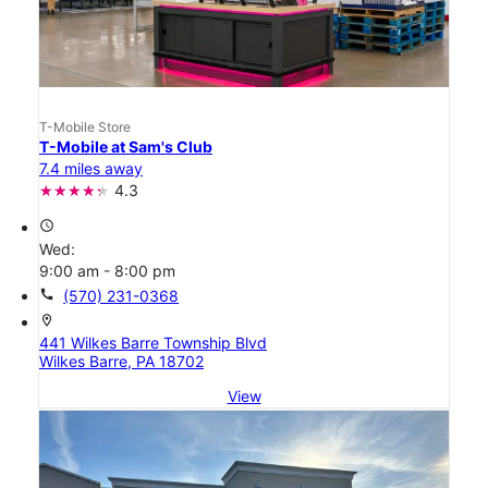
T-Mobile Store
T-Mobile at Sam's Club
7.4 miles away
4.3
access_time
Wed:
9:00 am - 8:00 pm
call
(570) 231-0368
location_on
441 Wilkes Barre Township Blvd
Wilkes Barre, PA 18702
View