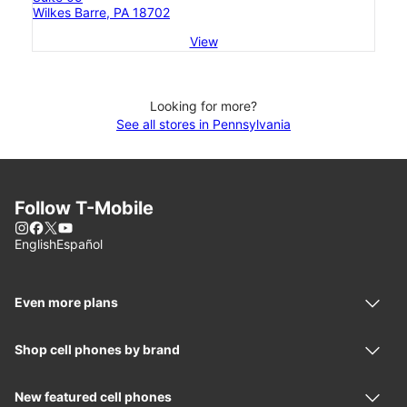
Wilkes Barre, PA 18702
View
Looking for more?
See all stores in Pennsylvania