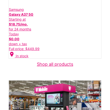
Samsung
Galaxy A37 5G
Starting at
$18.75/mo.
for 24 months
Today
$0.00
down + tax
Full price: $449.99
location_on
In stock
Shop all products