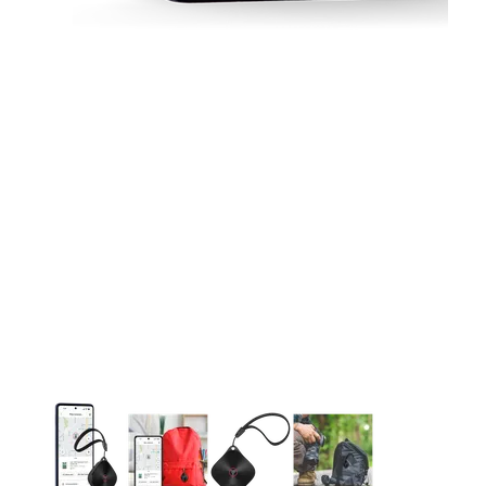
This carousel contains a column of small thumbnails. Selecting 