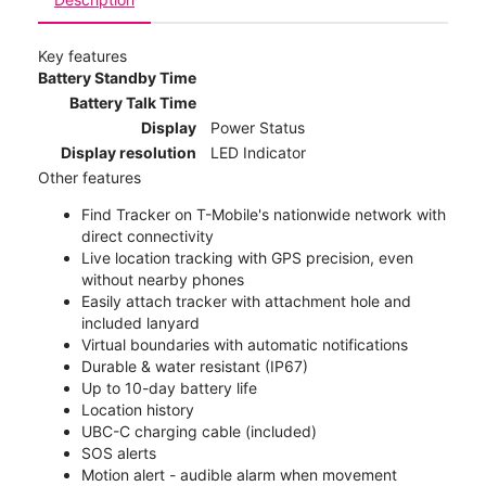
Key features
Battery Standby Time
Battery Talk Time
Display
Power Status
Display resolution
LED Indicator
Other features
Find Tracker on T-Mobile's nationwide network with
direct connectivity
Live location tracking with GPS precision, even
without nearby phones
Easily attach tracker with attachment hole and
included lanyard
Virtual boundaries with automatic notifications
Durable & water resistant (IP67)
Up to 10-day battery life
Location history
UBC-C charging cable (included)
SOS alerts
Motion alert - audible alarm when movement