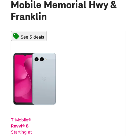
Mobile Memorial Hwy &
Franklin
See 5 deals
T-Mobile®
Revvl® 8
Starting at