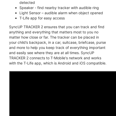
detected
Speaker - find nearby tracker with audible ring
Light Sensor – audible alarm when object opened
T-Life app for easy access
SyncUP TRACKER 2 ensures that you can track and find
anything and everything that matters most to you no
matter how close or far. The tracker can be placed in
your child’s backpack, in a car, suitcase, briefcase, purse
and more to help you keep track of everything important
and easily see where they are at all times. SyncUP
TRACKER 2 connects to T-Mobile's network and works
with the T-Life app, which is Android and iOS compatible.