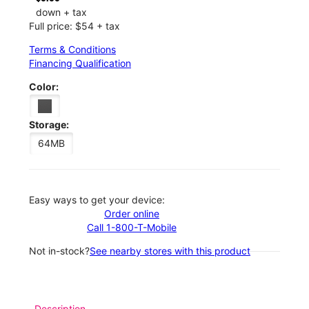
down + tax
Full price: $54 + tax
Terms & Conditions
Financing Qualification
Color:
Storage:
64MB
Easy ways to get your device:
Order online
Call 1-800-T-Mobile
Not in-stock?
See nearby stores with this product
Description