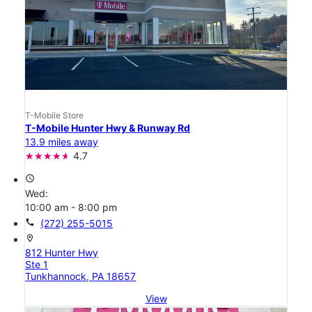
T-Mobile Store
T-Mobile Hunter Hwy & Runway Rd
13.9 miles away
4.7
access_time
Wed:
10:00 am - 8:00 pm
call
(272) 255-5015
location_on
812 Hunter Hwy
Ste 1
Tunkhannock, PA 18657
View