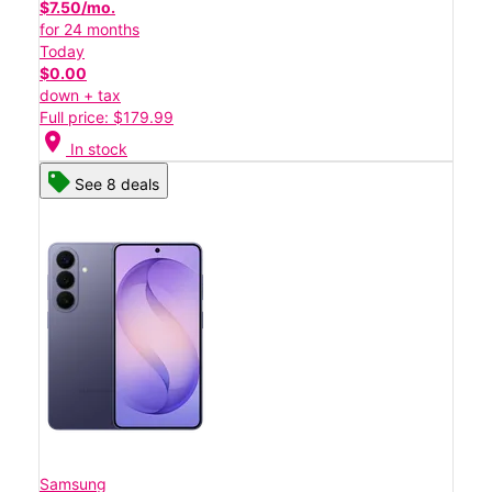
$7.50/mo.
for 24 months
Today
$0.00
down + tax
Full price: $179.99
location_on
In stock
See 8 deals
Samsung