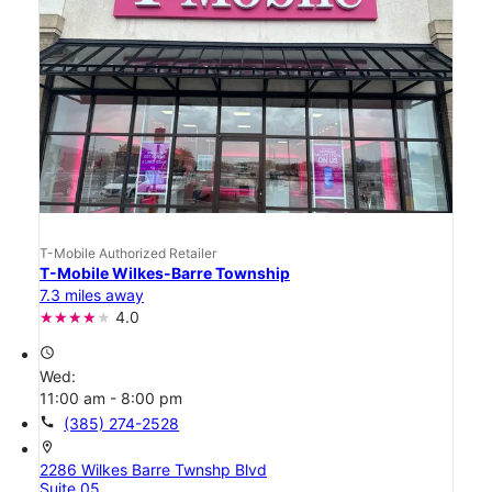
T-Mobile Authorized Retailer
T-Mobile Wilkes-Barre Township
7.3 miles away
4.0
access_time
Wed:
11:00 am - 8:00 pm
call
(385) 274-2528
location_on
2286 Wilkes Barre Twnshp Blvd
Suite 05