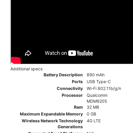
Additional specs
Battery Description
890 mAh
Ports
USB Type-C
Connectivity
Wi-Fi 802.11b/g/n
Processor
Qualcomm
MDM9205
Ram
32 MB
Maximum Expandable Memory
0 GB
Wireless Network Technology
4G LTE
Generations