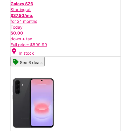
Galaxy S26
Starting at
$37.50/mo.
for 24 months
Today
$0.00
down + tax
Full price: $899.99
location_on
In stock
See 6 deals