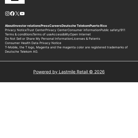
Powered by Lastmile Retail © 2026