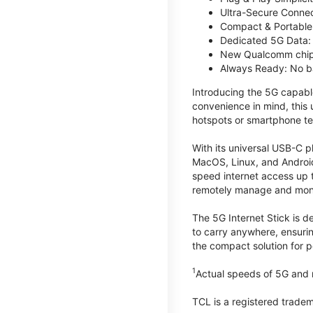
Ultra-Secure Connec
Compact & Portable:
Dedicated 5G Data: 
New Qualcomm chips
Always Ready: No ba
Introducing the 5G capab
convenience in mind, this
hotspots or smartphone te
With its universal USB-C p
MacOS, Linux, and Android
speed internet access up 
remotely manage and monito
The 5G Internet Stick is de
to carry anywhere, ensuri
the compact solution for p
1
Actual speeds of 5G and n
TCL is a registered trade