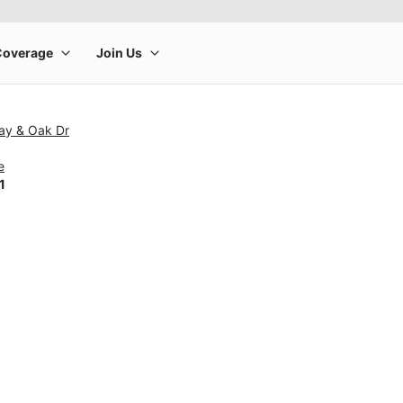
ay & Oak Dr
e
1
rge product image at a time. Use the Previous and Next buttons to m