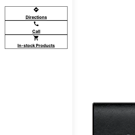
directions
Directions
call
Call
shopping_cart
In-stock Products