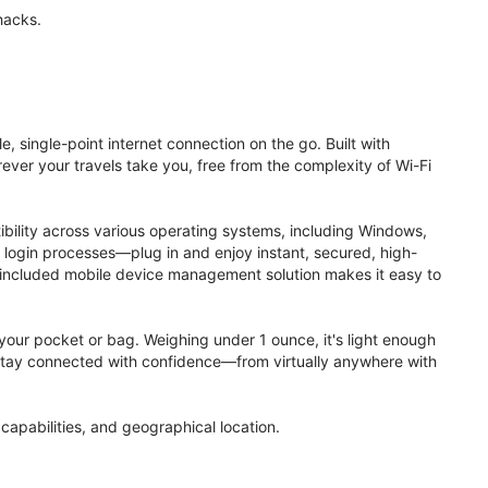
hacks.
, single-point internet connection on the go. Built with
ver your travels take you, free from the complexity of Wi-Fi
ibility across various operating systems, including Windows,
login processes—plug in and enjoy instant, secured, high-
 included mobile device management solution makes it easy to
to your pocket or bag. Weighing under 1 ounce, it's light enough
. Stay connected with confidence—from virtually anywhere with
apabilities, and geographical location.