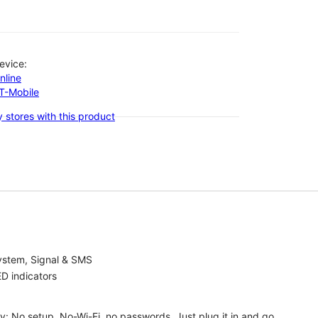
evice:
nline
-T-Mobile
 stores with this product
ystem, Signal & SMS
D indicators
ty: No setup, No-Wi-Fi, no passwords. Just plug it in and go.