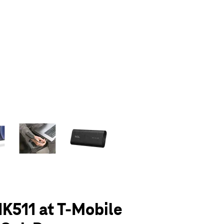
olumn of small thumbnails. Selecting a thumbnail will change the main 
K511 at T-Mobile