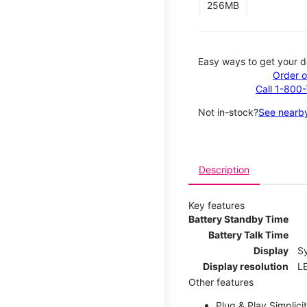
256MB
Easy ways to get your d
Order o
Call 1-800
Not in-stock?
See nearby
Description
Key features
Battery Standby Time
Battery Talk Time
Display
S
Display resolution
LE
Other features
Plug & Play Simplici