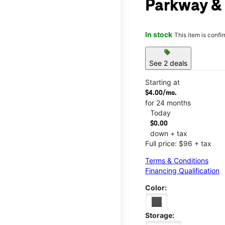
Parkway &
In stock
This item is confi
sell
See 2 deals
Starting at
$4.00/mo.
for 24 months
Today
$0.00
down + tax
Full price: $96 + tax
Terms & Conditions
Financing Qualification
Color:
Storage: