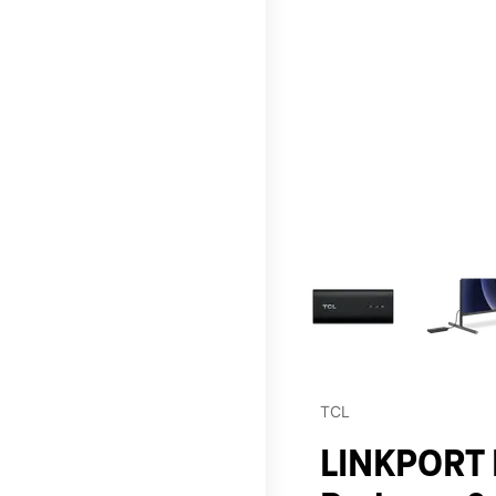
This carousel contains a c
TCL
LINKPORT I