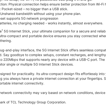
tion: Physical connection helps ensure better protection from Wi-Fi 
 Pocket-sized – no bigger than a USB stick.
Unshared bandwidth without using your phone plan.
et supports 5G network progression
tteries, no charging needed - works instantly, almost everywhere.
1
le
5G Internet Stick, your ultimate companion for a secure and reliable
 ultra-compact and portable device ensures you stay connected where
thering.
lug-and-play interface, the 5G Internet Stick offers seamless compat
. Say goodbye to complex setups, constant recharges, and lengthy 
to 220Mbps that supports nearly any device with a USB-C port. The
r single or multiple 5G Internet Stick devices.
signed for practicality. Its ultra-compact design fits effortlessly in
ng you always have a private internet connection at your fingertips
ortable internet connectivity.
etwork connectivity may vary based on network conditions, device c
mark of TCL Technology Group Corporation.