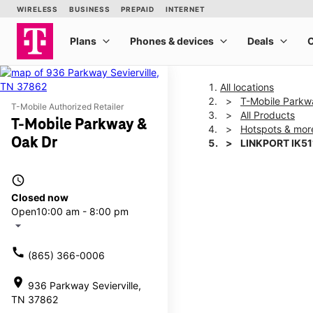
All locations
T-Mobile Parkw
T-Mobile Authorized Retailer
All Products
T-Mobile Parkway &
Hotspots & mor
Oak Dr
LINKPORT IK51
access_time
This carousel shows one la
Closed now
Open
10:00 am - 8:00 pm
arrow_drop_down
call
(865) 366-0006
location_on
936 Parkway Sevierville,
TN 37862