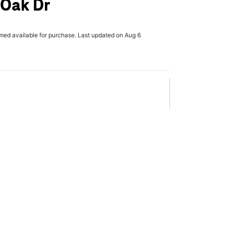
 Oak Dr
rmed available for purchase. Last updated on Aug 6