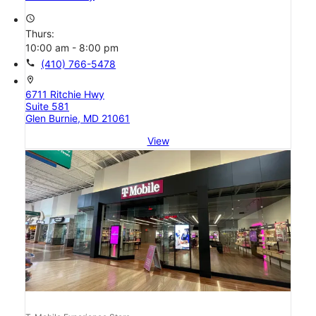
access_time
Thurs:
10:00 am - 8:00 pm
call
(410) 766-5478
location_on
6711 Ritchie Hwy
Suite 581
Glen Burnie, MD 21061
View