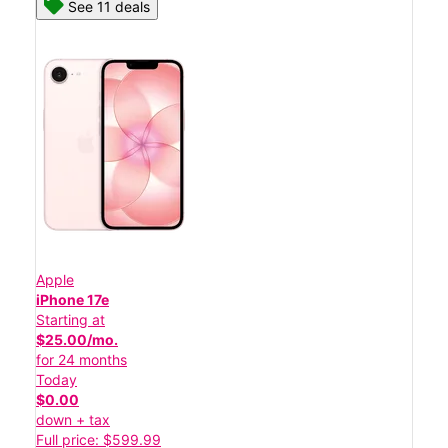
See 11 deals
Apple
iPhone 17e
Starting at
$25.00/mo.
for 24 months
Today
$0.00
down + tax
Full price: $599.99