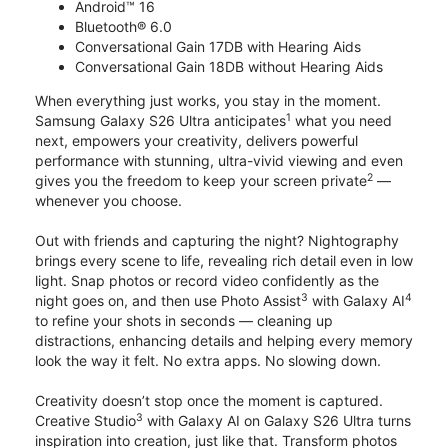
Android™ 16
Bluetooth® 6.0
Conversational Gain 17DB with Hearing Aids
Conversational Gain 18DB without Hearing Aids
When everything just works, you stay in the moment.
1
Samsung Galaxy S26 Ultra anticipates
what you need
next, empowers your creativity, delivers powerful
performance with stunning, ultra-vivid viewing and even
2
gives you the freedom to keep your screen private
—
whenever you choose.
Out with friends and capturing the night? Nightography
brings every scene to life, revealing rich detail even in low
light. Snap photos or record video confidently as the
3
4
night goes on, and then use Photo Assist
with Galaxy AI
to refine your shots in seconds — cleaning up
distractions, enhancing details and helping every memory
look the way it felt. No extra apps. No slowing down.
Creativity doesn’t stop once the moment is captured.
3
Creative Studio
with Galaxy AI on Galaxy S26 Ultra turns
inspiration into creation, just like that. Transform photos