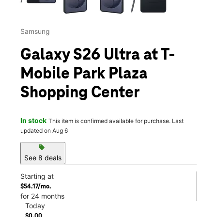
Samsung
Galaxy S26 Ultra at T-
Mobile Park Plaza
Shopping Center
In stock
This item is confirmed available for purchase. Last
updated on Aug 6
sell
See 8 deals
Starting at
$54.17/mo.
for 24 months
Today
$0.00