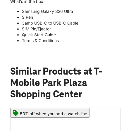
What's in the box
Samsung Galaxy S26 Ultra
S Pen
3amp USB-C to USB-C Cable
SIM Pin/Ejector
Quick Start Guide
Terms & Conditions
Similar Products
at T-
Mobile Park Plaza
Shopping Center
50% off when you add a watch line