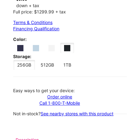
down + tax
Full price: $1299.99 + tax
Terms & Conditions
Financing Qualification
Color:
Storage:
256GB
512GB
1TB
Easy ways to get your device:
Order online
Call 1-800-T-Mobile
Not in-stock?
See nearby stores with this product
Description