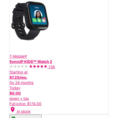
T-Mobile®
SyncUP KIDSᵀᴹ Watch 2
136
Starting at
$7.25/mo.
for 24 months
Today
$0.00
down + tax
Full price: $174.00
location_on
In stock