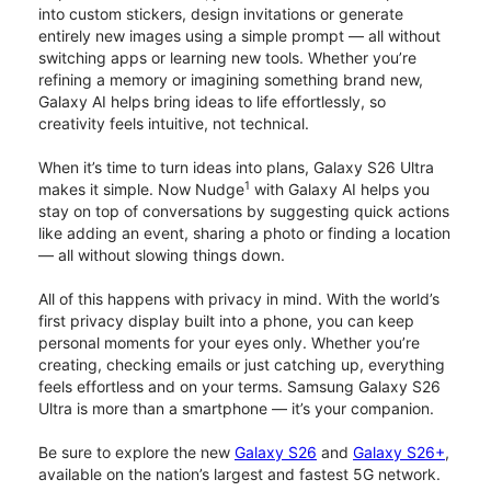
into custom stickers, design invitations or generate
entirely new images using a simple prompt — all without
switching apps or learning new tools. Whether you’re
refining a memory or imagining something brand new,
Galaxy AI helps bring ideas to life effortlessly, so
creativity feels intuitive, not technical.
When it’s time to turn ideas into plans, Galaxy S26 Ultra
1
makes it simple. Now Nudge
with Galaxy AI helps you
stay on top of conversations by suggesting quick actions
like adding an event, sharing a photo or finding a location
— all without slowing things down.
All of this happens with privacy in mind. With the world’s
first privacy display built into a phone, you can keep
personal moments for your eyes only. Whether you’re
creating, checking emails or just catching up, everything
feels effortless and on your terms. Samsung Galaxy S26
Ultra is more than a smartphone — it’s your companion.
Be sure to explore the new
Galaxy S26
and
Galaxy S26+
,
available on the nation’s largest and fastest 5G network.