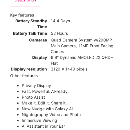
Key features
Battery Standby
14.4 Days
Time
Battery Talk Time
52 Hours
Cameras
Quad Camera System w/200MP
Main Camera, 12MP Front Facing
Camera
Display
6.9” Dynamic AMOLED 2X QHD+
Flat
Display resolution
3120 x 1440 pixels
Other features
Privacy Display
Fast. Powerful. AI-ready.
Photo Assist
Make it. Edit it. Share it.
Now Nudge with Galaxy AI
Nightography Video and Photo
Immersive Viewing
AI Assistant in Your Ear