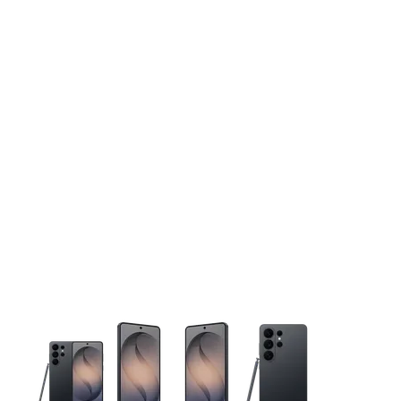
This carousel contains a column of small thumbnails. Selecting 