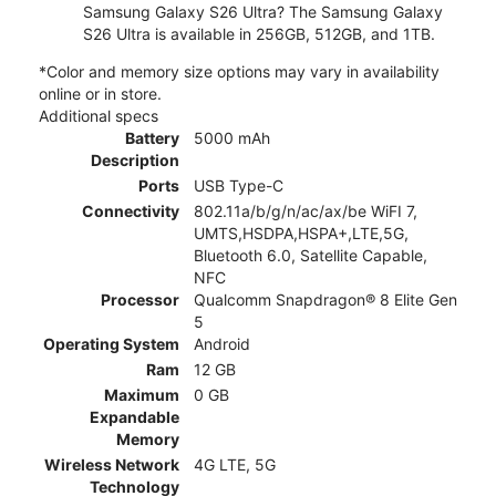
Samsung Galaxy S26 Ultra? The Samsung Galaxy
S26 Ultra is available in 256GB, 512GB, and 1TB.
*Color and memory size options may vary in availability
online or in store.
Additional specs
Battery
5000 mAh
Description
Ports
USB Type-C
Connectivity
802.11a/b/g/n/ac/ax/be WiFI 7,
UMTS,HSDPA,HSPA+,LTE,5G,
Bluetooth 6.0, Satellite Capable,
NFC
Processor
Qualcomm Snapdragon® 8 Elite Gen
5
Operating System
Android
Ram
12 GB
Maximum
0 GB
Expandable
Memory
Wireless Network
4G LTE, 5G
Technology