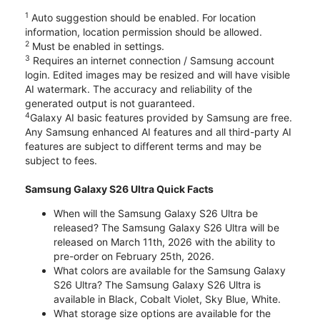
1
Auto suggestion should be enabled. For location
information, location permission should be allowed.
2
Must be enabled in settings.
3
Requires an internet connection / Samsung account
login. Edited images may be resized and will have visible
AI watermark. The accuracy and reliability of the
generated output is not guaranteed.
4
Galaxy AI basic features provided by Samsung are free.
Any Samsung enhanced AI features and all third-party AI
features are subject to different terms and may be
subject to fees.
Samsung Galaxy S26 Ultra Quick Facts
When will the Samsung Galaxy S26 Ultra be
released? The Samsung Galaxy S26 Ultra will be
released on March 11th, 2026 with the ability to
pre-order on February 25th, 2026.
What colors are available for the Samsung Galaxy
S26 Ultra? The Samsung Galaxy S26 Ultra is
available in Black, Cobalt Violet, Sky Blue, White.
What storage size options are available for the