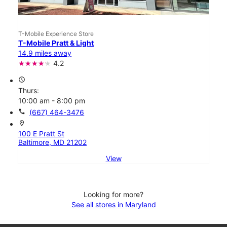
T-Mobile Experience Store
T-Mobile Pratt & Light
14.9 miles away
4.2
access_time
Thurs:
10:00 am - 8:00 pm
call
(667) 464-3476
location_on
100 E Pratt St
Baltimore, MD 21202
View
Looking for more?
See all stores in Maryland