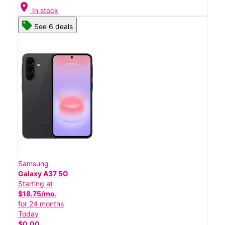
location_on
In stock
See 6 deals
Samsung
Galaxy A37 5G
Starting at
$18.75/mo.
for 24 months
Today
$0.00