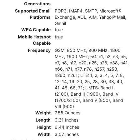
Generations
Supported Email
POP3, IMAP4, SMTP, Microsoft®
Platforms
Exchange, AOL, AIM, Yahoo!® Mail,
Gmail
WEA Capable
true
Mobile Hotspot
true
Capable
Frequency
GSM: 850 MHz, 900 MHz, 1800
MHz, 1900 MHz; 5G: n1, n2, n3, n5,
n7, n8, n12, n20, n25, n28, n38, n41,
n66, n71, n77, n78, n257, n258,
n260, n261; LTE: 1, 2, 3, 4, 5, 7, 8,
12, 14, 19, 20, 25, 28, 30, 38, 40,
41, 48, 66, 71; UMTS: Band I
(2100), Band II (1900), Band IV
(1700/2100), Band V (850), Band
VIII (900)
Weight
7.55 Ounces
Length
0.31 Inches
Height
6.44 Inches
Width
3.07 Inches