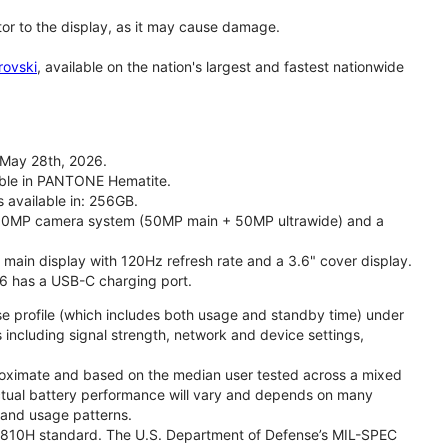
tor to the display, as it may cause damage.
rovski
, available on the nation's largest and fastest nationwide
 May 28th, 2026.
lable in PANTONE Hematite.
s available in: 256GB.
l 50MP camera system (50MP main + 50MP ultrawide) and a
" main display with 120Hz refresh rate and a 3.6" cover display.
26 has a USB-C charging port.
se profile (which includes both usage and standby time) under
including signal strength, network and device settings,
proximate and based on the median user tested across a mixed
Actual battery performance will vary and depends on many
, and usage patterns.
TD 810H standard. The U.S. Department of Defense’s MIL-SPEC