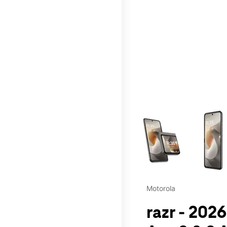
This carousel contains a c
Motorola
razr - 2026