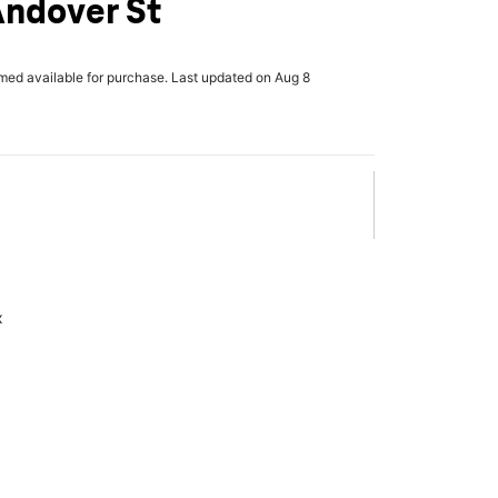
Andover St
rmed available for purchase. Last updated on Aug 8
x