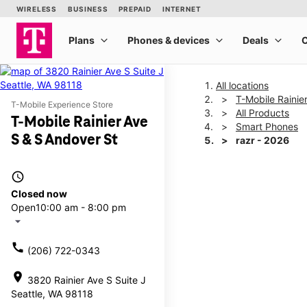
All locations
T-Mobile Rainie
T-Mobile Experience Store
All Products
T-Mobile Rainier Ave
Smart Phones
S & S Andover St
razr - 2026
access_time
This carousel shows one la
Closed now
Open
10:00 am - 8:00 pm
arrow_drop_down
call
(206) 722-0343
location_on
3820 Rainier Ave S Suite J
Seattle, WA 98118