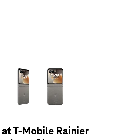
olumn of small thumbnails. Selecting a thumbnail will change the main 
 at T-Mobile Rainier