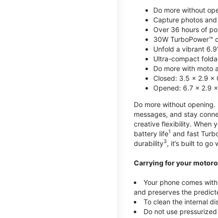
Do more without ope
Capture photos and 
Over 36 hours of po
30W TurboPower™ c
Unfold a vibrant 6.9
Ultra-compact foldab
Do more with moto ai
Closed: 3.5 x 2.9 x 
Opened: 6.7 x 2.9 x
Do more without opening. mo
messages, and stay connec
creative flexibility. When
1
battery life
and fast Turb
3
durability
, it’s built to g
Carrying for your motoro
Your phone comes with a
and preserves the predicte
To clean the internal d
Do not use pressurized 