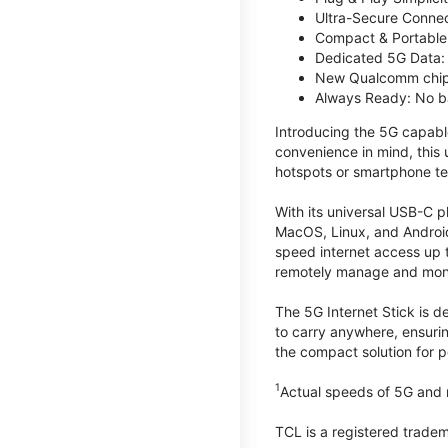
Ultra-Secure Connec
Compact & Portable:
Dedicated 5G Data: 
New Qualcomm chips
Always Ready: No ba
Introducing the 5G capab
convenience in mind, this
hotspots or smartphone te
With its universal USB-C p
MacOS, Linux, and Android
speed internet access up 
remotely manage and monito
The 5G Internet Stick is de
to carry anywhere, ensuri
the compact solution for p
1
Actual speeds of 5G and n
TCL is a registered trade