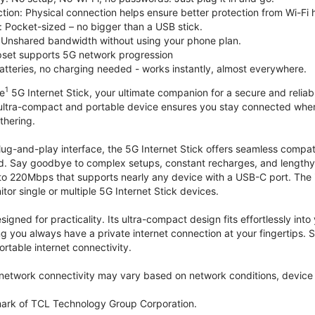
tion: Physical connection helps ensure better protection from Wi-Fi 
 Pocket-sized – no bigger than a USB stick.
Unshared bandwidth without using your phone plan.
et supports 5G network progression
tteries, no charging needed - works instantly, almost everywhere.
1
le
5G Internet Stick, your ultimate companion for a secure and reliable
 ultra-compact and portable device ensures you stay connected where
thering.
lug-and-play interface, the 5G Internet Stick offers seamless compat
. Say goodbye to complex setups, constant recharges, and lengthy 
to 220Mbps that supports nearly any device with a USB-C port. The
r single or multiple 5G Internet Stick devices.
signed for practicality. Its ultra-compact design fits effortlessly in
ng you always have a private internet connection at your fingertips
ortable internet connectivity.
etwork connectivity may vary based on network conditions, device c
mark of TCL Technology Group Corporation.