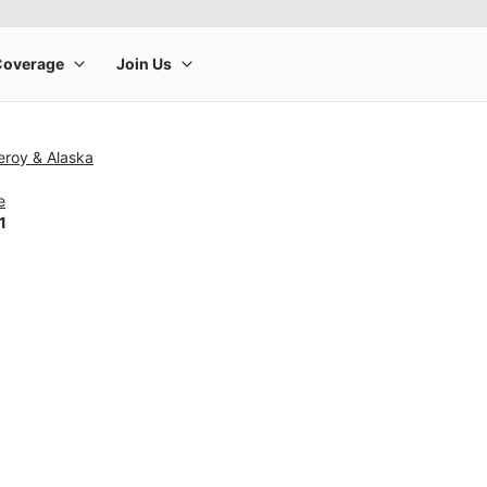
eroy & Alaska
e
1
rge product image at a time. Use the Previous and Next buttons to m