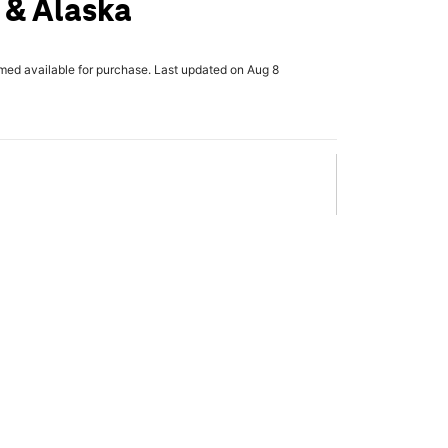
 & Alaska
rmed available for purchase. Last updated on Aug 8