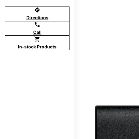
directions
Directions
call
Call
shopping_cart
In-stock Products