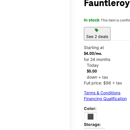
Fauntleroy
In stock
This item is confi
sell
See 2 deals
Starting at
$4.00/mo.
for 24 months
Today
$0.00
down + tax
Full price: $96 + tax
Terms & Conditions
Financing Qualification
Color:
Storage: