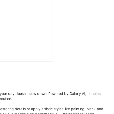
1
 your day doesn’t slow down. Powered by Galaxy AI,
it helps
ecution.
toring details or apply artistic styles like painting, black-and-
to give your images a new perspective — no additional apps