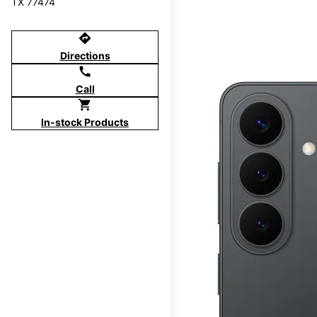
TX 77474
directions
Directions
call
Call
shopping_cart
In-stock Products