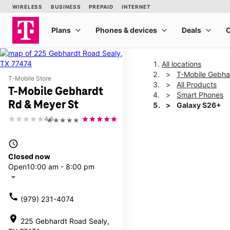
All locations
T-Mobile Gebha
T-Mobile Store
All Products
T-Mobile Gebhardt
Smart Phones
Rd & Meyer St
Galaxy S26+
4.6
★★★★★
This carousel shows one la
access_time
Closed now
Open
10:00 am - 8:00 pm
arrow_drop_down
call
(979) 231-4074
location_on
225 Gebhardt Road Sealy,