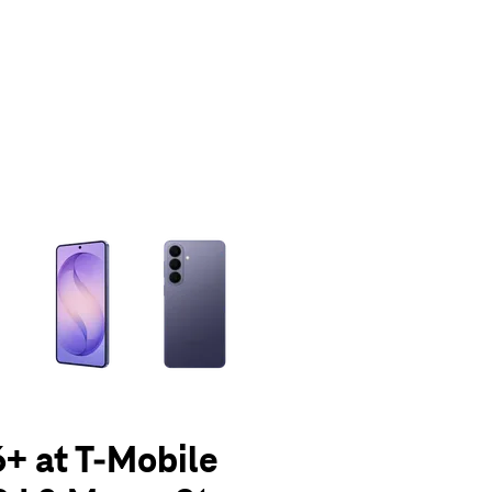
olumn of small thumbnails. Selecting a thumbnail will change the main 
+ at T-Mobile