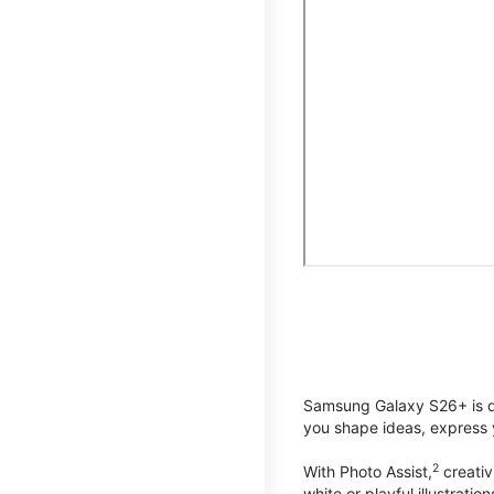
Samsung Galaxy S26+ is de
you shape ideas, express y
2
With Photo Assist,
creativ
white or playful illustrat