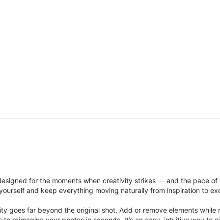
signed for the moments when creativity strikes — and the pace of
ourself and keep everything moving naturally from inspiration to ex
ity goes far beyond the original shot. Add or remove elements while res
ions to reimagine your photos in seconds. It’s an easy, intuitive way 