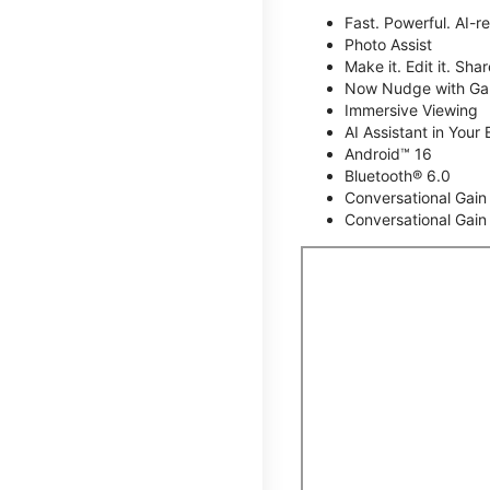
Fast. Powerful. AI-r
Photo Assist
Make it. Edit it. Share
Now Nudge with Gal
Immersive Viewing
AI Assistant in Your 
Android™ 16
Bluetooth® 6.0
Conversational Gain
Conversational Gain