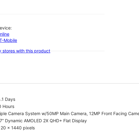
evice:
nline
-T-Mobile
 stores with this product
.1 Days
0 Hours
riple Camera System w/50MP Main Camera, 12MP Front Facing Cam
.7” Dynamic AMOLED 2X QHD+ Flat Display
20 x 1440 pixels