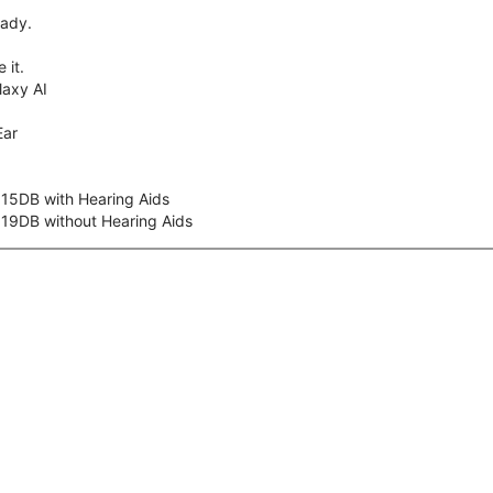
eady.
 it.
axy AI
Ear
 15DB with Hearing Aids
 19DB without Hearing Aids