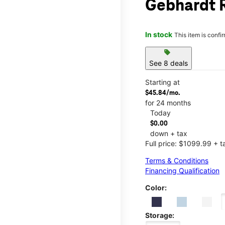
Gebhardt 
In stock
This item is confi
sell
See 8 deals
Starting at
$45.84/mo.
for 24 months
Today
$0.00
down + tax
Full price: $1099.99 + t
Terms & Conditions
Financing Qualification
Color:
Storage: