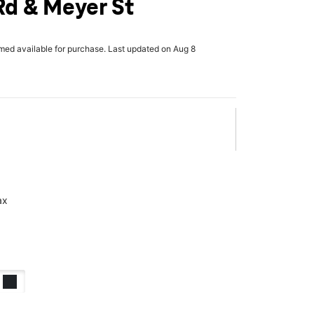
Rd & Meyer St
rmed available for purchase. Last updated on Aug 8
ax