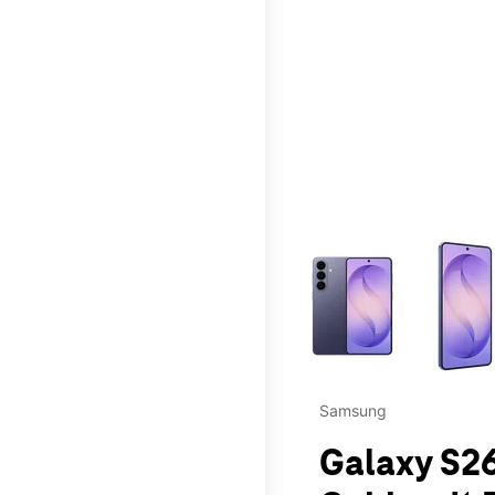
This carousel contains a c
Samsung
Galaxy S26