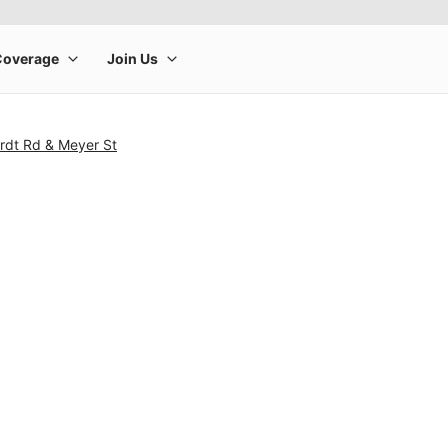
rdt Rd & Meyer St
rge product image at a time. Use the Previous and Next buttons to m