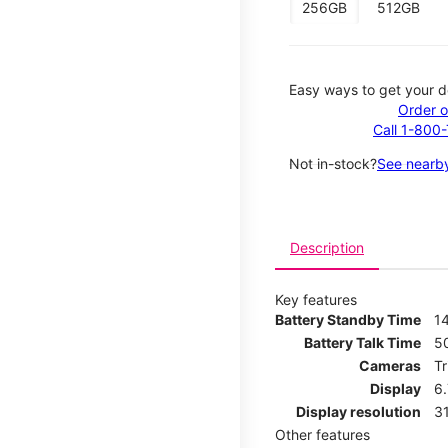
256GB
512GB
Easy ways to get your d
Order o
Call 1-800
Not in-stock?
See nearby
Description
Key features
Battery Standby Time
14
Battery Talk Time
5
Cameras
T
Display
6
Display resolution
31
Other features