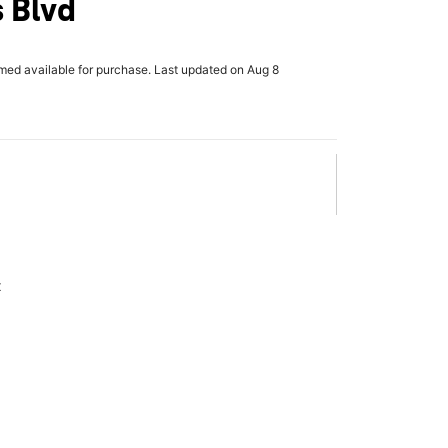
 Blvd
rmed available for purchase. Last updated on Aug 8
x