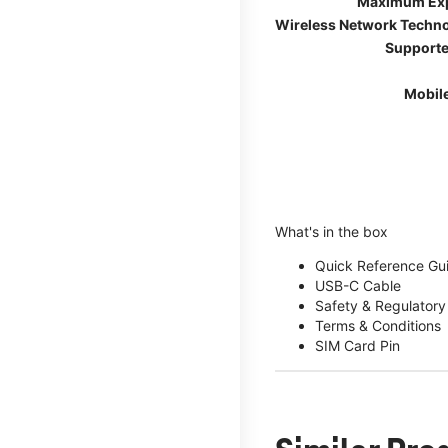
Maximum Ex
Wireless Network Techn
Supporte
Mobil
What's in the box
Quick Reference Gu
USB-C Cable
Safety & Regulatory
Terms & Conditions
SIM Card Pin