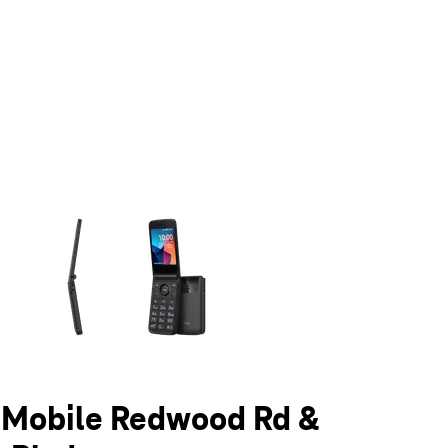
olumn of small thumbnails. Selecting a thumbnail will change the main 
T-Mobile Redwood Rd &