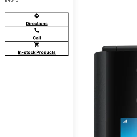
84045
directions
Directions
call
Call
shopping_cart
In-stock Products