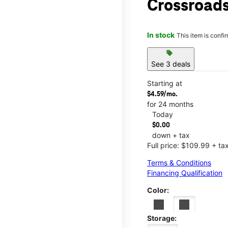
Crossroads
In stock
This item is confi
sell
See 3 deals
Starting at
$4.59/mo.
for 24 months
Today
$0.00
down + tax
Full price: $109.99 + ta
Terms & Conditions
Financing Qualification
Color:
Storage: