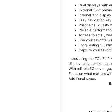
Dual displays with an
External 1.77” previ
Internal 3.2” displa
Easy navigation key
Pristine call quality
Reliable performanc
Access to email, web
Use your favorite wi
Long-lasting 3000mA
Capture your favor
Introducing the TCL FLIP 4,
display to customize text 
With reliable 5G coverage,
Focus on what matters wit
Additional specs
B