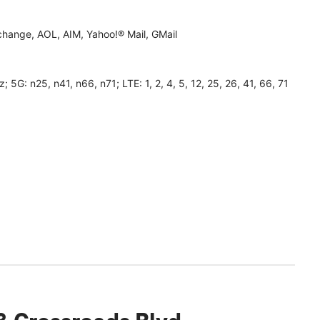
hange, AOL, AIM, Yahoo!® Mail, GMail
 n25, n41, n66, n71; LTE: 1, 2, 4, 5, 12, 25, 26, 41, 66, 71