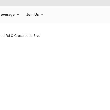
od Rd & Crossroads Blvd
rge product image at a time. Use the Previous and Next buttons to m