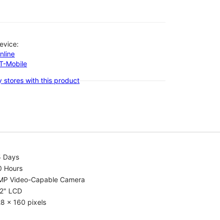
evice:
nline
-T-Mobile
 stores with this product
5 Days
0 Hours
MP Video-Capable Camera
.2" LCD
8 x 160 pixels