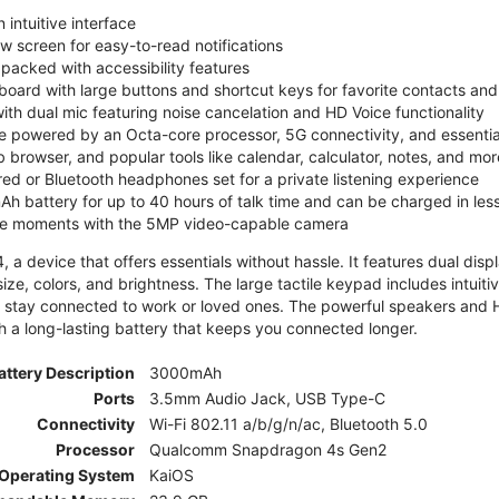
 intuitive interface
ew screen for easy-to-read notifications
y packed with accessibility features
board with large buttons and shortcut keys for favorite contacts a
 with dual mic featuring noise cancelation and HD Voice functionality
e powered by an Octa-core processor, 5G connectivity, and essenti
 browser, and popular tools like calendar, calculator, notes, and mor
red or Bluetooth headphones set for a private listening experience
h battery for up to 40 hours of talk time and can be charged in les
ite moments with the 5MP video-capable camera
 a device that offers essentials without hassle. It features dual displa
size, colors, and brightness. The large tactile keypad includes intuit
 stay connected to work or loved ones. The powerful speakers and HD 
h a long-lasting battery that keeps you connected longer.
attery Description
3000mAh
Ports
3.5mm Audio Jack, USB Type-C
Connectivity
Wi-Fi 802.11 a/b/g/n/ac, Bluetooth 5.0
Processor
Qualcomm Snapdragon 4s Gen2
Operating System
KaiOS