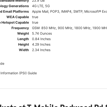
pandable Memory
23.9 GB
ology Generations
4G LTE, 5G
d Email Platforms
Apple Mail, POP3, IMAP4, SMTP, Microsoft® Exc
WEA Capable
true
e Hotspot Capable
true
Frequency
GSM: 850 MHz, 900 MHz, 1800 MHz, 1900 MHz; 5G:
Weight
5.74 Ounces
Length
0.84 Inches
Height
4.29 Inches
Width
2.34 Inches
ide
 Information (PSI) Guide