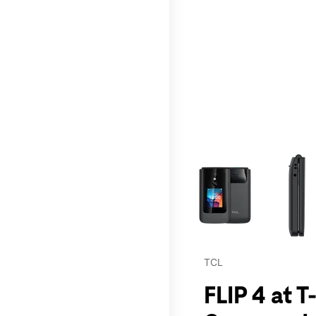
This carousel contains a c
TCL
FLIP 4 at 