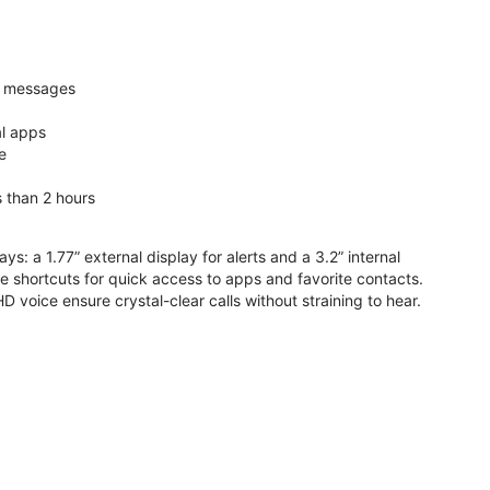
nd messages
al apps
e
s than 2 hours
ys: a 1.77” external display for alerts and a 3.2” internal
ive shortcuts for quick access to apps and favorite contacts.
voice ensure crystal-clear calls without straining to hear.