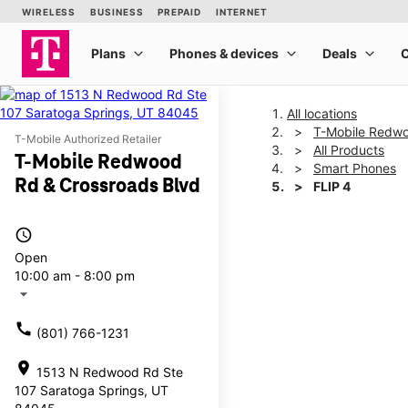
All locations
T-Mobile Redwo
T-Mobile Authorized Retailer
All Products
T-Mobile Redwood
Smart Phones
Rd & Crossroads Blvd
FLIP 4
access_time
This carousel shows one la
Open
10:00 am - 8:00 pm
arrow_drop_down
call
(801) 766-1231
location_on
1513 N Redwood Rd Ste
107 Saratoga Springs, UT