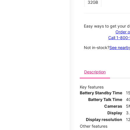
32GB
Easy ways to get your d
Order o
Call 1-800
Not in-stock?
See nearby
Description
Key features
Battery Standby Time
1
Battery Talk Time
4
Cameras
5
Display
3
Display resolution
12
Other features