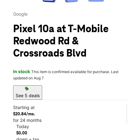
Google
Pixel 10a at T-Mobile
Redwood Rd &
Crossroads Blvd
In stock
This item is confirmed available for purchase. Last
updated on Aug 7
sell
See 5 deals
Starting at
$20.84/mo.
for 24 months
Today
$0.00
down + tax