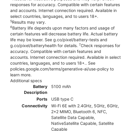
responses for accuracy. Compatible with certain features
and accounts. Internet connection required. Available in
select countries, languages, and to users 18+.
5
Results may vary.
6
Battery life depends upon many factors and usage of
certain features will decrease battery life. Actual battery
life may be lower. See g.co/pixel/battery-tests and
7
g.co/pixel/batteryhealth for details.
Check responses for
accuracy. Compatible with certain features and
accounts. Internet connection required. Available in select
countries, languages, and to users 18+.. See
policies.google.com/terms/generative-ai/use-policy to
learn more.
Additional specs
Battery
5100 mAh
Description
Ports
USB type C
Connectivity
Wi-Fi 6E with 2.4GHz, 5GHz, 6GHz,
2x2 MIMO, Bluetooth 6, NFC,
Satellite Data Capable,
NativeSatellite Capable, Satellite
Capable