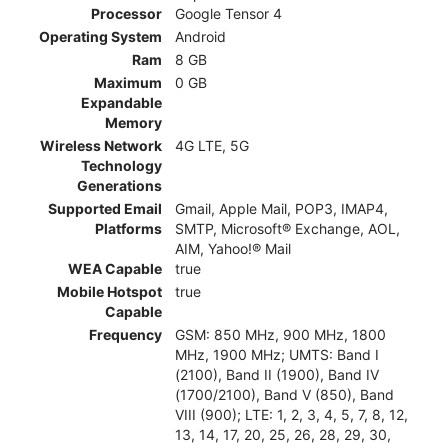
Processor
Google Tensor 4
Operating System
Android
Ram
8 GB
Maximum
0 GB
Expandable
Memory
Wireless Network
4G LTE, 5G
Technology
Generations
Supported Email
Gmail, Apple Mail, POP3, IMAP4,
Platforms
SMTP, Microsoft® Exchange, AOL,
AIM, Yahoo!® Mail
WEA Capable
true
Mobile Hotspot
true
Capable
Frequency
GSM: 850 MHz, 900 MHz, 1800
MHz, 1900 MHz; UMTS: Band I
(2100), Band II (1900), Band IV
(1700/2100), Band V (850), Band
VIII (900); LTE: 1, 2, 3, 4, 5, 7, 8, 12,
13, 14, 17, 20, 25, 26, 28, 29, 30,