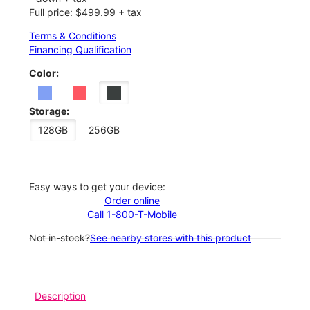
Full price: $499.99 + tax
Terms & Conditions
Financing Qualification
Color:
Storage:
128GB
256GB
Easy ways to get your device:
Order online
Call 1-800-T-Mobile
Not in-stock?
See nearby stores with this product
Description