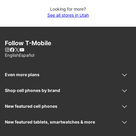
Looking for more?
See all stores in Utah