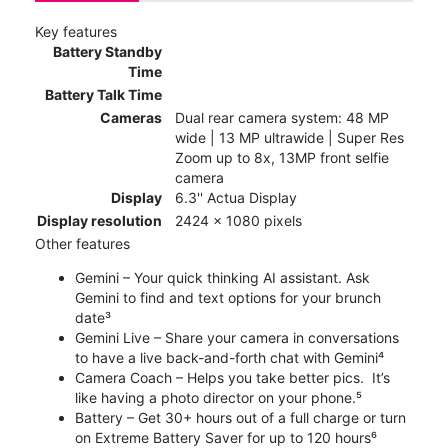
Key features
Battery Standby
Time
Battery Talk Time
Cameras
Dual rear camera system: 48 MP
wide | 13 MP ultrawide | Super Res
Zoom up to 8x, 13MP front selfie
camera
Display
6.3'' Actua Display
Display resolution
2424 x 1080 pixels
Other features
Gemini – Your quick thinking AI assistant. Ask
Gemini to find and text options for your brunch
date³
Gemini Live – Share your camera in conversations
to have a live back-and-forth chat with Gemini⁴
Camera Coach – Helps you take better pics. It’s
like having a photo director on your phone.⁵
Battery – Get 30+ hours out of a full charge or turn
on Extreme Battery Saver for up to 120 hours⁶