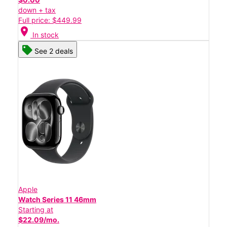
down + tax
Full price: $449.99
location_on
In stock
See 2 deals
Apple
Watch Series 11 46mm
Starting at
$22.09/mo.