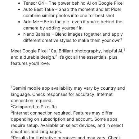
Tensor G4 – The power behind AI on Google Pixel
Auto Best Take – Snap the moment and let Pixel
combine similar photos into one for best shot
Add Me – Be in the pic- even if you’re behind the
camera by adding yourself in
Nano Banana – Blend images together and apply
different creative styles to make them your own⁷
1
Meet Google Pixel 10a. Brilliant photography, helpful AI,
2
and a durable design.
It’s got all the essentials, plus
features you’ll love.
1
Gemini mobile app availability may vary by country and
language. Check responses for accuracy. Internet
connection required.
2
Compared to Pixel 9a
3
Internet connection required. Features may differ
depending on subscription and account. Some apps
require setup. Available on select devices, and in select
countries and languages.
4
Results for illustrative purposes and may vary. Check