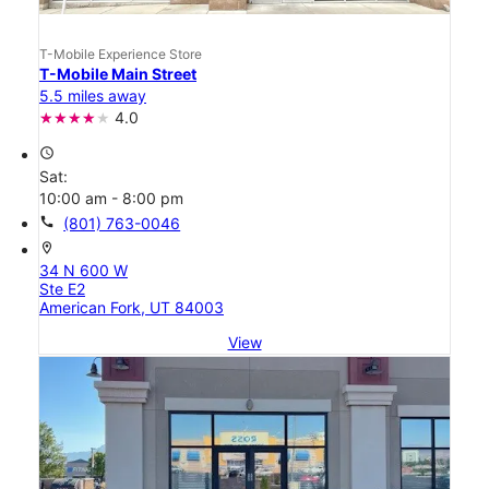
T-Mobile Experience Store
T-Mobile Main Street
5.5 miles away
4.0
access_time
Sat:
10:00 am - 8:00 pm
call
(801) 763-0046
location_on
34 N 600 W
Ste E2
American Fork, UT 84003
View