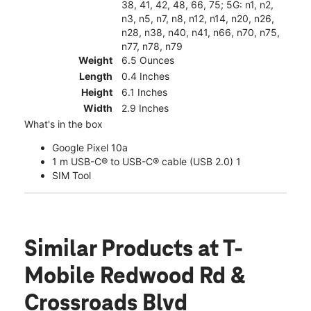
38, 41, 42, 48, 66, 75; 5G: n1, n2,
n3, n5, n7, n8, n12, n14, n20, n26,
n28, n38, n40, n41, n66, n70, n75,
n77, n78, n79
Weight
6.5 Ounces
Length
0.4 Inches
Height
6.1 Inches
Width
2.9 Inches
What's in the box
Google Pixel 10a
1 m USB-C® to USB-C® cable (USB 2.0) 1
SIM Tool
Similar Products
at T-
Mobile Redwood Rd &
Crossroads Blvd