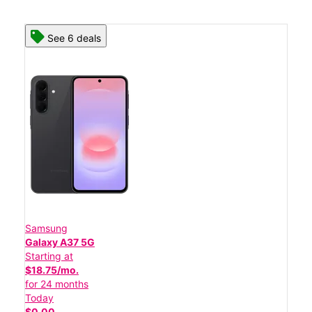
See 6 deals
Samsung
Galaxy A37 5G
Starting at
$18.75/mo.
for 24 months
Today
$0.00