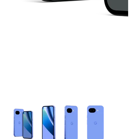
This carousel contains a column of small thumbnails. Selecting 