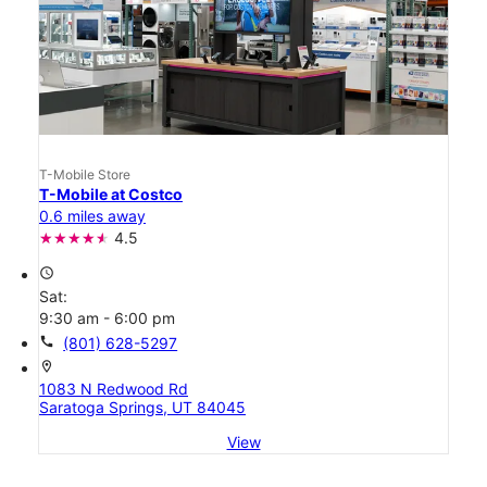
T-Mobile Store
T-Mobile at Costco
0.6 miles away
4.5
access_time
Sat:
9:30 am - 6:00 pm
call
(801) 628-5297
location_on
1083 N Redwood Rd
Saratoga Springs, UT 84045
View