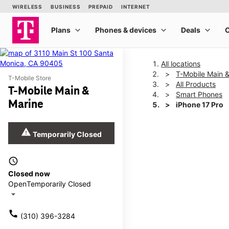
All locations
T-Mobile Main 
T-Mobile Store
All Products
T-Mobile Main &
Smart Phones
Marine
iPhone 17 Pro
warning
Temporarily Closed
This carousel shows one la
access_time
Closed now
Open
Temporarily Closed
arrow_drop_down
call
(310) 396-3284