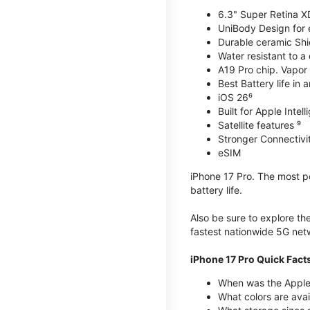
6.3" Super Retina X
UniBody Design for 
Durable ceramic Shie
Water resistant to a
A19 Pro chip. Vapor 
Best Battery life in 
iOS 26⁶
Built for Apple Intel
Satellite features ⁹
Stronger Connectivit
eSIM
iPhone 17 Pro. The most po
battery life.
Also be sure to explore th
fastest nationwide 5G net
iPhone 17 Pro Quick Fact
When was the Apple 
What colors are avai