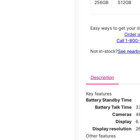
256GB
512GB
Easy ways to get your d
Order o
Call 1-800
Not in-stock?
See nearby
Description
Key features
Battery Standby Time
Battery Talk Time
3
Cameras
4
Display
6.
Display resolution
26
Other features