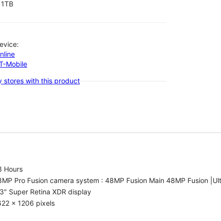
1TB
evice:
nline
-T-Mobile
 stores with this product
3 Hours
8MP Pro Fusion camera system : 48MP Fusion Main 48MP Fusion |Ul
3" Super Retina XDR display
22 x 1206 pixels