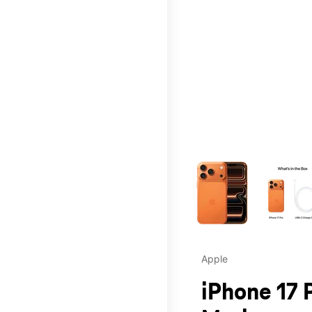
This carousel contains a c
Apple
iPhone 17 