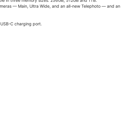
lable in three memory sizes: 256GB, 512GB and 1TB.
meras — Main, Ultra Wide, and an all-new Telephoto — and an
 USB-C charging port.