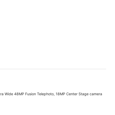
tra Wide 48MP Fusion Telephoto, 18MP Center Stage camera