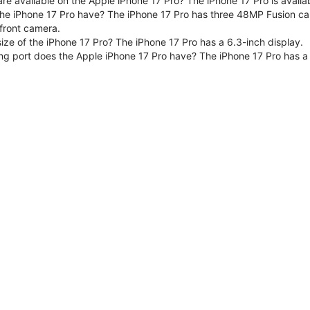
are available on the Apple iPhone 17 Pro? The iPhone 17 Pro is avai
e iPhone 17 Pro have? The iPhone 17 Pro has three 48MP Fusion ca
front camera.
size of the iPhone 17 Pro? The iPhone 17 Pro has a 6.3-inch display.
ng port does the Apple iPhone 17 Pro have? The iPhone 17 Pro has a