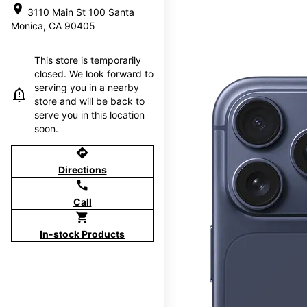
location_on
3110 Main St 100 Santa
Monica, CA 90405
This store is temporarily
closed. We look forward to
serving you in a nearby
store and will be back to
serve you in this location
soon.
directions
Directions
call
Call
shopping_cart
In-stock Products