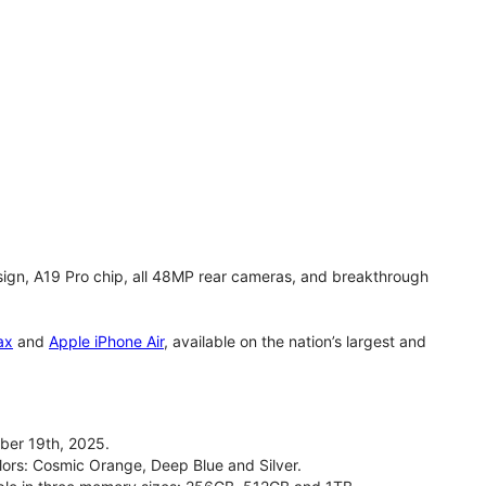
gn, A19 Pro chip, all 48MP rear cameras, and breakthrough
ax
and
Apple iPhone Air
, available on the nation’s largest and
ber 19th, 2025.
olors: Cosmic Orange, Deep Blue and Silver.