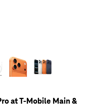
olumn of small thumbnails. Selecting a thumbnail will change the main 
Pro at T-Mobile Main &