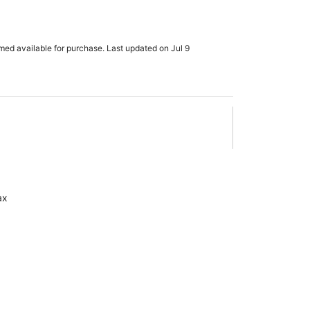
rmed available for purchase. Last updated on Jul 9
ax