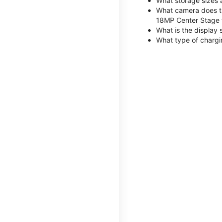
What storage sizes 
What camera does th
18MP Center Stage 
What is the display 
What type of chargi