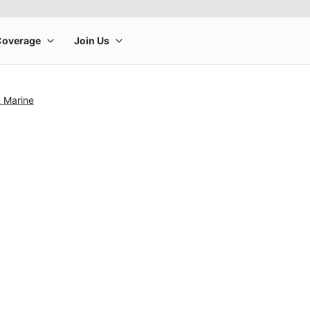
& Marine
rge product image at a time. Use the Previous and Next buttons to m