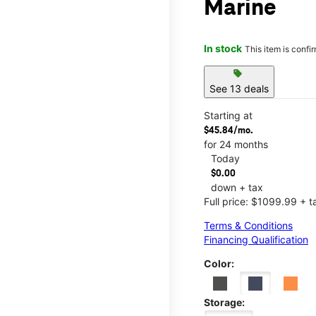
Marine
In stock
This item is confi
sell
See 13 deals
Starting at
$45.84/mo.
for 24 months
Today
$0.00
down + tax
Full price: $1099.99 + t
Terms & Conditions
Financing Qualification
Color:
Storage: