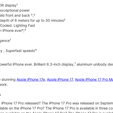
DR display¹
exceptional power
ld front and back ²,³
 depth of 6 meters for up to 30 minutes²
Cooled. Lighting Fast
an iPhone ever⁴,⁵
ligence⁷
y , Superfast speeds¹¹
1
werful iPhone ever. Brilliant 6.3-inch display,
aluminum unibody desi
e stunning
Apple iPhone 17e
,
Apple iPhone 17
,
Apple iPhone 17 Pro M
work.
s
iPhone 17 Pro released? The iPhone 17 Pro was released on Septem
lable on the iPhone 17 Pro? The iPhone 17 Pro is available in three c