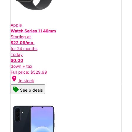
Apple
Watch Series 11 46mm
Starting at
$22.09/mo.
for 24 months
Today
$0.00
down + tax
Full price: $529.99
location_on
In stock
See 6 deals