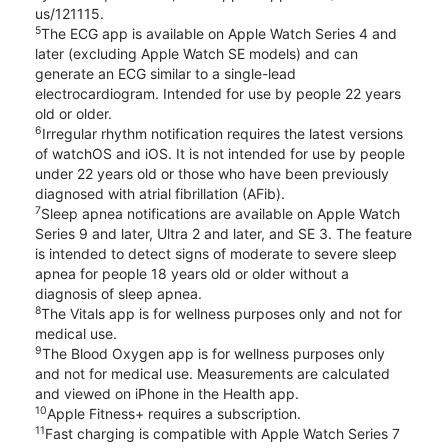
us/121115.
5
The ECG app is available on Apple Watch Series 4 and
later (excluding Apple Watch SE models) and can
generate an ECG similar to a single-lead
electrocardiogram. Intended for use by people 22 years
old or older.
6
Irregular rhythm notification requires the latest versions
of watchOS and iOS. It is not intended for use by people
under 22 years old or those who have been previously
diagnosed with atrial fibrillation (AFib).
7
Sleep apnea notifications are available on Apple Watch
Series 9 and later, Ultra 2 and later, and SE 3. The feature
is intended to detect signs of moderate to severe sleep
apnea for people 18 years old or older without a
diagnosis of sleep apnea.
8
The Vitals app is for wellness purposes only and not for
medical use.
9
The Blood Oxygen app is for wellness purposes only
and not for medical use. Measurements are calculated
and viewed on iPhone in the Health app.
10
Apple Fitness+ requires a subscription.
11
Fast charging is compatible with Apple Watch Series 7