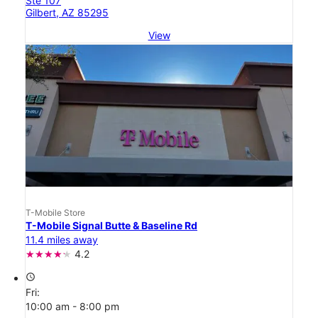
Ste 107
Gilbert, AZ 85295
View
T-Mobile Store
T-Mobile Signal Butte & Baseline Rd
11.4 miles away
4.2
access_time
Fri:
10:00 am - 8:00 pm