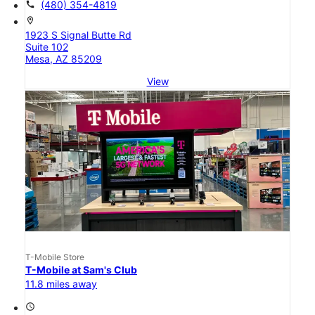
call
(480) 354-4819
location_on
1923 S Signal Butte Rd
Suite 102
Mesa, AZ 85209
View
T-Mobile Store
T-Mobile at Sam's Club
11.8 miles away
access_time