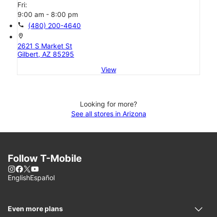
Fri:
9:00 am - 8:00 pm
call
(480) 200-4640
location_on
2621 S Market St
Gilbert, AZ 85295
View
Looking for more?
See all stores in Arizona