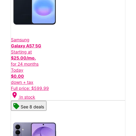
Samsung
Galaxy A57 5G
Starting at
$25.00/mo.
for 24 months
Today
$0.00
down + tax
Full price: $599.99
location_on
In stock
See 8 deals