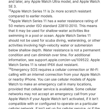
and later, any Apple Watch Ultra model, and Apple Watch
SE 3.
12
Apple Watch Series 11 is 2x more scratch resistant
compared to earlier models.
13
Apple Watch Series 11 has a water resistance rating of
50 meters under ISO standard 22810:2010. This means
that it may be used for shallow-water activities like
swimming in a pool or ocean. Apple Watch Series 11
should not be used for scuba diving, waterskiing, or other
activities involving high-velocity water or submersion
below shallow depth. Water resistance is not a permanent
condition and can diminish over time. For additional
information, see support.apple.com/en-us/109522. Apple
Watch Series 11 is rated IP6X dust resistant.
14
Emergency SOS requires a cellular connection or Wi-Fi
calling with an internet connection from your Apple Watch
or nearby iPhone. You can use cellular models of Apple
Watch to make an emergency call in many locations,
provided that cellular service is available. Some cellular
networks may not accept an emergency call from your
Apple Watch if your Apple Watch isn’t activated, if it isn’t
compatible with or configured to operate on a particular
cellular network, if isn’t set up for cellular service, or if the