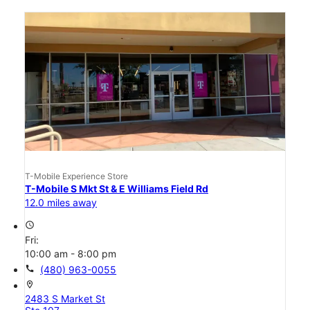
T-Mobile Experience Store
T-Mobile S Mkt St & E Williams Field Rd
12.0 miles away
access_time
Fri:
10:00 am - 8:00 pm
call
(480) 963-0055
location_on
2483 S Market St