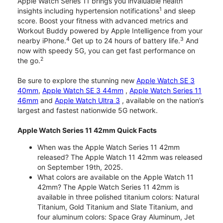
Apple Watch Series 11 brings you invaluable health
1
insights including hypertension notifications
and sleep
score. Boost your fitness with advanced metrics and
Workout Buddy powered by Apple Intelligence from your
4
3
nearby iPhone.
Get up to 24 hours of battery life.
And
now with speedy 5G, you can get fast performance on
2
the go.
Be sure to explore the stunning new
Apple Watch SE 3
40mm
,
Apple Watch SE 3 44mm
,
Apple Watch Series 11
46mm
and
Apple Watch Ultra 3
, available on the nation’s
largest and fastest nationwide 5G network.
Apple Watch Series 11 42mm Quick Facts
When was the Apple Watch Series 11 42mm
released? The Apple Watch 11 42mm was released
on September 19th, 2025.
What colors are available on the Apple Watch 11
42mm? The Apple Watch Series 11 42mm is
available in three polished titanium colors: Natural
Titanium, Gold Titanium and Slate Titanium, and
four aluminum colors: Space Gray Aluminum, Jet