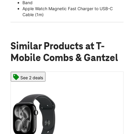
Band
Apple Watch Magnetic Fast Charger to USB-C
Cable (1m)
Similar Products
at T-
Mobile Combs & Gantzel
See 2 deals