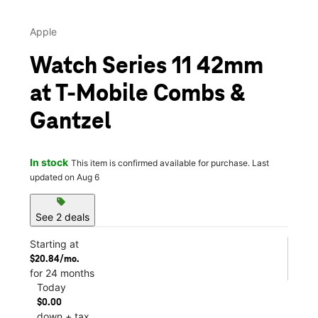
Apple
Watch Series 11 42mm
at T-Mobile Combs &
Gantzel
In stock
This item is confirmed available for purchase. Last
updated on Aug 6
sell
See 2 deals
Starting at
$20.84/mo.
for 24 months
Today
$0.00
down + tax