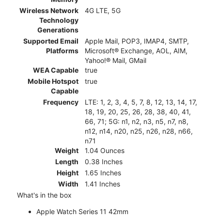
Wireless Network
4G LTE, 5G
Technology
Generations
Supported Email
Apple Mail, POP3, IMAP4, SMTP,
Platforms
Microsoft® Exchange, AOL, AIM,
Yahoo!® Mail, GMail
WEA Capable
true
Mobile Hotspot
true
Capable
Frequency
LTE: 1, 2, 3, 4, 5, 7, 8, 12, 13, 14, 17,
18, 19, 20, 25, 26, 28, 38, 40, 41,
66, 71; 5G: n1, n2, n3, n5, n7, n8,
n12, n14, n20, n25, n26, n28, n66,
n71
Weight
1.04 Ounces
Length
0.38 Inches
Height
1.65 Inches
Width
1.41 Inches
What's in the box
Apple Watch Series 11 42mm