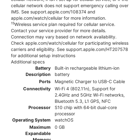
cellular network does not support emergency calling over
IMS. See support.apple.com/108374 and
apple.com/watch/cellular for more information.
15
Wireless service plan required for cellular service.
Contact your service provider for more details.
Connection may vary based on network availability.
Check apple.com/watch/cellular for participating wireless
carriers and eligibility. See support.apple.com/HT207578
for additional setup instructions
Additional specs
Battery
Built-in rechargeable lithium-ion
Description
battery
Ports
Magnetic Charger to USB-C Cable
Connectivity
Wi-Fi 4 (802.11n), Support for
2.4GHz and 5GHz Wi-Fi networks,
Bluetooth 5.3, L1 GPS, NFC
Processor
S10 chip with 64‑bit dual-core
processor
Operating System
watchOS
Maximum
0 GB
Expandable
Memory