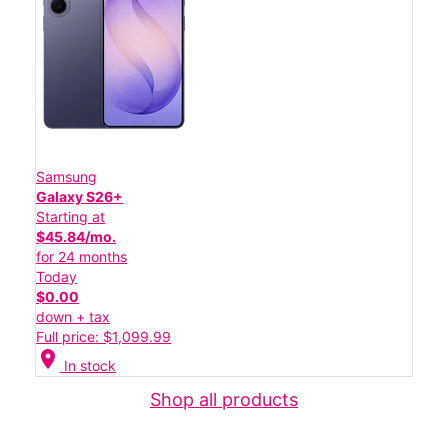
Samsung
Galaxy S26+
Starting at
$45.84/mo.
for 24 months
Today
$0.00
down + tax
Full price: $1,099.99
location_on
In stock
Shop all products