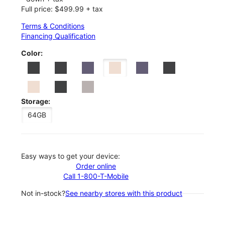
Full price: $499.99 + tax
Terms & Conditions
Financing Qualification
Color:
Storage:
64GB
Easy ways to get your device:
Order online
Call 1-800-T-Mobile
Not in-stock?
See nearby stores with this product