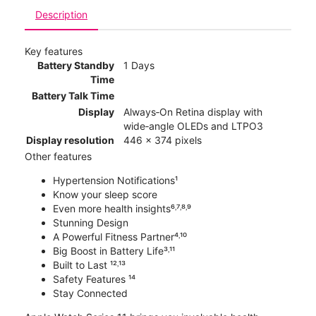
Description
Key features
Battery Standby
1 Days
Time
Battery Talk Time
Display
Always‑On Retina display with
wide‑angle OLEDs and LTPO3
Display resolution
446 x 374 pixels
Other features
Hypertension Notifications¹
Know your sleep score
Even more health insights⁶˒⁷˒⁸˒⁹
Stunning Design
A Powerful Fitness Partner⁴˒¹⁰
Big Boost in Battery Life³˒¹¹
Built to Last ¹²˒¹³
Safety Features ¹⁴
Stay Connected