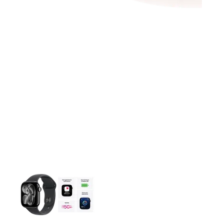
This carousel contains a column of small thumbnails. Selecting 