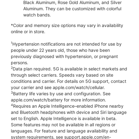
Black Aluminum, Rose Gold Aluminum, and Silver
Aluminum. They can be customized with colorful
watch bands.
*Color and memory size options may vary in availability
online or in store.
1
Hypertension notifications are not intended for use by
people under 22 years old, those who have been
previously diagnosed with hypertension, or pregnant
persons.
2
Data plan required. 5G is available in select markets and
through select carriers. Speeds vary based on site
conditions and carrier. For details on 5G support, contact
your carrier and see apple.com/watch/cellular.
3
Battery life varies by use and configuration. See
apple.com/watch/battery for more information.
4
Requires an Apple Intelligence–enabled iPhone nearby
and Bluetooth headphones with device and Siri language
set to English. Apple Intelligence is available in beta.
Some features may not be available in all regions or
languages. For feature and language availability and
system requirements, see support.apple.com/en-