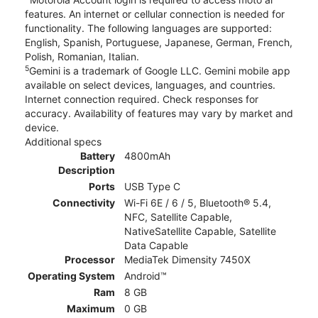
features. An internet or cellular connection is needed for
functionality. The following languages are supported:
English, Spanish, Portuguese, Japanese, German, French,
Polish, Romanian, Italian.
5
Gemini is a trademark of Google LLC. Gemini mobile app
available on select devices, languages, and countries.
Internet connection required. Check responses for
accuracy. Availability of features may vary by market and
device.
Additional specs
Battery
4800mAh
Description
Ports
USB Type C
Connectivity
Wi-Fi 6E / 6 / 5, Bluetooth® 5.4,
NFC, Satellite Capable,
NativeSatellite Capable, Satellite
Data Capable
Processor
MediaTek Dimensity 7450X
Operating System
Android™
Ram
8 GB
Maximum
0 GB