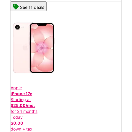
See 11 deals
Apple
iPhone 17e
Starting at
$25.00/mo.
for 24 months
Today
$0.00
down + tax