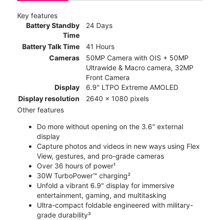
Key features
Battery Standby
24 Days
Time
Battery Talk Time
41 Hours
Cameras
50MP Camera with OIS + 50MP
Ultrawide & Macro camera, 32MP
Front Camera
Display
6.9" LTPO Extreme AMOLED
Display resolution
2640 x 1080 pixels
Other features
Do more without opening on the 3.6" external
display
Capture photos and videos in new ways using Flex
View, gestures, and pro-grade cameras
Over 36 hours of power¹
30W TurboPower™ charging²
Unfold a vibrant 6.9" display for immersive
entertainment, gaming, and multitasking
Ultra-compact foldable engineered with military-
grade durability³