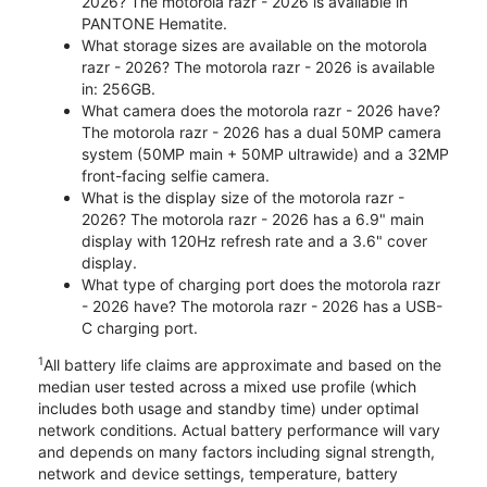
2026? The motorola razr - 2026 is available in
PANTONE Hematite.
What storage sizes are available on the motorola
razr - 2026? The motorola razr - 2026 is available
in: 256GB.
What camera does the motorola razr - 2026 have?
The motorola razr - 2026 has a dual 50MP camera
system (50MP main + 50MP ultrawide) and a 32MP
front-facing selfie camera.
What is the display size of the motorola razr -
2026? The motorola razr - 2026 has a 6.9" main
display with 120Hz refresh rate and a 3.6" cover
display.
What type of charging port does the motorola razr
- 2026 have? The motorola razr - 2026 has a USB-
C charging port.
1
All battery life claims are approximate and based on the
median user tested across a mixed use profile (which
includes both usage and standby time) under optimal
network conditions. Actual battery performance will vary
and depends on many factors including signal strength,
network and device settings, temperature, battery