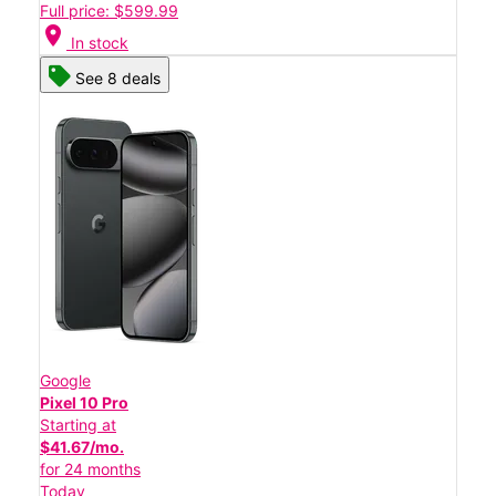
Full price: $599.99
location_on
In stock
See 8 deals
Google
Pixel 10 Pro
Starting at
$41.67/mo.
for 24 months
Today