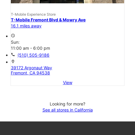
T-Mobile Experience Store
T-Mobile Fremont Blvd & Mowry Ave
16.1 miles away
access_time
Sun:
11:00 am - 6:00 pm
call
(510) 505-9186
location_on
39172 Argonaut Way
Fremont, CA 94538
View
Looking for more?
See all stores in California