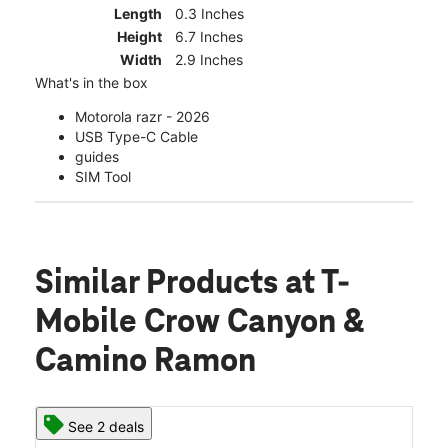
Length
0.3 Inches
Height
6.7 Inches
Width
2.9 Inches
What's in the box
Motorola razr - 2026
USB Type-C Cable
guides
SIM Tool
Similar Products
at T-
Mobile Crow Canyon &
Camino Ramon
See 2 deals