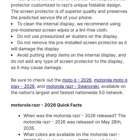
protector customized to razr’s unique foldable design.
The screen protector is of superior quality and preserves
the predicted service life of your phone.
To clean the internal display, we recommend using
pre-moistened screen wipes or a lint-free cloth.
Do not use pressurized air dusters on the display.
Do not remove the pre-installed screen protector as it
will damage the display
Avoid putting sharp items on the internal display, and
do not add any type of screen protector to the display,
as it may cause damage.
Be sure to check out the
moto g - 2026
,
motorola moto g
play - 2026
, and
motorola razr - Swarovski
, available on
the nation's largest and fastest nationwide 5G network.
motorola razr - 2026 Quick Facts
When was the motorola razr - 2026 released? The
motorola razr - 2026 was released on May 28th,
2026.
What colors are available on the motorola razr -