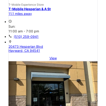
T-Mobile Experience Store
T-Mobile Hesperian & A St
11.1 miles away
access_time
Sun:
11:00 am - 7:00 pm
call
(510) 259-0941
location_on
20473 Hesperian Blvd
Hayward, CA 94541
View