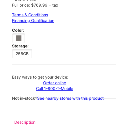
Full price: $769.99 + tax
Terms & Conditions
Financing Qualification
Color:
Storage:
256GB
Easy ways to get your device:
Order online
Call 1-800-T-Mobile
Not in-stock?
See nearby stores with this product
Description