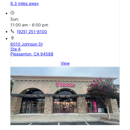
6.3 miles away
access_time
Sun:
11:00 am - 6:00 pm
call
(925) 251-8100
location_on
6010 Johnson Dr
Ste A
Pleasanton, CA 94588
View