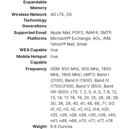
Expandable
Memory
Wireless Network
4G LTE, 5G
Technology
Generations
Supported Email
Apple Mail, POP3, IMAP4, SMTP,
Platforms
Microsoft® Exchange, AOL, AIM,
Yahoo!® Mail, Gmail
WEA Capable
true
Mobile Hotspot
true
Capable
Frequency
GSM: 850 MHz, 900 MHz, 1800
MHz, 1900 MHz; UMTS: Band I
(2100), Band II (1900), Band IV
(1700/2100), Band V (850), Band
VIII (900); LTE: 1, 2, 3, 4, 5, 7, 8, 12,
13, 14, 17, 18, 19, 20, 25, 26, 28, 29,
30, 38, 39, 40, 41, 48, 66, 71; 5G:
n1, n2, n3, n5, n7, n12, n14, n20,
n25, n26, n28, n29, n30, n38, n40,
n41, n48, n66, n70, n71, n77, n78
Weight
6.6 Ounces