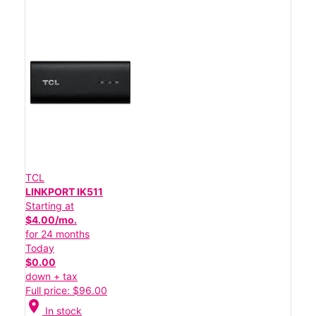
TCL
LINKPORT IK511
Starting at
$4.00/mo.
for 24 months
Today
$0.00
down + tax
Full price: $96.00
location_on
In stock