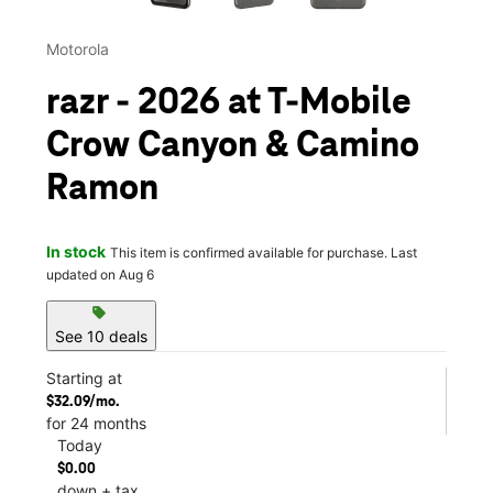
Motorola
razr - 2026 at T-Mobile
Crow Canyon & Camino
Ramon
In stock
This item is confirmed available for purchase. Last
updated on Aug 6
sell
See 10 deals
Starting at
$32.09/mo.
for 24 months
Today
$0.00
down + tax