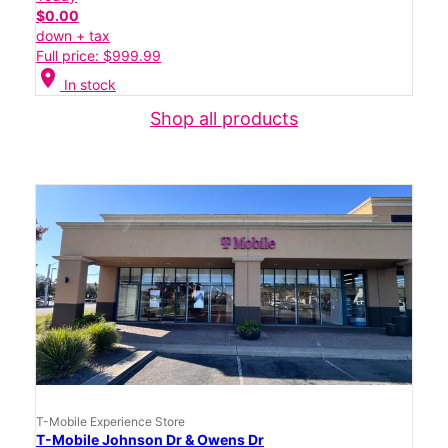
$0.00
down + tax
Full price: $999.99
location_on
In stock
Shop all products
T-Mobile Experience Store
T-Mobile Johnson Dr & Owens Dr