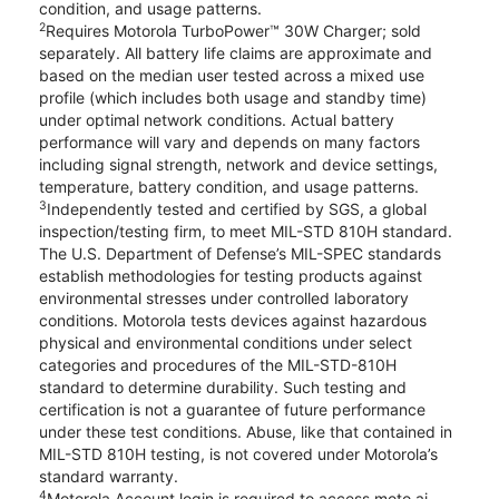
condition, and usage patterns.
2
Requires Motorola TurboPower™ 30W Charger; sold
separately. All battery life claims are approximate and
based on the median user tested across a mixed use
profile (which includes both usage and standby time)
under optimal network conditions. Actual battery
performance will vary and depends on many factors
including signal strength, network and device settings,
temperature, battery condition, and usage patterns.
3
Independently tested and certified by SGS, a global
inspection/testing firm, to meet MIL-STD 810H standard.
The U.S. Department of Defense’s MIL-SPEC standards
establish methodologies for testing products against
environmental stresses under controlled laboratory
conditions. Motorola tests devices against hazardous
physical and environmental conditions under select
categories and procedures of the MIL-STD-810H
standard to determine durability. Such testing and
certification is not a guarantee of future performance
under these test conditions. Abuse, like that contained in
MIL-STD 810H testing, is not covered under Motorola’s
standard warranty.
4
Motorola Account login is required to access moto ai