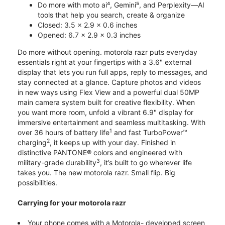
Do more with moto ai⁴, Gemini⁵, and Perplexity—AI
tools that help you search, create & organize
Closed: 3.5 x 2.9 x 0.6 inches
Opened: 6.7 x 2.9 x 0.3 inches
Do more without opening. motorola razr puts everyday
essentials right at your fingertips with a 3.6" external
display that lets you run full apps, reply to messages, and
stay connected at a glance. Capture photos and videos
in new ways using Flex View and a powerful dual 50MP
main camera system built for creative flexibility. When
you want more room, unfold a vibrant 6.9" display for
immersive entertainment and seamless multitasking. With
1
over 36 hours of battery life
and fast TurboPower™
2
charging
, it keeps up with your day. Finished in
distinctive PANTONE® colors and engineered with
3
military-grade durability
, it’s built to go wherever life
takes you. The new motorola razr. Small flip. Big
possibilities.
Carrying for your motorola razr
Your phone comes with a Motorola- developed screen