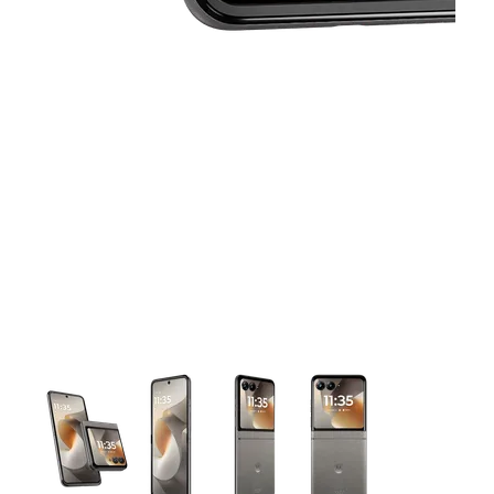
This carousel contains a column of small thumbnails. Selecting 