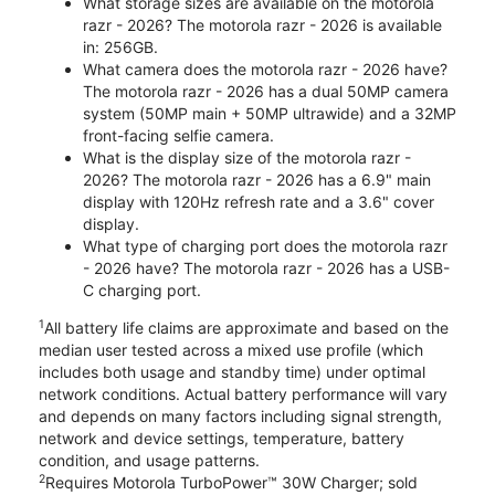
What storage sizes are available on the motorola
razr - 2026? The motorola razr - 2026 is available
in: 256GB.
What camera does the motorola razr - 2026 have?
The motorola razr - 2026 has a dual 50MP camera
system (50MP main + 50MP ultrawide) and a 32MP
front-facing selfie camera.
What is the display size of the motorola razr -
2026? The motorola razr - 2026 has a 6.9" main
display with 120Hz refresh rate and a 3.6" cover
display.
What type of charging port does the motorola razr
- 2026 have? The motorola razr - 2026 has a USB-
C charging port.
1
All battery life claims are approximate and based on the
median user tested across a mixed use profile (which
includes both usage and standby time) under optimal
network conditions. Actual battery performance will vary
and depends on many factors including signal strength,
network and device settings, temperature, battery
condition, and usage patterns.
2
Requires Motorola TurboPower™ 30W Charger; sold