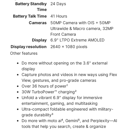
Battery Standby
24 Days
Time
Battery Talk Time
41 Hours
Cameras
50MP Camera with OIS + 50MP
Ultrawide & Macro camera, 32MP
Front Camera
Display
6.9" LTPO Extreme AMOLED
Display resolution
2640 x 1080 pixels
Other features
Do more without opening on the 3.6" external
display
Capture photos and videos in new ways using Flex
View, gestures, and pro-grade cameras
Over 36 hours of power¹
30W TurboPower™ charging²
Unfold a vibrant 6.9" display for immersive
entertainment, gaming, and multitasking
Ultra-compact foldable engineered with military-
grade durability³
Do more with moto ai⁴, Gemini⁵, and Perplexity—AI
tools that help you search, create & organize