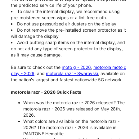
the predicted service life of your phone.
To clean the internal display, we recommend using
pre-moistened screen wipes or a lint-free cloth.
Do not use pressurized air dusters on the display.
Do not remove the pre-installed screen protector as it
will damage the display
Avoid putting sharp items on the internal display, and
do not add any type of screen protector to the display,
as it may cause damage.
Be sure to check out the
moto g - 2026
,
motorola moto g
play - 2026
, and
motorola razr - Swarovski
, available on
the nation's largest and fastest nationwide 5G network.
motorola razr - 2026 Quick Facts
When was the motorola razr - 2026 released? The
motorola razr - 2026 was released on May 28th,
2026.
What colors are available on the motorola razr -
2026? The motorola razr - 2026 is available in
PANTONE Hematite.