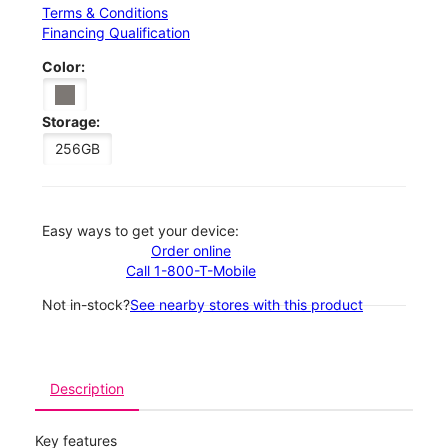
Terms & Conditions
Financing Qualification
Color:
Storage:
256GB
Easy ways to get your device:
Order online
Call 1-800-T-Mobile
Not in-stock?
See nearby stores with this product
Description
Key features