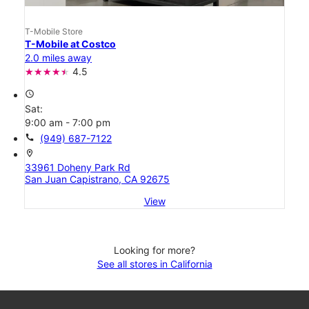
T-Mobile Store
T-Mobile at Costco
2.0 miles away
4.5
access_time
Sat:
9:00 am - 7:00 pm
call
(949) 687-7122
location_on
33961 Doheny Park Rd
San Juan Capistrano, CA 92675
View
Looking for more?
See all stores in California