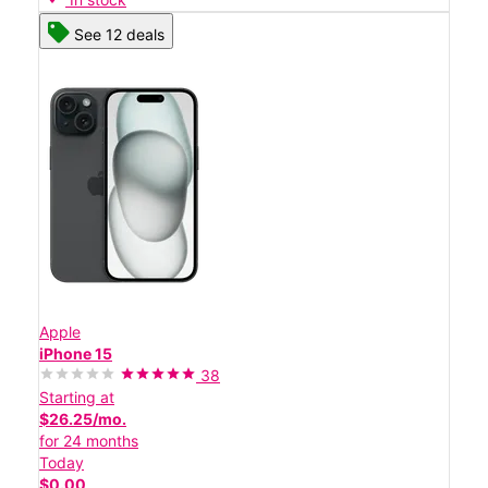
See 12 deals
Apple
iPhone 15
38
Starting at
$26.25/mo.
for 24 months
Today
$0.00