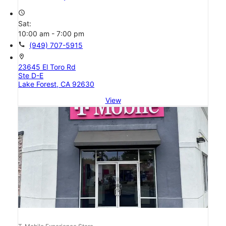
access_time
Sat:
10:00 am - 7:00 pm
call
(949) 707-5915
location_on
23645 El Toro Rd
Ste D-E
Lake Forest, CA 92630
View