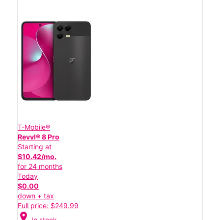
T-Mobile®
Revvl® 8 Pro
Starting at
$10.42/mo.
for 24 months
Today
$0.00
down + tax
Full price: $249.99
location_on
In stock