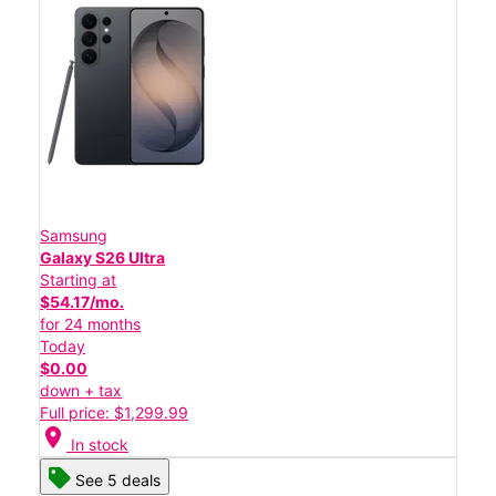
Samsung
Galaxy S26 Ultra
Starting at
$54.17/mo.
for 24 months
Today
$0.00
down + tax
Full price: $1,299.99
location_on
In stock
See 5 deals