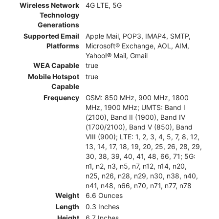
Wireless Network
4G LTE, 5G
Technology
Generations
Supported Email
Apple Mail, POP3, IMAP4, SMTP,
Platforms
Microsoft® Exchange, AOL, AIM,
Yahoo!® Mail, Gmail
WEA Capable
true
Mobile Hotspot
true
Capable
Frequency
GSM: 850 MHz, 900 MHz, 1800
MHz, 1900 MHz; UMTS: Band I
(2100), Band II (1900), Band IV
(1700/2100), Band V (850), Band
VIII (900); LTE: 1, 2, 3, 4, 5, 7, 8, 12,
13, 14, 17, 18, 19, 20, 25, 26, 28, 29,
30, 38, 39, 40, 41, 48, 66, 71; 5G:
n1, n2, n3, n5, n7, n12, n14, n20,
n25, n26, n28, n29, n30, n38, n40,
n41, n48, n66, n70, n71, n77, n78
Weight
6.6 Ounces
Length
0.3 Inches
Height
6.7 Inches