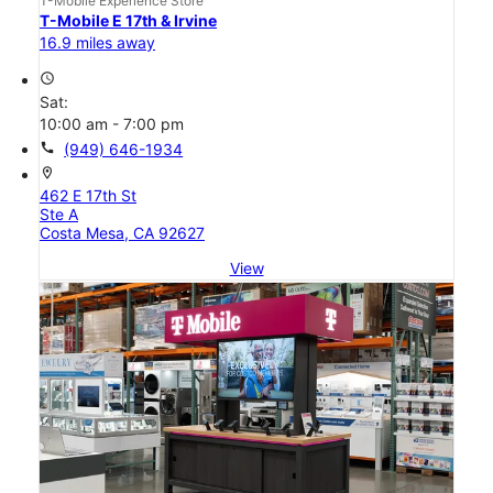
T-Mobile Experience Store
T-Mobile E 17th & Irvine
16.9 miles away
access_time
Sat:
10:00 am - 7:00 pm
call
(949) 646-1934
location_on
462 E 17th St
Ste A
Costa Mesa, CA 92627
View