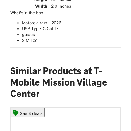
Width
2.9 Inches
What's in the box
Motorola razr - 2026
USB Type-C Cable
guides
SIM Tool
Similar Products
at T-
Mobile Mission Village
Center
See 8 deals