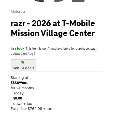
Motorola
razr - 2026 at T-Mobile
Mission Village Center
In stock
This item is confirmed available for purchase. Last
updated on Aug 7
sell
See 10 deals
Starting at
$32.09/mo.
for 24 months
Today
$0.00
down + tax
Full price: $769.99 + tax