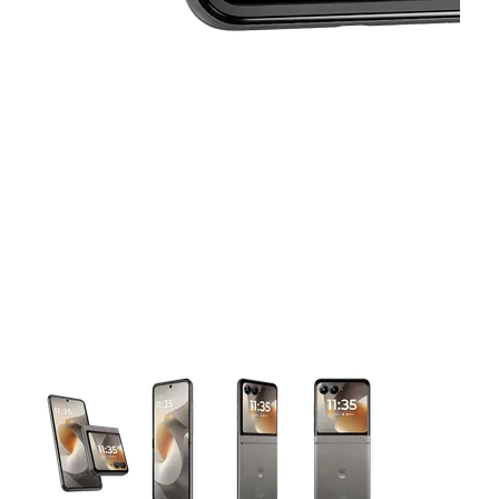
This carousel contains a column of small thumbnails. Selecting 