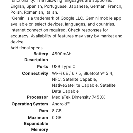
functionality. The following languages are supported:
English, Spanish, Portuguese, Japanese, German, French,
Polish, Romanian, Italian.
5
Gemini is a trademark of Google LLC. Gemini mobile app
available on select devices, languages, and countries.
Internet connection required. Check responses for
accuracy. Availability of features may vary by market and
device.
Additional specs
Battery
4800mAh
Description
Ports
USB Type C
Connectivity
Wi-Fi 6E / 6 / 5, Bluetooth® 5.4,
NFC, Satellite Capable,
NativeSatellite Capable, Satellite
Data Capable
Processor
MediaTek Dimensity 7450X
Operating System
Android™
Ram
8 GB
Maximum
0 GB
Expandable
Memory