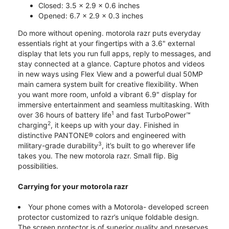
Closed: 3.5 x 2.9 x 0.6 inches
Opened: 6.7 x 2.9 x 0.3 inches
Do more without opening. motorola razr puts everyday
essentials right at your fingertips with a 3.6" external
display that lets you run full apps, reply to messages, and
stay connected at a glance. Capture photos and videos
in new ways using Flex View and a powerful dual 50MP
main camera system built for creative flexibility. When
you want more room, unfold a vibrant 6.9" display for
immersive entertainment and seamless multitasking. With
1
over 36 hours of battery life
and fast TurboPower™
2
charging
, it keeps up with your day. Finished in
distinctive PANTONE® colors and engineered with
3
military-grade durability
, it’s built to go wherever life
takes you. The new motorola razr. Small flip. Big
possibilities.
Carrying for your motorola razr
Your phone comes with a Motorola- developed screen
protector customized to razr’s unique foldable design.
The screen protector is of superior quality and preserves