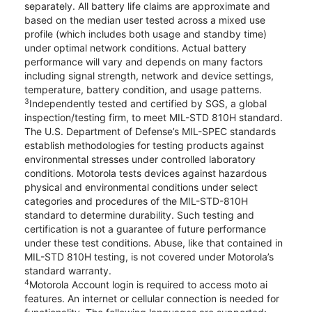
separately. All battery life claims are approximate and
based on the median user tested across a mixed use
profile (which includes both usage and standby time)
under optimal network conditions. Actual battery
performance will vary and depends on many factors
including signal strength, network and device settings,
temperature, battery condition, and usage patterns.
3
Independently tested and certified by SGS, a global
inspection/testing firm, to meet MIL-STD 810H standard.
The U.S. Department of Defense’s MIL-SPEC standards
establish methodologies for testing products against
environmental stresses under controlled laboratory
conditions. Motorola tests devices against hazardous
physical and environmental conditions under select
categories and procedures of the MIL-STD-810H
standard to determine durability. Such testing and
certification is not a guarantee of future performance
under these test conditions. Abuse, like that contained in
MIL-STD 810H testing, is not covered under Motorola’s
standard warranty.
4
Motorola Account login is required to access moto ai
features. An internet or cellular connection is needed for