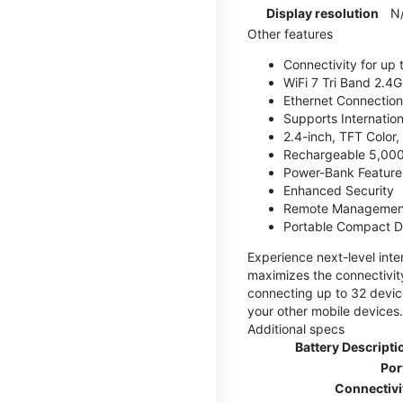
Display resolution
N
Other features
Connectivity for up 
WiFi 7 Tri Band 2.
Ethernet Connection
Supports Internatio
2.4-inch, TFT Color
Rechargeable 5,000
Power-Bank Feature 
Enhanced Security
Remote Managemen
Portable Compact D
Experience next-level int
maximizes the connectivity
connecting up to 32 devic
your other mobile devices.
Additional specs
Battery Descripti
Por
Connectivi