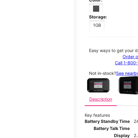
Storage:
1GB
Easy ways to get your d
Order o
Call 1-800
This carousel contains a c
Not in-stock?
See nearby
Description
Key features
Battery Standby Time
2
Battery Talk Time
Display
2.