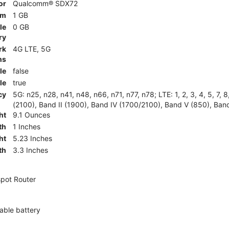
or
Qualcomm® SDX72
am
1 GB
le
0 GB
ry
rk
4G LTE, 5G
ns
le
false
le
true
cy
5G: n25, n28, n41, n48, n66, n71, n77, n78; LTE: 1, 2, 3, 4, 5, 7, 
(2100), Band II (1900), Band IV (1700/2100), Band V (850), Band
ht
9.1 Ounces
th
1 Inches
ht
5.23 Inches
th
3.3 Inches
pot Router
ble battery