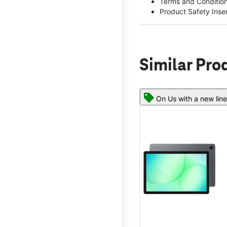
Terms and Conditio
Product Safety Inse
Similar Pro
On Us with a new line