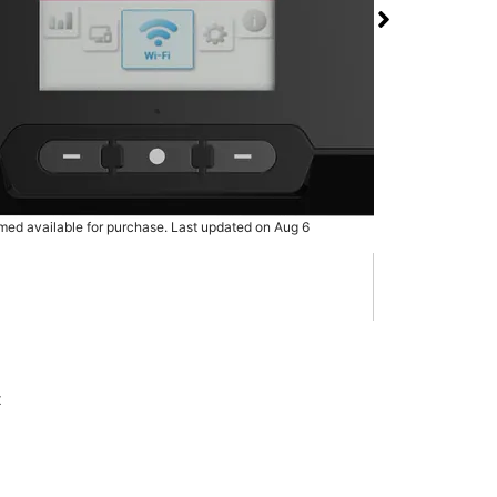
 RG3100 5G Mobile
 T-Mobile Silver Creek
rmed available for purchase. Last updated on Aug 6
x