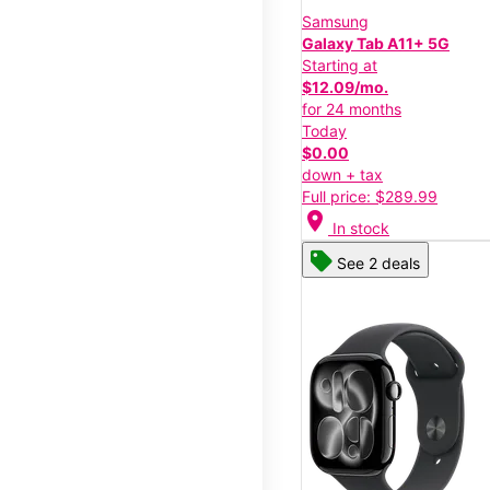
Samsung
Galaxy Tab A11+ 5G
Starting at
$12.09/mo.
for 24 months
Today
$0.00
down + tax
Full price: $289.99
location_on
In stock
See 2 deals