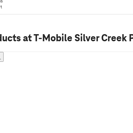
ns
rt
ducts
at T-Mobile Silver Creek 
.