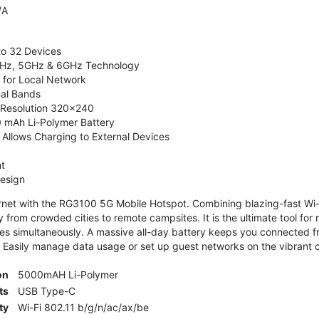
/A
to 32 Devices
4GHz, 5GHz & 6GHz Technology
 for Local Network
nal Bands
, Resolution 320x240
 mAh Li-Polymer Battery
Allows Charging to External Devices
t
esign
ernet with the RG3100 5G Mobile Hotspot. Combining blazing-fast Wi-F
 from crowded cities to remote campsites. It is the ultimate tool for 
es simultaneously. A massive all-day battery keeps you connected 
 Easily manage data usage or set up guest networks on the vibrant c
on
5000mAH Li-Polymer
ts
USB Type-C
ty
Wi-Fi 802.11 b/g/n/ac/ax/be