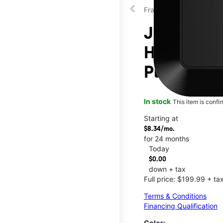
Franklin
JEXtream®
Hotspot at
Plaza
In stock
This item is confi
Starting at
$8.34/mo.
for 24 months
Today
$0.00
down + tax
Full price: $199.99 + ta
Terms & Conditions
Financing Qualification
Color: