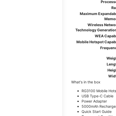
Process
R
Maximum Expandab
Memo
Wireless Netwo
Technology Generatio
WEA Capab
Mobile Hotspot Capab
Frequen
Weig
Leng
Heig
Wid
What's in the box
RG3100 Mobile Hots
USB Type-C Cable
Power Adapter
5000mAh Rechargea
Quick Start Guide