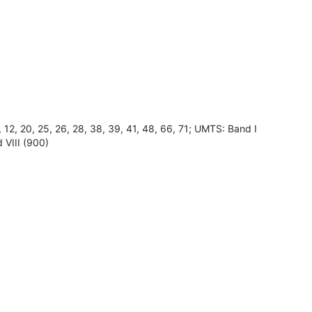
8, 12, 20, 25, 26, 28, 38, 39, 41, 48, 66, 71; UMTS: Band I
 VIII (900)