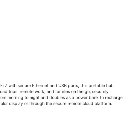
i 7 with secure Ethernet and USB ports, this portable hub
road trips, remote work, and families on the go, securely
from morning to night and doubles as a power bank to recharge
olor display or through the secure remote cloud platform.