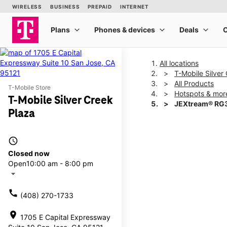
All locations
T-Mobile Silver
All Products
T-Mobile Store
Hotspots & mor
T-Mobile Silver Creek
JEXtream® RG3
Plaza
This carousel shows one la
access_time
Closed now
Open
10:00 am - 8:00 pm
arrow_drop_down
call
(408) 270-1733
location_on
1705 E Capital Expressway