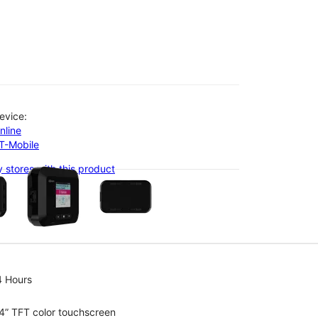
evice:
nline
-T-Mobile
olumn of small thumbnails. Selecting a thumbnail will change the main 
 stores with this product
4 Hours
4” TFT color touchscreen