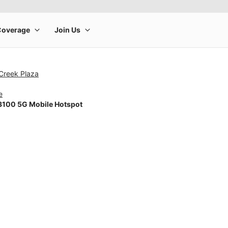
 Creek Plaza
e
100 5G Mobile Hotspot
rge product image at a time. Use the Previous and Next buttons to m