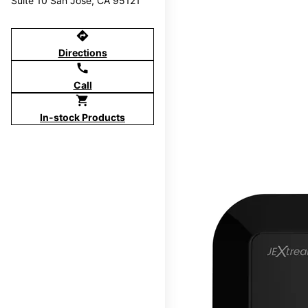
Suite 10 San Jose, CA 95121
directions
Directions
call
Call
shopping_cart
In-stock Products