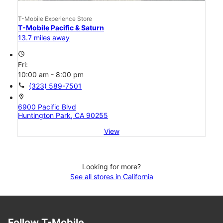
T-Mobile Experience Store
T-Mobile Pacific & Saturn
13.7 miles away
access_time
Fri:
10:00 am - 8:00 pm
call
(323) 589-7501
location_on
6900 Pacific Blvd
Huntington Park, CA 90255
View
Looking for more?
See all stores in California