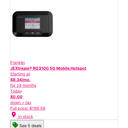
Franklin
JEXtream® RG3100 5G Mobile Hotspot
Starting at
$8.34/mo.
for 24 months
Today
$0.00
down + tax
Full price: $199.99
location_on
In stock
See 5 deals