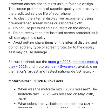
protector customized to razr’s unique foldable design.
The screen protector is of superior quality and preserves
the predicted service life of your phone.
To clean the internal display, we recommend using
pre-moistened screen wipes or a lint-free cloth.
Do not use pressurized air dusters on the display.
Do not remove the pre-installed screen protector as it
will damage the display
Avoid putting sharp items on the internal display, and
do not add any type of screen protector to the display,
as it may cause damage.
Be sure to check out the
moto g - 2026
,
motorola moto g
play - 2026
, and
motorola razr - Swarovski
, available on
the nation's largest and fastest nationwide 5G network.
motorola razr - 2026 Quick Facts
When was the motorola razr - 2026 released? The
motorola razr - 2026 was released on May 28th,
2026.
What colors are available on the motorola razr -