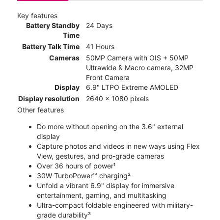
Key features
Battery Standby
24 Days
Time
Battery Talk Time
41 Hours
Cameras
50MP Camera with OIS + 50MP
Ultrawide & Macro camera, 32MP
Front Camera
Display
6.9" LTPO Extreme AMOLED
Display resolution
2640 x 1080 pixels
Other features
Do more without opening on the 3.6" external
display
Capture photos and videos in new ways using Flex
View, gestures, and pro-grade cameras
Over 36 hours of power¹
30W TurboPower™ charging²
Unfold a vibrant 6.9" display for immersive
entertainment, gaming, and multitasking
Ultra-compact foldable engineered with military-
grade durability³