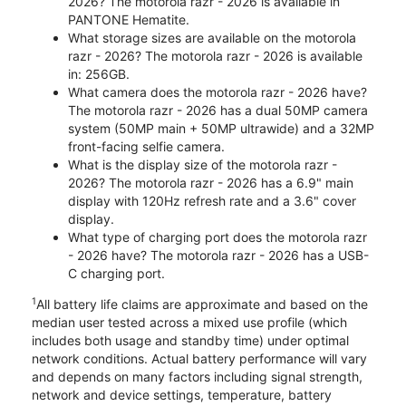
2026? The motorola razr - 2026 is available in
PANTONE Hematite.
What storage sizes are available on the motorola
razr - 2026? The motorola razr - 2026 is available
in: 256GB.
What camera does the motorola razr - 2026 have?
The motorola razr - 2026 has a dual 50MP camera
system (50MP main + 50MP ultrawide) and a 32MP
front-facing selfie camera.
What is the display size of the motorola razr -
2026? The motorola razr - 2026 has a 6.9" main
display with 120Hz refresh rate and a 3.6" cover
display.
What type of charging port does the motorola razr
- 2026 have? The motorola razr - 2026 has a USB-
C charging port.
1
All battery life claims are approximate and based on the
median user tested across a mixed use profile (which
includes both usage and standby time) under optimal
network conditions. Actual battery performance will vary
and depends on many factors including signal strength,
network and device settings, temperature, battery