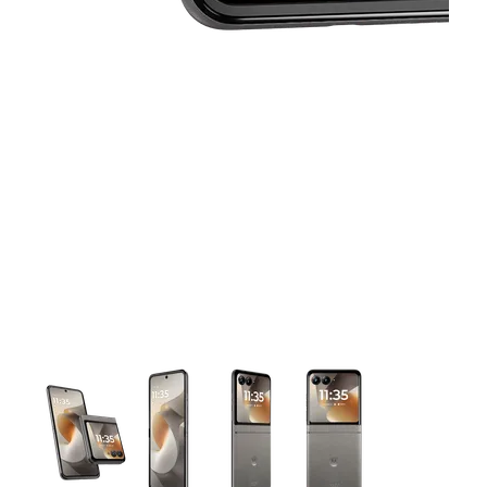
This carousel contains a column of small thumbnails. Selecting 