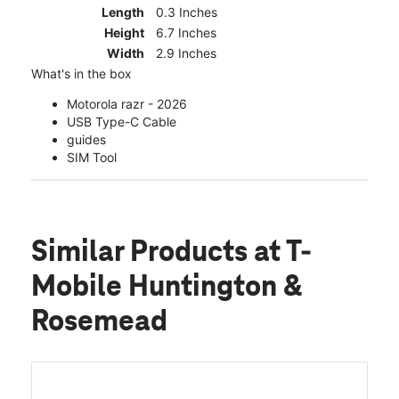
Length
0.3 Inches
Height
6.7 Inches
Width
2.9 Inches
What's in the box
Motorola razr - 2026
USB Type-C Cable
guides
SIM Tool
Similar Products
at T-
Mobile Huntington &
Rosemead