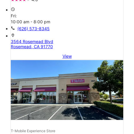
access_time
Fri:
10:00 am - 8:00 pm
call
(626) 573-8345
location_on
3564 Rosemead Blvd
Rosemead, CA 91770
View
T-Mobile Experience Store