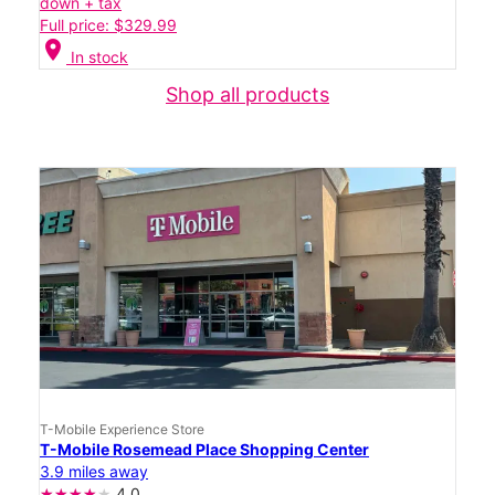
down + tax
Full price: $329.99
location_on
In stock
Shop all products
T-Mobile Experience Store
T-Mobile Rosemead Place Shopping Center
3.9 miles away
4.0