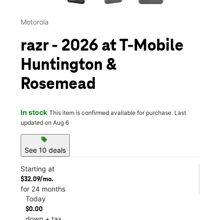
Motorola
razr - 2026 at T-Mobile
Huntington &
Rosemead
In stock
This item is confirmed available for purchase. Last
updated on Aug 6
sell
See 10 deals
Starting at
$32.09/mo.
for 24 months
Today
$0.00
down + tax