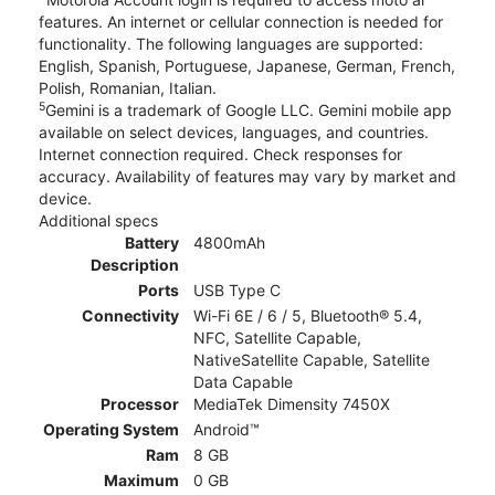
features. An internet or cellular connection is needed for
functionality. The following languages are supported:
English, Spanish, Portuguese, Japanese, German, French,
Polish, Romanian, Italian.
5
Gemini is a trademark of Google LLC. Gemini mobile app
available on select devices, languages, and countries.
Internet connection required. Check responses for
accuracy. Availability of features may vary by market and
device.
Additional specs
Battery
4800mAh
Description
Ports
USB Type C
Connectivity
Wi-Fi 6E / 6 / 5, Bluetooth® 5.4,
NFC, Satellite Capable,
NativeSatellite Capable, Satellite
Data Capable
Processor
MediaTek Dimensity 7450X
Operating System
Android™
Ram
8 GB
Maximum
0 GB