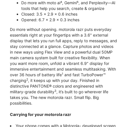
Do more with moto ai⁴, Gemini⁵, and Perplexity—AI
tools that help you search, create & organize
Closed: 3.5 x 2.9 x 0.6 inches
Opened: 6.7 x 2.9 x 0.3 inches
Do more without opening. motorola razr puts everyday
essentials right at your fingertips with a 3.6" external
display that lets you run full apps, reply to messages, and
stay connected at a glance. Capture photos and videos
in new ways using Flex View and a powerful dual 50MP
main camera system built for creative flexibility. When
you want more room, unfold a vibrant 6.9" display for
immersive entertainment and seamless multitasking. With
1
over 36 hours of battery life
and fast TurboPower™
2
charging
, it keeps up with your day. Finished in
distinctive PANTONE® colors and engineered with
3
military-grade durability
, it’s built to go wherever life
takes you. The new motorola razr. Small flip. Big
possibilities.
Carrying for your motorola razr
Your phone comes with a Motorola- developed screen