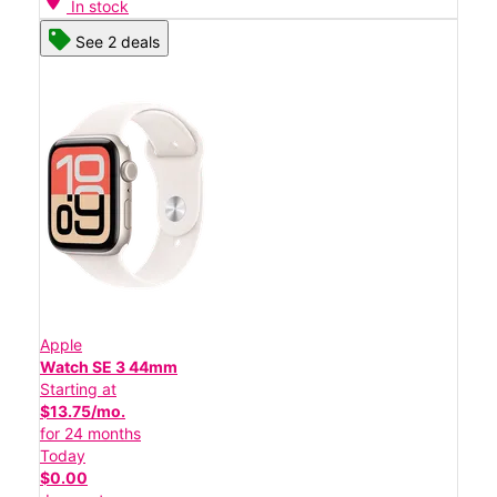
In stock
See 2 deals
Apple
Watch SE 3 44mm
Starting at
$13.75/mo.
for 24 months
Today
$0.00