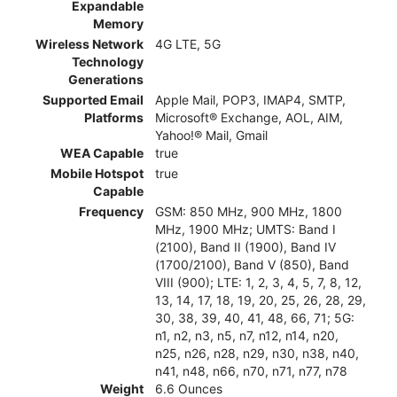
Expandable
Memory
Wireless Network
4G LTE, 5G
Technology
Generations
Supported Email
Apple Mail, POP3, IMAP4, SMTP,
Platforms
Microsoft® Exchange, AOL, AIM,
Yahoo!® Mail, Gmail
WEA Capable
true
Mobile Hotspot
true
Capable
Frequency
GSM: 850 MHz, 900 MHz, 1800
MHz, 1900 MHz; UMTS: Band I
(2100), Band II (1900), Band IV
(1700/2100), Band V (850), Band
VIII (900); LTE: 1, 2, 3, 4, 5, 7, 8, 12,
13, 14, 17, 18, 19, 20, 25, 26, 28, 29,
30, 38, 39, 40, 41, 48, 66, 71; 5G:
n1, n2, n3, n5, n7, n12, n14, n20,
n25, n26, n28, n29, n30, n38, n40,
n41, n48, n66, n70, n71, n77, n78
Weight
6.6 Ounces