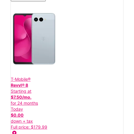
T-Mobile®
Revvl® 8
Starting at
$7.50/mo.
for 24 months
Today
$0.00
down + tax
Full price: $179.99
location_on