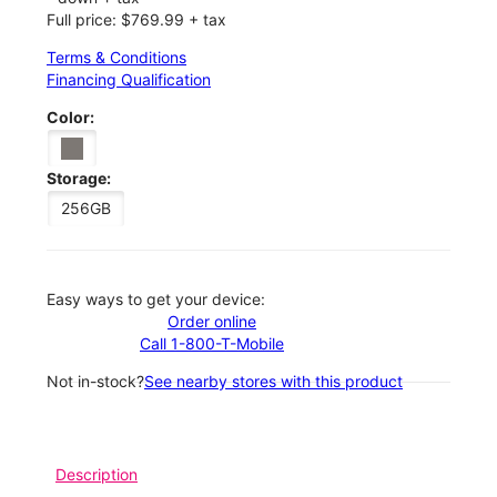
Full price: $769.99 + tax
Terms & Conditions
Financing Qualification
Color:
Storage:
256GB
Easy ways to get your device:
Order online
Call 1-800-T-Mobile
Not in-stock?
See nearby stores with this product
Description