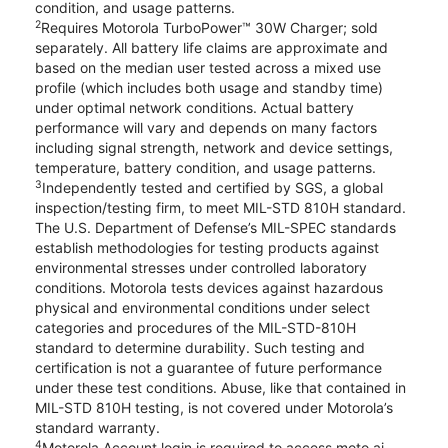
condition, and usage patterns.
2
Requires Motorola TurboPower™ 30W Charger; sold
separately. All battery life claims are approximate and
based on the median user tested across a mixed use
profile (which includes both usage and standby time)
under optimal network conditions. Actual battery
performance will vary and depends on many factors
including signal strength, network and device settings,
temperature, battery condition, and usage patterns.
3
Independently tested and certified by SGS, a global
inspection/testing firm, to meet MIL-STD 810H standard.
The U.S. Department of Defense’s MIL-SPEC standards
establish methodologies for testing products against
environmental stresses under controlled laboratory
conditions. Motorola tests devices against hazardous
physical and environmental conditions under select
categories and procedures of the MIL-STD-810H
standard to determine durability. Such testing and
certification is not a guarantee of future performance
under these test conditions. Abuse, like that contained in
MIL-STD 810H testing, is not covered under Motorola’s
standard warranty.
4
Motorola Account login is required to access moto ai