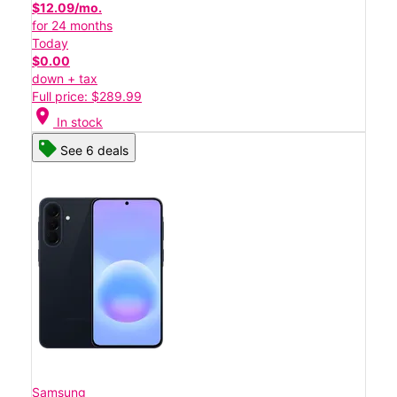
$12.09/mo.
for 24 months
Today
$0.00
down + tax
Full price: $289.99
location_on
In stock
See 6 deals
Samsung