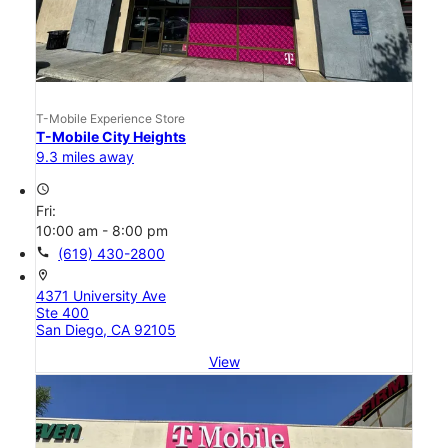
T-Mobile Experience Store
T-Mobile City Heights
9.3 miles away
access_time
Fri:
10:00 am - 8:00 pm
call
(619) 430-2800
location_on
4371 University Ave
Ste 400
San Diego, CA 92105
View