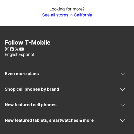
Looking for more?
See all stores in California