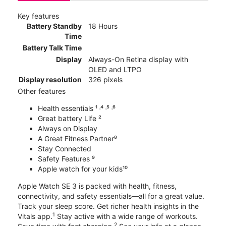
Key features
Battery Standby
18 Hours
Time
Battery Talk Time
Display
Always-On Retina display with
OLED and LTPO
Display resolution
326 pixels
Other features
Health essentials ¹ ˒⁴ ˒⁵ ˒⁶
Great battery Life ²
Always on Display
A Great Fitness Partner⁸
Stay Connected
Safety Features ⁹
Apple watch for your kids¹⁰
Apple Watch SE 3 is packed with health, fitness,
connectivity, and safety essentials—all for a great value.
Track your sleep score. Get richer health insights in the
1
Vitals app.
Stay active with a wide range of workouts.
2