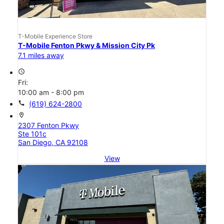
T-Mobile Experience Store
T-Mobile Fenton Pkwy & Mission City Pk
7.1 miles away
access_time
Fri:
10:00 am - 8:00 pm
call
(619) 624-2800
location_on
2307 Fenton Pkwy
Ste 101c
San Diego, CA 92108
View