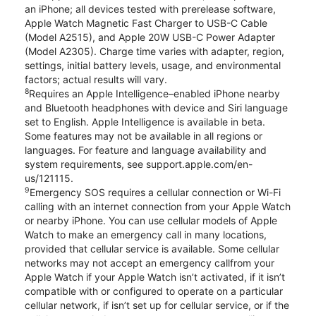
an iPhone; all devices tested with prerelease software,
Apple Watch Magnetic Fast Charger to USB-C Cable
(Model A2515), and Apple 20W USB-C Power Adapter
(Model A2305). Charge time varies with adapter, region,
settings, initial battery levels, usage, and environmental
factors; actual results will vary.
8
Requires an Apple Intelligence–enabled iPhone nearby
and Bluetooth headphones with device and Siri language
set to English. Apple Intelligence is available in beta.
Some features may not be available in all regions or
languages. For feature and language availability and
system requirements, see support.apple.com/en-
us/121115.
9
Emergency SOS requires a cellular connection or Wi-Fi
calling with an internet connection from your Apple Watch
or nearby iPhone. You can use cellular models of Apple
Watch to make an emergency call in many locations,
provided that cellular service is available. Some cellular
networks may not accept an emergency callfrom your
Apple Watch if your Apple Watch isn’t activated, if it isn’t
compatible with or configured to operate on a particular
cellular network, if isn’t set up for cellular service, or if the