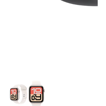
This carousel contains a column of small thumbnails. Selecting 