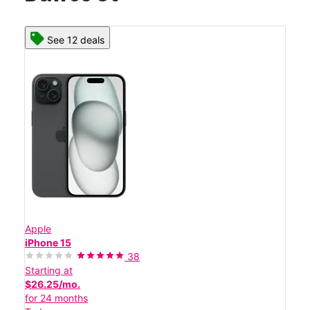
See 12 deals
Apple
iPhone 15
38
Starting at
$26.25/mo.
for 24 months