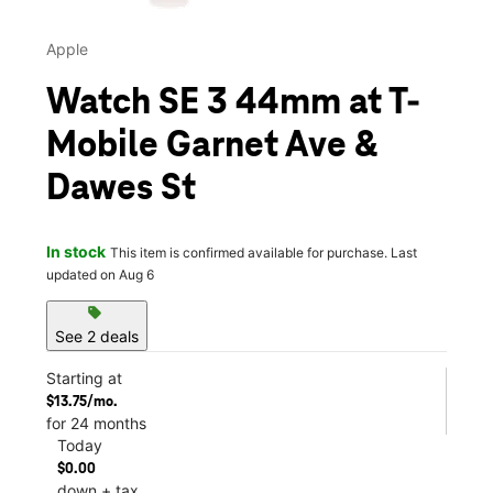
Apple
Watch SE 3 44mm at T-
Mobile Garnet Ave &
Dawes St
In stock
This item is confirmed available for purchase. Last
updated on Aug 6
sell
See 2 deals
Starting at
$13.75/mo.
for 24 months
Today
$0.00
down + tax