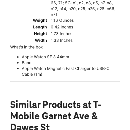
66, 71; 5G: n1, n2, n3, n5, n7, n8,
n12, n14, n20, n25, n26, n28, n66,
n71
Weight
1.16 Ounces
Length
0.42 Inches
Height
1.73 Inches
Width
1.33 Inches
What's in the box
Apple Watch SE 3 44mm
Band
Apple Watch Magnetic Fast Charger to USB-C
Cable (1m)
Similar Products
at T-
Mobile Garnet Ave &
Dawes St