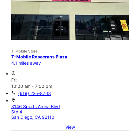
T-Mobile Store
T-Mobile Rosecrans Plaza
4.1 miles away
access_time
Fri:
10:00 am - 7:00 pm
call
(619) 225-8703
location_on
3146 Sports Arena Blvd
Ste 4
San Diego, CA 92110
View