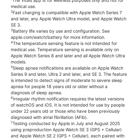
The Vitals app is for wellness purposes only and not for
medical use.
2
Fast charging is compatible with Apple Watch Series 7
and later, any Apple Watch Ultra model, and Apple Watch
SE 3.
3
Battery life varies by use and configuration. See
apple.com/watch/battery for more information.
4
The temperature sensing feature is not intended for
medical use. Temperature sensing is available only on
Apple Watch Series 8 and later and all Apple Watch Ultra
models.
5
Sleep apnea notifications are available on Apple Watch
Series 9 and later, Ultra 2 and later, and SE 3. The feature
is intended to detect signs of moderate to severe sleep
apnea for people 18 years old or older without a
diagnosis of sleep apnea.
6
Irregular rhythm notification requires the latest versions
of watchOS and iOS. It is not intended for use by people
under 22 years old or those who have been previously
diagnosed with atrial fibrillation (AFib).
7
Testing conducted by Apple in July and August 2025
using preproduction Apple Watch SE 3 (GPS + Cellular)
and Apple Watch SE 2 (GPS + Cellular), each paired with