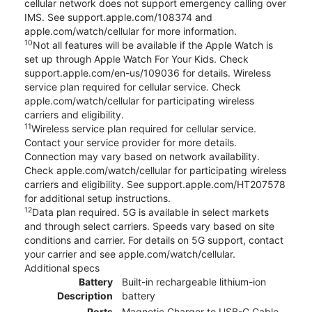
cellular network does not support emergency calling over
IMS. See support.apple.com/108374 and
apple.com/watch/cellular for more information.
10
Not all features will be available if the Apple Watch is
set up through Apple Watch For Your Kids. Check
support.apple.com/en-us/109036 for details. Wireless
service plan required for cellular service. Check
apple.com/watch/cellular for participating wireless
carriers and eligibility.
11
Wireless service plan required for cellular service.
Contact your service provider for more details.
Connection may vary based on network availability.
Check apple.com/watch/cellular for participating wireless
carriers and eligibility. See support.apple.com/HT207578
for additional setup instructions.
12
Data plan required. 5G is available in select markets
and through select carriers. Speeds vary based on site
conditions and carrier. For details on 5G support, contact
your carrier and see apple.com/watch/cellular.
Additional specs
Battery
Built-in rechargeable lithium-ion
Description
battery
Ports
Magnetic Charger to USB-C Cable