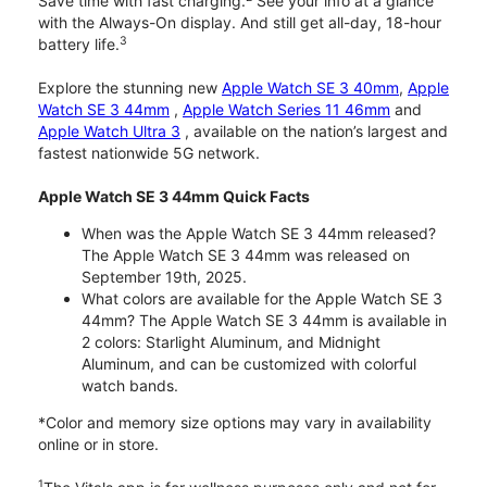
Save time with fast charging.
See your info at a glance
with the Always-On display. And still get all-day, 18-hour
3
battery life.
Explore the stunning new
Apple Watch SE 3 40mm
,
Apple
Watch SE 3 44mm
,
Apple Watch Series 11 46mm
and
Apple Watch Ultra 3
, available on the nation’s largest and
fastest nationwide 5G network.
Apple Watch SE 3 44mm Quick Facts
When was the Apple Watch SE 3 44mm released?
The Apple Watch SE 3 44mm was released on
September 19th, 2025.
What colors are available for the Apple Watch SE 3
44mm? The Apple Watch SE 3 44mm is available in
2 colors: Starlight Aluminum, and Midnight
Aluminum, and can be customized with colorful
watch bands.
*Color and memory size options may vary in availability
online or in store.
1