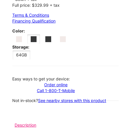
Full price: $329.99 + tax
Terms & Conditions
Financing Qualification
Color:
Storage:
64GB
Easy ways to get your device:
Order online
Call 1-800-T-Mobile
Not in-stock?
See nearby stores with this product
Description