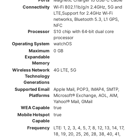
Connectivity
Wi-Fi 802.11b/g/n 2.4GHz, 5G and
LTE,Support for 2.4GHz Wi-Fi
networks, Bluetooth 5.3, L1 GPS,
NFC
Processor
S10 chip with 64‑bit dual core
processor
Operating System
watchOS
Maximum
0 GB
Expandable
Memory
Wireless Network
4G LTE, 5G
Technology
Generations
Supported Email
Apple Mail, POP3, IMAP4, SMTP,
Platforms
Microsoft® Exchange, AOL, AIM,
Yahoo!® Mail, GMail
WEA Capable
true
Mobile Hotspot
true
Capable
Frequency
LTE: 1, 2, 3, 4, 5, 7, 8, 12, 13, 14, 17,
18, 19, 20, 25, 26, 28, 38, 40, 41,