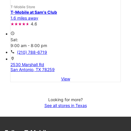
T-Mobile Store
T-Mobile at Sam's Club
1.6 miles away
4.6
access_time
Sat:
9:00 am - 8:00 pm
call
(210) 788-6719
location_on
2530 Marshall Rd
San Antonio, TX 78259
View
Looking for more?
See all stores in Texas