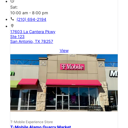
access_time
Sat:
10:00 am - 8:00 pm
call
(210) 694-2194
location_on
17603 La Cantera Pkwy
Ste 123
San Antonio, TX 78257
View
T-Mobile Experience Store
T-Mobile Alamo Quarry Market