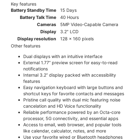
Key features
Battery Standby Time
15 Days
Battery Talk Time
40 Hours
Cameras
5MP Video-Capable Camera
Display
3.2" LCD
Display resolution
128 x 160 pixels
Other features
Dual displays with an intuitive interface
External 1.77” preview screen for easy-to-read
notifications
Internal 3.2” display packed with accessibility
features
Easy navigation keyboard with large buttons and
shortcut keys for favorite contacts and messages
Pristine call quality with dual mic featuring noise
cancelation and HD Voice functionality
Reliable performance powered by an Octa-core
processor, 5G connectivity, and essential apps
Access to email, web browser, and popular tools
like calendar, calculator, notes, and more
Use your favorite wired or Bluetooth headphones