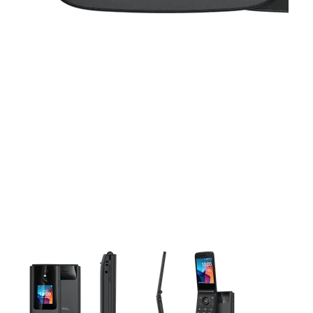
This carousel contains a column of small thumbnails. Selecting 