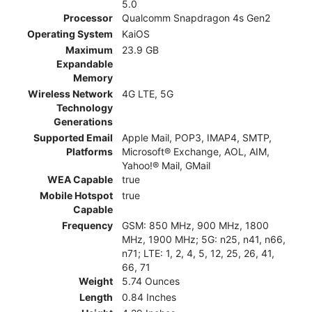
5.0
Processor
Qualcomm Snapdragon 4s Gen2
Operating System
KaiOS
Maximum
23.9 GB
Expandable
Memory
Wireless Network
4G LTE, 5G
Technology
Generations
Supported Email
Apple Mail, POP3, IMAP4, SMTP,
Platforms
Microsoft® Exchange, AOL, AIM,
Yahoo!® Mail, GMail
WEA Capable
true
Mobile Hotspot
true
Capable
Frequency
GSM: 850 MHz, 900 MHz, 1800
MHz, 1900 MHz; 5G: n25, n41, n66,
n71; LTE: 1, 2, 4, 5, 12, 25, 26, 41,
66, 71
Weight
5.74 Ounces
Length
0.84 Inches