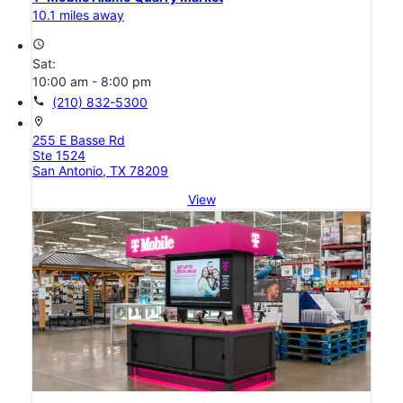
10.1 miles away
access_time
Sat:
10:00 am - 8:00 pm
call
(210) 832-5300
location_on
255 E Basse Rd
Ste 1524
San Antonio, TX 78209
View