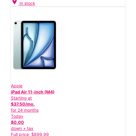
location_on
In stock
Apple
iPad Air 11-inch (M4)
Starting at
$37.50/mo.
for 24 months
Today
$0.00
down + tax
Full price: $899.99