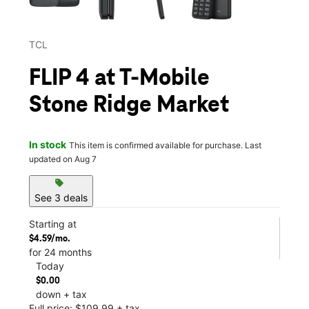
TCL
FLIP 4 at T-Mobile
Stone Ridge Market
In stock
This item is confirmed available for purchase. Last
updated on Aug 7
sell
See 3 deals
Starting at
$4.59/mo.
for 24 months
Today
$0.00
down + tax
Full price: $109.99 + tax