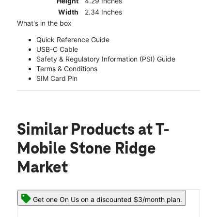
Height
4.29 Inches
Width
2.34 Inches
What's in the box
Quick Reference Guide
USB-C Cable
Safety & Regulatory Information (PSI) Guide
Terms & Conditions
SIM Card Pin
Similar Products
at T-
Mobile Stone Ridge
Market
Get one On Us on a discounted $3/month plan.