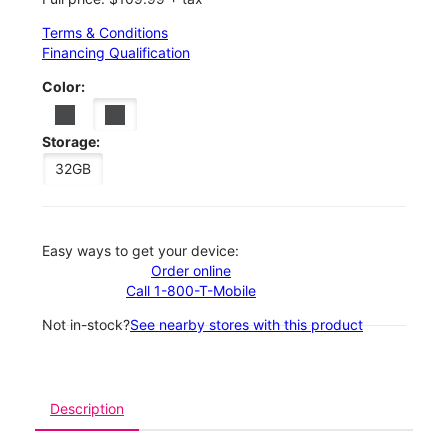
Terms & Conditions
Financing Qualification
Color:
Storage:
32GB
Easy ways to get your device:
Order online
Call 1-800-T-Mobile
Not in-stock?
See nearby stores with this product
Description