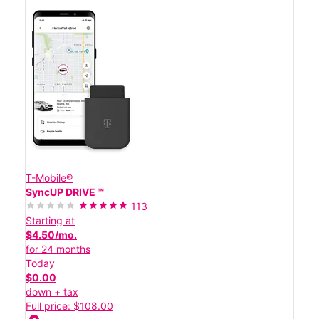
T-Mobile®
SyncUP DRIVE ™
113
Starting at
$4.50/mo.
for 24 months
Today
$0.00
down + tax
Full price: $108.00