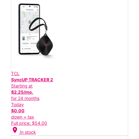
TCL
SyncUP TRACKER 2
Starting at
$2.25/mo.
for 24 months
Today
$0.00
down + tax
Full price: $54.00
location_on
In stock