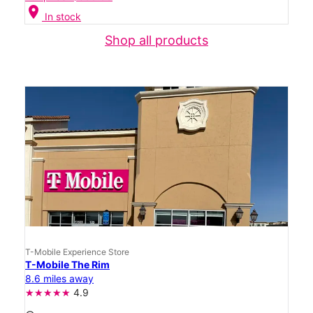
location_on
In stock
Shop all products
T-Mobile Experience Store
T-Mobile The Rim
8.6 miles away
4.9