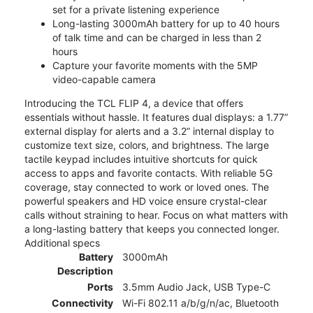
set for a private listening experience
Long-lasting 3000mAh battery for up to 40 hours
of talk time and can be charged in less than 2
hours
Capture your favorite moments with the 5MP
video-capable camera
Introducing the TCL FLIP 4, a device that offers
essentials without hassle. It features dual displays: a 1.77”
external display for alerts and a 3.2” internal display to
customize text size, colors, and brightness. The large
tactile keypad includes intuitive shortcuts for quick
access to apps and favorite contacts. With reliable 5G
coverage, stay connected to work or loved ones. The
powerful speakers and HD voice ensure crystal-clear
calls without straining to hear. Focus on what matters with
a long-lasting battery that keeps you connected longer.
Additional specs
Battery
3000mAh
Description
Ports
3.5mm Audio Jack, USB Type-C
Connectivity
Wi-Fi 802.11 a/b/g/n/ac, Bluetooth