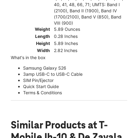
40, 41, 48, 66, 71; UMTS: Band I
(2100), Band II (1900), Band IV
(1700/2100), Band V (850), Band
VIII (900)
Weight
5.89 Ounces
Length
0.28 Inches
Height
5.89 Inches
Width
2.82 Inches
What's in the box
Samsung Galaxy S26
3amp USB-C to USB-C Cable
SIM Pin/Ejector
Quick Start Guide
Terms & Conditions
Similar Products
at T-
Mobile Ih-10 & De Zavala