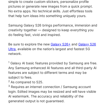
simple to create custom stickers, personalize profile
pictures or generate new images from a quick prompt.
No extra apps. No technical skills. Just effortless tools
that help turn ideas into something uniquely yours.
Samsung Galaxy S26 brings performance, immersion and
creativity together — designed to keep everything you
do feeling fast, vivid and inspired.
Be sure to explore the new
Galaxy S26+
and
Galaxy S26
Ultra
, available on the nation’s largest and fastest 5G
network.
1
Galaxy AI basic features provided by Samsung are free.
Any Samsung enhanced AI features and all third-party AI
features are subject to different terms and may be
subject to fees.
2
As compared to S25.
3
Requires an internet connection / Samsung account
login. Edited images may be resized and will have visible
AI watermark. The accuracy and reliability of the
generated output is not guaranteed.