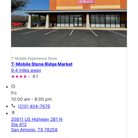
T-Mobile Experience Store
T-Mobile Stone Ridge Market
9.4 miles away
4.1
access_time
Fri:
10:00 am - 8:00 pm
call
(210) 404-7676
location_on
20811 US Highway 281 N
Ste 412
San Antonio, TX 78258