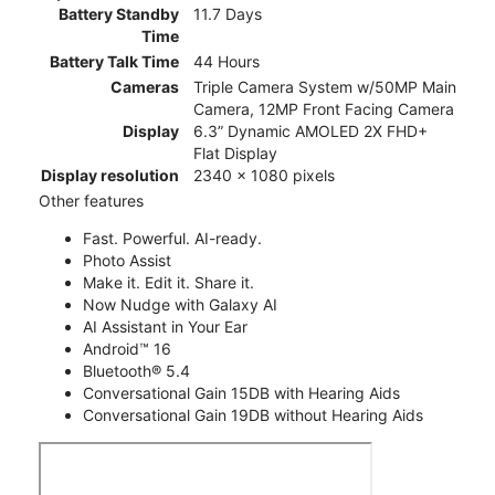
Battery Standby
11.7 Days
Time
Battery Talk Time
44 Hours
Cameras
Triple Camera System w/50MP Main
Camera, 12MP Front Facing Camera
Display
6.3” Dynamic AMOLED 2X FHD+
Flat Display
Display resolution
2340 x 1080 pixels
Other features
Fast. Powerful. AI-ready.
Photo Assist
Make it. Edit it. Share it.
Now Nudge with Galaxy AI
AI Assistant in Your Ear
Android™ 16
Bluetooth® 5.4
Conversational Gain 15DB with Hearing Aids
Conversational Gain 19DB without Hearing Aids