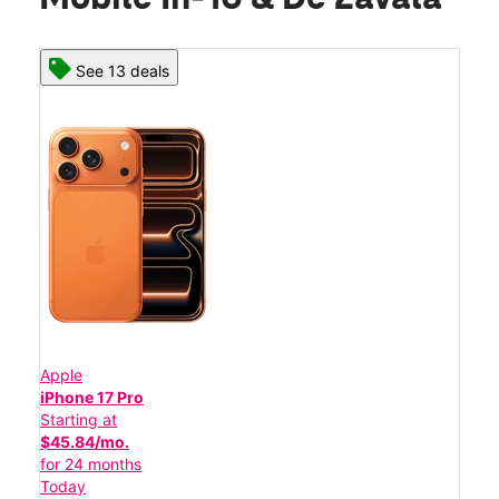
See 13 deals
Apple
iPhone 17 Pro
Starting at
$45.84/mo.
for 24 months
Today