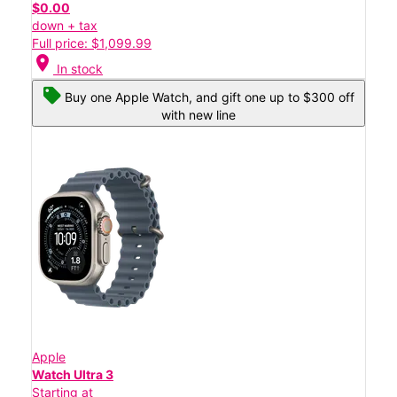
$0.00
down + tax
Full price: $1,099.99
location_on
In stock
Buy one Apple Watch, and gift one up to $300 off
with new line
Apple
Watch Ultra 3
Starting at