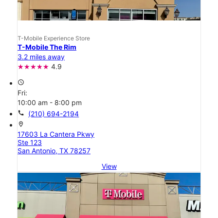
T-Mobile Experience Store
T-Mobile The Rim
3.2 miles away
4.9
access_time
Fri:
10:00 am - 8:00 pm
call
(210) 694-2194
location_on
17603 La Cantera Pkwy
Ste 123
San Antonio, TX 78257
View