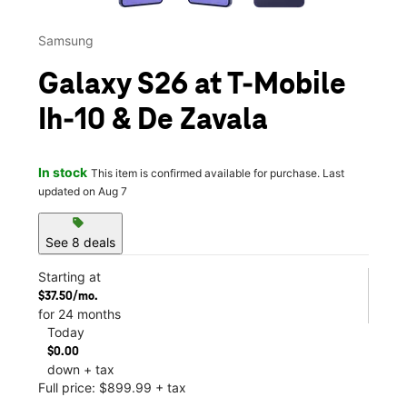
Samsung
Galaxy S26 at T-Mobile
Ih-10 & De Zavala
In stock
This item is confirmed available for purchase. Last
updated on Aug 7
sell
See 8 deals
Starting at
$37.50/mo.
for 24 months
Today
$0.00
down + tax
Full price: $899.99 + tax