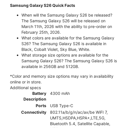
Samsung Galaxy S26 Quick Facts
When will the Samsung Galaxy S26 be released?
The Samsung Galaxy S26 will be released on
March 11th, 2026 with the ability to pre-order on
February 25th, 2026.
What colors are available for the Samsung Galaxy
S26? The Samsung Galaxy S26 is available in
Black, Cobalt Violet, Sky Blue, White.
What storage size options are available for the
Samsung Galaxy S26? The Samsung Galaxy S26 is
available in 256GB and 512GB.
*Color and memory size options may vary in availability
online or in store.
Additional specs
Battery
4300 mAh
Description
Ports
USB Type-C
Connectivity
802.11a/b/g/n/ac/ax/be WiFI 7,
UMTS,HSDPA,HSPA+,LTE,5G,
Bluetooth 5.4, Satellite Capable,