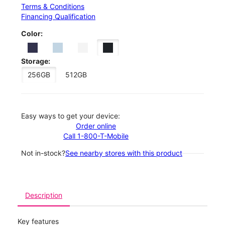
Terms & Conditions
Financing Qualification
Color:
Storage:
256GB
512GB
Easy ways to get your device:
Order online
Call 1-800-T-Mobile
Not in-stock?
See nearby stores with this product
Description
Key features