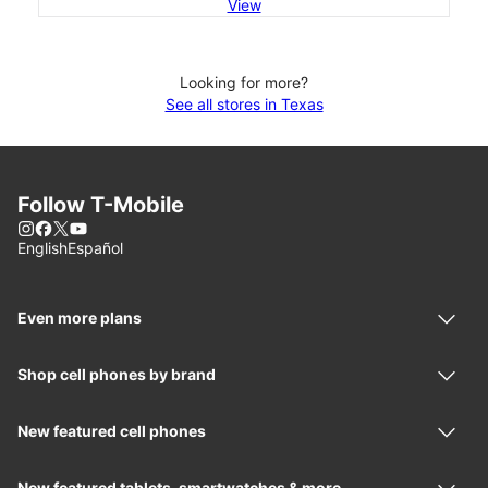
View
Looking for more?
See all stores in Texas