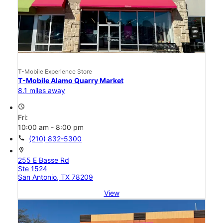
T-Mobile Experience Store
T-Mobile Alamo Quarry Market
8.1 miles away
access_time
Fri:
10:00 am - 8:00 pm
call
(210) 832-5300
location_on
255 E Basse Rd
Ste 1524
San Antonio, TX 78209
View