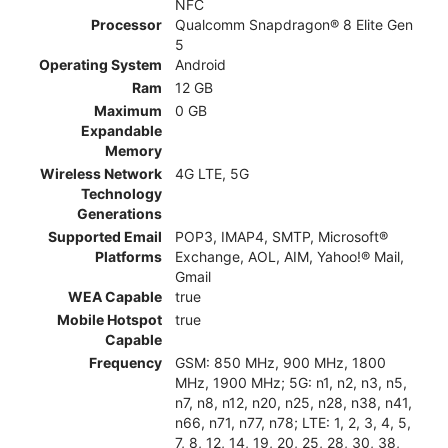
NFC
Processor
Qualcomm Snapdragon® 8 Elite Gen
5
Operating System
Android
Ram
12 GB
Maximum
0 GB
Expandable
Memory
Wireless Network
4G LTE, 5G
Technology
Generations
Supported Email
POP3, IMAP4, SMTP, Microsoft®
Platforms
Exchange, AOL, AIM, Yahoo!® Mail,
Gmail
WEA Capable
true
Mobile Hotspot
true
Capable
Frequency
GSM: 850 MHz, 900 MHz, 1800
MHz, 1900 MHz; 5G: n1, n2, n3, n5,
n7, n8, n12, n20, n25, n28, n38, n41,
n66, n71, n77, n78; LTE: 1, 2, 3, 4, 5,
7, 8, 12, 14, 19, 20, 25, 28, 30, 38,