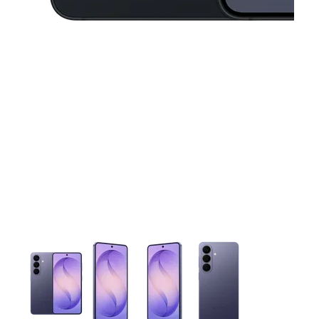
This carousel contains a column of small thumbnails. Selecting 