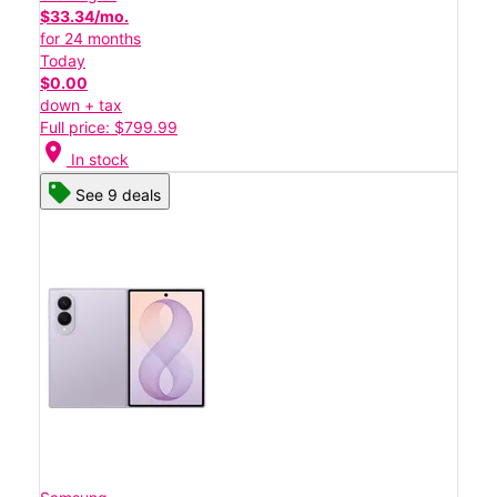
$33.34/mo.
for 24 months
Today
$0.00
down + tax
Full price: $799.99
location_on
In stock
See 9 deals