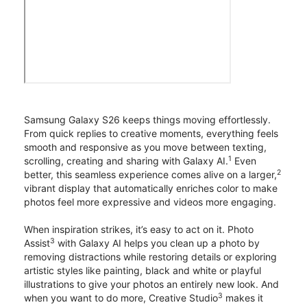
Samsung Galaxy S26 keeps things moving effortlessly.
From quick replies to creative moments, everything feels
smooth and responsive as you move between texting,
1
scrolling, creating and sharing with Galaxy AI.
Even
2
better, this seamless experience comes alive on a larger,
vibrant display that automatically enriches color to make
photos feel more expressive and videos more engaging.
When inspiration strikes, it’s easy to act on it. Photo
3
Assist
with Galaxy AI helps you clean up a photo by
removing distractions while restoring details or exploring
artistic styles like painting, black and white or playful
illustrations to give your photos an entirely new look. And
3
when you want to do more, Creative Studio
makes it