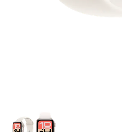
This carousel contains a column of small thumbnails. Selecting 