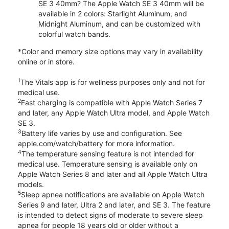
SE 3 40mm? The Apple Watch SE 3 40mm will be
available in 2 colors: Starlight Aluminum, and
Midnight Aluminum, and can be customized with
colorful watch bands.
*Color and memory size options may vary in availability
online or in store.
1
The Vitals app is for wellness purposes only and not for
medical use.
2
Fast charging is compatible with Apple Watch Series 7
and later, any Apple Watch Ultra model, and Apple Watch
SE 3.
3
Battery life varies by use and configuration. See
apple.com/watch/battery for more information.
4
The temperature sensing feature is not intended for
medical use. Temperature sensing is available only on
Apple Watch Series 8 and later and all Apple Watch Ultra
models.
5
Sleep apnea notifications are available on Apple Watch
Series 9 and later, Ultra 2 and later, and SE 3. The feature
is intended to detect signs of moderate to severe sleep
apnea for people 18 years old or older without a