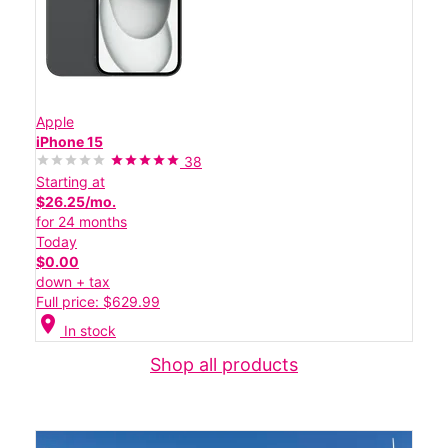
Apple
iPhone 15
38
Starting at
$26.25/mo.
for 24 months
Today
$0.00
down + tax
Full price: $629.99
location_on
In stock
Shop all products