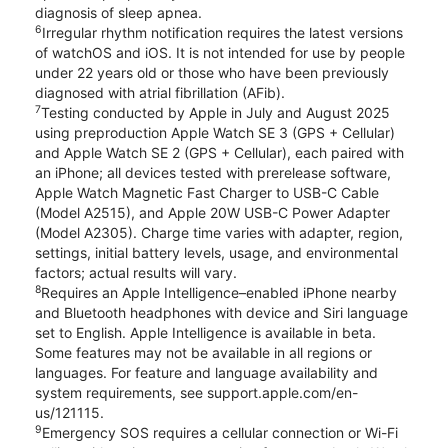
diagnosis of sleep apnea.
6
Irregular rhythm notification requires the latest versions
of watchOS and iOS. It is not intended for use by people
under 22 years old or those who have been previously
diagnosed with atrial fibrillation (AFib).
7
Testing conducted by Apple in July and August 2025
using preproduction Apple Watch SE 3 (GPS + Cellular)
and Apple Watch SE 2 (GPS + Cellular), each paired with
an iPhone; all devices tested with prerelease software,
Apple Watch Magnetic Fast Charger to USB-C Cable
(Model A2515), and Apple 20W USB-C Power Adapter
(Model A2305). Charge time varies with adapter, region,
settings, initial battery levels, usage, and environmental
factors; actual results will vary.
8
Requires an Apple Intelligence–enabled iPhone nearby
and Bluetooth headphones with device and Siri language
set to English. Apple Intelligence is available in beta.
Some features may not be available in all regions or
languages. For feature and language availability and
system requirements, see support.apple.com/en-
us/121115.
9
Emergency SOS requires a cellular connection or Wi-Fi