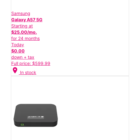
Samsung
Galaxy A57 5G
Starting at
$25.00/mo.
for 24 months
Today
$0.00
down + tax
Full price: $599.99
location_on
In stock