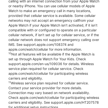
calling with an internet connection from your Apple Watch
or nearby iPhone. You can use cellular models of Apple
Watch to make an emergency call in many locations,
provided that cellular service is available. Some cellular
networks may not accept an emergency callfrom your
Apple Watch if your Apple Watch isn’t activated, if it isn’t
compatible with or configured to operate on a particular
cellular network, if isn’t set up for cellular service, or if the
cellular network does not support emergency calling over
IMS. See support.apple.com/108374 and
apple.com/watch/cellular for more information.
10
Not all features will be available if the Apple Watch is
set up through Apple Watch For Your Kids. Check
support.apple.com/en-us/109036 for details. Wireless
service plan required for cellular service. Check
apple.com/watch/cellular for participating wireless
carriers and eligibility.
11
Wireless service plan required for cellular service.
Contact your service provider for more details.
Connection may vary based on network availability.
Check apple.com/watch/cellular for participating wireless
carriers and eligibility. See support.apple.com/HT207578
for additional setup instructions.