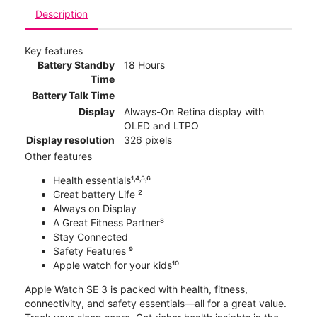
Description
Key features
Battery Standby
18 Hours
Time
Battery Talk Time
Display
Always-On Retina display with
OLED and LTPO
Display resolution
326 pixels
Other features
Health essentials¹˒⁴˒⁵˒⁶
Great battery Life ²
Always on Display
A Great Fitness Partner⁸
Stay Connected
Safety Features ⁹
Apple watch for your kids¹⁰
Apple Watch SE 3 is packed with health, fitness,
connectivity, and safety essentials—all for a great value.