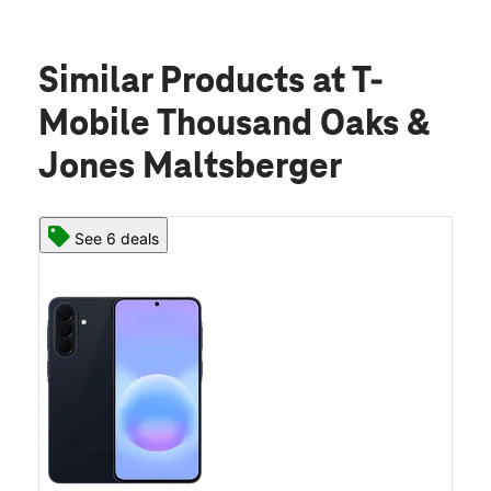
Similar Products
at T-
Mobile Thousand Oaks &
Jones Maltsberger
See 6 deals