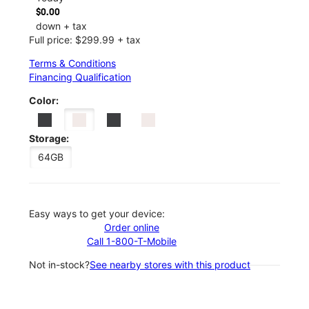
$0.00
down + tax
Full price: $299.99 + tax
Terms & Conditions
Financing Qualification
Color:
Storage:
64GB
Easy ways to get your device:
Order online
Call 1-800-T-Mobile
Not in-stock?
See nearby stores with this product