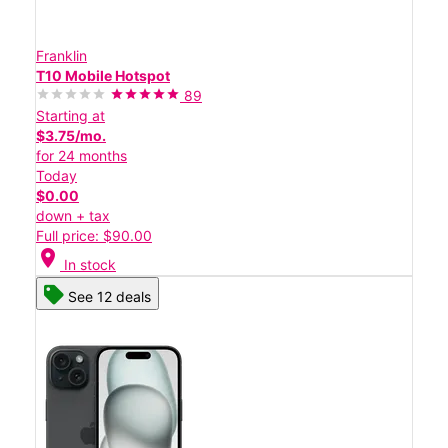
Franklin
T10 Mobile Hotspot
89
Starting at
$3.75/mo.
for 24 months
Today
$0.00
down + tax
Full price: $90.00
location_on
In stock
See 12 deals