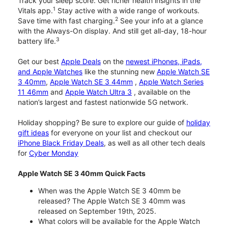
Track your sleep score. Get richer health insights in the
1
Vitals app.
Stay active with a wide range of workouts.
2
Save time with fast charging.
See your info at a glance
with the Always-On display. And still get all-day, 18-hour
3
battery life.
Get our best
Apple Deals
on the
newest iPhones, iPads,
and Apple Watches
like the stunning new
Apple Watch SE
3 40mm
,
Apple Watch SE 3 44mm
,
Apple Watch Series
11 46mm
and
Apple Watch Ultra 3
, available on the
nation’s largest and fastest nationwide 5G network.
Holiday shopping? Be sure to explore our guide of
holiday
gift ideas
for everyone on your list and checkout our
iPhone Black Friday Deals
, as well as all other tech deals
for
Cyber Monday
Apple Watch SE 3 40mm Quick Facts
When was the Apple Watch SE 3 40mm be
released? The Apple Watch SE 3 40mm was
released on September 19th, 2025.
What colors will be available for the Apple Watch