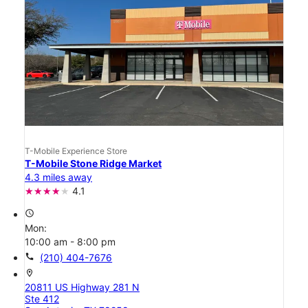
T-Mobile Experience Store
T-Mobile Stone Ridge Market
4.3 miles away
4.1
access_time
Mon:
10:00 am - 8:00 pm
call
(210) 404-7676
location_on
20811 US Highway 281 N
Ste 412