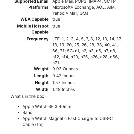
Supported Email
Apple Mail, POP3, IMAP4, SMTP,
Platforms
Microsoft® Exchange, AOL, AIM,
Yahoo!® Mail, GMail
WEA Capable
true
Mobile Hotspot
true
Capable
Frequency
LTE: 1, 2, 3, 4, 5, 7, 8, 12, 13, 14, 17,
18, 19, 20, 25, 26, 28, 38, 40, 41,
66, 71; 5G: n1, n2, n3, n5, n7, n8,
n12, n14, n20, n25, n26, n28, n66,
n71
Weight
0.93 Ounces
Length
0.42 Inches
Height
1.57 Inches
Width
1.49 Inches
What's in the box
Apple Watch SE 3 40mm
Band
Apple Watch Magnetic Fast Charger to USB-C
Cable (1m)