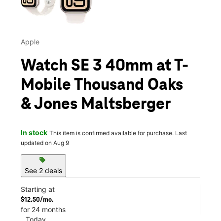
Apple
Watch SE 3 40mm at T-
Mobile Thousand Oaks
& Jones Maltsberger
In stock
This item is confirmed available for purchase. Last
updated on Aug 9
sell
See 2 deals
Starting at
$12.50/mo.
for 24 months
Today