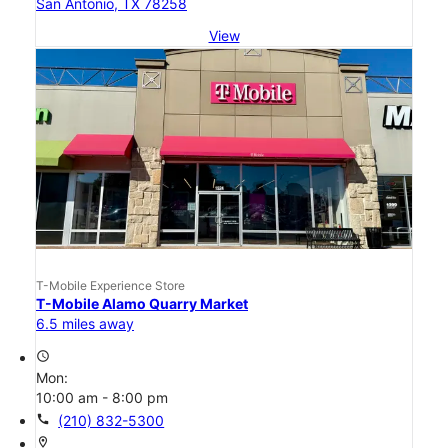
San Antonio, TX 78258
View
T-Mobile Experience Store
T-Mobile Alamo Quarry Market
6.5 miles away
access_time
Mon:
10:00 am - 8:00 pm
call
(210) 832-5300
location_on