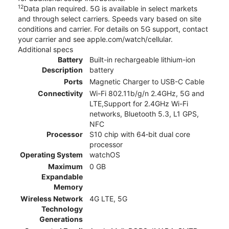
12
Data plan required. 5G is available in select markets
and through select carriers. Speeds vary based on site
conditions and carrier. For details on 5G support, contact
your carrier and see apple.com/watch/cellular.
Additional specs
Battery
Built-in rechargeable lithium-ion
Description
battery
Ports
Magnetic Charger to USB-C Cable
Connectivity
Wi-Fi 802.11b/g/n 2.4GHz, 5G and
LTE,Support for 2.4GHz Wi-Fi
networks, Bluetooth 5.3, L1 GPS,
NFC
Processor
S10 chip with 64‑bit dual core
processor
Operating System
watchOS
Maximum
0 GB
Expandable
Memory
Wireless Network
4G LTE, 5G
Technology
Generations