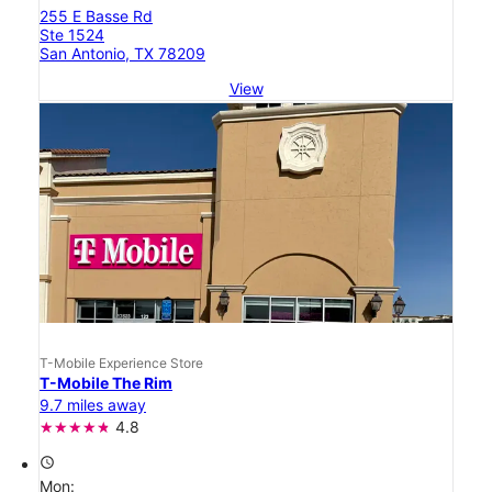
255 E Basse Rd
Ste 1524
San Antonio, TX 78209
View
T-Mobile Experience Store
T-Mobile The Rim
9.7 miles away
4.8
access_time
Mon: