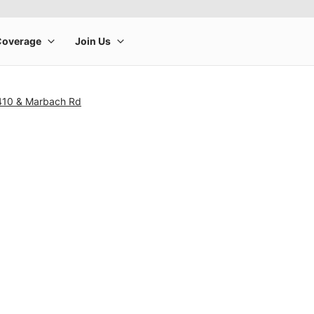
410 & Marbach Rd
rge product image at a time. Use the Previous and Next buttons to m