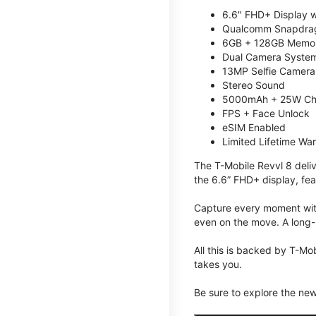
6.6" FHD+ Display w
Qualcomm Snapdrag
6GB + 128GB Memory
Dual Camera System
13MP Selfie Camera
Stereo Sound
5000mAh + 25W Ch
FPS + Face Unlock
eSIM Enabled
Limited Lifetime Wa
The T-Mobile Revvl 8 deli
the 6.6” FHD+ display, fea
Capture every moment with
even on the move. A long-
All this is backed by T-Mo
takes you.
Be sure to explore the ne