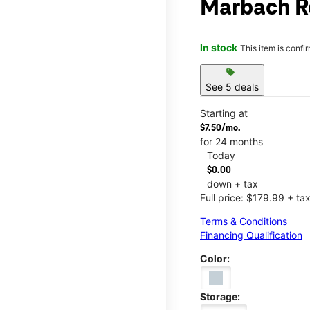
Marbach R
In stock
This item is confi
sell
See 5 deals
Starting at
$7.50/mo.
for 24 months
Today
$0.00
down + tax
Full price: $179.99 + ta
Terms & Conditions
Financing Qualification
Color:
Storage: