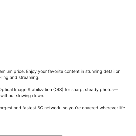
ium price. Enjoy your favorite content in stunning detail on
lling and streaming.
Optical Image Stabilization (OIS) for sharp, steady photos—
 without slowing down.
 largest and fastest 5G network, so you’re covered wherever life