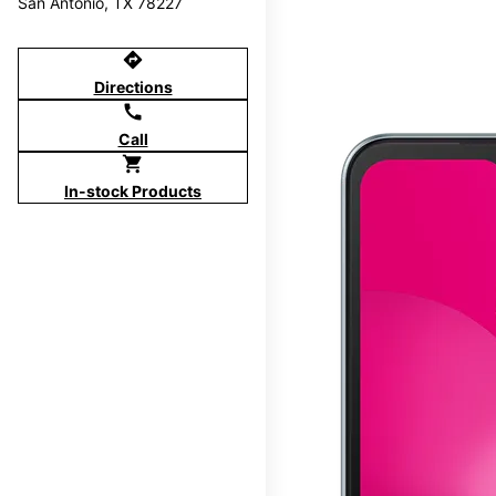
San Antonio, TX 78227
directions
Directions
call
Call
shopping_cart
In-stock Products