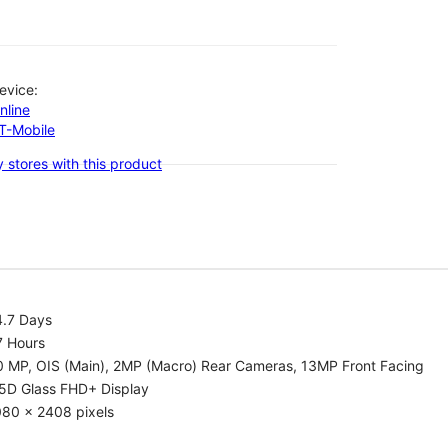
evice:
nline
-T-Mobile
 stores with this product
4.7 Days
7 Hours
0 MP, OIS (Main), 2MP (Macro) Rear Cameras, 13MP Front Facing
.5D Glass FHD+ Display
080 x 2408 pixels