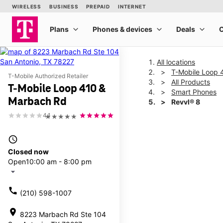
All locations
T-Mobile Loop 
T-Mobile Authorized Retailer
All Products
T-Mobile Loop 410 &
Smart Phones
Marbach Rd
Revvl® 8
4.1
★★★★★
This carousel shows one la
access_time
Closed now
Open
10:00 am - 8:00 pm
arrow_drop_down
call
(210) 598-1007
location_on
8223 Marbach Rd Ste 104