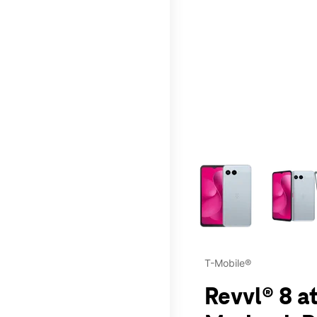
This carousel contains a c
T-Mobile®
Revvl® 8 a