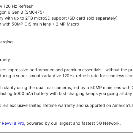
/ 120 Hz Refresh
on 6 Gen 3 (SM6475)
 with up to 2TB microSD support (SD card sold separately)
 with 50MP OIS main lens + 2 MP Macro
arging
rranty
vers impressive performance and premium essentials—without the prem
turing a super-smooth adaptive 120Hz refresh rate for seamless scro
 clarity using the dual rear cameras, led by a 50MP main lens with 
lasting 5000mAh battery with fast charging keeps you going all day
bile’s exclusive limited lifetime warranty and supported on America’s
w
Revvl 8 Pro
, powered by our largest and fastest 5G Network.