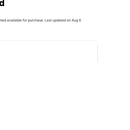
d
rmed available for purchase. Last updated on Aug 6
x