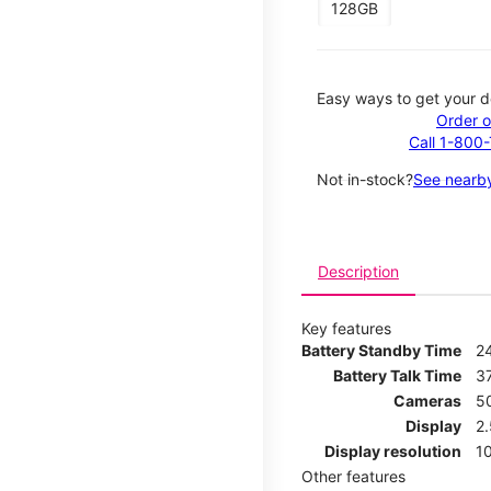
128GB
Easy ways to get your d
Order o
Call 1-800
Not in-stock?
See nearby
Description
Key features
Battery Standby Time
2
Battery Talk Time
3
Cameras
5
Display
2
Display resolution
1
Other features