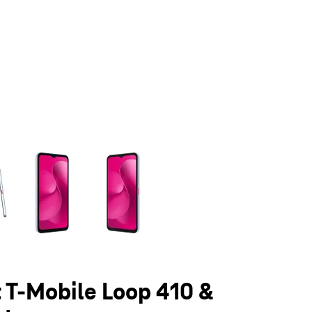
olumn of small thumbnails. Selecting a thumbnail will change the main 
t T-Mobile Loop 410 &