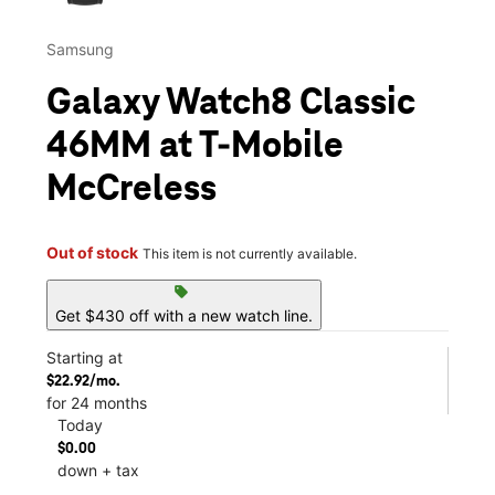
Samsung
Galaxy Watch8 Classic
46MM at T-Mobile
McCreless
Out of stock
This item is not currently available.
sell
Get $430 off with a new watch line.
Starting at
$22.92/mo.
for 24 months
Today
$0.00
down + tax