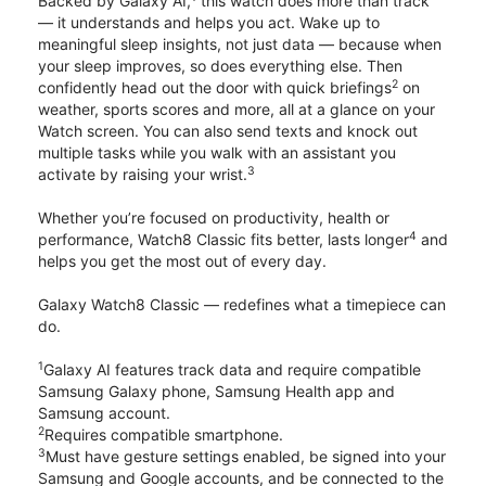
Backed by Galaxy AI,
this watch does more than track
— it understands and helps you act. Wake up to
meaningful sleep insights, not just data — because when
your sleep improves, so does everything else. Then
2
confidently head out the door with quick briefings
on
weather, sports scores and more, all at a glance on your
Watch screen. You can also send texts and knock out
multiple tasks while you walk with an assistant you
3
activate by raising your wrist.
Whether you’re focused on productivity, health or
4
performance, Watch8 Classic fits better, lasts longer
and
helps you get the most out of every day.
Galaxy Watch8 Classic — redefines what a timepiece can
do.
1
Galaxy AI features track data and require compatible
Samsung Galaxy phone, Samsung Health app and
Samsung account.
2
Requires compatible smartphone.
3
Must have gesture settings enabled, be signed into your
Samsung and Google accounts, and be connected to the