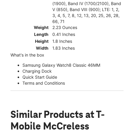
(1900), Band IV (1700/2100), Band
V (850), Band VIII (900); LTE: 1, 2,
3, 4, 5, 7, 8, 12, 13, 20, 25, 26, 28,
66, 71
Weight
2.23 Ounces
Length
0.41 Inches
Height
1.8 Inches
Width
1.83 Inches
What's in the box
Samsung Galaxy Watch8 Classic 46MM
Charging Dock
Quick Start Guide
Terms and Conditions
Similar Products
at T-
Mobile McCreless