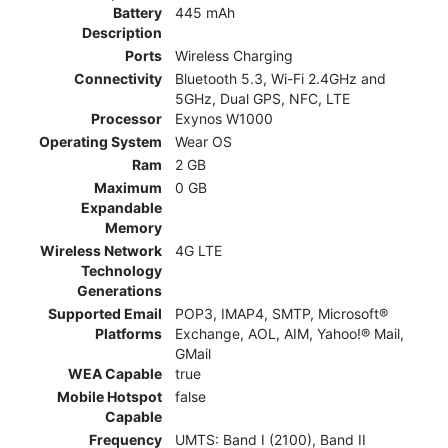
Battery
445 mAh
Description
Ports
Wireless Charging
Connectivity
Bluetooth 5.3, Wi-Fi 2.4GHz and
5GHz, Dual GPS, NFC, LTE
Processor
Exynos W1000
Operating System
Wear OS
Ram
2 GB
Maximum
0 GB
Expandable
Memory
Wireless Network
4G LTE
Technology
Generations
Supported Email
POP3, IMAP4, SMTP, Microsoft®
Platforms
Exchange, AOL, AIM, Yahoo!® Mail,
GMail
WEA Capable
true
Mobile Hotspot
false
Capable
Frequency
UMTS: Band I (2100), Band II