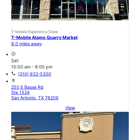
T-Mobile Experience Store
T-Mobile Alamo Quarry Market
8.0 miles away
access_time
Sat:
10:00 am - 8:00 pm
call
(210) 832-5300
location_on
255 E Basse Rd
Ste 1524
San Antonio, TX 78209
View