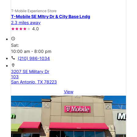
T-Mobile Experience Store
T-Mobile SE Mltry Dr & City Base Lndg
2.3 miles away
4.0
access_time
Sat:
10:00 am - 8:00 pm
call
(210) 986-1034
location_on
3207 SE Military Dr
103
San Antonio, TX 78223
View