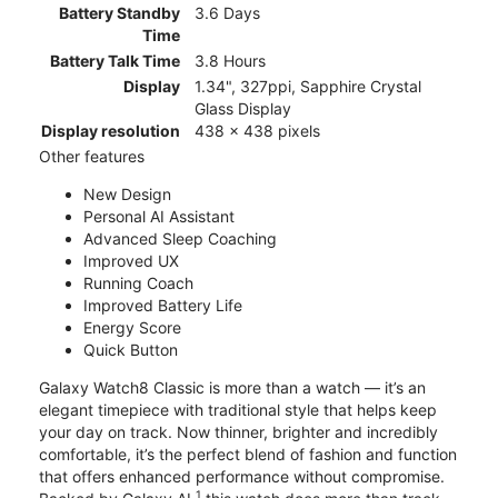
Battery Standby
3.6 Days
Time
Battery Talk Time
3.8 Hours
Display
1.34", 327ppi, Sapphire Crystal
Glass Display
Display resolution
438 x 438 pixels
Other features
New Design
Personal AI Assistant
Advanced Sleep Coaching
Improved UX
Running Coach
Improved Battery Life
Energy Score
Quick Button
Galaxy Watch8 Classic is more than a watch — it’s an
elegant timepiece with traditional style that helps keep
your day on track. Now thinner, brighter and incredibly
comfortable, it’s the perfect blend of fashion and function
that offers enhanced performance without compromise.
1