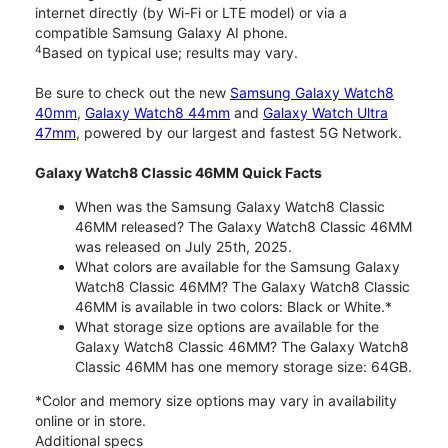
internet directly (by Wi-Fi or LTE model) or via a
compatible Samsung Galaxy AI phone.
4
Based on typical use; results may vary.
Be sure to check out the new
Samsung Galaxy Watch8
40mm
,
Galaxy Watch8 44mm
and
Galaxy Watch Ultra
47mm
, powered by our largest and fastest 5G Network.
Galaxy Watch8 Classic 46MM Quick Facts
When was the Samsung Galaxy Watch8 Classic
46MM released? The Galaxy Watch8 Classic 46MM
was released on July 25th, 2025.
What colors are available for the Samsung Galaxy
Watch8 Classic 46MM? The Galaxy Watch8 Classic
46MM is available in two colors: Black or White.*
What storage size options are available for the
Galaxy Watch8 Classic 46MM? The Galaxy Watch8
Classic 46MM has one memory storage size: 64GB.
*Color and memory size options may vary in availability
online or in store.
Additional specs