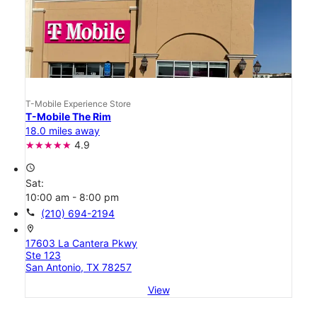
T-Mobile Experience Store
T-Mobile The Rim
18.0 miles away
4.9
access_time
Sat:
10:00 am - 8:00 pm
call
(210) 694-2194
location_on
17603 La Cantera Pkwy
Ste 123
San Antonio, TX 78257
View