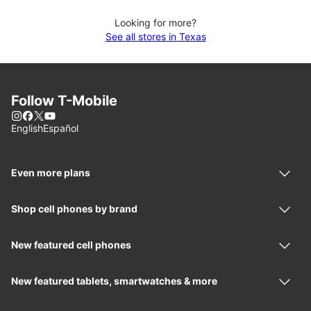
Looking for more?
See all stores in Texas