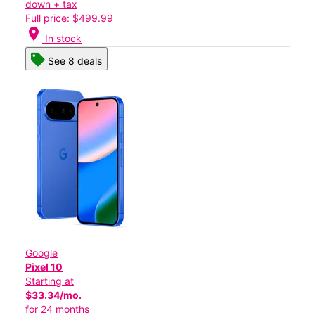
down + tax
Full price: $499.99
location_on
In stock
See 8 deals
Google
Pixel 10
Starting at
$33.34/mo.
for 24 months