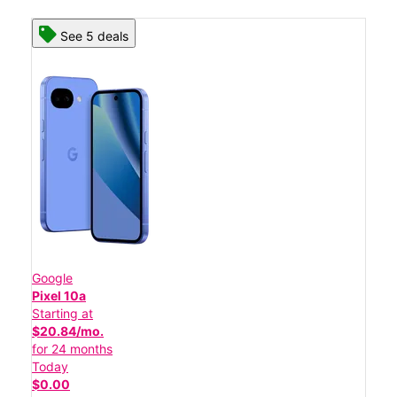
See 5 deals
Google
Pixel 10a
Starting at
$20.84/mo.
for 24 months
Today
$0.00