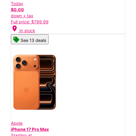
Today
$0.00
down + tax
Full price: $799.99
location_on
In stock
See 13 deals
Apple
iPhone 17 Pro Max
Starting at