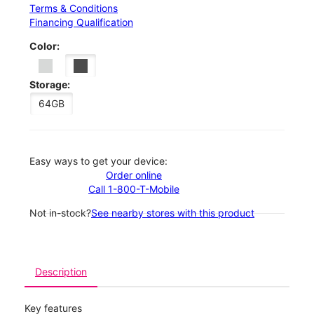
Terms & Conditions
Financing Qualification
Color:
Storage:
64GB
Easy ways to get your device:
Order online
Call 1-800-T-Mobile
Not in-stock?
See nearby stores with this product
Description
Key features