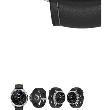
This carousel contains a column of small thumbnails. Selecting 