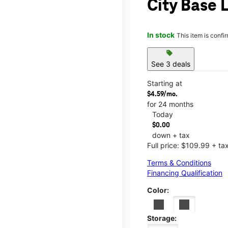
City Base 
In stock
This item is confi
sell
See 3 deals
Starting at
$4.59/mo.
for 24 months
Today
$0.00
down + tax
Full price: $109.99 + ta
Terms & Conditions
Financing Qualification
Color:
Storage: