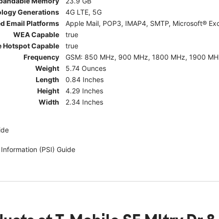
pandable Memory
23.9 GB
ology Generations
4G LTE, 5G
d Email Platforms
Apple Mail, POP3, IMAP4, SMTP, Microsoft® Exc
WEA Capable
true
e Hotspot Capable
true
Frequency
GSM: 850 MHz, 900 MHz, 1800 MHz, 1900 MHz; 5G:
Weight
5.74 Ounces
Length
0.84 Inches
Height
4.29 Inches
Width
2.34 Inches
ide
 Information (PSI) Guide