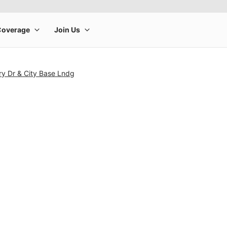
ry Dr & City Base Lndg
rge product image at a time. Use the Previous and Next buttons to m