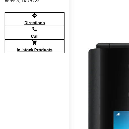
Antonio, TX 78223
directions
Directions
call
Call
shopping_cart
In-stock Products