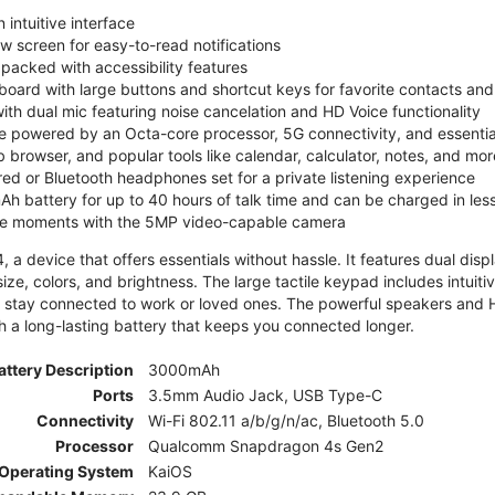
 intuitive interface
ew screen for easy-to-read notifications
y packed with accessibility features
board with large buttons and shortcut keys for favorite contacts a
 with dual mic featuring noise cancelation and HD Voice functionality
e powered by an Octa-core processor, 5G connectivity, and essenti
 browser, and popular tools like calendar, calculator, notes, and mor
red or Bluetooth headphones set for a private listening experience
h battery for up to 40 hours of talk time and can be charged in les
ite moments with the 5MP video-capable camera
 a device that offers essentials without hassle. It features dual displa
size, colors, and brightness. The large tactile keypad includes intuit
 stay connected to work or loved ones. The powerful speakers and HD 
h a long-lasting battery that keeps you connected longer.
attery Description
3000mAh
Ports
3.5mm Audio Jack, USB Type-C
Connectivity
Wi-Fi 802.11 a/b/g/n/ac, Bluetooth 5.0
Processor
Qualcomm Snapdragon 4s Gen2
Operating System
KaiOS