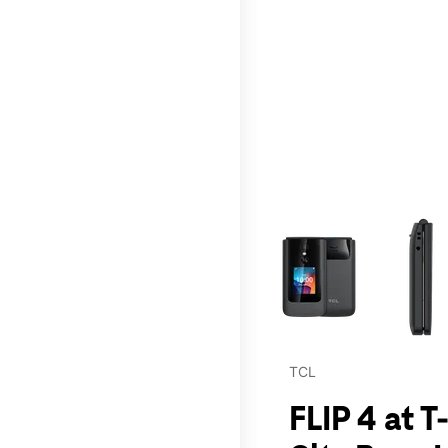
This carousel contains a c
TCL
FLIP 4 at T