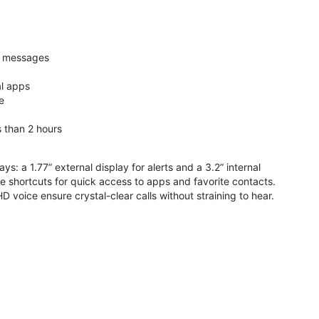
nd messages
al apps
e
s than 2 hours
ys: a 1.77” external display for alerts and a 3.2” internal
ive shortcuts for quick access to apps and favorite contacts.
voice ensure crystal-clear calls without straining to hear.