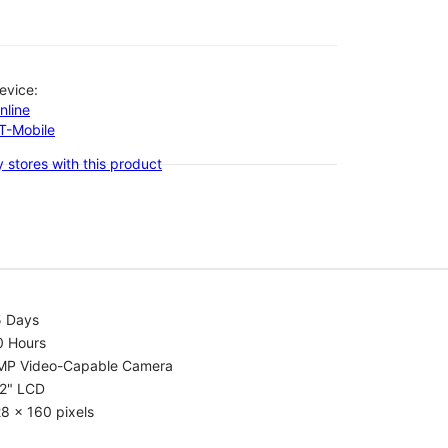
evice:
nline
-T-Mobile
 stores with this product
5 Days
0 Hours
MP Video-Capable Camera
.2" LCD
8 x 160 pixels