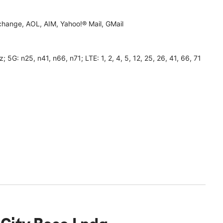
hange, AOL, AIM, Yahoo!® Mail, GMail
 n25, n41, n66, n71; LTE: 1, 2, 4, 5, 12, 25, 26, 41, 66, 71