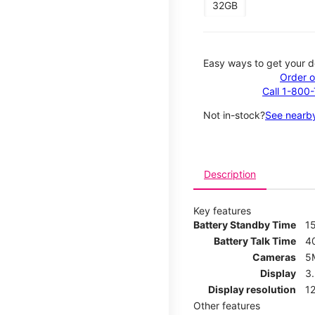
32GB
Easy ways to get your d
Order o
Call 1-800
Not in-stock?
See nearby
Description
Key features
Battery Standby Time
1
Battery Talk Time
4
Cameras
5
Display
3
Display resolution
12
Other features