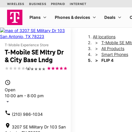
All locations
T-Mobile SE Mlt
T-Mobile Experience Store
All Products
T-Mobile SE Mltry Dr
Smart Phones
& City Base Lndg
FLIP 4
4.0
★★★★★
This carousel shows one la
access_time
Open
10:00 am - 8:00 pm
arrow_drop_down
call
(210) 986-1034
location_on
3207 SE Military Dr 103 San