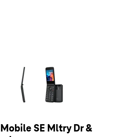
olumn of small thumbnails. Selecting a thumbnail will change the main 
-Mobile SE Mltry Dr &