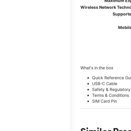
Maximum Ex
Wireless Network Techn
Supporte
Mobil
What's in the box
Quick Reference Gu
USB-C Cable
Safety & Regulatory
Terms & Conditions
SIM Card Pin