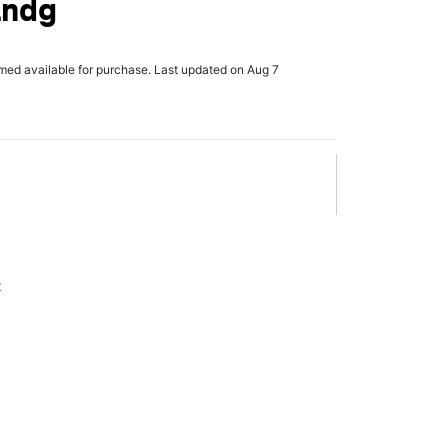
Lndg
rmed available for purchase. Last updated on Aug 7
x