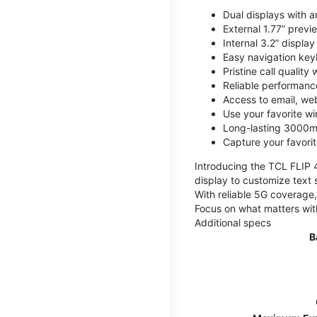
Dual displays with an
External 1.77” previ
Internal 3.2” displa
Easy navigation key
Pristine call quality
Reliable performanc
Access to email, web
Use your favorite wi
Long-lasting 3000mA
Capture your favor
Introducing the TCL FLIP 4,
display to customize text 
With reliable 5G coverage,
Focus on what matters wit
Additional specs
B