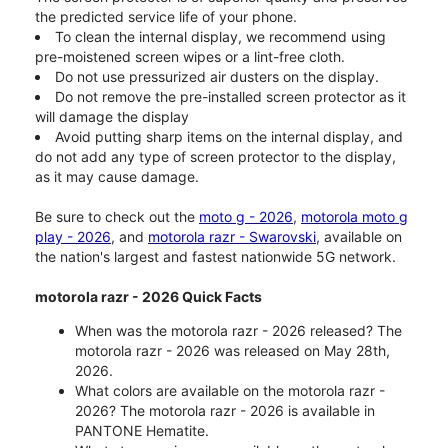
the predicted service life of your phone.
To clean the internal display, we recommend using
pre-moistened screen wipes or a lint-free cloth.
Do not use pressurized air dusters on the display.
Do not remove the pre-installed screen protector as it
will damage the display
Avoid putting sharp items on the internal display, and
do not add any type of screen protector to the display,
as it may cause damage.
Be sure to check out the
moto g - 2026
,
motorola moto g
play - 2026
, and
motorola razr - Swarovski
, available on
the nation's largest and fastest nationwide 5G network.
motorola razr - 2026 Quick Facts
When was the motorola razr - 2026 released? The
motorola razr - 2026 was released on May 28th,
2026.
What colors are available on the motorola razr -
2026? The motorola razr - 2026 is available in
PANTONE Hematite.