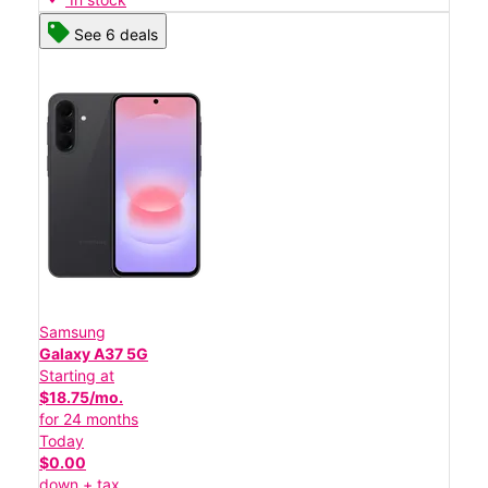
See 6 deals
Samsung
Galaxy A37 5G
Starting at
$18.75/mo.
for 24 months
Today
$0.00
down + tax