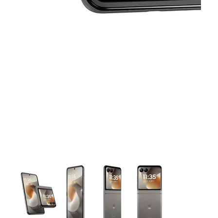
This carousel contains a column of small thumbnails. Selecting 