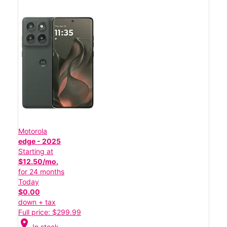
Motorola
edge - 2025
Starting at
$12.50/mo.
for 24 months
Today
$0.00
down + tax
Full price: $299.99
location_on
In stock