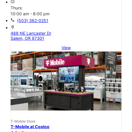
access_time
Thurs:
10:00 am - 8:00 pm
call
(503) 362-0251
location_on
488 NE Lancaster Dr
Salem, OR 97301
View
T-Mobile Store
T-Mobile at Costco