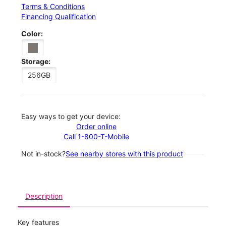
Terms & Conditions
Financing Qualification
Color:
Storage:
256GB
Easy ways to get your device:
Order online
Call 1-800-T-Mobile
Not in-stock?
See nearby stores with this product
Description
Key features