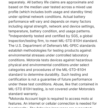
separately. All battery life claims are approximate and
based on the median user tested across a mixed use
profile (which includes both usage and standby time)
under optimal network conditions. Actual battery
performance will vary and depends on many factors
including signal strength, network and device settings,
temperature, battery condition, and usage patterns.
3
Independently tested and certified by SGS, a global
inspection/testing firm, to meet MIL-STD 810H standard.
The U.S. Department of Defense’s MIL-SPEC standards
establish methodologies for testing products against
environmental stresses under controlled laboratory
conditions. Motorola tests devices against hazardous
physical and environmental conditions under select
categories and procedures of the MIL-STD-810H
standard to determine durability. Such testing and
certification is not a guarantee of future performance
under these test conditions. Abuse, like that contained in
MIL-STD 810H testing, is not covered under Motorola’s
standard warranty.
4
Motorola Account login is required to access moto ai
features. An internet or cellular connection is needed for