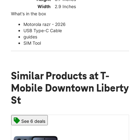
Width
2.9 Inches
What's in the box
Motorola razr - 2026
USB Type-C Cable
guides
SIM Tool
Similar Products
at T-
Mobile Downtown Liberty
St
See 6 deals