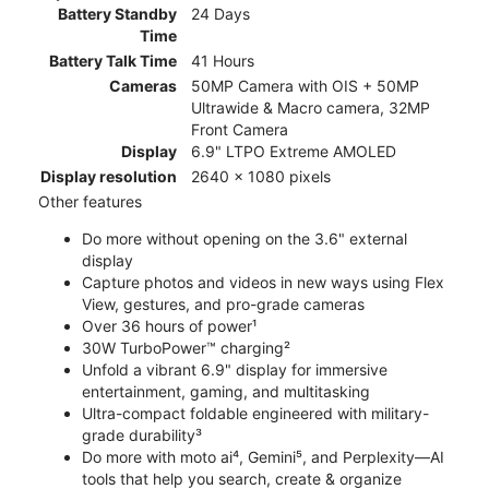
Battery Standby
24 Days
Time
Battery Talk Time
41 Hours
Cameras
50MP Camera with OIS + 50MP
Ultrawide & Macro camera, 32MP
Front Camera
Display
6.9" LTPO Extreme AMOLED
Display resolution
2640 x 1080 pixels
Other features
Do more without opening on the 3.6" external
display
Capture photos and videos in new ways using Flex
View, gestures, and pro-grade cameras
Over 36 hours of power¹
30W TurboPower™ charging²
Unfold a vibrant 6.9" display for immersive
entertainment, gaming, and multitasking
Ultra-compact foldable engineered with military-
grade durability³
Do more with moto ai⁴, Gemini⁵, and Perplexity—AI
tools that help you search, create & organize