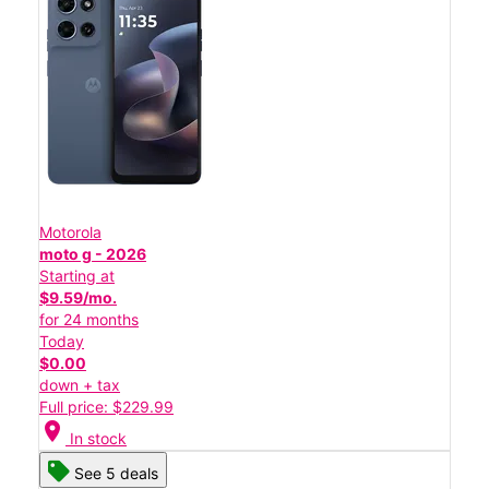
Motorola
moto g - 2026
Starting at
$9.59/mo.
for 24 months
Today
$0.00
down + tax
Full price: $229.99
location_on
In stock
See 5 deals