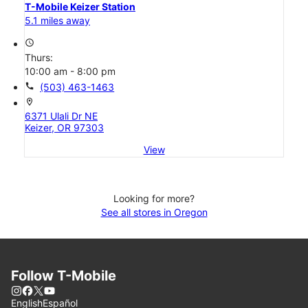
T-Mobile Keizer Station
5.1 miles away
access_time
Thurs:
10:00 am - 8:00 pm
call
(503) 463-1463
location_on
6371 Ulali Dr NE
Keizer, OR 97303
View
Looking for more?
See all stores in Oregon