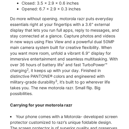
Closed: 3.5 x 2.9 x 0.6 inches
Opened: 6.7 x 2.9 x 0.3 inches
Do more without opening. motorola razr puts everyday
essentials right at your fingertips with a 3.6" external
display that lets you run full apps, reply to messages, and
stay connected at a glance. Capture photos and videos
in new ways using Flex View and a powerful dual 50MP
main camera system built for creative flexibility. When
you want more room, unfold a vibrant 6.9" display for
immersive entertainment and seamless multitasking. With
1
over 36 hours of battery life
and fast TurboPower™
2
charging
, it keeps up with your day. Finished in
distinctive PANTONE® colors and engineered with
3
military-grade durability
, it’s built to go wherever life
takes you. The new motorola razr. Small flip. Big
possibilities.
Carrying for your motorola razr
Your phone comes with a Motorola- developed screen
protector customized to razr’s unique foldable design.
The screen protector is of superior quality and preserves