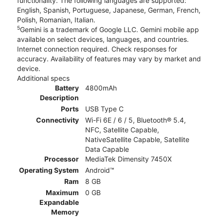
functionality. The following languages are supported:
English, Spanish, Portuguese, Japanese, German, French,
Polish, Romanian, Italian.
5
Gemini is a trademark of Google LLC. Gemini mobile app
available on select devices, languages, and countries.
Internet connection required. Check responses for
accuracy. Availability of features may vary by market and
device.
Additional specs
Battery
4800mAh
Description
Ports
USB Type C
Connectivity
Wi-Fi 6E / 6 / 5, Bluetooth® 5.4,
NFC, Satellite Capable,
NativeSatellite Capable, Satellite
Data Capable
Processor
MediaTek Dimensity 7450X
Operating System
Android™
Ram
8 GB
Maximum
0 GB
Expandable
Memory