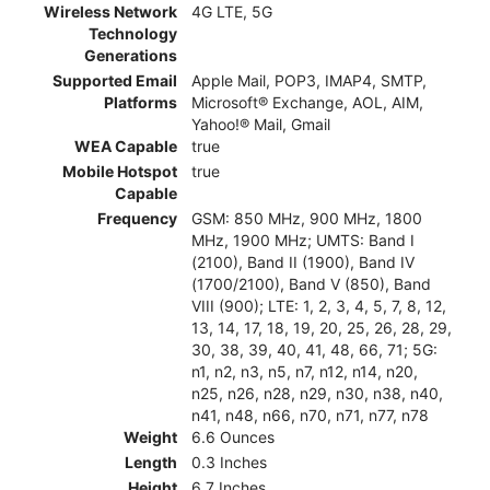
Wireless Network
4G LTE, 5G
Technology
Generations
Supported Email
Apple Mail, POP3, IMAP4, SMTP,
Platforms
Microsoft® Exchange, AOL, AIM,
Yahoo!® Mail, Gmail
WEA Capable
true
Mobile Hotspot
true
Capable
Frequency
GSM: 850 MHz, 900 MHz, 1800
MHz, 1900 MHz; UMTS: Band I
(2100), Band II (1900), Band IV
(1700/2100), Band V (850), Band
VIII (900); LTE: 1, 2, 3, 4, 5, 7, 8, 12,
13, 14, 17, 18, 19, 20, 25, 26, 28, 29,
30, 38, 39, 40, 41, 48, 66, 71; 5G:
n1, n2, n3, n5, n7, n12, n14, n20,
n25, n26, n28, n29, n30, n38, n40,
n41, n48, n66, n70, n71, n77, n78
Weight
6.6 Ounces
Length
0.3 Inches
Height
6.7 Inches