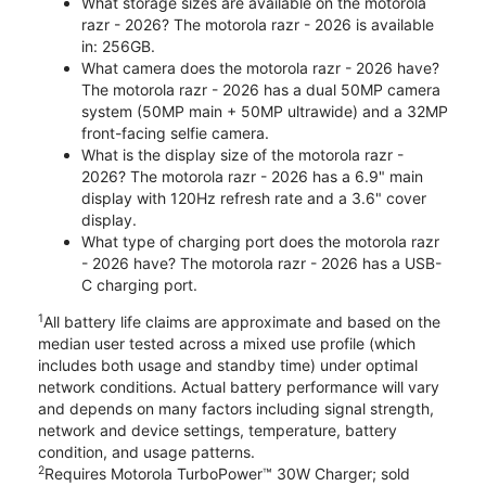
What storage sizes are available on the motorola
razr - 2026? The motorola razr - 2026 is available
in: 256GB.
What camera does the motorola razr - 2026 have?
The motorola razr - 2026 has a dual 50MP camera
system (50MP main + 50MP ultrawide) and a 32MP
front-facing selfie camera.
What is the display size of the motorola razr -
2026? The motorola razr - 2026 has a 6.9" main
display with 120Hz refresh rate and a 3.6" cover
display.
What type of charging port does the motorola razr
- 2026 have? The motorola razr - 2026 has a USB-
C charging port.
1
All battery life claims are approximate and based on the
median user tested across a mixed use profile (which
includes both usage and standby time) under optimal
network conditions. Actual battery performance will vary
and depends on many factors including signal strength,
network and device settings, temperature, battery
condition, and usage patterns.
2
Requires Motorola TurboPower™ 30W Charger; sold