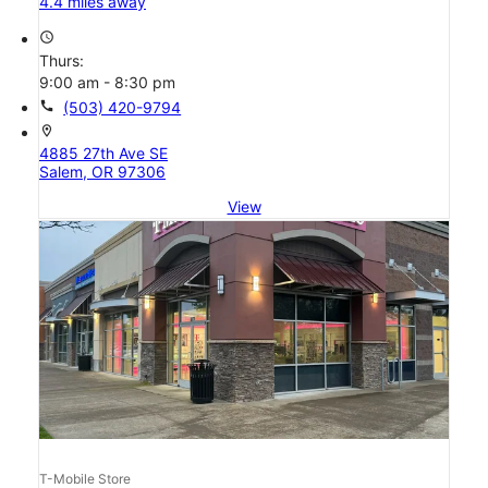
4.4 miles away
access_time
Thurs:
9:00 am - 8:30 pm
call
(503) 420-9794
location_on
4885 27th Ave SE
Salem, OR 97306
View
T-Mobile Store