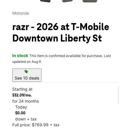
Motorola
razr - 2026 at T-Mobile
Downtown Liberty St
In stock
This item is confirmed available for purchase. Last
updated on Aug 6
sell
See 10 deals
Starting at
$32.09/mo.
for 24 months
Today
$0.00
down + tax
Full price: $769.99 + tax