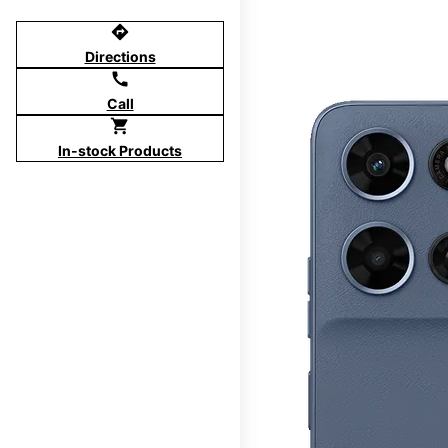
directions
Directions
call
Call
shopping_cart
In-stock Products