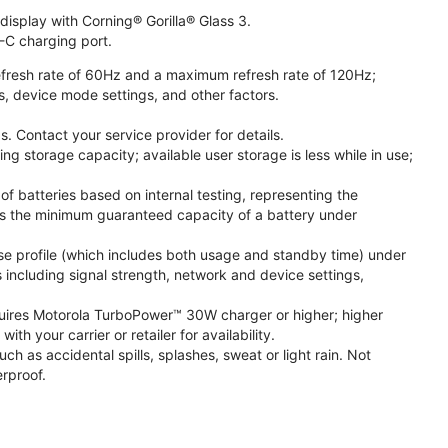
isplay with Corning® Gorilla® Glass 3.
-C charging port.
fresh rate of 60Hz and a maximum refresh rate of 120Hz;
s, device mode settings, and other factors.
. Contact your service provider for details.
 storage capacity; available user storage is less while in use;
f batteries based on internal testing, representing the
s the minimum guaranteed capacity of a battery under
se profile (which includes both usage and standby time) under
including signal strength, network and device settings,
ires Motorola TurboPower™ 30W charger or higher; higher
 your carrier or retailer for availability.
h as accidental spills, splashes, sweat or light rain. Not
rproof.