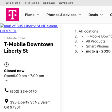
All locations
T-Mobile Downt
T-Mobile Store
All Products
T-Mobile Downtown
Smart Phones
Liberty St
moto g - 2026
access_time
This carousel shows one la
Closed now
Open
9:00 am - 7:00 pm
arrow_drop_down
call
(503) 364-0170
location_on
395 Liberty St NE Salem,
OR 97301