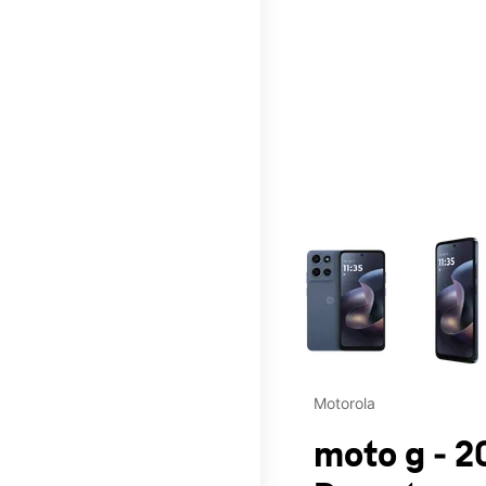
This carousel contains a c
Motorola
moto g - 2