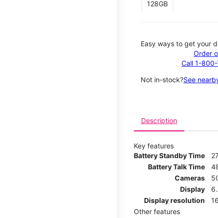
128GB
Easy ways to get your d
Order o
Call 1-800
Not in-stock?
See nearby
Description
Key features
Battery Standby Time
2
Battery Talk Time
4
Cameras
5
Display
6
Display resolution
16
Other features