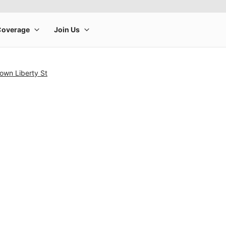
own Liberty St
rge product image at a time. Use the Previous and Next buttons to m