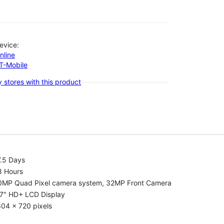
evice:
nline
-T-Mobile
 stores with this product
7.5 Days
8 Hours
0MP Quad Pixel camera system, 32MP Front Camera
.7" HD+ LCD Display
04 x 720 pixels