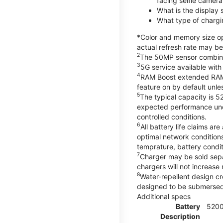
facing selfie camera
What is the display
What type of chargi
*Color and memory size opt
actual refresh rate may be
2
The 50MP sensor combines 
3
5G service available with
4
RAM Boost extended RAM re
feature on by default unles
5
The typical capacity is 5
expected performance unde
controlled conditions.
6
All battery life claims 
optimal network condition
temprature, battery condi
7
Charger may be sold sep
chargers will not increase 
8
Water-repellent design cr
designed to be submersed i
Additional specs
Battery
520
Description