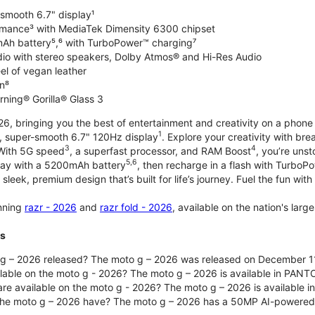
-smooth 6.7" display¹
rmance³ with MediaTek Dimensity 6300 chipset
Ah battery⁵,⁶ with TurboPower™ charging⁷
dio with stereo speakers, Dolby Atmos® and Hi-Res Audio
el of vegan leather
n⁸
rning® Gorilla® Glass 3
, bringing you the best of entertainment and creativity on a phone 
1
t, super-smooth 6.7" 120Hz display
. Explore your creativity with b
3
4
 With 5G speed
, a superfast processor, and RAM Boost
, you’re uns
5,6
day with a 5200mAh battery
, then recharge in a flash with TurboP
 sleek, premium design that’s built for life’s journey. Fuel the fun wit
unning
razr - 2026
and
razr fold - 2026
, available on the nation's lar
ts
g – 2026 released? The moto g – 2026 was released on December 1
ilable on the moto g - 2026? The moto g – 2026 is available in PANT
re available on the moto g - 2026? The moto g – 2026 is available i
he moto g – 2026 have? The moto g – 2026 has a 50MP AI-powered 