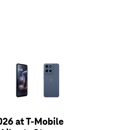
olumn of small thumbnails. Selecting a thumbnail will change the main 
026 at T-Mobile