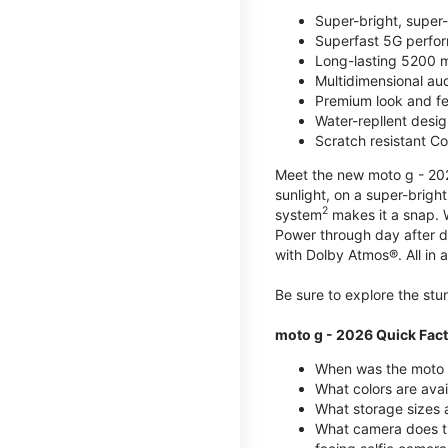
Super-bright, super
Superfast 5G perfo
Long-lasting 5200 m
Multidimensional au
Premium look and fe
Water-repllent desig
Scratch resistant Co
Meet the new moto g - 2026
sunlight, on a super-brigh
2
system
makes it a snap.
Power through day after 
with Dolby Atmos®. All in a
Be sure to explore the st
moto g - 2026 Quick Fac
When was the moto 
What colors are ava
What storage sizes a
What camera does t