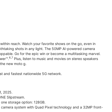
within reach. Watch your favorite shows on the go, even in
reathtaking shots in any light. The 50MP AI-powered camera
toppable. Go for the epic win or become a multitasking marvel.
6,7
ower™.
Plus, listen to music and movies on stereo speakers
h the new moto g.
gest and fastest nationwide 5G network.
1, 2025.
ONE Slipstream.
n one storage option: 128GB.
camera system with Quad Pixel technology and a 32MP front-