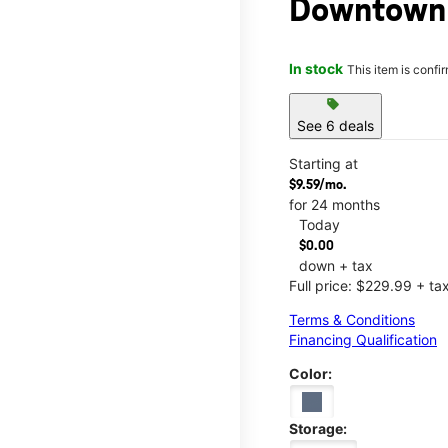
Downtown 
In stock
This item is confi
sell
See 6 deals
Starting at
$9.59/mo.
for 24 months
Today
$0.00
down + tax
Full price: $229.99 + ta
Terms & Conditions
Financing Qualification
Color:
Storage: