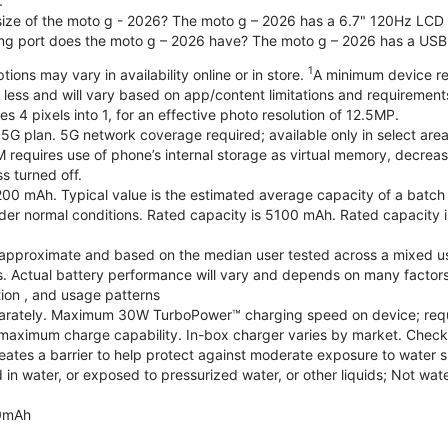
.
 size of the moto g - 2026? The moto g – 2026 has a 6.7" 120Hz LCD d
ng port does the moto g – 2026 have? The moto g – 2026 has a USB
1
ions may vary in availability online or in store.
A minimum device re
 less and will vary based on app/content limitations and requirement
4 pixels into 1, for an effective photo resolution of 12.5MP.
 5G plan. 5G network coverage required; available only in select areas
quires use of phone’s internal storage as virtual memory, decreasing
s turned off.
200 mAh. Typical value is the estimated average capacity of a batch o
r normal conditions. Rated capacity is 5100 mAh. Rated capacity i
are approximate and based on the median user tested across a mixed u
s. Actual battery performance will vary and depends on many factors 
tion , and usage patterns
arately. Maximum 30W TurboPower™ charging speed on device; requ
maximum charge capability. In-box charger varies by market. Check with
eates a barrier to help protect against moderate exposure to water suc
n water, or exposed to pressurized water, or other liquids; Not wate
0mAh