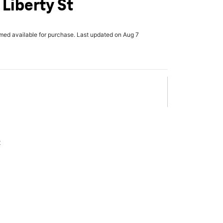
Liberty St
rmed available for purchase. Last updated on Aug 7
x