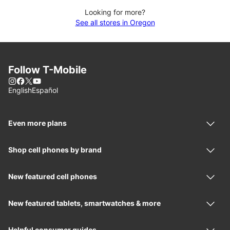
Looking for more?
See all stores in Oregon