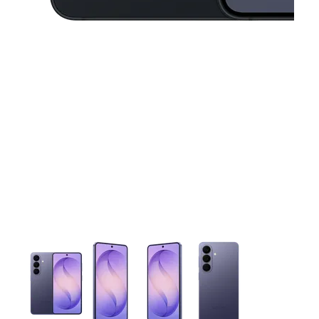
This carousel contains a column of small thumbnails. Selecting 