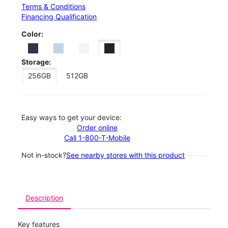
Terms & Conditions
Financing Qualification
Color:
Storage:
256GB
512GB
Easy ways to get your device:
Order online
Call 1-800-T-Mobile
Not in-stock?
See nearby stores with this product
Description
Key features