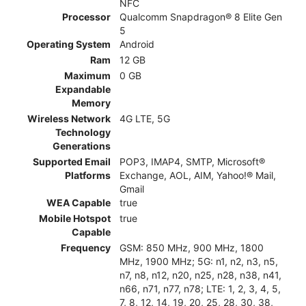
NFC
Processor
Qualcomm Snapdragon® 8 Elite Gen
5
Operating System
Android
Ram
12 GB
Maximum
0 GB
Expandable
Memory
Wireless Network
4G LTE, 5G
Technology
Generations
Supported Email
POP3, IMAP4, SMTP, Microsoft®
Platforms
Exchange, AOL, AIM, Yahoo!® Mail,
Gmail
WEA Capable
true
Mobile Hotspot
true
Capable
Frequency
GSM: 850 MHz, 900 MHz, 1800
MHz, 1900 MHz; 5G: n1, n2, n3, n5,
n7, n8, n12, n20, n25, n28, n38, n41,
n66, n71, n77, n78; LTE: 1, 2, 3, 4, 5,
7, 8, 12, 14, 19, 20, 25, 28, 30, 38,