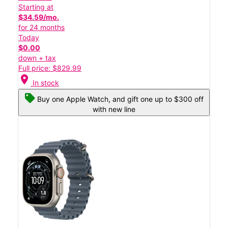
Starting at
$34.59/mo.
for 24 months
Today
$0.00
down + tax
Full price: $829.99
location_on
In stock
Buy one Apple Watch, and gift one up to $300 off
with new line