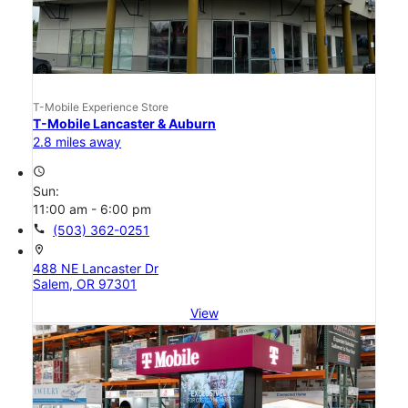
T-Mobile Experience Store
T-Mobile Lancaster & Auburn
2.8 miles away
access_time
Sun:
11:00 am - 6:00 pm
call
(503) 362-0251
location_on
488 NE Lancaster Dr
Salem, OR 97301
View