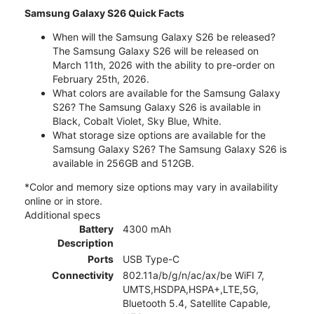
Samsung Galaxy S26 Quick Facts
When will the Samsung Galaxy S26 be released?
The Samsung Galaxy S26 will be released on
March 11th, 2026 with the ability to pre-order on
February 25th, 2026.
What colors are available for the Samsung Galaxy
S26? The Samsung Galaxy S26 is available in
Black, Cobalt Violet, Sky Blue, White.
What storage size options are available for the
Samsung Galaxy S26? The Samsung Galaxy S26 is
available in 256GB and 512GB.
*Color and memory size options may vary in availability
online or in store.
Additional specs
Battery
4300 mAh
Description
Ports
USB Type-C
Connectivity
802.11a/b/g/n/ac/ax/be WiFI 7,
UMTS,HSDPA,HSPA+,LTE,5G,
Bluetooth 5.4, Satellite Capable,