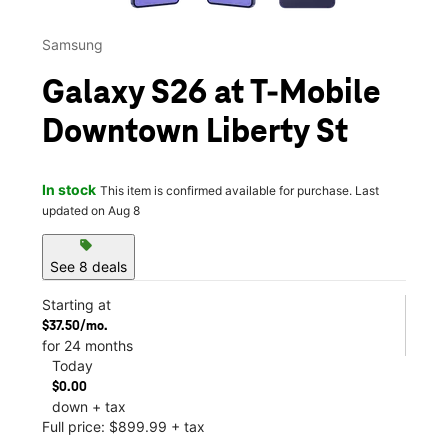
Samsung
Galaxy S26 at T-Mobile
Downtown Liberty St
In stock
This item is confirmed available for purchase. Last
updated on Aug 8
sell
See 8 deals
Starting at
$37.50/mo.
for 24 months
Today
$0.00
down + tax
Full price: $899.99 + tax