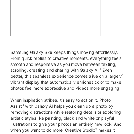
Samsung Galaxy S26 keeps things moving effortlessly.
From quick replies to creative moments, everything feels
smooth and responsive as you move between texting,
1
scrolling, creating and sharing with Galaxy AI.
Even
2
better, this seamless experience comes alive on a larger,
vibrant display that automatically enriches color to make
photos feel more expressive and videos more engaging.
When inspiration strikes, it’s easy to act on it. Photo
3
Assist
with Galaxy AI helps you clean up a photo by
removing distractions while restoring details or exploring
artistic styles like painting, black and white or playful
illustrations to give your photos an entirely new look. And
3
when you want to do more, Creative Studio
makes it