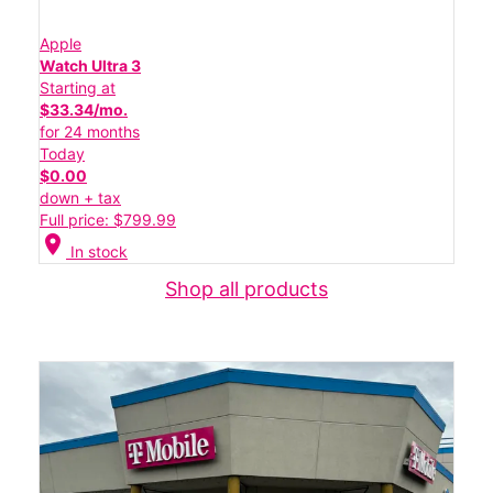
Apple
Watch Ultra 3
Starting at
$33.34/mo.
for 24 months
Today
$0.00
down + tax
Full price: $799.99
location_on
In stock
Shop all products