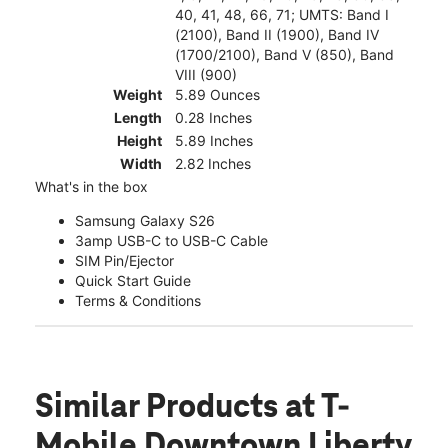
40, 41, 48, 66, 71; UMTS: Band I
(2100), Band II (1900), Band IV
(1700/2100), Band V (850), Band
VIII (900)
Weight
5.89 Ounces
Length
0.28 Inches
Height
5.89 Inches
Width
2.82 Inches
What's in the box
Samsung Galaxy S26
3amp USB-C to USB-C Cable
SIM Pin/Ejector
Quick Start Guide
Terms & Conditions
Similar Products
at T-
Mobile Downtown Liberty