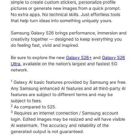
simple to create custom stickers, personalize profile
pictures or generate new images from a quick prompt.
No extra apps. No technical skills. Just effortless tools
that help turn ideas into something uniquely yours.
Samsung Galaxy S26 brings performance, immersion and
creativity together — designed to keep everything you
do feeling fast, vivid and inspired.
Be sure to explore the new
Galaxy S26+
and
Galaxy S26
Ultra
, available on the nation’s largest and fastest 5G
network.
1
Galaxy AI basic features provided by Samsung are free.
Any Samsung enhanced AI features and all third-party AI
features are subject to different terms and may be
subject to fees.
2
As compared to S25.
3
Requires an internet connection / Samsung account
login. Edited images may be resized and will have visible
AI watermark. The accuracy and reliability of the
generated output is not guaranteed.