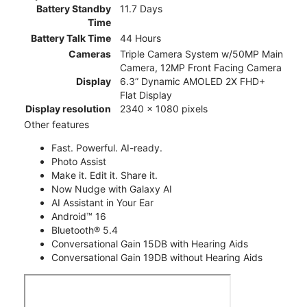
Battery Standby
11.7 Days
Time
Battery Talk Time
44 Hours
Cameras
Triple Camera System w/50MP Main
Camera, 12MP Front Facing Camera
Display
6.3” Dynamic AMOLED 2X FHD+
Flat Display
Display resolution
2340 x 1080 pixels
Other features
Fast. Powerful. AI-ready.
Photo Assist
Make it. Edit it. Share it.
Now Nudge with Galaxy AI
AI Assistant in Your Ear
Android™ 16
Bluetooth® 5.4
Conversational Gain 15DB with Hearing Aids
Conversational Gain 19DB without Hearing Aids