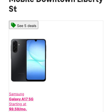
St
See 5 deals
Samsung
Galaxy A17 5G
Starting at
$9.59/mo.