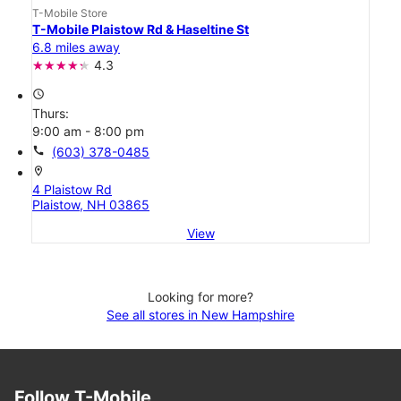
T-Mobile Store
T-Mobile Plaistow Rd & Haseltine St
6.8 miles away
4.3
access_time
Thurs:
9:00 am - 8:00 pm
call
(603) 378-0485
location_on
4 Plaistow Rd
Plaistow, NH 03865
View
Looking for more?
See all stores in New Hampshire