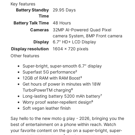
Key features
Battery Standby
29.95 Days
Time
Battery Talk Time
48 Hours
Cameras
32MP AI-Powered Quad Pixel
camera System, 8MP Front camera
Display
6.7" HD+ LCD Display
Display resolution
1604 x 720 pixels
Other features
Super-bright, super-smooth 6.7" display
Superfast 5G performance²
12GB of RAM with RAM Boost³
Get hours of power in minutes with 18W
TurboPowerTM charging⁶
Long-lasting battery 5200 mAh battery⁷
Worry proof water-repellent design⁸
Soft vegan leather finish
Say hello to the new moto g play - 2026, bringing you the
best of entertainment on a phone within reach. Watch
your favorite content on the go on a super-bright, super-