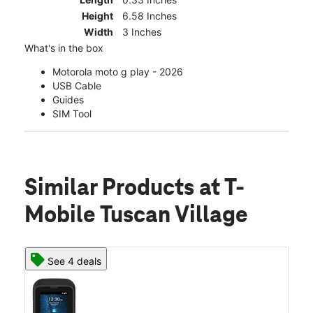
Height
6.58 Inches
Width
3 Inches
What's in the box
Motorola moto g play - 2026
USB Cable
Guides
SIM Tool
Similar Products
at T-
Mobile Tuscan Village
See 4 deals