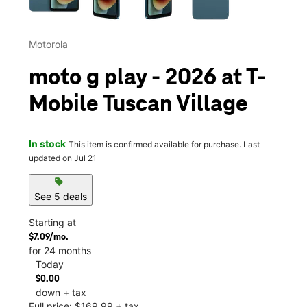
Motorola
moto g play - 2026 at T-
Mobile Tuscan Village
In stock
This item is confirmed available for purchase. Last
updated on Jul 21
sell
See 5 deals
Starting at
$7.09/mo.
for 24 months
Today
$0.00
down + tax
Full price: $169.99 + tax