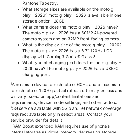
Pantone Tapestry.
What storage sizes are available on the moto g
play – 2026? moto g play – 2026 is available in one
storage option 128GB.
What camera does the moto g play – 2026 have?
The moto g play – 2026 has a 50MP AI-powered
camera system and an 32MP front-facing camera.
What is the display size of the moto g play – 2026?
The moto g play – 2026 has a 6.7” 120Hz LCD
display with Corning® Gorilla® Glass 3.
What type of charging port does the moto g play –
2026 have? The moto g play – 2026 has a USB-C
charging port.
1
A minimum device refresh rate of 60Hz and a maximum
refresh rate of 120Hz; actual refresh rate may be less and
will vary based on app/content limitations and
requirements, device mode settings, and other factors.
2
5G service available with 5G plan. 5G network coverage
required; available only in select areas. Contact your
service provider for details.
3
RAM Boost extended RAM requires use of phone’s
internal storage as virtual memory, decreasing storage