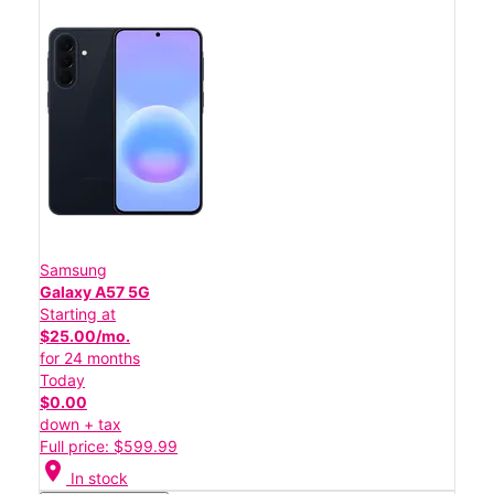
Samsung
Galaxy A57 5G
Starting at
$25.00/mo.
for 24 months
Today
$0.00
down + tax
Full price: $599.99
location_on
In stock