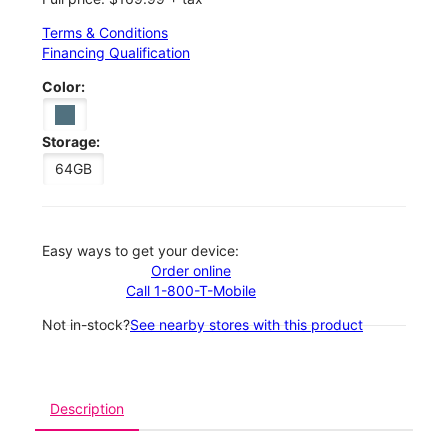
Terms & Conditions
Financing Qualification
Color:
Storage:
64GB
Easy ways to get your device:
Order online
Call 1-800-T-Mobile
Not in-stock?
See nearby stores with this product
Description