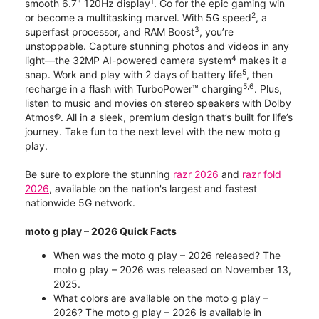
1
smooth 6.7" 120Hz display
. Go for the epic gaming win
2
or become a multitasking marvel. With 5G speed
, a
3
superfast processor, and RAM Boost
, you’re
unstoppable. Capture stunning photos and videos in any
4
light—the 32MP AI-powered camera system
makes it a
5
snap. Work and play with 2 days of battery life
, then
5,6
recharge in a flash with TurboPower™ charging
. Plus,
listen to music and movies on stereo speakers with Dolby
Atmos®. All in a sleek, premium design that’s built for life’s
journey. Take fun to the next level with the new moto g
play.
Be sure to explore the stunning
razr 2026
and
razr fold
2026
, available on the nation's largest and fastest
nationwide 5G network.
moto g play – 2026 Quick Facts
When was the moto g play – 2026 released? The
moto g play – 2026 was released on November 13,
2025.
What colors are available on the moto g play –
2026? The moto g play – 2026 is available in