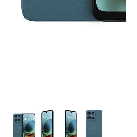
This carousel contains a column of small thumbnails. Selecting 