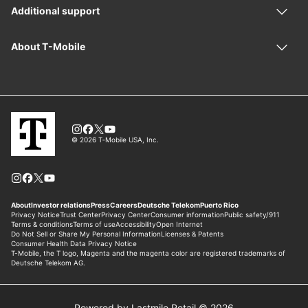
Powered by Lastmile Retail © 2026