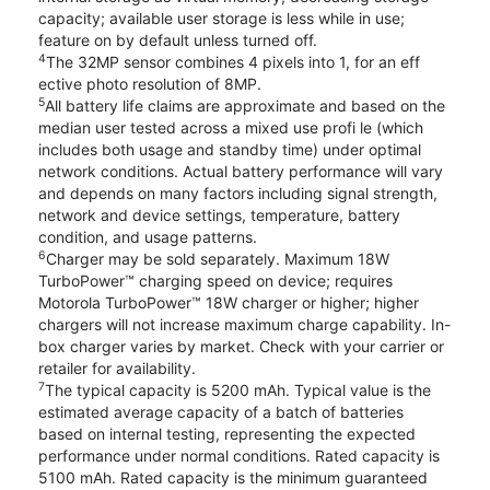
capacity; available user storage is less while in use;
feature on by default unless turned off.
4
The 32MP sensor combines 4 pixels into 1, for an eff
ective photo resolution of 8MP.
5
All battery life claims are approximate and based on the
median user tested across a mixed use profi le (which
includes both usage and standby time) under optimal
network conditions. Actual battery performance will vary
and depends on many factors including signal strength,
network and device settings, temperature, battery
condition, and usage patterns.
6
Charger may be sold separately. Maximum 18W
TurboPower™ charging speed on device; requires
Motorola TurboPower™ 18W charger or higher; higher
chargers will not increase maximum charge capability. In-
box charger varies by market. Check with your carrier or
retailer for availability.
7
The typical capacity is 5200 mAh. Typical value is the
estimated average capacity of a batch of batteries
based on internal testing, representing the expected
performance under normal conditions. Rated capacity is
5100 mAh. Rated capacity is the minimum guaranteed