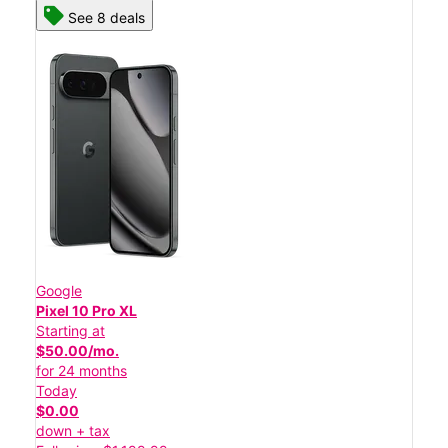
See 8 deals
Google
Pixel 10 Pro XL
Starting at
$50.00/mo.
for 24 months
Today
$0.00
down + tax