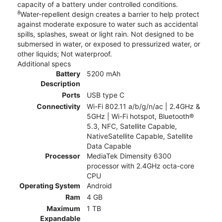
capacity of a battery under controlled conditions.
8
Water-repellent design creates a barrier to help protect
against moderate exposure to water such as accidental
spills, splashes, sweat or light rain. Not designed to be
submersed in water, or exposed to pressurized water, or
other liquids; Not waterproof.
Additional specs
Battery
5200 mAh
Description
Ports
USB type C
Connectivity
Wi-Fi 802.11 a/b/g/n/ac | 2.4GHz &
5GHz | Wi-Fi hotspot, Bluetooth®
5.3, NFC, Satellite Capable,
NativeSatellite Capable, Satellite
Data Capable
Processor
MediaTek Dimensity 6300
processor with 2.4GHz octa-core
CPU
Operating System
Android
Ram
4 GB
Maximum
1 TB
Expandable