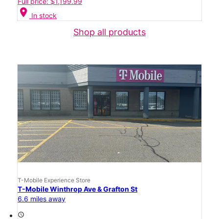
Full price: $1,199.99
location_on
In stock
Shop all products
T-Mobile Experience Store
T-Mobile Winthrop Ave & Grafton St
6.6 miles away
access_time