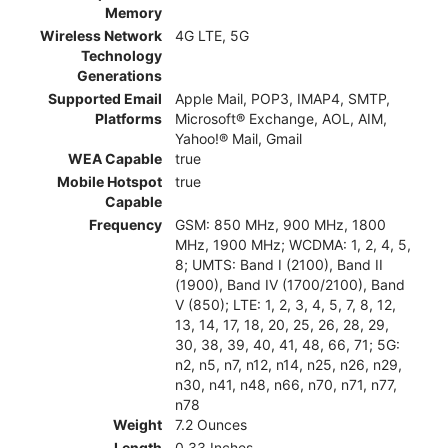
Memory
Wireless Network
4G LTE, 5G
Technology
Generations
Supported Email
Apple Mail, POP3, IMAP4, SMTP,
Platforms
Microsoft® Exchange, AOL, AIM,
Yahoo!® Mail, Gmail
WEA Capable
true
Mobile Hotspot
true
Capable
Frequency
GSM: 850 MHz, 900 MHz, 1800
MHz, 1900 MHz; WCDMA: 1, 2, 4, 5,
8; UMTS: Band I (2100), Band II
(1900), Band IV (1700/2100), Band
V (850); LTE: 1, 2, 3, 4, 5, 7, 8, 12,
13, 14, 17, 18, 20, 25, 26, 28, 29,
30, 38, 39, 40, 41, 48, 66, 71; 5G:
n2, n5, n7, n12, n14, n25, n26, n29,
n30, n41, n48, n66, n70, n71, n77,
n78
Weight
7.2 Ounces
Length
0.33 Inches