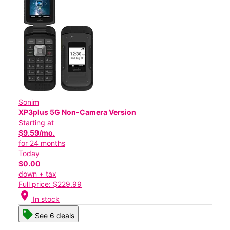
Sonim
XP3plus 5G Non-Camera Version
Starting at
$9.59/mo.
for 24 months
Today
$0.00
down + tax
Full price: $229.99
location_on
In stock
See 6 deals