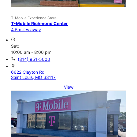
T-Mobile Experience Store
T-Mobile Richmond Center
4.5 miles away
access_time
Sat:
10:00 am - 8:00 pm
call
(314) 951-5000
location_on
6622 Clayton Rd
Saint Louis, MO 63117
View