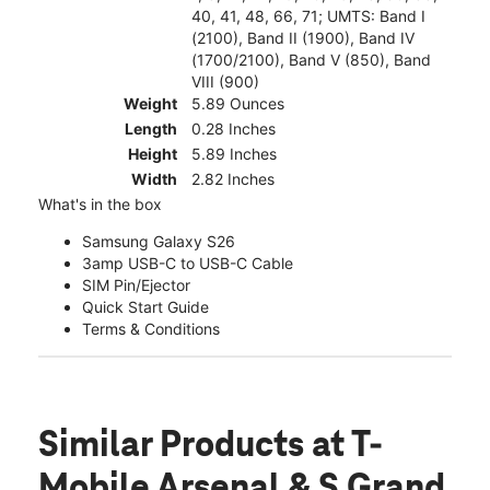
40, 41, 48, 66, 71; UMTS: Band I
(2100), Band II (1900), Band IV
(1700/2100), Band V (850), Band
VIII (900)
Weight
5.89 Ounces
Length
0.28 Inches
Height
5.89 Inches
Width
2.82 Inches
What's in the box
Samsung Galaxy S26
3amp USB-C to USB-C Cable
SIM Pin/Ejector
Quick Start Guide
Terms & Conditions
Similar Products
at T-
Mobile Arsenal & S Grand