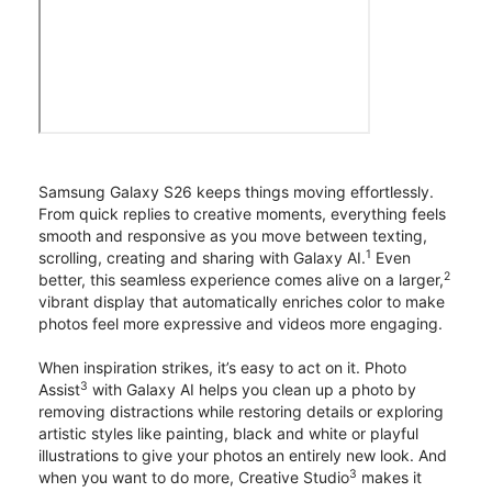
Samsung Galaxy S26 keeps things moving effortlessly.
From quick replies to creative moments, everything feels
smooth and responsive as you move between texting,
1
scrolling, creating and sharing with Galaxy AI.
Even
2
better, this seamless experience comes alive on a larger,
vibrant display that automatically enriches color to make
photos feel more expressive and videos more engaging.
When inspiration strikes, it’s easy to act on it. Photo
3
Assist
with Galaxy AI helps you clean up a photo by
removing distractions while restoring details or exploring
artistic styles like painting, black and white or playful
illustrations to give your photos an entirely new look. And
3
when you want to do more, Creative Studio
makes it