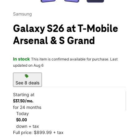
Samsung
Galaxy S26 at T-Mobile
Arsenal & S Grand
In stock
This item is confirmed available for purchase. Last
updated on Aug 6
sell
See 8 deals
Starting at
$37.50/mo.
for 24 months
Today
$0.00
down + tax
Full price: $899.99 + tax