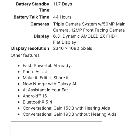
Battery Standby
11.7 Days
Time
Battery Talk Time
44 Hours
Cameras
Triple Camera System w/50MP Main
Camera, 12MP Front Facing Camera
Display
6.3” Dynamic AMOLED 2X FHD+
Flat Display
Display resolution
2340 x 1080 pixels
Other features
Fast. Powerful. AI-ready.
Photo Assist
Make it. Edit it. Share it.
Now Nudge with Galaxy AI
AI Assistant in Your Ear
Android™ 16
Bluetooth® 5.4
Conversational Gain 15DB with Hearing Aids
Conversational Gain 19DB without Hearing Aids