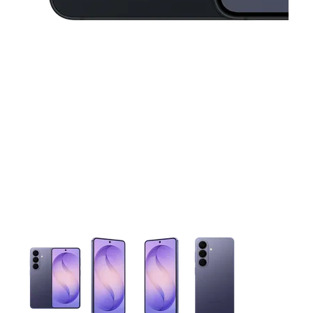
This carousel contains a column of small thumbnails. Selecting 