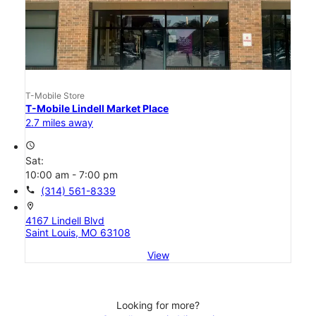
T-Mobile Store
T-Mobile Lindell Market Place
2.7 miles away
access_time
Sat:
10:00 am - 7:00 pm
call
(314) 561-8339
location_on
4167 Lindell Blvd
Saint Louis, MO 63108
View
Looking for more?