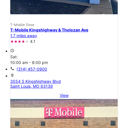
T-Mobile Store
T-Mobile Kingshighway & Tholozan Ave
1.7 miles away
4.1
access_time
Sat:
10:00 am - 8:00 pm
call
(314) 457-0900
location_on
3554 S Kingshighway Blvd
Saint Louis, MO 63139
View