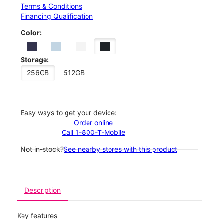
Terms & Conditions
Financing Qualification
Color:
Storage:
256GB
512GB
Easy ways to get your device:
Order online
Call 1-800-T-Mobile
Not in-stock?
See nearby stores with this product
Description
Key features