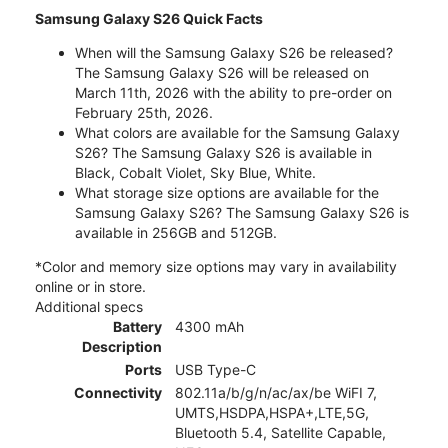
Samsung Galaxy S26 Quick Facts
When will the Samsung Galaxy S26 be released?
The Samsung Galaxy S26 will be released on
March 11th, 2026 with the ability to pre-order on
February 25th, 2026.
What colors are available for the Samsung Galaxy
S26? The Samsung Galaxy S26 is available in
Black, Cobalt Violet, Sky Blue, White.
What storage size options are available for the
Samsung Galaxy S26? The Samsung Galaxy S26 is
available in 256GB and 512GB.
*Color and memory size options may vary in availability
online or in store.
Additional specs
Battery
4300 mAh
Description
Ports
USB Type-C
Connectivity
802.11a/b/g/n/ac/ax/be WiFI 7,
UMTS,HSDPA,HSPA+,LTE,5G,
Bluetooth 5.4, Satellite Capable,