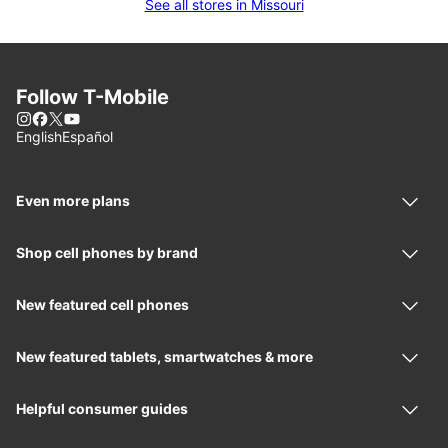
See all stores in Missouri