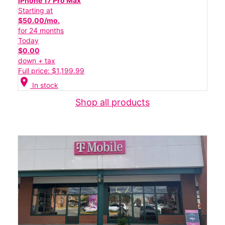
iPhone 17 Pro Max
Starting at
$50.00/mo.
for 24 months
Today
$0.00
down + tax
Full price: $1,199.99
location_on
In stock
Shop all products