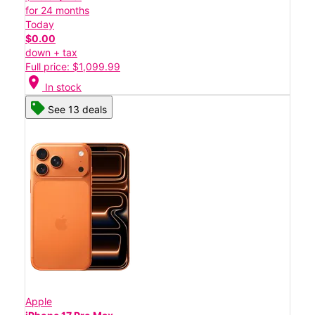
for 24 months
Today
$0.00
down + tax
Full price: $1,099.99
location_on
In stock
See 13 deals
Apple