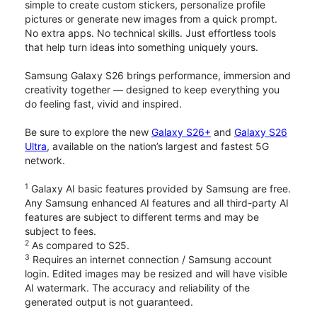
simple to create custom stickers, personalize profile
pictures or generate new images from a quick prompt.
No extra apps. No technical skills. Just effortless tools
that help turn ideas into something uniquely yours.
Samsung Galaxy S26 brings performance, immersion and
creativity together — designed to keep everything you
do feeling fast, vivid and inspired.
Be sure to explore the new
Galaxy S26+
and
Galaxy S26
Ultra
, available on the nation’s largest and fastest 5G
network.
1
Galaxy AI basic features provided by Samsung are free.
Any Samsung enhanced AI features and all third-party AI
features are subject to different terms and may be
subject to fees.
2
As compared to S25.
3
Requires an internet connection / Samsung account
login. Edited images may be resized and will have visible
AI watermark. The accuracy and reliability of the
generated output is not guaranteed.