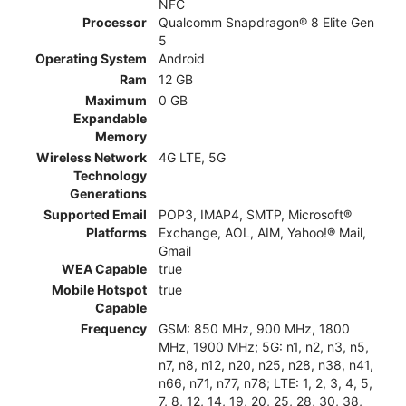
NFC
Processor
Qualcomm Snapdragon® 8 Elite Gen
5
Operating System
Android
Ram
12 GB
Maximum
0 GB
Expandable
Memory
Wireless Network
4G LTE, 5G
Technology
Generations
Supported Email
POP3, IMAP4, SMTP, Microsoft®
Platforms
Exchange, AOL, AIM, Yahoo!® Mail,
Gmail
WEA Capable
true
Mobile Hotspot
true
Capable
Frequency
GSM: 850 MHz, 900 MHz, 1800
MHz, 1900 MHz; 5G: n1, n2, n3, n5,
n7, n8, n12, n20, n25, n28, n38, n41,
n66, n71, n77, n78; LTE: 1, 2, 3, 4, 5,
7, 8, 12, 14, 19, 20, 25, 28, 30, 38,