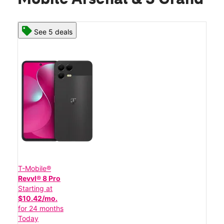
See 5 deals
T-Mobile®
Revvl® 8 Pro
Starting at
$10.42/mo.
for 24 months
Today