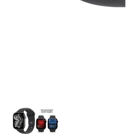
This carousel contains a column of small thumbnails. Selecting 