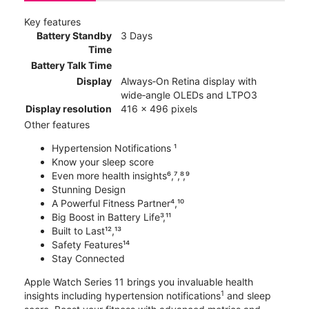
Key features
Battery Standby
3 Days
Time
Battery Talk Time
Display
Always‑On Retina display with
wide‑angle OLEDs and LTPO3
Display resolution
416 x 496 pixels
Other features
Hypertension Notifications ¹
Know your sleep score
Even more health insights⁶,⁷,⁸,⁹
Stunning Design
A Powerful Fitness Partner⁴,¹⁰
Big Boost in Battery Life³,¹¹
Built to Last¹²,¹³
Safety Features¹⁴
Stay Connected
Apple Watch Series 11 brings you invaluable health
1
insights including hypertension notifications
and sleep