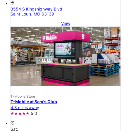
location_on
3554 S Kingshighway Blvd
Saint Louis, MO 63139
View
T-Mobile Store
T-Mobile at Sam's Club
4.8 miles away
5.0
access_time
Sat: