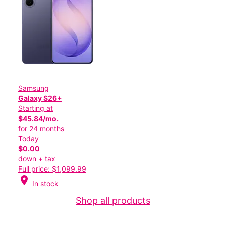
Samsung
Galaxy S26+
Starting at
$45.84/mo.
for 24 months
Today
$0.00
down + tax
Full price: $1,099.99
location_on
In stock
Shop all products