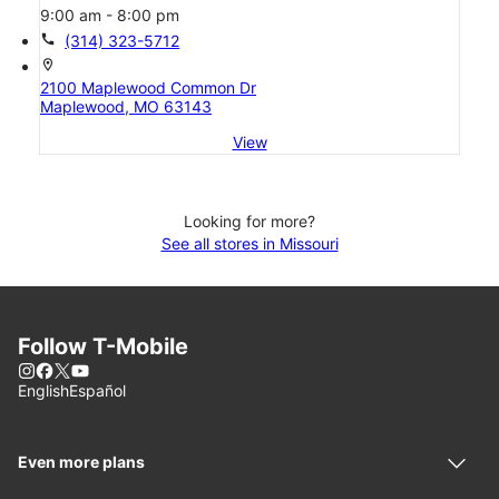
9:00 am - 8:00 pm
call
(314) 323-5712
location_on
2100 Maplewood Common Dr
Maplewood, MO 63143
View
Looking for more?
See all stores in Missouri