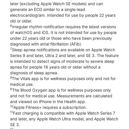
later (excluding Apple Watch SE models) and can
generate an ECG similar to a single-lead
electrocardiogram. Intended for use by people 22 years
old or older.
6
Irregular rhythm notification requires the latest versions
of watchOS and iOS. It is not intended for use by people
under 22 years old or those who have been previously
diagnosed with atrial fibrillation (AFib).
7
Sleep apnea notifications are available on Apple Watch
Series 9 and later, Ultra 2 and later, and SE 3. The feature
is intended to detect signs of moderate to severe sleep
apnea for people 18 years old or older without a
diagnosis of sleep apnea.
8
The Vitals app is for wellness purposes only and not for
medical use.
9
The Blood Oxygen app is for wellness purposes only
and not for medical use. Measurements are calculated
and viewed on iPhone in the Health app.
10
Apple Fitness+ requires a subscription.
11
Fast charging is compatible with Apple Watch Series 7
and later, any Apple Watch Ultra model, and Apple Watch
SE 3.