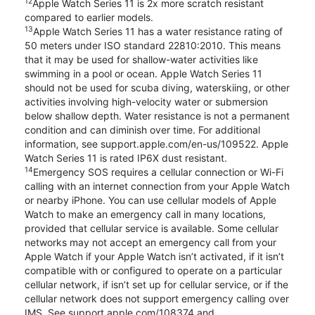
12
Apple Watch Series 11 is 2x more scratch resistant
compared to earlier models.
13
Apple Watch Series 11 has a water resistance rating of
50 meters under ISO standard 22810:2010. This means
that it may be used for shallow-water activities like
swimming in a pool or ocean. Apple Watch Series 11
should not be used for scuba diving, waterskiing, or other
activities involving high-velocity water or submersion
below shallow depth. Water resistance is not a permanent
condition and can diminish over time. For additional
information, see support.apple.com/en-us/109522. Apple
Watch Series 11 is rated IP6X dust resistant.
14
Emergency SOS requires a cellular connection or Wi-Fi
calling with an internet connection from your Apple Watch
or nearby iPhone. You can use cellular models of Apple
Watch to make an emergency call in many locations,
provided that cellular service is available. Some cellular
networks may not accept an emergency call from your
Apple Watch if your Apple Watch isn’t activated, if it isn’t
compatible with or configured to operate on a particular
cellular network, if isn’t set up for cellular service, or if the
cellular network does not support emergency calling over
IMS. See support.apple.com/108374 and