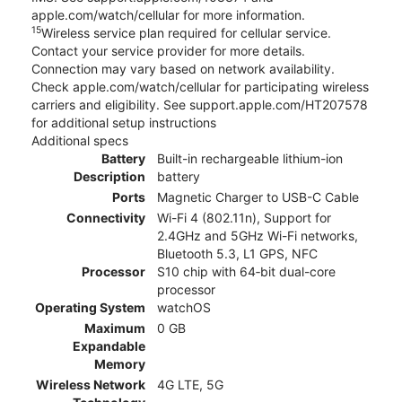
apple.com/watch/cellular for more information.
15
Wireless service plan required for cellular service.
Contact your service provider for more details.
Connection may vary based on network availability.
Check apple.com/watch/cellular for participating wireless
carriers and eligibility. See support.apple.com/HT207578
for additional setup instructions
Additional specs
Battery
Built-in rechargeable lithium-ion
Description
battery
Ports
Magnetic Charger to USB-C Cable
Connectivity
Wi-Fi 4 (802.11n), Support for
2.4GHz and 5GHz Wi-Fi networks,
Bluetooth 5.3, L1 GPS, NFC
Processor
S10 chip with 64‑bit dual-core
processor
Operating System
watchOS
Maximum
0 GB
Expandable
Memory
Wireless Network
4G LTE, 5G