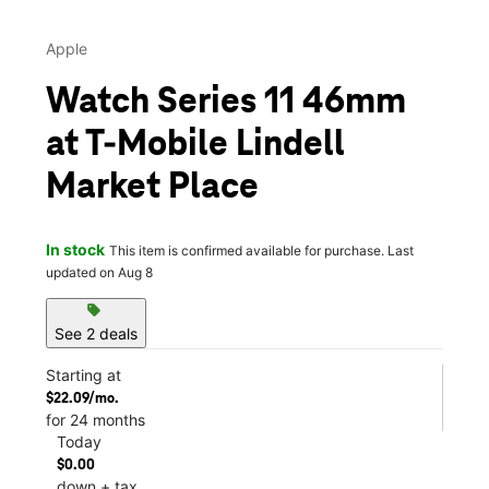
Apple
Watch Series 11 46mm
at T-Mobile Lindell
Market Place
In stock
This item is confirmed available for purchase. Last
updated on Aug 8
sell
See 2 deals
Starting at
$22.09/mo.
for 24 months
Today
$0.00
down + tax