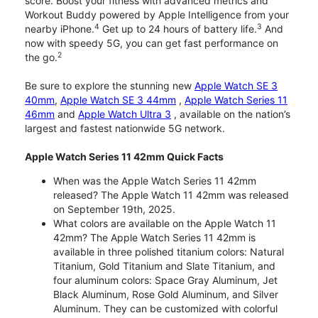
score. Boost your fitness with advanced metrics and
Workout Buddy powered by Apple Intelligence from your
4
3
nearby iPhone.
Get up to 24 hours of battery life.
And
now with speedy 5G, you can get fast performance on
2
the go.
Be sure to explore the stunning new
Apple Watch SE 3
40mm
,
Apple Watch SE 3 44mm
,
Apple Watch Series 11
46mm
and
Apple Watch Ultra 3
, available on the nation’s
largest and fastest nationwide 5G network.
Apple Watch Series 11 42mm Quick Facts
When was the Apple Watch Series 11 42mm
released? The Apple Watch 11 42mm was released
on September 19th, 2025.
What colors are available on the Apple Watch 11
42mm? The Apple Watch Series 11 42mm is
available in three polished titanium colors: Natural
Titanium, Gold Titanium and Slate Titanium, and
four aluminum colors: Space Gray Aluminum, Jet
Black Aluminum, Rose Gold Aluminum, and Silver
Aluminum. They can be customized with colorful