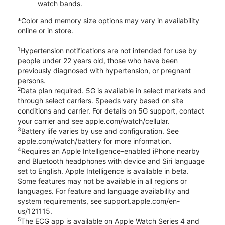
watch bands.
*Color and memory size options may vary in availability
online or in store.
1
Hypertension notifications are not intended for use by
people under 22 years old, those who have been
previously diagnosed with hypertension, or pregnant
persons.
2
Data plan required. 5G is available in select markets and
through select carriers. Speeds vary based on site
conditions and carrier. For details on 5G support, contact
your carrier and see apple.com/watch/cellular.
3
Battery life varies by use and configuration. See
apple.com/watch/battery for more information.
4
Requires an Apple Intelligence–enabled iPhone nearby
and Bluetooth headphones with device and Siri language
set to English. Apple Intelligence is available in beta.
Some features may not be available in all regions or
languages. For feature and language availability and
system requirements, see support.apple.com/en-
us/121115.
5
The ECG app is available on Apple Watch Series 4 and