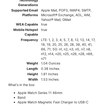
Technology
Generations
Supported Email
Apple Mail, POP3, IMAP4, SMTP,
Platforms
Microsoft® Exchange, AOL, AIM,
Yahoo!® Mail, GMail
WEA Capable
true
Mobile Hotspot
true
Capable
Frequency
LTE: 1, 2, 3, 4, 5, 7, 8, 12, 13, 14, 17,
18, 19, 20, 25, 26, 28, 38, 40, 41,
66, 71; 5G: n1, n2, n3, n5, n7, n8,
n12, n14, n20, n25, n26, n28, n66,
n71
Weight
1.04 Ounces
Length
0.38 Inches
Height
1.81 Inches
Width
1.53 Inches
What's in the box
Apple Watch Series 11 46mm
Band
Apple Watch Magnetic Fast Charger to USB-C