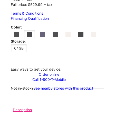
Full price: $529.99 + tax
Terms & Conditions
Financing Qualification
Color:
Storage:
64GB
Easy ways to get your device:
Order online
Call 1-800-T-Mobile
Not in-stock?
See nearby stores with this product
Description