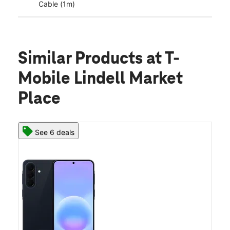
Cable (1m)
Similar Products
at T-
Mobile Lindell Market
Place
See 6 deals