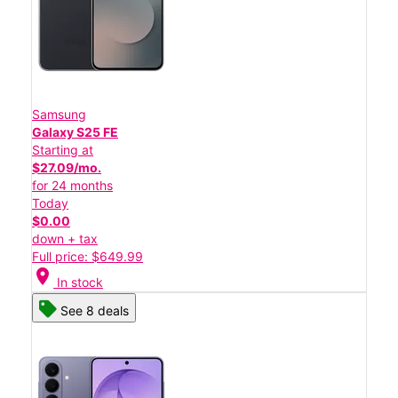
Samsung
Galaxy S25 FE
Starting at
$27.09/mo.
for 24 months
Today
$0.00
down + tax
Full price: $649.99
location_on
In stock
See 8 deals