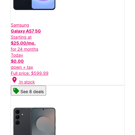
Samsung
Galaxy A57 5G
Starting at
$25.00/mo.
for 24 months
Today
$0.00
down + tax
Full price: $599.99
location_on
In stock
See 8 deals