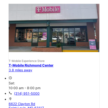
T-Mobile Experience Store
T-Mobile Richmond Center
3.8 miles away
access_time
Sat:
10:00 am - 8:00 pm
call
(314) 951-5000
location_on
6622 Clayton Rd
Saint Louis, MO 63117