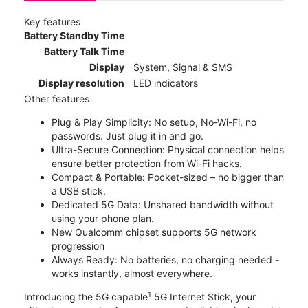
Key features
Battery Standby Time
Battery Talk Time
Display
System, Signal & SMS
Display resolution
LED indicators
Other features
Plug & Play Simplicity: No setup, No-Wi-Fi, no
passwords. Just plug it in and go.
Ultra-Secure Connection: Physical connection helps
ensure better protection from Wi-Fi hacks.
Compact & Portable: Pocket-sized – no bigger than
a USB stick.
Dedicated 5G Data: Unshared bandwidth without
using your phone plan.
New Qualcomm chipset supports 5G network
progression
Always Ready: No batteries, no charging needed -
works instantly, almost everywhere.
1
Introducing the 5G capable
5G Internet Stick, your