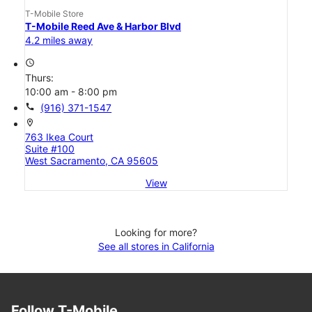
T-Mobile Store
T-Mobile Reed Ave & Harbor Blvd
4.2 miles away
access_time
Thurs:
10:00 am - 8:00 pm
call
(916) 371-1547
location_on
763 Ikea Court
Suite #100
West Sacramento, CA 95605
View
Looking for more?
See all stores in California