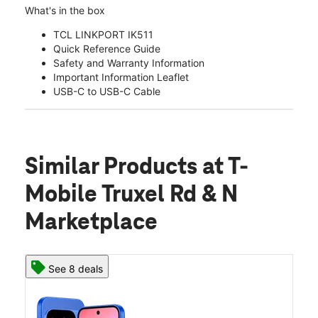
What's in the box
TCL LINKPORT IK511
Quick Reference Guide
Safety and Warranty Information
Important Information Leaflet
USB-C to USB-C Cable
Similar Products
at T-
Mobile Truxel Rd & N
Marketplace
See 8 deals