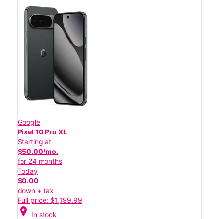
Google
Pixel 10 Pro XL
Starting at
$50.00/mo.
for 24 months
Today
$0.00
down + tax
Full price: $1,199.99
location_on
In stock