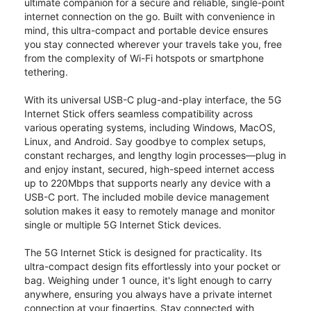
ultimate companion for a secure and reliable, single-point
internet connection on the go. Built with convenience in
mind, this ultra-compact and portable device ensures
you stay connected wherever your travels take you, free
from the complexity of Wi-Fi hotspots or smartphone
tethering.
With its universal USB-C plug-and-play interface, the 5G
Internet Stick offers seamless compatibility across
various operating systems, including Windows, MacOS,
Linux, and Android. Say goodbye to complex setups,
constant recharges, and lengthy login processes—plug in
and enjoy instant, secured, high-speed internet access
up to 220Mbps that supports nearly any device with a
USB-C port. The included mobile device management
solution makes it easy to remotely manage and monitor
single or multiple 5G Internet Stick devices.
The 5G Internet Stick is designed for practicality. Its
ultra-compact design fits effortlessly into your pocket or
bag. Weighing under 1 ounce, it's light enough to carry
anywhere, ensuring you always have a private internet
connection at your fingertips. Stay connected with