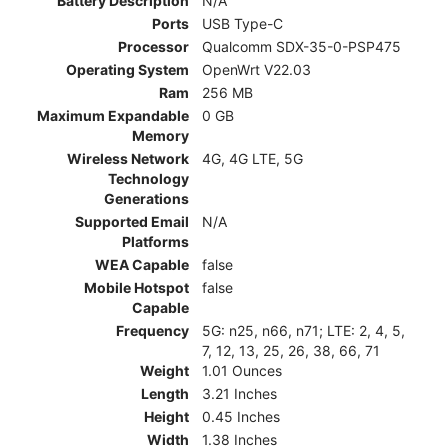
Battery Description
N/A
Ports
USB Type-C
Processor
Qualcomm SDX-35-0-PSP475
Operating System
OpenWrt V22.03
Ram
256 MB
Maximum Expandable
0 GB
Memory
Wireless Network
4G, 4G LTE, 5G
Technology
Generations
Supported Email
N/A
Platforms
WEA Capable
false
Mobile Hotspot
false
Capable
Frequency
5G: n25, n66, n71; LTE: 2, 4, 5,
7, 12, 13, 25, 26, 38, 66, 71
Weight
1.01 Ounces
Length
3.21 Inches
Height
0.45 Inches
Width
1.38 Inches