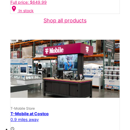
Full price: $649.99
location_on
In stock
Shop all products
T-Mobile Store
T-Mobile at Costco
0.9 miles away
access_time