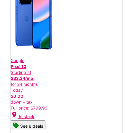
Google
Pixel 10
Starting at
$33.34/mo.
for 24 months
Today
$0.00
down + tax
Full price: $799.99
location_on
In stock
See 8 deals