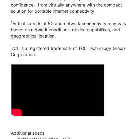
confidence—from virtually anywhere with the compact
solution for portable internet connectivity.
1
Actual speeds of 5G and network connectivity may vary
based on network conditions, device capabilities, and
geographical location.
TCL is a registered trademark of TCL Technology Group
Corporation.
Additional specs