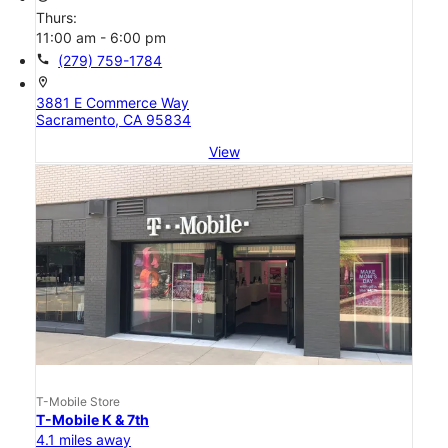
Thurs:
11:00 am - 6:00 pm
call
(279) 759-1784
location_on
3881 E Commerce Way
Sacramento, CA 95834
View
T-Mobile Store
T-Mobile K & 7th
4.1 miles away