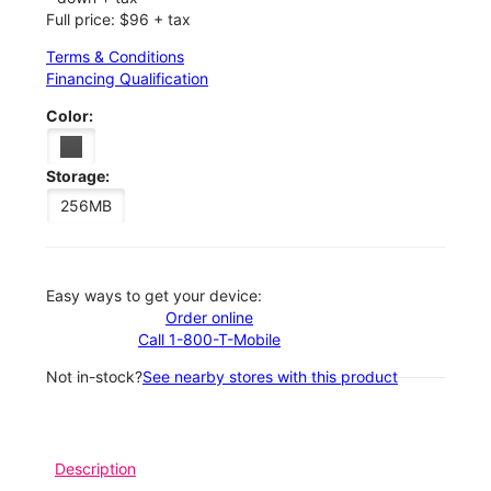
Full price: $96 + tax
Terms & Conditions
Financing Qualification
Color:
Storage:
256MB
Easy ways to get your device:
Order online
Call 1-800-T-Mobile
Not in-stock?
See nearby stores with this product
Description