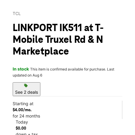
TCL
LINKPORT IK511 at T-
Mobile Truxel Rd & N
Marketplace
In stock
This item is confirmed available for purchase. Last
updated on Aug 6
sell
See 2 deals
Starting at
$4.00/mo.
for 24 months
Today
$0.00
down + tax