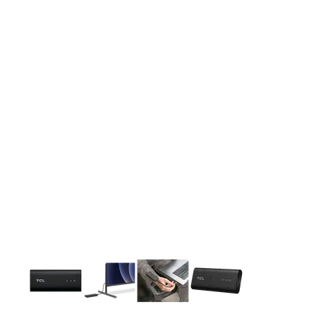
This carousel contains a column of small thumbnails. Selecting 