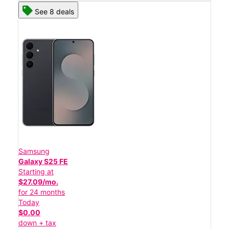
See 8 deals
Samsung
Galaxy S25 FE
Starting at
$27.09/mo.
for 24 months
Today
$0.00
down + tax