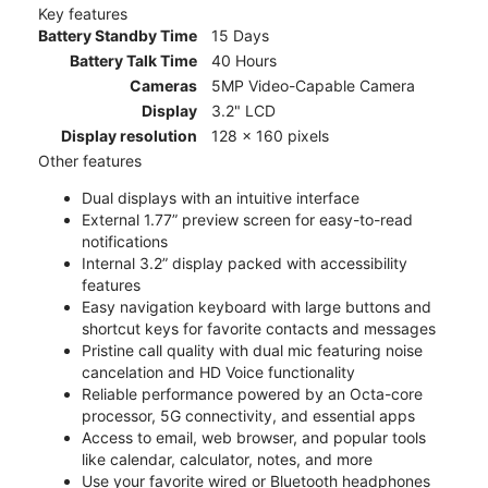
Key features
Battery Standby Time
15 Days
Battery Talk Time
40 Hours
Cameras
5MP Video-Capable Camera
Display
3.2" LCD
Display resolution
128 x 160 pixels
Other features
Dual displays with an intuitive interface
External 1.77” preview screen for easy-to-read
notifications
Internal 3.2” display packed with accessibility
features
Easy navigation keyboard with large buttons and
shortcut keys for favorite contacts and messages
Pristine call quality with dual mic featuring noise
cancelation and HD Voice functionality
Reliable performance powered by an Octa-core
processor, 5G connectivity, and essential apps
Access to email, web browser, and popular tools
like calendar, calculator, notes, and more
Use your favorite wired or Bluetooth headphones