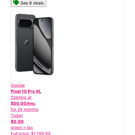
See 8 deals
Google
Pixel 10 Pro XL
Starting at
$50.00/mo.
for 24 months
Today
$0.00
down + tax
Full price: $1,199.99