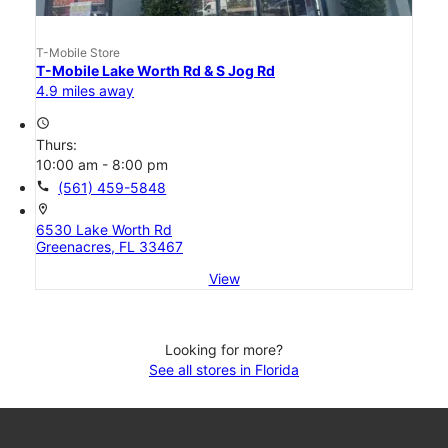
T-Mobile Store
T-Mobile Lake Worth Rd & S Jog Rd
4.9 miles away
access_time
Thurs:
10:00 am - 8:00 pm
call
(561) 459-5848
location_on
6530 Lake Worth Rd
Greenacres, FL 33467
View
Looking for more?
See all stores in Florida