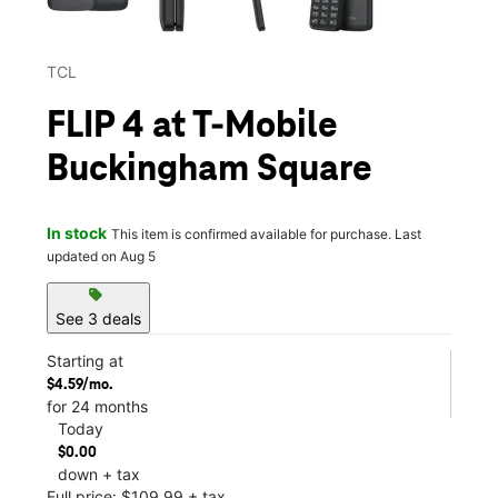
TCL
FLIP 4 at T-Mobile
Buckingham Square
In stock
This item is confirmed available for purchase. Last
updated on Aug 5
sell
See 3 deals
Starting at
$4.59/mo.
for 24 months
Today
$0.00
down + tax
Full price: $109.99 + tax