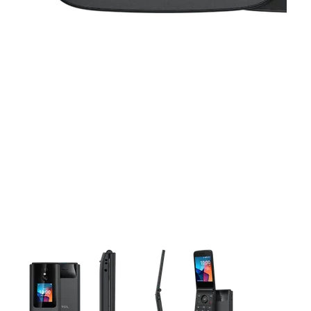
This carousel contains a column of small thumbnails. Selecting 