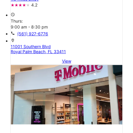
4.2
access_time
Thurs:
9:00 am - 8:30 pm
call
(561) 927-6776
location_on
11001 Southern Blvd
Royal Palm Beach, FL 33411
View