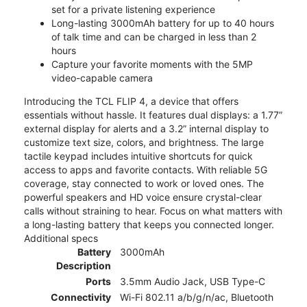
set for a private listening experience
Long-lasting 3000mAh battery for up to 40 hours
of talk time and can be charged in less than 2
hours
Capture your favorite moments with the 5MP
video-capable camera
Introducing the TCL FLIP 4, a device that offers
essentials without hassle. It features dual displays: a 1.77”
external display for alerts and a 3.2” internal display to
customize text size, colors, and brightness. The large
tactile keypad includes intuitive shortcuts for quick
access to apps and favorite contacts. With reliable 5G
coverage, stay connected to work or loved ones. The
powerful speakers and HD voice ensure crystal-clear
calls without straining to hear. Focus on what matters with
a long-lasting battery that keeps you connected longer.
Additional specs
Battery
3000mAh
Description
Ports
3.5mm Audio Jack, USB Type-C
Connectivity
Wi-Fi 802.11 a/b/g/n/ac, Bluetooth