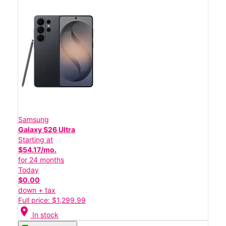
Samsung
Galaxy S26 Ultra
Starting at
$54.17/mo.
for 24 months
Today
$0.00
down + tax
Full price: $1,299.99
location_on
In stock