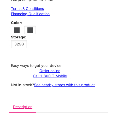
Terms & Conditions
Financing Qualification
Color:
Storage:
32GB
Easy ways to get your device:
Order online
Call 1-800-T-Mobile
Not in-stock?
See nearby stores with this product
Description