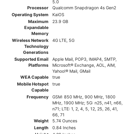
5.0
Processor
Qualcomm Snapdragon 4s Gen2
Operating System
KaiOS
Maximum
23.9 GB
Expandable
Memory
Wireless Network
4G LTE, 5G
Technology
Generations
Supported Email
Apple Mail, POP3, IMAP4, SMTP,
Platforms
Microsoft® Exchange, AOL, AIM,
Yahoo!® Mail, GMail
WEA Capable
true
Mobile Hotspot
true
Capable
Frequency
GSM: 850 MHz, 900 MHz, 1800
MHz, 1900 MHz; 5G: n25, n41, n66,
n71; LTE: 1, 2, 4, 5, 12, 25, 26, 41,
66, 71
Weight
5.74 Ounces
Length
0.84 Inches