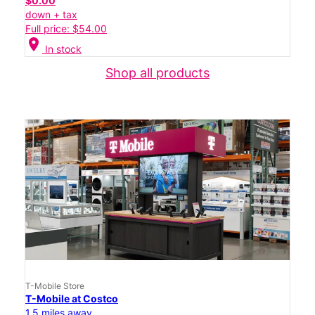
$0.00
down + tax
Full price: $54.00
location_on
In stock
Shop all products
T-Mobile Store
T-Mobile at Costco
1.5 miles away