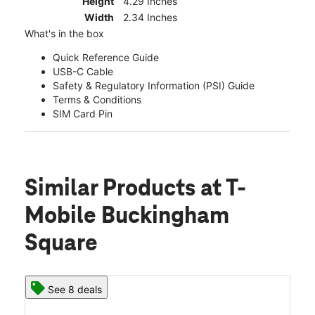
Height
4.29 Inches
Width
2.34 Inches
What's in the box
Quick Reference Guide
USB-C Cable
Safety & Regulatory Information (PSI) Guide
Terms & Conditions
SIM Card Pin
Similar Products
at T-
Mobile Buckingham
Square
See 8 deals