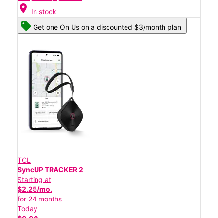
location_on
In stock
Get one On Us on a discounted $3/month plan.
TCL
SyncUP TRACKER 2
Starting at
$2.25/mo.
for 24 months
Today