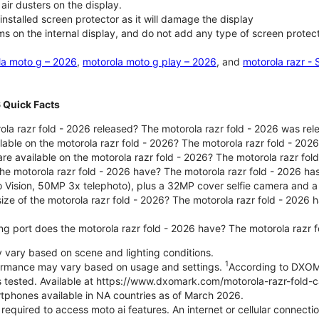
air dusters on the display.
nstalled screen protector as it will damage the display
ms on the internal display, and do not add any type of screen protec
la moto g – 2026
,
motorola moto g play – 2026
, and
motorola razr -
6 Quick Facts
la razr fold - 2026 released? The motorola razr fold - 2026 was re
lable on the motorola razr fold - 2026? The motorola razr fold - 20
re available on the motorola razr fold - 2026? The motorola razr fold
e motorola razr fold - 2026 have? The motorola razr fold - 2026 h
o Vision, 50MP 3x telephoto), plus a 32MP cover selfie camera and a
size of the motorola razr fold - 2026? The motorola razr fold - 2026
ng port does the motorola razr fold - 2026 have? The motorola razr 
ary based on scene and lighting conditions.
1
formance may vary based on usage and settings.
According to DXOM
es tested. Available at https://www.dxomark.com/motorola-razr-fold-
tphones available in NA countries as of March 2026.
 required to access moto ai features. An internet or cellular connecti