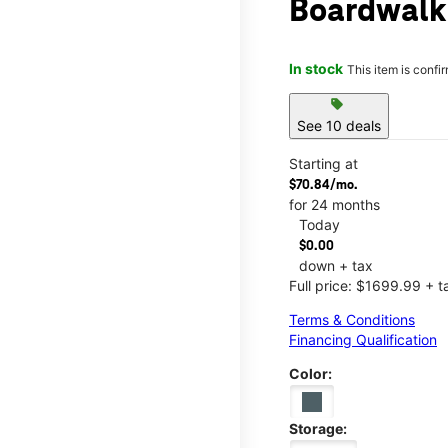
Boardwalk
In stock
This item is confi
sell
See 10 deals
Starting at
$70.84/mo.
for 24 months
Today
$0.00
down + tax
Full price: $1699.99 + t
Terms & Conditions
Financing Qualification
Color:
Storage: