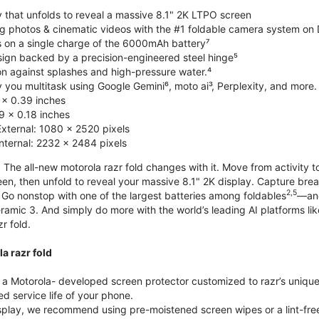
y that unfolds to reveal a massive 8.1" 2K LTPO screen
g photos & cinematic videos with the #1 foldable camera system o
s on a single charge of the 6000mAh battery⁷
esign backed by a precision-engineered steel hinge⁵
on against splashes and high-pressure water.⁴
you multitask using Google Gemini⁶, moto ai³, Perplexity, and more.
 x 0.39 inches
 x 0.18 inches
External: 1080 x 2520 pixels
Internal: 2232 x 2484 pixels
 The all-new motorola razr fold changes with it. Move from activity t
reen, then unfold to reveal your massive 8.1" 2K display. Capture b
2,5
Go nonstop with one of the largest batteries among foldables
—and
ramic 3. And simply do more with the world’s leading AI platforms li
r fold.
a razr fold
 Motorola- developed screen protector customized to razr’s unique f
d service life of your phone.
isplay, we recommend using pre-moistened screen wipes or a lint-free