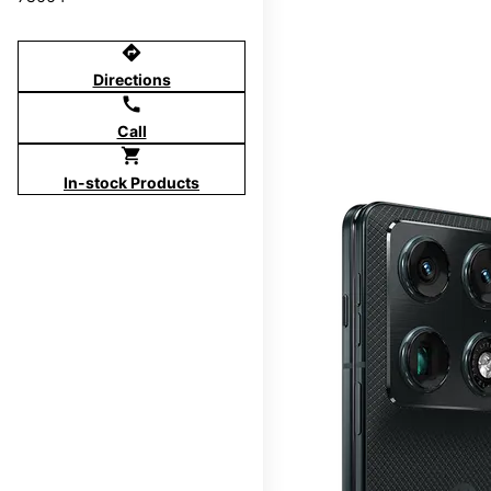
directions
Directions
call
Call
shopping_cart
In-stock Products