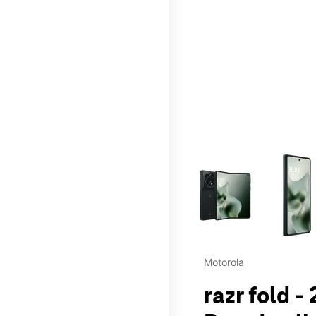
This carousel contains a c
Motorola
razr fold -