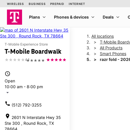
All locations
T-Mobile Board
T-Mobile Experience Store
All Products
T-Mobile Boardwalk
Smart Phones
razr fold - 202
4.1
★★★★★
access_time
This carousel shows one la
Open
10:00 am - 8:00 pm
arrow_drop_down
call
(512) 792-3255
location_on
2601 N Interstate Hwy 35
Ste 300 , Round Rock, TX
78664