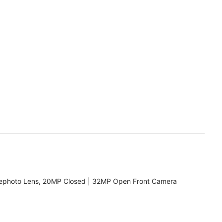
ephoto Lens, 20MP Closed | 32MP Open Front Camera