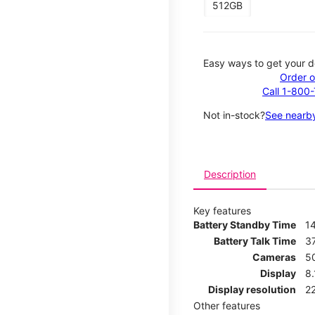
512GB
Easy ways to get your d
Order o
Call 1-800
Not in-stock?
See nearby
Description
Key features
Battery Standby Time
1
Battery Talk Time
3
Cameras
5
Display
8
Display resolution
2
Other features