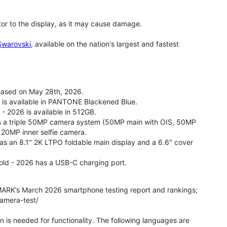
tor to the display, as it may cause damage.
 Swarovski
, available on the nation's largest and fastest
leased on May 28th, 2026.
26 is available in PANTONE Blackened Blue.
 - 2026 is available in 512GB.
as a triple 50MP camera system (50MP main with OIS, 50MP
 20MP inner selfie camera.
 has an 8.1" 2K LTPO foldable main display and a 6.6" cover
fold - 2026 has a USB-C charging port.
ARK’s March 2026 smartphone testing report and rankings;
camera-test/
on is needed for functionality. The following languages are