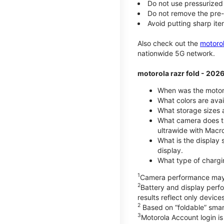
Do not use pressurized 
Do not remove the pre-i
Avoid putting sharp ite
Also check out the
motoro
nationwide 5G network.
motorola razr fold - 202
When was the motoro
What colors are avai
What storage sizes a
What camera does th
ultrawide with Macr
What is the display 
display.
What type of chargi
1
Camera performance may v
2
Battery and display per
results reflect only devic
2
Based on “foldable” smar
3
Motorola Account login is