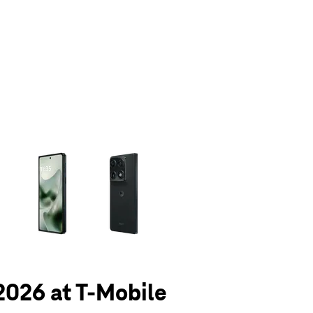
olumn of small thumbnails. Selecting a thumbnail will change the main 
 2026 at T-Mobile