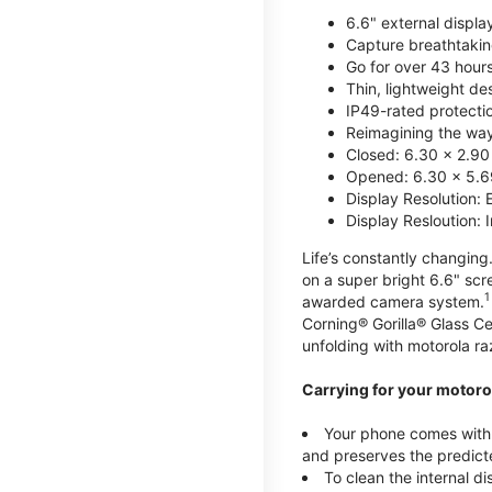
6.6" external displa
Capture breathtakin
Go for over 43 hour
Thin, lightweight d
IP49-rated protecti
Reimagining the way 
Closed: 6.30 x 2.90
Opened: 6.30 x 5.69
Display Resolution: 
Display Resloution: 
Life’s constantly changing.
on a super bright 6.6" sc
1
awarded camera system.
Corning® Gorilla® Glass Ce
unfolding with motorola raz
Carrying for your motorol
Your phone comes with a
and preserves the predicte
To clean the internal d