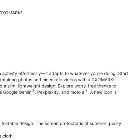
n DXOMARK¹
o activity effortlessly—it adapts to whatever you’re doing. Start
reathtaking photos and cinematic videos with a DXOMARK-
 a slim, lightweight design. Explore worry-free thanks to
6
3
ke Google Gemini
, Pexplexity, and moto ai
. A new icon is
oldable design. The screen protector is of superior quality
 cloth.