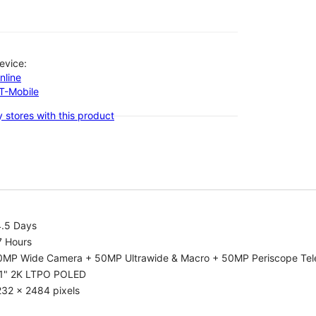
evice:
nline
-T-Mobile
 stores with this product
4.5 Days
7 Hours
0MP Wide Camera + 50MP Ultrawide & Macro + 50MP Periscope Tel
.1" 2K LTPO POLED
232 x 2484 pixels