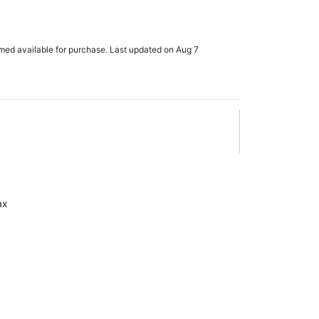
rmed available for purchase. Last updated on Aug 7
ax