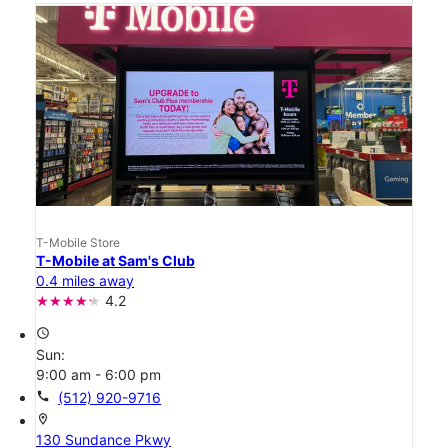
T-Mobile Store
T-Mobile at Sam's Club
0.4 miles away
4.2
access_time
Sun:
9:00 am - 6:00 pm
call
(512) 920-9716
location_on
130 Sundance Pkwy