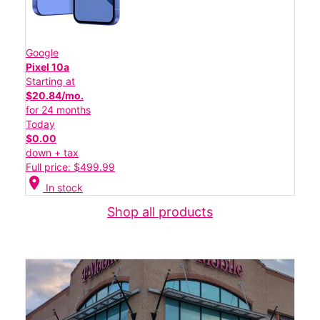
Google
Pixel 10a
Starting at
$20.84/mo.
for 24 months
Today
$0.00
down + tax
Full price: $499.99
location_on
In stock
Shop all products