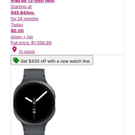
iPad Air 13-inch (M4)
Starting at
$45.84/mo.
for 24 months
Today
$0.00
down + tax
Full price: $1,099.99
location_on
In stock
Get $430 off with a new watch line.