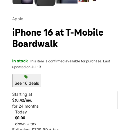
Apple
iPhone 16 at T-Mobile
Boardwalk
In stock
This item is confirmed available for purchase. Last
updated on Jul 13
sell
See 16 deals
Starting at
$30.42/mo.
for 24 months
Today
$0.00
down + tax
Full price: $729.99 + tax