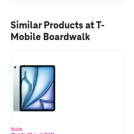
Similar Products
at T-
Mobile Boardwalk
Apple