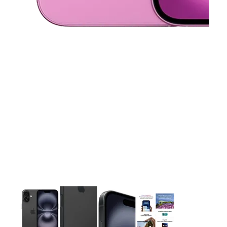
This carousel contains a column of small thumbnails. Selecting 