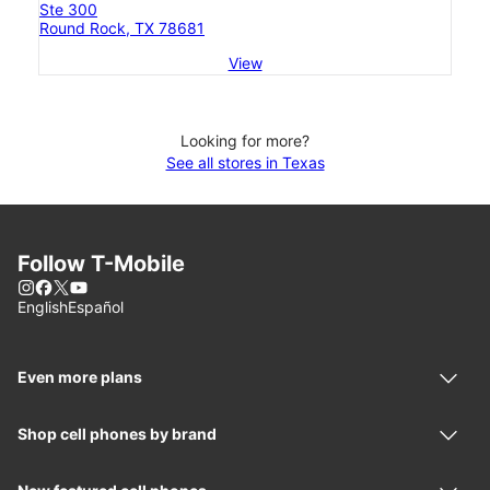
Ste 300
Round Rock, TX 78681
View
Looking for more?
See all stores in Texas