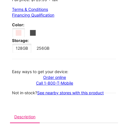
Terms & Conditions
Financing Qualification
Color:
Storage:
128GB
256GB
Easy ways to get your device:
Order online
Call 1-800-T-Mobile
Not in-stock?
See nearby stores with this product
Description