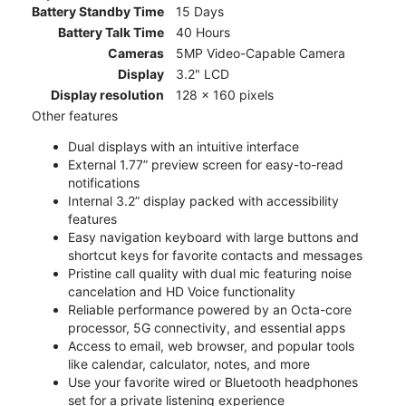
Battery Standby Time
15 Days
Battery Talk Time
40 Hours
Cameras
5MP Video-Capable Camera
Display
3.2" LCD
Display resolution
128 x 160 pixels
Other features
Dual displays with an intuitive interface
External 1.77” preview screen for easy-to-read
notifications
Internal 3.2” display packed with accessibility
features
Easy navigation keyboard with large buttons and
shortcut keys for favorite contacts and messages
Pristine call quality with dual mic featuring noise
cancelation and HD Voice functionality
Reliable performance powered by an Octa-core
processor, 5G connectivity, and essential apps
Access to email, web browser, and popular tools
like calendar, calculator, notes, and more
Use your favorite wired or Bluetooth headphones
set for a private listening experience