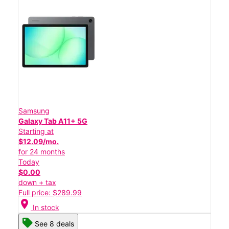
Samsung
Galaxy Tab A11+ 5G
Starting at
$12.09/mo.
for 24 months
Today
$0.00
down + tax
Full price: $289.99
location_on
In stock
See 8 deals