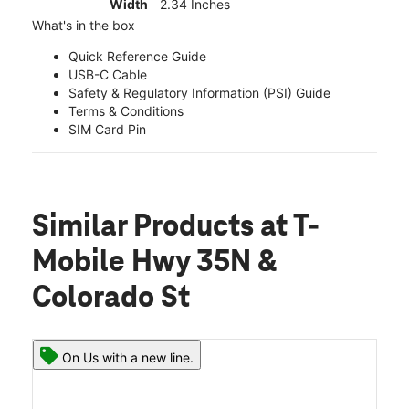
Width
2.34 Inches
What's in the box
Quick Reference Guide
USB-C Cable
Safety & Regulatory Information (PSI) Guide
Terms & Conditions
SIM Card Pin
Similar Products
at T-
Mobile Hwy 35N &
Colorado St
On Us with a new line.