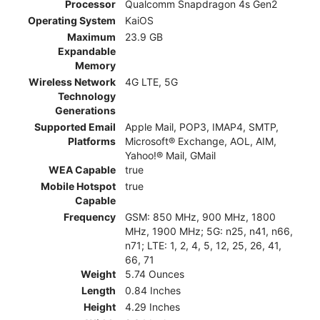
Processor
Qualcomm Snapdragon 4s Gen2
Operating System
KaiOS
Maximum
23.9 GB
Expandable
Memory
Wireless Network
4G LTE, 5G
Technology
Generations
Supported Email
Apple Mail, POP3, IMAP4, SMTP,
Platforms
Microsoft® Exchange, AOL, AIM,
Yahoo!® Mail, GMail
WEA Capable
true
Mobile Hotspot
true
Capable
Frequency
GSM: 850 MHz, 900 MHz, 1800
MHz, 1900 MHz; 5G: n25, n41, n66,
n71; LTE: 1, 2, 4, 5, 12, 25, 26, 41,
66, 71
Weight
5.74 Ounces
Length
0.84 Inches
Height
4.29 Inches