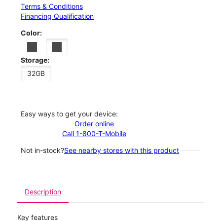
Terms & Conditions
Financing Qualification
Color:
Storage:
32GB
Easy ways to get your device:
Order online
Call 1-800-T-Mobile
Not in-stock?
See nearby stores with this product
Description
Key features