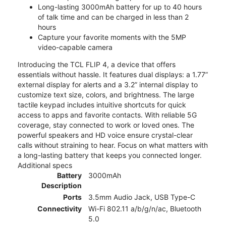
Long-lasting 3000mAh battery for up to 40 hours
of talk time and can be charged in less than 2
hours
Capture your favorite moments with the 5MP
video-capable camera
Introducing the TCL FLIP 4, a device that offers
essentials without hassle. It features dual displays: a 1.77”
external display for alerts and a 3.2” internal display to
customize text size, colors, and brightness. The large
tactile keypad includes intuitive shortcuts for quick
access to apps and favorite contacts. With reliable 5G
coverage, stay connected to work or loved ones. The
powerful speakers and HD voice ensure crystal-clear
calls without straining to hear. Focus on what matters with
a long-lasting battery that keeps you connected longer.
Additional specs
Battery
3000mAh
Description
Ports
3.5mm Audio Jack, USB Type-C
Connectivity
Wi-Fi 802.11 a/b/g/n/ac, Bluetooth
5.0