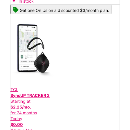
In stock
Get one On Us on a discounted $3/month plan.
TCL
SyncUP TRACKER 2
Starting at
$2.25/mo.
for 24 months
Today
$0.00