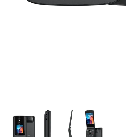
This carousel contains a column of small thumbnails. Selecting 