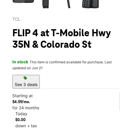
TCL
FLIP 4 at T-Mobile Hwy
35N & Colorado St
In stock
This item is confirmed available for purchase. Last
updated on Jun 21
sell
See 3 deals
Starting at
$4.59/mo.
for 24 months
Today
$0.00
down + tax