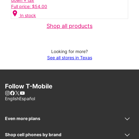
down + tax
Full price: $54.00
location_on
In stock
Shop all products
Looking for more?
See all stores in Texas