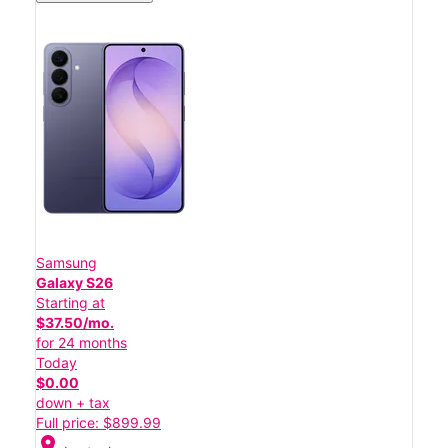
Samsung
Galaxy S26
Starting at
$37.50/mo.
for 24 months
Today
$0.00
down + tax
Full price: $899.99
location_on