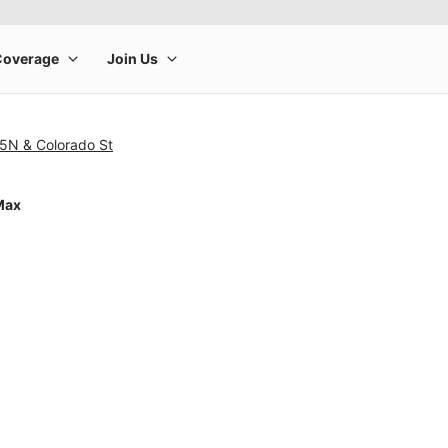
5N & Colorado St
Max
rge product image at a time. Use the Previous and Next buttons to m