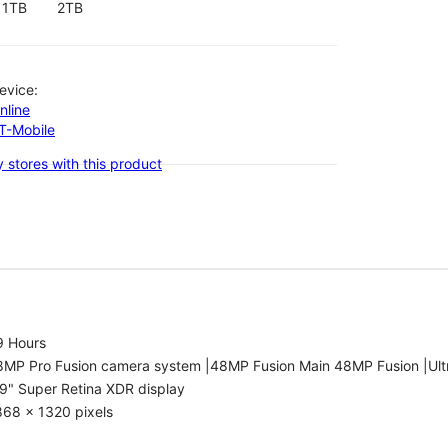
1TB
2TB
evice:
nline
-T-Mobile
 stores with this product
9 Hours
8MP Pro Fusion camera system |48MP Fusion Main 48MP Fusion |Ult
9" Super Retina XDR display
868 x 1320 pixels