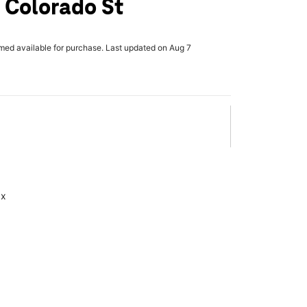
 Colorado St
rmed available for purchase. Last updated on Aug 7
ax