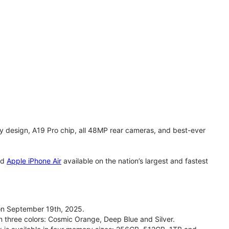
y design, A19 Pro chip, all 48MP rear cameras, and best-ever
nd
Apple iPhone Air
available on the nation’s largest and fastest
on September 19th, 2025.
n three colors: Cosmic Orange, Deep Blue and Silver.