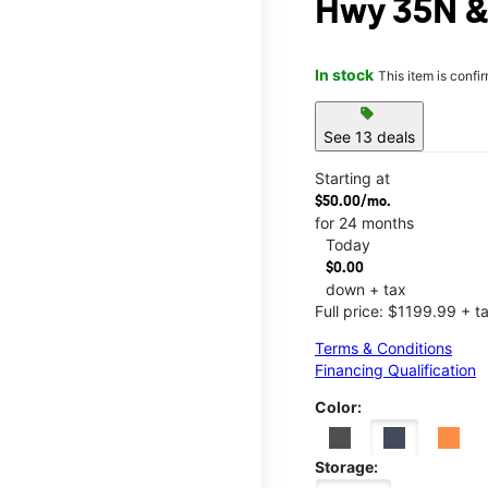
Hwy 35N &
In stock
This item is confi
sell
See 13 deals
Starting at
$50.00/mo.
for 24 months
Today
$0.00
down + tax
Full price: $1199.99 + t
Terms & Conditions
Financing Qualification
Color:
Storage: