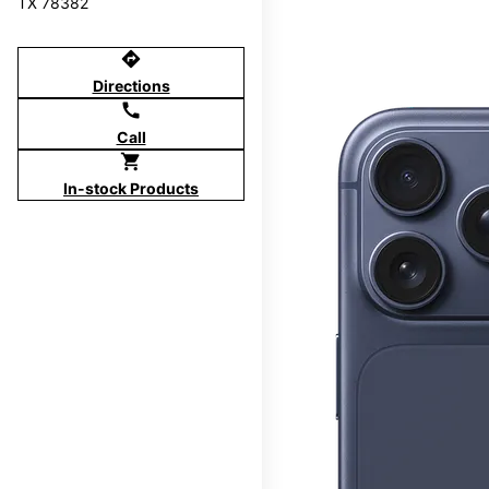
TX 78382
directions
Directions
call
Call
shopping_cart
In-stock Products