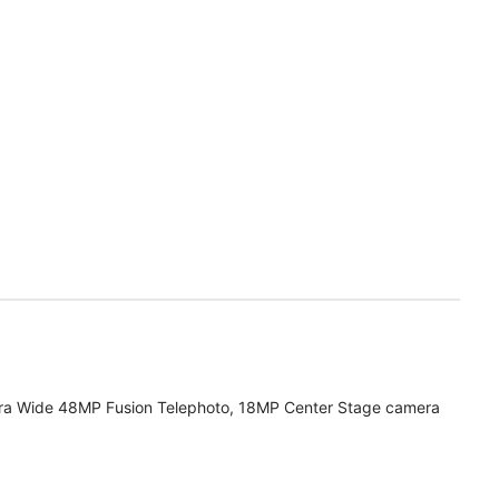
ra Wide 48MP Fusion Telephoto, 18MP Center Stage camera