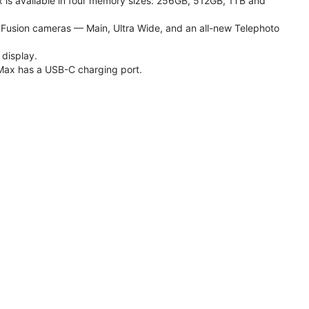
 is available in four memory sizes: 256GB, 512GB, 1TB and
usion cameras — Main, Ultra Wide, and an all-new Telephoto
 display.
Max has a USB-C charging port.