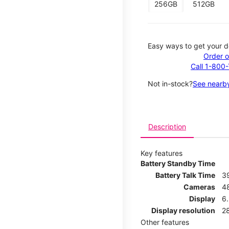
256GB
512GB
Easy ways to get your d
Order o
Call 1-800
Not in-stock?
See nearby
Description
Key features
Battery Standby Time
Battery Talk Time
3
Cameras
4
Display
6.
Display resolution
2
Other features