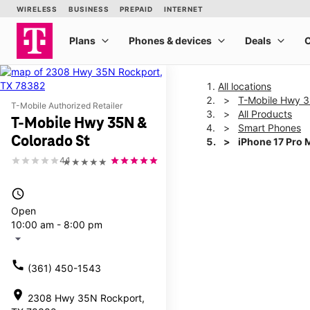
All locations
T-Mobile Hwy 3
T-Mobile Authorized Retailer
All Products
T-Mobile Hwy 35N &
Smart Phones
Colorado St
iPhone 17 Pro 
4.1
★★★★★
This carousel shows one la
access_time
Open
10:00 am - 8:00 pm
arrow_drop_down
call
(361) 450-1543
location_on
2308 Hwy 35N Rockport,