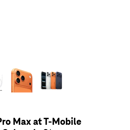
olumn of small thumbnails. Selecting a thumbnail will change the main 
Pro Max at T-Mobile