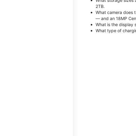
What storage sizes 
2TB.
What camera does th
— and an 18MP Cent
What is the display 
What type of chargi