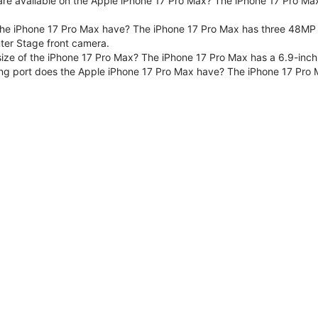
are available on the Apple iPhone 17 Pro Max? The iPhone 17 Pro Max
e iPhone 17 Pro Max have? The iPhone 17 Pro Max has three 48MP F
er Stage front camera.
size of the iPhone 17 Pro Max? The iPhone 17 Pro Max has a 6.9-inch
ng port does the Apple iPhone 17 Pro Max have? The iPhone 17 Pro 