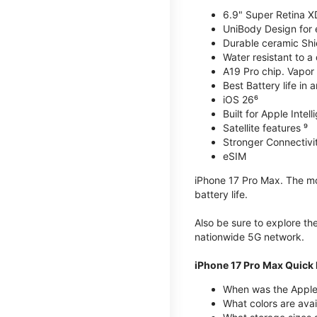
6.9" Super Retina X
UniBody Design for 
Durable ceramic Shie
Water resistant to a
A19 Pro chip. Vapor 
Best Battery life in 
iOS 26⁶
Built for Apple Intel
Satellite features ⁹
Stronger Connectivit
eSIM
iPhone 17 Pro Max. The mos
battery life.
Also be sure to explore th
nationwide 5G network.
iPhone 17 Pro Max Quick 
When was the Apple
What colors are avai