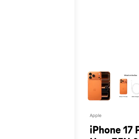
This carousel contains a c
Apple
iPhone 17 