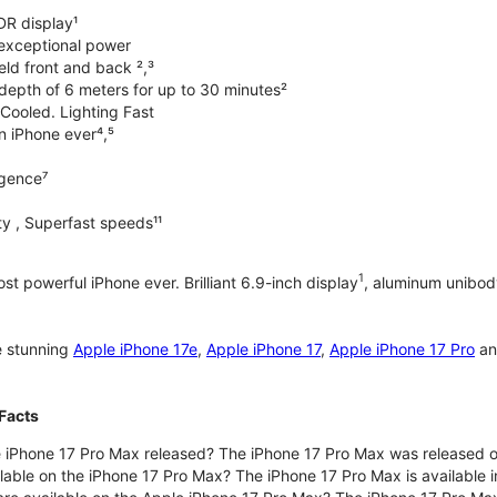
DR display¹
exceptional power
ld front and back ²,³
 depth of 6 meters for up to 30 minutes²
Cooled. Lighting Fast
an iPhone ever⁴,⁵
ligence⁷
y , Superfast speeds¹¹
1
t powerful iPhone ever. Brilliant 6.9-inch display
, aluminum unibod
e stunning
Apple iPhone 17e
,
Apple iPhone 17
,
Apple iPhone 17 Pro
a
Facts
 iPhone 17 Pro Max released? The iPhone 17 Pro Max was released 
lable on the iPhone 17 Pro Max? The iPhone 17 Pro Max is available i