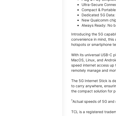
Ultra-Secure Connec
Compact & Portable:
Dedicated 5G Data: 
New Qualcomm chips
Always Ready: No ba
Introducing the 5G capab
convenience in mind, this
hotspots or smartphone te
With its universal USB-C p
MacOS, Linux, and Android
speed internet access up 
remotely manage and monito
The 5G Internet Stick is de
to carry anywhere, ensuri
the compact solution for p
1
Actual speeds of 5G and n
TCL is a registered trade