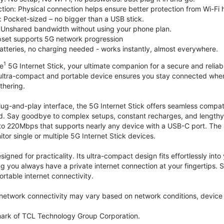
tion: Physical connection helps ensure better protection from Wi-Fi 
 Pocket-sized – no bigger than a USB stick.
Unshared bandwidth without using your phone plan.
et supports 5G network progression
tteries, no charging needed - works instantly, almost everywhere.
1
le
5G Internet Stick, your ultimate companion for a secure and reliable
 ultra-compact and portable device ensures you stay connected where
thering.
lug-and-play interface, the 5G Internet Stick offers seamless compat
. Say goodbye to complex setups, constant recharges, and lengthy 
to 220Mbps that supports nearly any device with a USB-C port. The
r single or multiple 5G Internet Stick devices.
signed for practicality. Its ultra-compact design fits effortlessly in
ng you always have a private internet connection at your fingertips
ortable internet connectivity.
etwork connectivity may vary based on network conditions, device c
mark of TCL Technology Group Corporation.