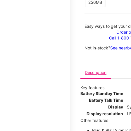
256MB
Easy ways to get your d
Order o
Call 1-800
Not in-stock?
See nearby
Description
Key features
Battery Standby Time
Battery Talk Time
Display
S
Display resolution
LE
Other features
Plug & Play Simplici