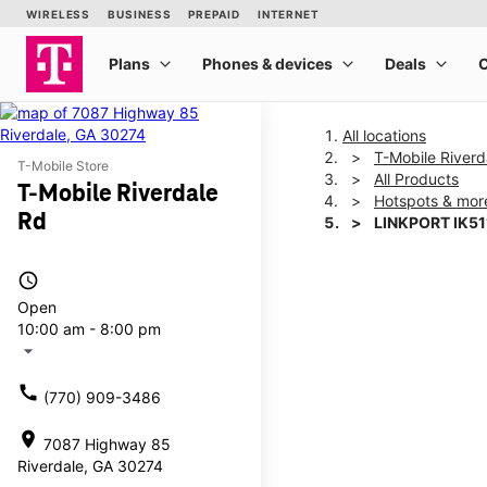
All locations
T-Mobile Riverd
T-Mobile Store
All Products
T-Mobile Riverdale
Hotspots & mor
Rd
LINKPORT IK51
access_time
This carousel shows one la
Open
10:00 am - 8:00 pm
arrow_drop_down
call
(770) 909-3486
location_on
7087 Highway 85
Riverdale, GA 30274