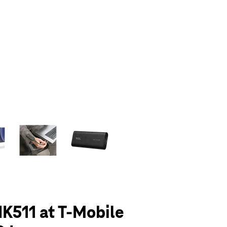
olumn of small thumbnails. Selecting a thumbnail will change the main 
K511 at T-Mobile