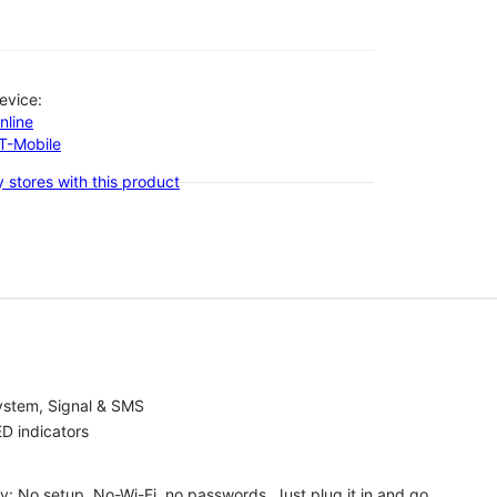
evice:
nline
-T-Mobile
 stores with this product
ystem, Signal & SMS
D indicators
ty: No setup, No-Wi-Fi, no passwords. Just plug it in and go.