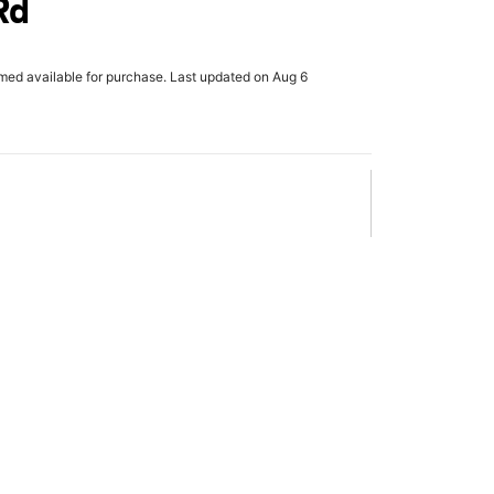
Rd
rmed available for purchase. Last updated on Aug 6