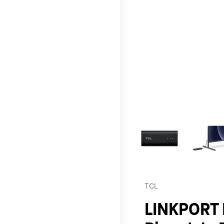
This carousel contains a c
TCL
LINKPORT I