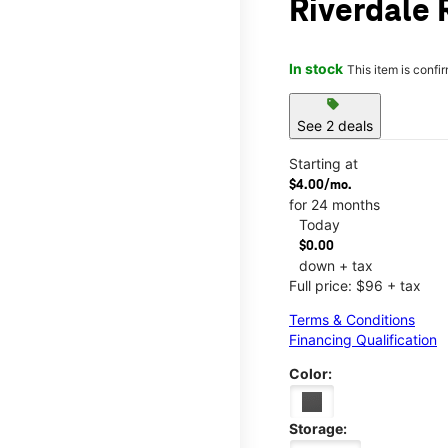
Riverdale 
In stock
This item is confi
sell
See 2 deals
Starting at
$4.00/mo.
for 24 months
Today
$0.00
down + tax
Full price: $96 + tax
Terms & Conditions
Financing Qualification
Color:
Storage: