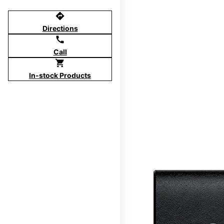
directions
Directions
call
Call
shopping_cart
In-stock Products