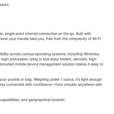
hacks.
, single-point internet connection on the go. Built with
ver your travels take you, free from the complexity of Wi-Fi
ibility across various operating systems, including Windows,
login processes—plug in and enjoy instant, secured, high-
 included mobile device management solution makes it easy to
to your pocket or bag. Weighing under 1 ounce, it's light enough
. Stay connected with confidence—from virtually anywhere with
apabilities, and geographical location.