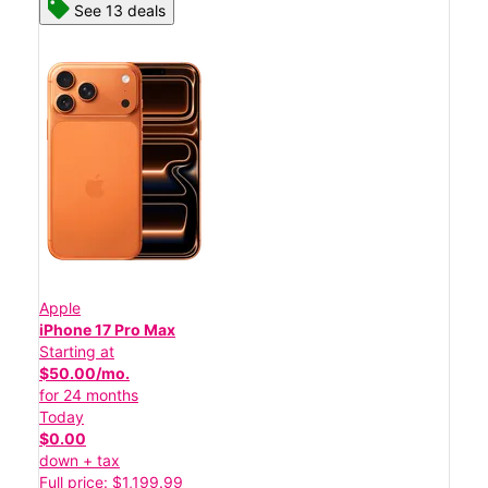
See 13 deals
Apple
iPhone 17 Pro Max
Starting at
$50.00/mo.
for 24 months
Today
$0.00
down + tax
Full price: $1,199.99