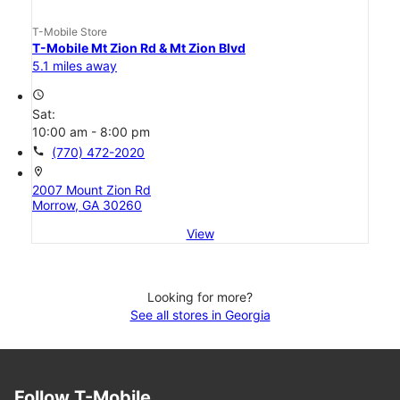
T-Mobile Store
T-Mobile Mt Zion Rd & Mt Zion Blvd
5.1 miles away
access_time
Sat:
10:00 am - 8:00 pm
call
(770) 472-2020
location_on
2007 Mount Zion Rd
Morrow, GA 30260
View
Looking for more?
See all stores in Georgia