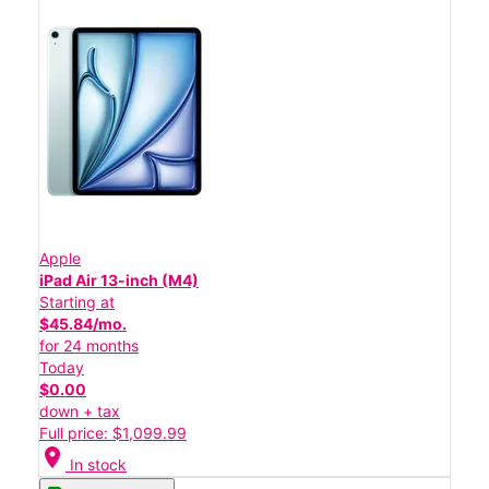
Apple
iPad Air 13-inch (M4)
Starting at
$45.84/mo.
for 24 months
Today
$0.00
down + tax
Full price: $1,099.99
location_on
In stock