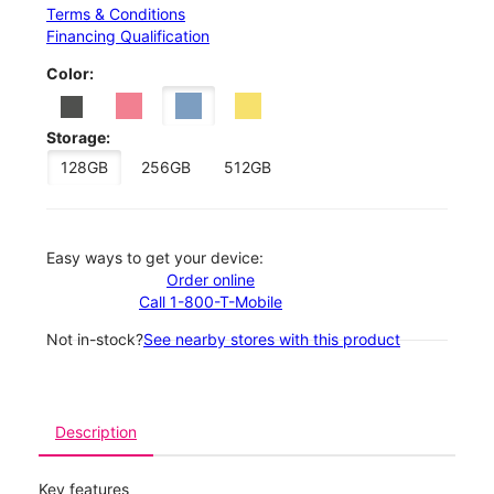
Terms & Conditions
Financing Qualification
Color:
Storage:
128GB
256GB
512GB
Easy ways to get your device:
Order online
Call 1-800-T-Mobile
Not in-stock?
See nearby stores with this product
Description
Key features