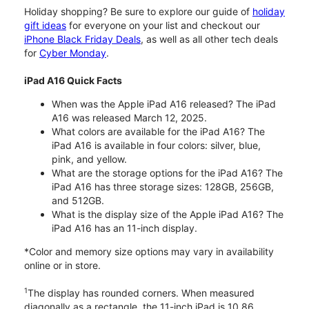
Holiday shopping? Be sure to explore our guide of
holiday
gift ideas
for everyone on your list and checkout our
iPhone Black Friday Deals
, as well as all other tech deals
for
Cyber Monday
.
iPad A16 Quick Facts
When was the Apple iPad A16 released? The iPad
A16 was released March 12, 2025.
What colors are available for the iPad A16? The
iPad A16 is available in four colors: silver, blue,
pink, and yellow.
What are the storage options for the iPad A16? The
iPad A16 has three storage sizes: 128GB, 256GB,
and 512GB.
What is the display size of the Apple iPad A16? The
iPad A16 has an 11-inch display.
*Color and memory size options may vary in availability
online or in store.
1
The display has rounded corners. When measured
diagonally as a rectangle, the 11-inch iPad is 10.86