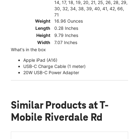
14, 17, 18, 19, 20, 21, 25, 26, 28, 29,
30, 32, 34, 38, 39, 40, 41, 42, 66,
71
Weight
16.96 Ounces
Length
0.28 Inches
Height
9.79 Inches
Width
7.07 Inches
What's in the box
Apple iPad (A16)
USB-C Charge Cable (1 meter)
20W USB-C Power Adapter
Similar Products
at T-
Mobile Riverdale Rd