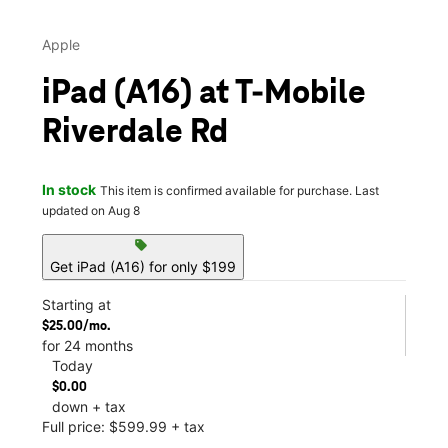
Apple
iPad (A16) at T-Mobile
Riverdale Rd
In stock
This item is confirmed available for purchase. Last
updated on Aug 8
sell
Get iPad (A16) for only $199
Starting at
$25.00/mo.
for 24 months
Today
$0.00
down + tax
Full price: $599.99 + tax