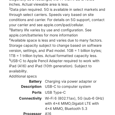
inches. Actual viewable area is less.
2
Data plan required. 5G is available in select markets and
through select carriers. Speeds vary based on site
conditions and carrier. For details on 5G support, contact
your carrier and see apple.com/ipad/cellular.
3
Battery life varies by use and configuration. See
apple.com/batteries for more information
4
Available space is less and varies due to many factors.
Storage capacity subject to change based on software
version, settings, and iPad model. 1GB = 1 billion bytes;
1TB = 1 trillion bytes. Actual formatted capacity less.
5
USB-C to Apple Pencil Adapter required to work with
iPad (A16) and iPad (10th generation). Subject to
availability.
Additional specs
Battery
Charging via power adapter or
Description
USB-C to computer system
Ports
USB Type-C
Connectivity
Wi-Fi 6 (802.11ax), 5G (sub‑6 GHz)
with 4x4 MIMO,Gigabit LTE with
4x4 MIMO, Bluetooth 5.3
Processor
A16