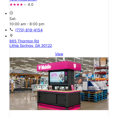
4.0
access_time
Sat:
10:00 am - 8:00 pm
call
(770) 819-4154
location_on
865 Thornton Rd
Lithia Springs, GA 30122
View