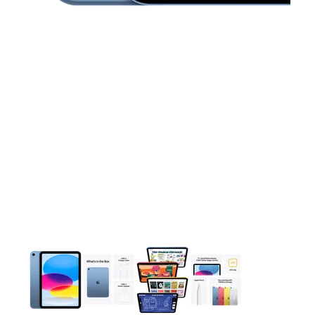
This carousel contains a column of small thumbnails. Selecting 