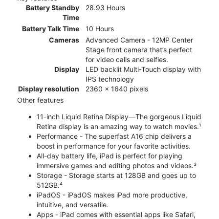
Battery Standby
28.93 Hours
Time
Battery Talk Time
10 Hours
Cameras
Advanced Camera - 12MP Center
Stage front camera that’s perfect
for video calls and selfies.
Display
LED backlit Multi‑Touch display with
IPS technology
Display resolution
2360 x 1640 pixels
Other features
11-inch Liquid Retina Display—The gorgeous Liquid
Retina display is an amazing way to watch movies.¹
Performance - The superfast A16 chip delivers a
boost in performance for your favorite activities.
All-day battery life, iPad is perfect for playing
immersive games and editing photos and videos.³
Storage - Storage starts at 128GB and goes up to
512GB.⁴
iPadOS - iPadOS makes iPad more productive,
intuitive, and versatile.
Apps - iPad comes with essential apps like Safari,