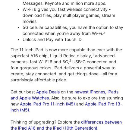
Messages, Keynote and million more apps.
Wi-Fi 6 gives you fast wireless connectivity -
download files, play multiplayer games, stream
movies
5G cellular capabilities, you have the option to stay
connected when you’re away from Wi-Fi.²
Unlock and Pay with Touch ID.
The 11-inch iPad is now more capable than ever with the
1
superfast A16 chip, Liquid Retina display,
advanced
2
cameras, fast Wi-Fi 6 and 5G,
USB-C connector, and
four gorgeous colors. iPad delivers a powerful way to
create, stay connected, and get things done—all for a
surprisingly affordable price.
Get our best
Apple Deals
on the
newest iPhones, iPads
and Apple Watches
. Also, be sure to explore the stunning
new
Apple iPad Pro 11-inch (M5)
and
Apple iPad Pro 13-
inch (M5)
.
Thinking of upgrading? Explore the
differences between
the iPad A16 and the iPad (10th Generation)
.