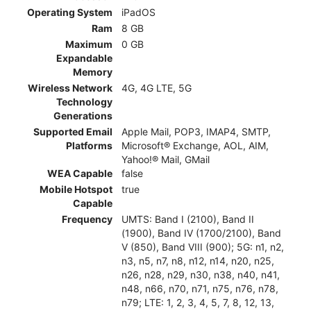
Operating System
iPadOS
Ram
8 GB
Maximum
0 GB
Expandable
Memory
Wireless Network
4G, 4G LTE, 5G
Technology
Generations
Supported Email
Apple Mail, POP3, IMAP4, SMTP,
Platforms
Microsoft® Exchange, AOL, AIM,
Yahoo!® Mail, GMail
WEA Capable
false
Mobile Hotspot
true
Capable
Frequency
UMTS: Band I (2100), Band II
(1900), Band IV (1700/2100), Band
V (850), Band VIII (900); 5G: n1, n2,
n3, n5, n7, n8, n12, n14, n20, n25,
n26, n28, n29, n30, n38, n40, n41,
n48, n66, n70, n71, n75, n76, n78,
n79; LTE: 1, 2, 3, 4, 5, 7, 8, 12, 13,