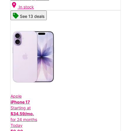
location_on
In stock
See 13 deals
Apple
iPhone 17
Starting at
$34.59/mo.
for 24 months
Today