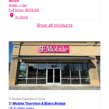
$0.00
down + tax
Full price: $829.99
location_on
In stock
Shop all products
T-Mobile Experience Store
T-Mobile Thornton & Blairs Bridge
18.8 miles away