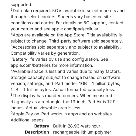
supported.
3
Data plan required. 5G is available in select markets and
through select carriers. Speeds vary based on site
conditions and carrier. For details on 5G support, contact
your carrier and see apple.com/ipad/cellular.
4
Apps are available on the App Store. Title availability is
subject to change. Third-party software sold separately.
5
Accessories sold separately and subject to availability.
Compatibility varies by generation.
6
Battery life varies by use and configuration. See
apple.com/batteries for more information.
7
Available space is less and varies due to many factors.
Storage capacity subject to change based on software
version, settings, and iPad model. 1GB = 1 billion bytes;
1TB = 1 trillion bytes. Actual formatted capacity less.
8
The display has rounded corners. When measured
diagonally as a rectangle, the 13-inch iPad Air is 12.9
inches. Actual viewable area is less.
9
Apple Pay on iPad works in apps and on websites.
Additional specs
Battery
Built‐in 28.93‐watt‐hour
Description
rechargeable lithium‑polymer