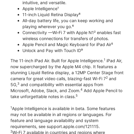
intuitive, and versatile.
Apple Intelligence¹
11-inch Liquid Retina Display⁸
All-day battery life, you can keep working and
playing wherever you go.⁶
Connectivity —Wi‑Fi 7 with Apple N1² enables fast
wireless connections for transfers of photos.
Apple Pencil and Magic Keyboard for iPad Air⁵
Unlock and Pay with Touch ID⁹
1
The 11-inch iPad Air. Built for Apple Intelligence.
iPad Air,
now supercharged by the Apple M4 chip. It features a
stunning Liquid Retina display, a 12MP Center Stage front
2
camera for great video calls, blazing-fast Wi-Fi 7
and
3
5G,
and compatibility with essential apps from
4
Microsoft, Adobe, Slack, and Zoom.
Add Apple Pencil to
5
take unforgettable notes in class.
1
Apple Intelligence is available in beta. Some features
may not be available in all regions or languages. For
feature and language availability and system
requirements, see support.apple.com/121115.
2
Wi‑Fi 7 available in countries and regions where