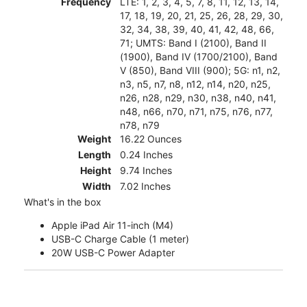
Frequency
LTE: 1, 2, 3, 4, 5, 7, 8, 11, 12, 13, 14,
17, 18, 19, 20, 21, 25, 26, 28, 29, 30,
32, 34, 38, 39, 40, 41, 42, 48, 66,
71; UMTS: Band I (2100), Band II
(1900), Band IV (1700/2100), Band
V (850), Band VIII (900); 5G: n1, n2,
n3, n5, n7, n8, n12, n14, n20, n25,
n26, n28, n29, n30, n38, n40, n41,
n48, n66, n70, n71, n75, n76, n77,
n78, n79
Weight
16.22 Ounces
Length
0.24 Inches
Height
9.74 Inches
Width
7.02 Inches
What's in the box
Apple iPad Air 11-inch (M4)
USB-C Charge Cable (1 meter)
20W USB-C Power Adapter