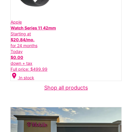
Apple
Watch Series 11 42mm
Starting at
$20.84/mo.
for 24 months
Today
$0.00
down + tax
Full price: $499.99
location_on
In stock
Shop all products