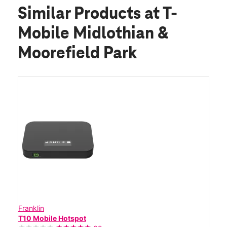
Similar Products
at T-
Mobile Midlothian &
Moorefield Park
Franklin
T10 Mobile Hotspot