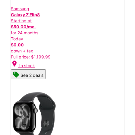
Samsung
Galaxy Z Flip8
Starting at
$50.00/mo.
for 24 months
Today
$0.00
down + tax
Full price: $1,199.99
location_on
In stock
See 2 deals