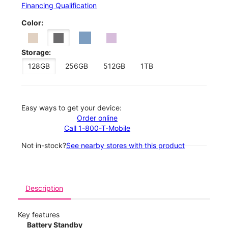
Financing Qualification
Color:
Storage:
128GB
256GB
512GB
1TB
Easy ways to get your device:
Order online
Call 1-800-T-Mobile
Not in-stock?
See nearby stores with this product
Description
Key features
Battery Standby