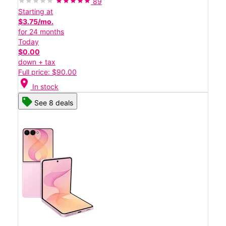
89
Starting at
$3.75/mo.
for 24 months
Today
$0.00
down + tax
Full price: $90.00
location_on
In stock
See 8 deals