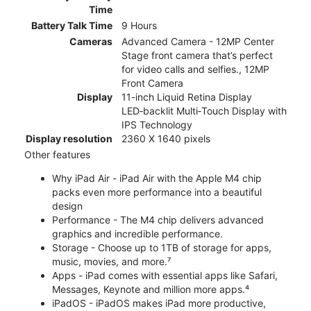
Time
Battery Talk Time
9 Hours
Cameras
Advanced Camera - 12MP Center
Stage front camera that’s perfect
for video calls and selfies., 12MP
Front Camera
Display
11-inch Liquid Retina Display
LED‑backlit Multi‑Touch Display with
IPS Technology
Display resolution
2360 X 1640 pixels
Other features
Why iPad Air - iPad Air with the Apple M4 chip
packs even more performance into a beautiful
design
Performance - The M4 chip delivers advanced
graphics and incredible performance.
Storage - Choose up to 1TB of storage for apps,
music, movies, and more.⁷
Apps - iPad comes with essential apps like Safari,
Messages, Keynote and million more apps.⁴
iPadOS - iPadOS makes iPad more productive,