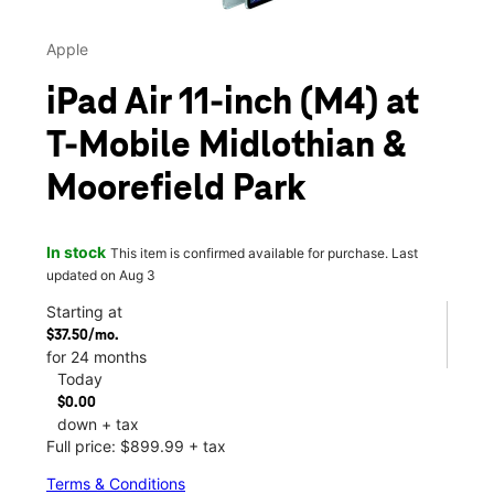
Apple
iPad Air 11-inch (M4) at
T-Mobile Midlothian &
Moorefield Park
In stock
This item is confirmed available for purchase. Last
updated on Aug 3
Starting at
$37.50/mo.
for 24 months
Today
$0.00
down + tax
Full price: $899.99 + tax
Terms & Conditions