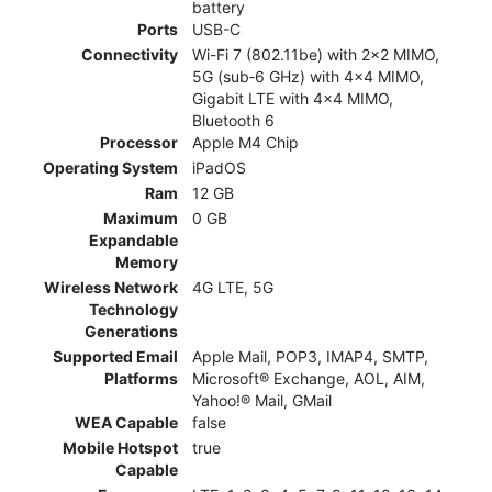
battery
Ports
USB-C
Connectivity
Wi-Fi 7 (802.11be) with 2x2 MIMO,
5G (sub‑6 GHz) with 4x4 MIMO,
Gigabit LTE with 4x4 MIMO,
Bluetooth 6
Processor
Apple M4 Chip
Operating System
iPadOS
Ram
12 GB
Maximum
0 GB
Expandable
Memory
Wireless Network
4G LTE, 5G
Technology
Generations
Supported Email
Apple Mail, POP3, IMAP4, SMTP,
Platforms
Microsoft® Exchange, AOL, AIM,
Yahoo!® Mail, GMail
WEA Capable
false
Mobile Hotspot
true
Capable