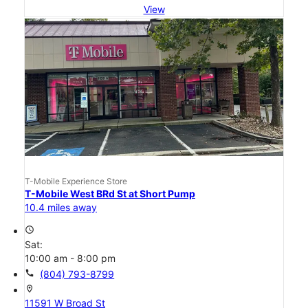
View
T-Mobile Experience Store
T-Mobile West BRd St at Short Pump
10.4 miles away
access_time
Sat:
10:00 am - 8:00 pm
call
(804) 793-8799
location_on
11591 W Broad St