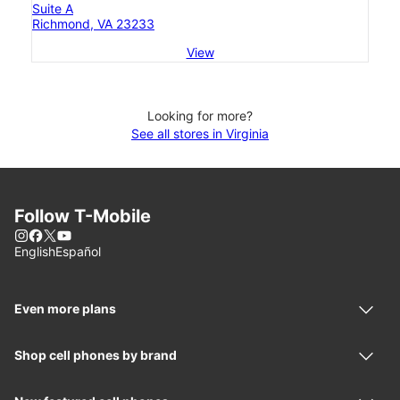
Suite A
Richmond, VA 23233
View
Looking for more?
See all stores in Virginia