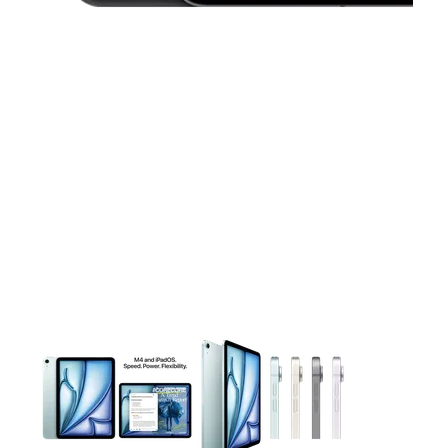
This carousel contains a column of small thumbnails. Selecting 