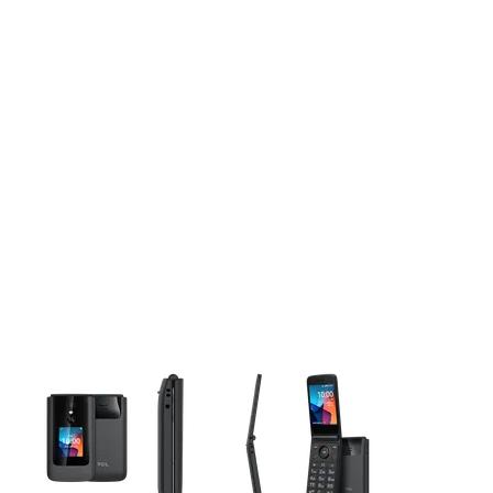
This carousel contains a column of small thumbnails. Selecting 