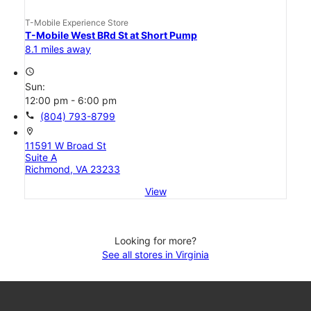
T-Mobile Experience Store
T-Mobile West BRd St at Short Pump
8.1 miles away
access_time
Sun:
12:00 pm - 6:00 pm
call
(804) 793-8799
location_on
11591 W Broad St
Suite A
Richmond, VA 23233
View
Looking for more?
See all stores in Virginia