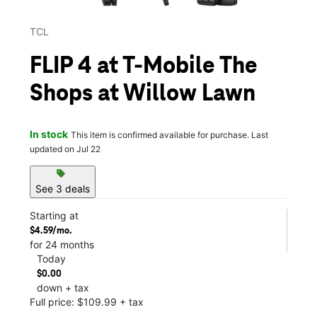
TCL
FLIP 4 at T-Mobile The
Shops at Willow Lawn
In stock
This item is confirmed available for purchase. Last
updated on Jul 22
sell
See 3 deals
Starting at
$4.59/mo.
for 24 months
Today
$0.00
down + tax
Full price: $109.99 + tax