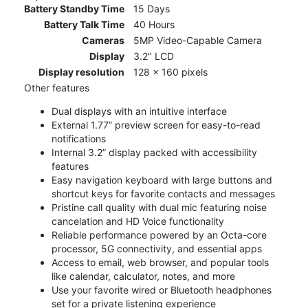
Battery Standby Time
15 Days
Battery Talk Time
40 Hours
Cameras
5MP Video-Capable Camera
Display
3.2" LCD
Display resolution
128 x 160 pixels
Other features
Dual displays with an intuitive interface
External 1.77” preview screen for easy-to-read
notifications
Internal 3.2” display packed with accessibility
features
Easy navigation keyboard with large buttons and
shortcut keys for favorite contacts and messages
Pristine call quality with dual mic featuring noise
cancelation and HD Voice functionality
Reliable performance powered by an Octa-core
processor, 5G connectivity, and essential apps
Access to email, web browser, and popular tools
like calendar, calculator, notes, and more
Use your favorite wired or Bluetooth headphones
set for a private listening experience