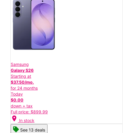
Samsung
Galaxy S26
Starting at
$37.50/mo.
for 24 months
Today
$0.00
down + tax
Full price: $899.99
location_on
In stock
See 13 deals