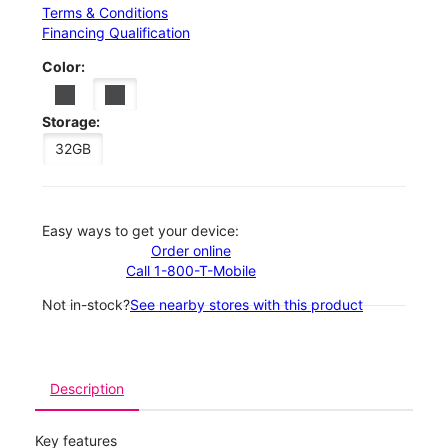
Terms & Conditions
Financing Qualification
Color:
Storage:
32GB
Easy ways to get your device:
Order online
Call 1-800-T-Mobile
Not in-stock?
See nearby stores with this product
Description
Key features