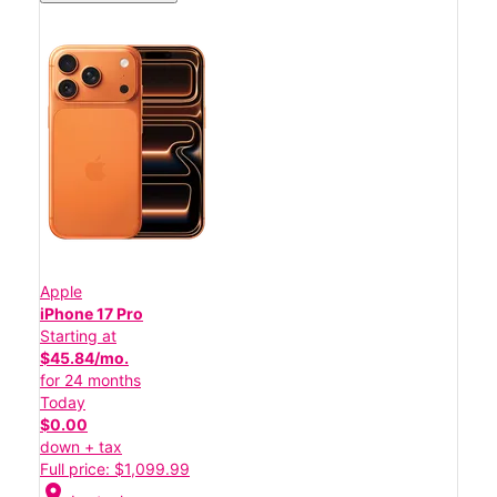
Apple
iPhone 17 Pro
Starting at
$45.84/mo.
for 24 months
Today
$0.00
down + tax
Full price: $1,099.99
location_on