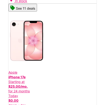
In stock
See 11 deals
Apple
iPhone 17e
Starting at
$25.00/mo.
for 24 months
Today
$0.00