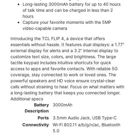
Long-lasting 3000mAh battery for up to 40 hours
of talk time and can be charged in less than 2
hours
Capture your favorite moments with the 5MP
video-capable camera
Introducing the TCL FLIP 4, a device that offers
essentials without hassle. It features dual displays: a 1.77”
external display for alerts and a 3.2” internal display to
customize text size, colors, and brightness. The large
tactile keypad includes intuitive shortcuts for quick
access to apps and favorite contacts. With reliable 5G
coverage, stay connected to work or loved ones. The
powerful speakers and HD voice ensure crystal-clear
calls without straining to hear. Focus on what matters with
a long-lasting battery that keeps you connected longer.
Additional specs
Battery
3000mAh
Description
Ports
3.5mm Audio Jack, USB Type-C
Connectivity
Wi-Fi 802.11 a/b/g/n/ac, Bluetooth
5.0