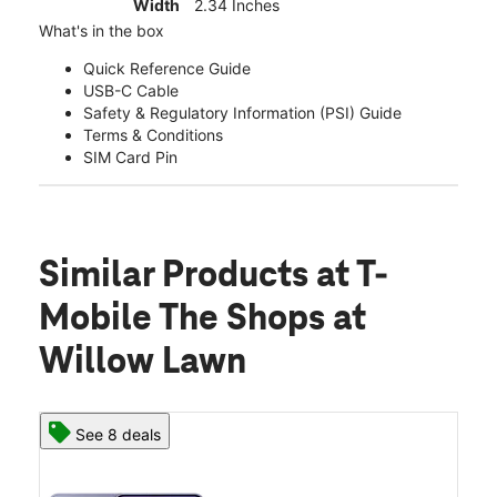
Width
2.34 Inches
What's in the box
Quick Reference Guide
USB-C Cable
Safety & Regulatory Information (PSI) Guide
Terms & Conditions
SIM Card Pin
Similar Products
at T-
Mobile The Shops at
Willow Lawn
See 8 deals