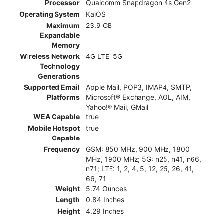
Processor
Qualcomm Snapdragon 4s Gen2
Operating System
KaiOS
Maximum
23.9 GB
Expandable
Memory
Wireless Network
4G LTE, 5G
Technology
Generations
Supported Email
Apple Mail, POP3, IMAP4, SMTP,
Platforms
Microsoft® Exchange, AOL, AIM,
Yahoo!® Mail, GMail
WEA Capable
true
Mobile Hotspot
true
Capable
Frequency
GSM: 850 MHz, 900 MHz, 1800
MHz, 1900 MHz; 5G: n25, n41, n66,
n71; LTE: 1, 2, 4, 5, 12, 25, 26, 41,
66, 71
Weight
5.74 Ounces
Length
0.84 Inches
Height
4.29 Inches