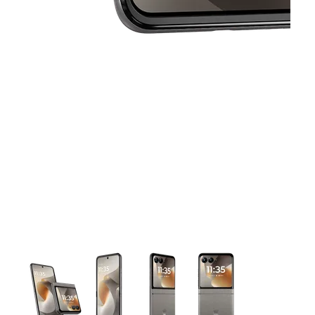
This carousel contains a column of small thumbnails. Selecting 