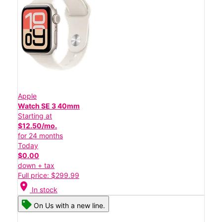
Apple
Watch SE 3 40mm
Starting at
$12.50/mo.
for 24 months
Today
$0.00
down + tax
Full price: $299.99
location_on
In stock
On Us with a new line.