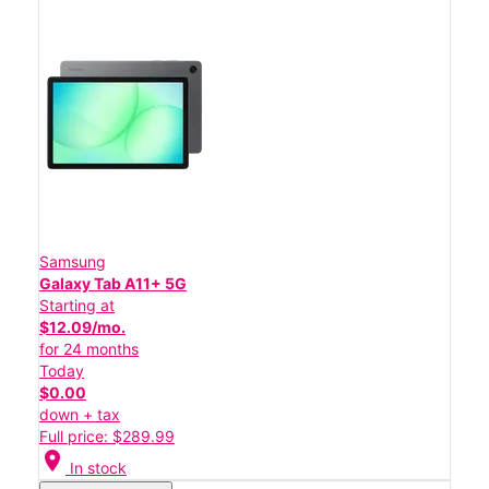
Samsung
Galaxy Tab A11+ 5G
Starting at
$12.09/mo.
for 24 months
Today
$0.00
down + tax
Full price: $289.99
location_on
In stock