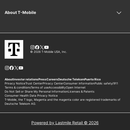
Powered by Lastmile Retail © 2026