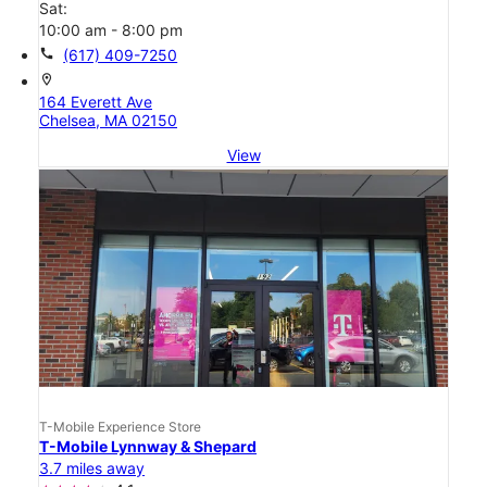
Sat:
10:00 am - 8:00 pm
call
(617) 409-7250
location_on
164 Everett Ave
Chelsea, MA 02150
View
T-Mobile Experience Store
T-Mobile Lynnway & Shepard
3.7 miles away