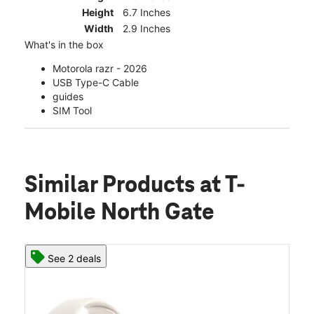
Height
6.7 Inches
Width
2.9 Inches
What's in the box
Motorola razr - 2026
USB Type-C Cable
guides
SIM Tool
Similar Products
at T-
Mobile North Gate
See 2 deals