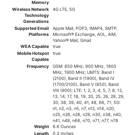
Memory
Wireless Network
4G LTE, 5G
Technology
Generations
Supported Email
Apple Mail, POP3, IMAP4, SMTP,
Platforms
Microsoft® Exchange, AOL, AIM,
Yahoo!® Mail, Gmail
WEA Capable
true
Mobile Hotspot
true
Capable
Frequency
GSM: 850 MHz, 900 MHz, 1800
MHz, 1900 MHz; UMTS: Band I
(2100), Band II (1900), Band IV
(1700/2100), Band V (850), Band
VIII (900); LTE: 1, 2, 3, 4, 5, 7, 8, 12,
13, 14, 17, 18, 19, 20, 25, 26, 28, 29,
30, 38, 39, 40, 41, 48, 66, 71; 5G:
n1, n2, n3, n5, n7, n12, n14, n20,
n25, n26, n28, n29, n30, n38, n40,
n41, n48, n66, n70, n71, n77, n78
Weight
6.6 Ounces
Length
0.3 Inches