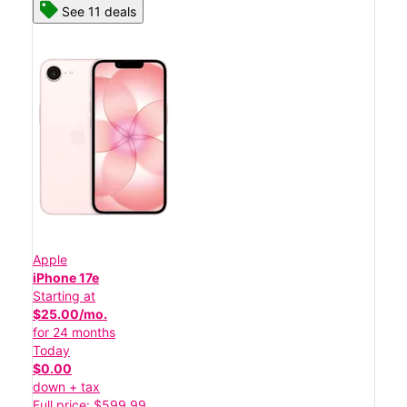
See 11 deals
Apple
iPhone 17e
Starting at
$25.00/mo.
for 24 months
Today
$0.00
down + tax
Full price: $599.99