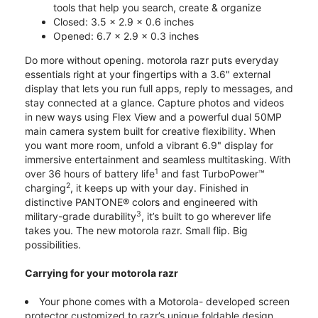
tools that help you search, create & organize
Closed: 3.5 x 2.9 x 0.6 inches
Opened: 6.7 x 2.9 x 0.3 inches
Do more without opening. motorola razr puts everyday
essentials right at your fingertips with a 3.6" external
display that lets you run full apps, reply to messages, and
stay connected at a glance. Capture photos and videos
in new ways using Flex View and a powerful dual 50MP
main camera system built for creative flexibility. When
you want more room, unfold a vibrant 6.9" display for
immersive entertainment and seamless multitasking. With
1
over 36 hours of battery life
and fast TurboPower™
2
charging
, it keeps up with your day. Finished in
distinctive PANTONE® colors and engineered with
3
military-grade durability
, it’s built to go wherever life
takes you. The new motorola razr. Small flip. Big
possibilities.
Carrying for your motorola razr
Your phone comes with a Motorola- developed screen
protector customized to razr’s unique foldable design.