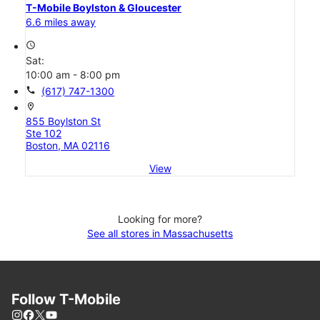
T-Mobile Boylston & Gloucester
6.6 miles away
access_time
Sat:
10:00 am - 8:00 pm
call
(617) 747-1300
location_on
855 Boylston St
Ste 102
Boston, MA 02116
View
Looking for more?
See all stores in Massachusetts