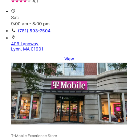
4.1
access_time
Sat:
9:00 am - 8:00 pm
call
(781) 593-2504
location_on
409 Lynnway
Lynn, MA 01901
View
T-Mobile Experience Store