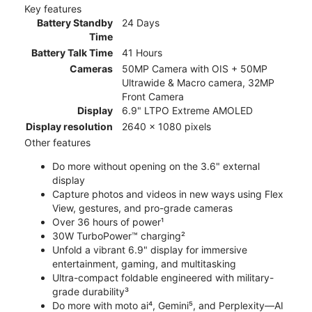
Key features
Battery Standby
24 Days
Time
Battery Talk Time
41 Hours
Cameras
50MP Camera with OIS + 50MP
Ultrawide & Macro camera, 32MP
Front Camera
Display
6.9" LTPO Extreme AMOLED
Display resolution
2640 x 1080 pixels
Other features
Do more without opening on the 3.6" external
display
Capture photos and videos in new ways using Flex
View, gestures, and pro-grade cameras
Over 36 hours of power¹
30W TurboPower™ charging²
Unfold a vibrant 6.9" display for immersive
entertainment, gaming, and multitasking
Ultra-compact foldable engineered with military-
grade durability³
Do more with moto ai⁴, Gemini⁵, and Perplexity—AI