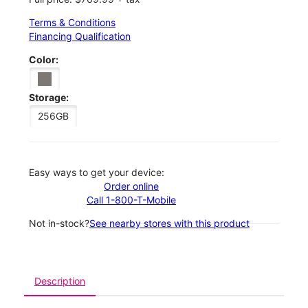
Terms & Conditions
Financing Qualification
Color:
Storage:
256GB
Easy ways to get your device:
Order online
Call 1-800-T-Mobile
Not in-stock?
See nearby stores with this product
Description