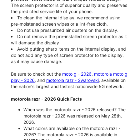
The screen protector is of superior quality and preserves
the predicted service life of your phone.
To clean the internal display, we recommend using
pre-moistened screen wipes or a lint-free cloth.
Do not use pressurized air dusters on the display.
Do not remove the pre-installed screen protector as it
will damage the display
Avoid putting sharp items on the internal display, and
do not add any type of screen protector to the display,
as it may cause damage.
Be sure to check out the
moto g - 2026
,
motorola moto g
play - 2026
, and
motorola razr - Swarovski
, available on
the nation's largest and fastest nationwide 5G network.
motorola razr - 2026 Quick Facts
When was the motorola razr - 2026 released? The
motorola razr - 2026 was released on May 28th,
2026.
What colors are available on the motorola razr -
2026? The motorola razr - 2026 is available in