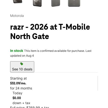
Motorola
razr - 2026 at T-Mobile
North Gate
In stock
This item is confirmed available for purchase. Last
updated on Aug 4
sell
See 10 deals
Starting at
$32.09/mo.
for 24 months
Today
$0.00
down + tax
Full price: $769.99 + tax