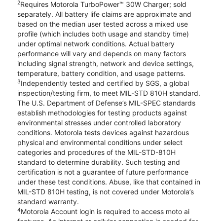
2
Requires Motorola TurboPower™ 30W Charger; sold
separately. All battery life claims are approximate and
based on the median user tested across a mixed use
profile (which includes both usage and standby time)
under optimal network conditions. Actual battery
performance will vary and depends on many factors
including signal strength, network and device settings,
temperature, battery condition, and usage patterns.
3
Independently tested and certified by SGS, a global
inspection/testing firm, to meet MIL-STD 810H standard.
The U.S. Department of Defense’s MIL-SPEC standards
establish methodologies for testing products against
environmental stresses under controlled laboratory
conditions. Motorola tests devices against hazardous
physical and environmental conditions under select
categories and procedures of the MIL-STD-810H
standard to determine durability. Such testing and
certification is not a guarantee of future performance
under these test conditions. Abuse, like that contained in
MIL-STD 810H testing, is not covered under Motorola’s
standard warranty.
4
Motorola Account login is required to access moto ai