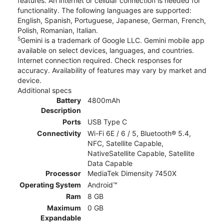
features. An internet or cellular connection is needed for
functionality. The following languages are supported:
English, Spanish, Portuguese, Japanese, German, French,
Polish, Romanian, Italian.
5
Gemini is a trademark of Google LLC. Gemini mobile app
available on select devices, languages, and countries.
Internet connection required. Check responses for
accuracy. Availability of features may vary by market and
device.
Additional specs
Battery
4800mAh
Description
Ports
USB Type C
Connectivity
Wi-Fi 6E / 6 / 5, Bluetooth® 5.4,
NFC, Satellite Capable,
NativeSatellite Capable, Satellite
Data Capable
Processor
MediaTek Dimensity 7450X
Operating System
Android™
Ram
8 GB
Maximum
0 GB
Expandable