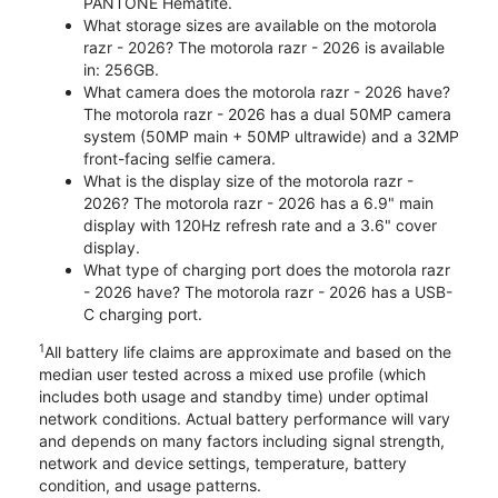
PANTONE Hematite.
What storage sizes are available on the motorola
razr - 2026? The motorola razr - 2026 is available
in: 256GB.
What camera does the motorola razr - 2026 have?
The motorola razr - 2026 has a dual 50MP camera
system (50MP main + 50MP ultrawide) and a 32MP
front-facing selfie camera.
What is the display size of the motorola razr -
2026? The motorola razr - 2026 has a 6.9" main
display with 120Hz refresh rate and a 3.6" cover
display.
What type of charging port does the motorola razr
- 2026 have? The motorola razr - 2026 has a USB-
C charging port.
1
All battery life claims are approximate and based on the
median user tested across a mixed use profile (which
includes both usage and standby time) under optimal
network conditions. Actual battery performance will vary
and depends on many factors including signal strength,
network and device settings, temperature, battery
condition, and usage patterns.