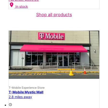
location_on
In stock
Shop all products
T-Mobile Experience Store
T-Mobile Mystic Mall
2.8 miles away
access_time