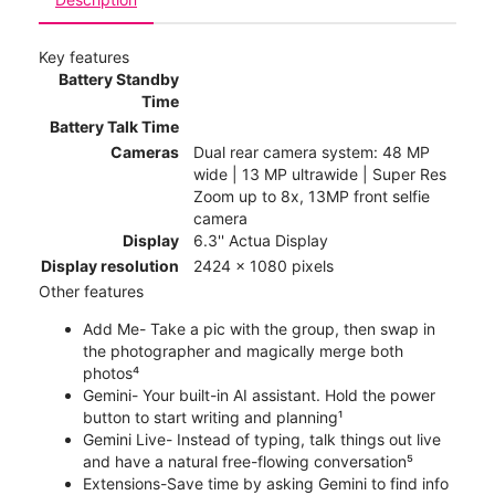
Key features
Battery Standby
Time
Battery Talk Time
Cameras
Dual rear camera system: 48 MP
wide | 13 MP ultrawide | Super Res
Zoom up to 8x, 13MP front selfie
camera
Display
6.3'' Actua Display
Display resolution
2424 x 1080 pixels
Other features
Add Me- Take a pic with the group, then swap in
the photographer and magically merge both
photos⁴
Gemini- Your built-in AI assistant. Hold the power
button to start writing and planning¹
Gemini Live- Instead of typing, talk things out live
and have a natural free-flowing conversation⁵
Extensions-Save time by asking Gemini to find info