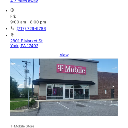
4.7 miles away
access_time
Fri:
9:00 am - 8:00 pm
call
(717) 729-9786
location_on
2801 E Market St
York, PA 17402
View
T-Mobile Store