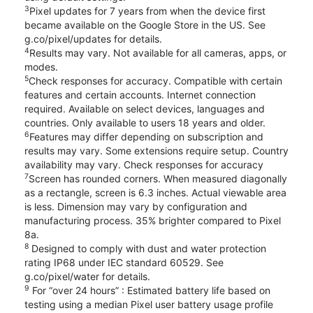
3
Pixel updates for 7 years from when the device first
became available on the Google Store in the US. See
g.co/pixel/updates for details.
4
Results may vary. Not available for all cameras, apps, or
modes.
5
Check responses for accuracy. Compatible with certain
features and certain accounts. Internet connection
required. Available on select devices, languages and
countries. Only available to users 18 years and older.
6
Features may differ depending on subscription and
results may vary. Some extensions require setup. Country
availability may vary. Check responses for accuracy
7
Screen has rounded corners. When measured diagonally
as a rectangle, screen is 6.3 inches. Actual viewable area
is less. Dimension may vary by configuration and
manufacturing process. 35% brighter compared to Pixel
8a.
8
Designed to comply with dust and water protection
rating IP68 under IEC standard 60529. See
g.co/pixel/water for details.
9
For “over 24 hours” : Estimated battery life based on
testing using a median Pixel user battery usage profile