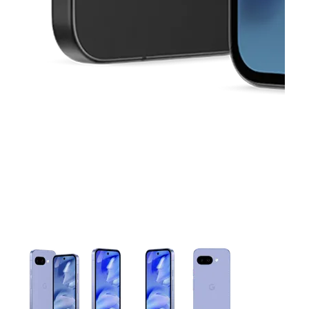
This carousel contains a column of small thumbnails. Selecting 