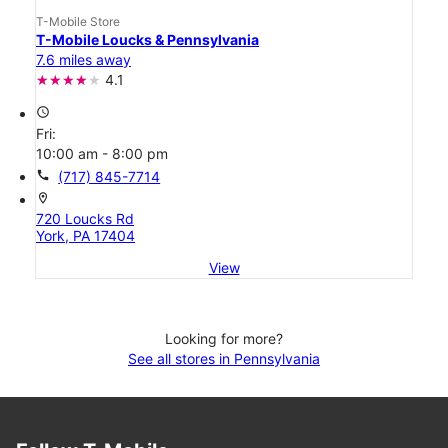
T-Mobile Store
T-Mobile Loucks & Pennsylvania
7.6 miles away
4.1
access_time
Fri:
10:00 am - 8:00 pm
call
(717) 845-7714
location_on
720 Loucks Rd
York, PA 17404
View
Looking for more?
See all stores in Pennsylvania