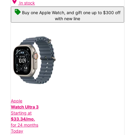
location_on
In stock
Buy one Apple Watch, and gift one up to $300 off
with new line
Apple
Watch Ultra 3
Starting at
$33.34/mo.
for 24 months
Today