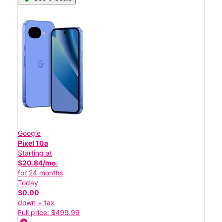
Google
Pixel 10a
Starting at
$20.84/mo.
for 24 months
Today
$0.00
down + tax
Full price: $499.99