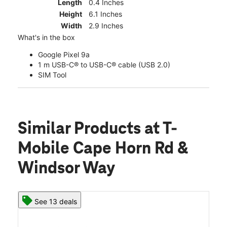
Length
0.4 Inches
Height
6.1 Inches
Width
2.9 Inches
What's in the box
Google Pixel 9a
1 m USB-C® to USB-C® cable (USB 2.0)
SIM Tool
Similar Products
at T-
Mobile Cape Horn Rd &
Windsor Way
See 13 deals