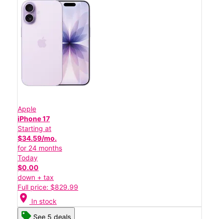
Apple
iPhone 17
Starting at
$34.59/mo.
for 24 months
Today
$0.00
down + tax
Full price: $829.99
location_on
In stock
See 5 deals