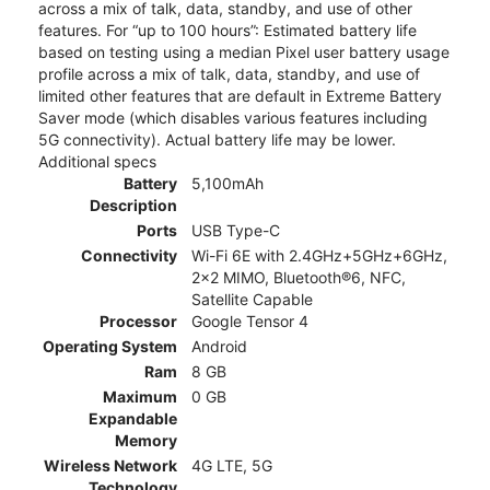
across a mix of talk, data, standby, and use of other
features. For “up to 100 hours”: Estimated battery life
based on testing using a median Pixel user battery usage
profile across a mix of talk, data, standby, and use of
limited other features that are default in Extreme Battery
Saver mode (which disables various features including
5G connectivity). Actual battery life may be lower.
Additional specs
Battery
5,100mAh
Description
Ports
USB Type-C
Connectivity
Wi-Fi 6E with 2.4GHz+5GHz+6GHz,
2x2 MIMO, Bluetooth®6, NFC,
Satellite Capable
Processor
Google Tensor 4
Operating System
Android
Ram
8 GB
Maximum
0 GB
Expandable
Memory
Wireless Network
4G LTE, 5G
Technology