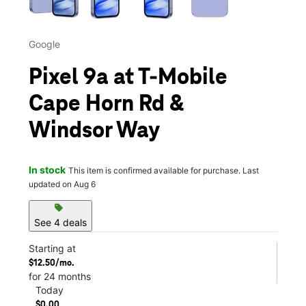
Google
Pixel 9a at T-Mobile
Cape Horn Rd &
Windsor Way
In stock
This item is confirmed available for purchase. Last
updated on Aug 6
sell
See 4 deals
Starting at
$12.50/mo.
for 24 months
Today
$0.00