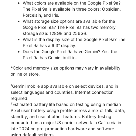
What colors are available on the Google Pixel 9a?
The Pixel 9a is available in three colors: Obsidian,
Porcelain, and Iris.
What storage size options are available for the
Google Pixel 9a? The Pixel 9a has two memory
storage size: 128GB and 256GB.
What is the display size of the Google Pixel 9a? The
Pixel 9a has a 6.3” display.
Does the Google Pixel 9a have Gemini? Yes, the
Pixel 9a has Gemini built in.
*Color and memory size options may vary in availability
online or store.
1
Gemini mobile app available on select devices, and in
select languages and countries. Internet connection
required.
2
Estimated battery life based on testing using a median
Pixel user battery usage profile across a mix of talk, data,
standby, and use of other features. Battery testing
conducted on a major US carrier network in California in
late 2024 on pre-production hardware and software
using default settings.