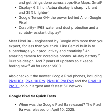
and get things done across apps-like Maps, Gmail⁶
Display- 6.3 inch Actua display is sharp, vibrant
and 35% brighter⁷
Google Tensor G4- the power behind AI on Google
Pixel
Durability- IP68 water and dust protection and a
scratch-resistant display⁸
Meet Pixel 9a – engineered by Google with more than you
expect, for less than you think. Like Gemini built in to
1
supercharge your productivity and creativity.
An
2
amazing camera for incredible photos. All-day battery.
Durable design. And 7 years of updates so it keeps
3
feeling new.
All for under $500.
Also checkout the newest Google Pixel phones, including
Pixel 10a
,
Pixel 10 Pro
,
Pixel 10 Pro Fold
and the
Pixel 10
Pro XL
on our largest and fastest 5G network.
Google Pixel 9a Quick Facts
When was the Google Pixel 9a released? The Pixel
9a was released on April 10, 2025.