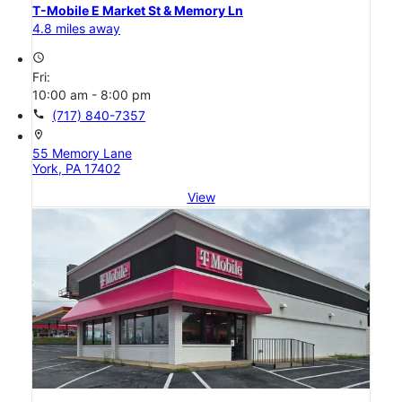
T-Mobile E Market St & Memory Ln
4.8 miles away
access_time
Fri:
10:00 am - 8:00 pm
call
(717) 840-7357
location_on
55 Memory Lane
York, PA 17402
View