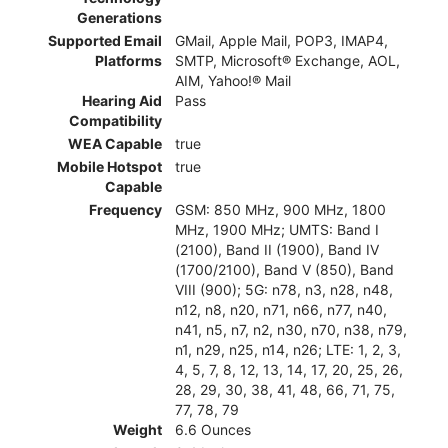
Generations
Supported Email
GMail, Apple Mail, POP3, IMAP4,
Platforms
SMTP, Microsoft® Exchange, AOL,
AIM, Yahoo!® Mail
Hearing Aid
Pass
Compatibility
WEA Capable
true
Mobile Hotspot
true
Capable
Frequency
GSM: 850 MHz, 900 MHz, 1800
MHz, 1900 MHz; UMTS: Band I
(2100), Band II (1900), Band IV
(1700/2100), Band V (850), Band
VIII (900); 5G: n78, n3, n28, n48,
n12, n8, n20, n71, n66, n77, n40,
n41, n5, n7, n2, n30, n70, n38, n79,
n1, n29, n25, n14, n26; LTE: 1, 2, 3,
4, 5, 7, 8, 12, 13, 14, 17, 20, 25, 26,
28, 29, 30, 38, 41, 48, 66, 71, 75,
77, 78, 79
Weight
6.6 Ounces