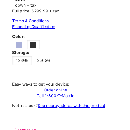
down + tax
Full price: $299.99 + tax
Terms & Conditions
Financing Qualification
Color:
Storage:
128GB
256GB
Easy ways to get your device:
Order online
Call 1-800-T-Mobile
Not in-stock?
See nearby stores with this product
Description