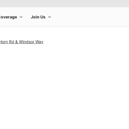
Horn Rd & Windsor Way
rge product image at a time. Use the Previous and Next buttons to m