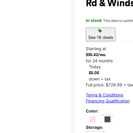
Rd & Wind
In stock
This item is confi
sell
See 16 deals
Starting at
$30.42/mo.
for 24 months
Today
$0.00
down + tax
Full price: $729.99 + ta
Terms & Conditions
Financing Qualification
Color:
Storage: