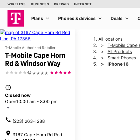
All locations
T-Mobile Cape 
T-Mobile Authorized Retailer
All Products
T-Mobile Cape Horn
Smart Phones
Rd & Windsor Way
iPhone 16
4.1
★★★★★
This carousel shows one la
access_time
Closed now
Open
10:00 am - 8:00 pm
arrow_drop_down
call
(223) 263-1288
location_on
3167 Cape Horn Rd Red