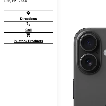
Lion, PA 17356
directions
Directions
call
Call
shopping_cart
In-stock Products