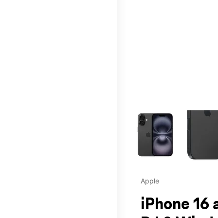
This carousel contains a c
Apple
iPhone 16 