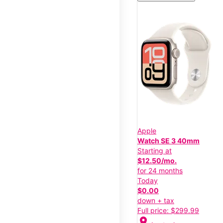
Apple
Watch SE 3 40mm
Starting at
$12.50/mo.
for 24 months
Today
$0.00
down + tax
Full price: $299.99
location_on