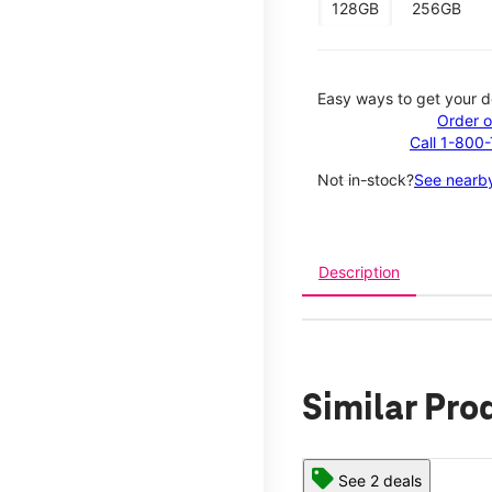
128GB
256GB
Easy ways to get your d
Order o
Call 1-800
Not in-stock?
See nearby
Description
Similar Pro
See 2 deals