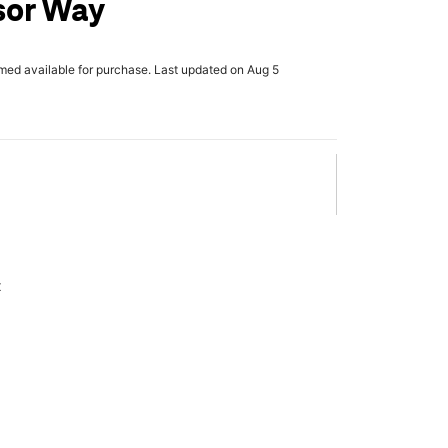
sor Way
rmed available for purchase. Last updated on Aug 5
x