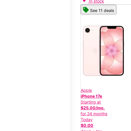
In stock
See 11 deals
Apple
iPhone 17e
Starting at
$25.00/mo.
for 24 months
Today
$0.00