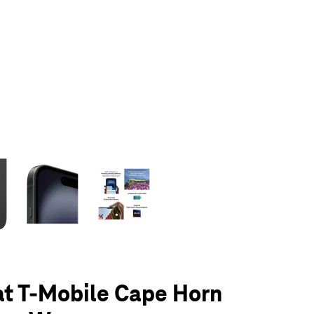
olumn of small thumbnails. Selecting a thumbnail will change the main 
at T-Mobile Cape Horn