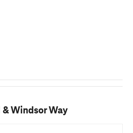
d & Windsor Way