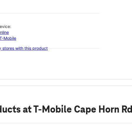
evice:
nline
-T-Mobile
 stores with this product
ducts
at T-Mobile Cape Horn R