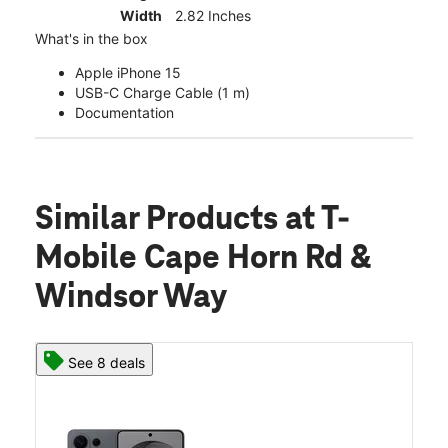
Width
2.82 Inches
What's in the box
Apple iPhone 15
USB-C Charge Cable (1 m)
Documentation
Similar Products
at T-
Mobile Cape Horn Rd &
Windsor Way
See 8 deals