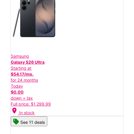
Samsung
Galaxy S26 Ultra
Starting at
$54.17/mo.
for 24 months
Today
$0.00
down + tax
Full price: $1,299.99
location_on
In stock
See 11 deals