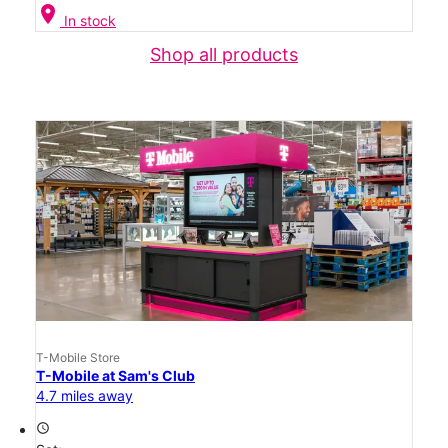
location_on
In stock
Shop all products
T-Mobile Store
T-Mobile at Sam's Club
4.7 miles away
access_time