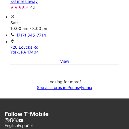
7.6 miles away
4.1
access_time
Sat:
10:00 am - 8:00 pm
call
(717) 845-7714
location_on
720 Loucks Rd
York, PA 17404
View
Looking for more?
See all stores in Pennsylvania