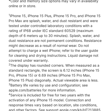
*Color and memory size options may vary in availability
online or in store.
1
iPhone 15, iPhone 15 Plus, iPhone 15 Pro, and iPhone 15
Pro Max are splash, water, and dust resistant and were
tested under controlled laboratory conditions with a
rating of IP68 under IEC standard 60529 (maximum
depth of 6 meters up to 30 minutes). Splash, water, and
dust resistance are not permanent conditions. Resistance
might decrease as a result of normal wear. Do not
attempt to charge a wet iPhone; refer to the user guide
for cleaning and drying instructions. Liquid damage not
covered under warranty.
2
The display has rounded corners. When measured as a
standard rectangle, the screen is 6.12 inches (iPhone 15
Pro, iPhone 15) or 6.69 inches (iPhone 15 Pro Max,
iPhone 15 Plus) diagonally. Actual viewable area is less.
3
Battery life varies by use and configuration; see
apple.com/batteries for more information.
4
Service is included for free for two years with the
activation of any iPhone 15 model. Connection and
response times vary based on location, site conditions,
and other factors. See support.apple.com/kb/HT213885