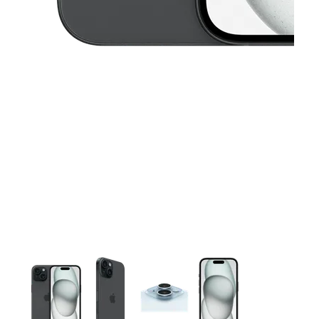
This carousel contains a column of small thumbnails. Selecting 