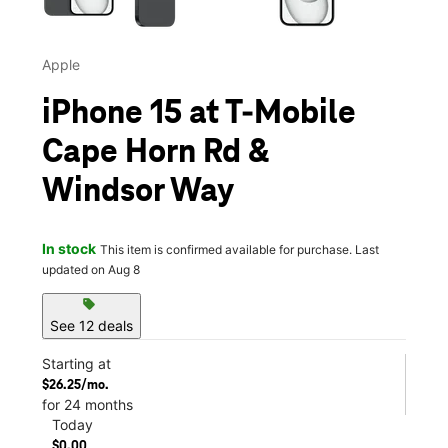
Apple
iPhone 15 at T-Mobile
Cape Horn Rd &
Windsor Way
In stock
This item is confirmed available for purchase. Last
updated on Aug 8
sell
See 12 deals
Starting at
$26.25/mo.
for 24 months
Today
$0.00