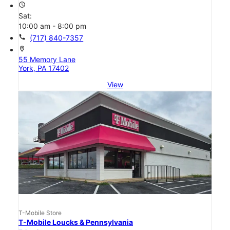
access_time
Sat:
10:00 am - 8:00 pm
call
(717) 840-7357
location_on
55 Memory Lane
York, PA 17402
View
T-Mobile Store
T-Mobile Loucks & Pennsylvania