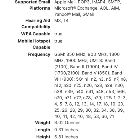
Supported Email
Apple Mail, POP3, IMAP4, SMTP,
Platforms
Microsoft® Exchange, AOL, AIM,
Yahoo!® Mail, GMail
Hearing Aid
M3, T4
Compatibility
WEA Capable
true
Mobile Hotspot
true
Capable
Frequency
GSM: 850 MHz, 900 MHz, 1800
MHz, 1900 MHz; UMTS: Band I
(2100), Band II (1900), Band IV
(1700/2100), Band V (850), Band
VIII (900); 5G: n1, n2, n3, n5, n7, n8,
n12, n20, n25, n26, n28, n29, n30,
n38, n39, n40, n41, n48, n53, n66,
n70, n71, n77, n78, n79; LTE: 1, 2, 3,
4, 5, 7, 8, 12, 13, 14, 17, 18, 19, 20,
25, 26, 28, 29, 30, 32, 34, 38, 39,
40, 41, 42, 46, 48, 53, 66, 71
Weight
6.02 Ounces
Length
0.31 Inches
Height
5.81 Inches