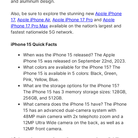
and aluminum design.
Also, be sure to explore the stunning new
Apple iPhone
17
,
Apple iPhone Air
,
Apple iPhone 17 Pro
and
Apple
iPhone 17 Pro Max
available on the nation’s largest and
fastest nationwide 5G network.
iPhone 15 Quick Facts
When was the iPhone 15 released? The Apple
iPhone 15 was released on September 22nd, 2023.
What colors are available for the iPhone 15? The
iPhone 15 is available in 5 colors: Black, Green,
Pink, Yellow, Blue.
What are the storage options for the iPhone 15?
The iPhone 15 has 3 memory storage sizes: 128GB,
256GB, and 512GB.
What camera does the iPhone 15 have? The iPhone
15 has an advanced dual-camera system with
48MP main camera with 2x telephoto zoom and a
12MP Ultra Wide camera on the back, as well as a
12MP front camera.