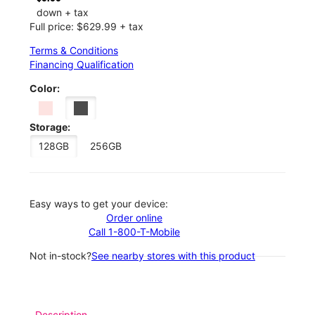
down + tax
Full price: $629.99 + tax
Terms & Conditions
Financing Qualification
Color:
Storage:
128GB
256GB
Easy ways to get your device:
Order online
Call 1-800-T-Mobile
Not in-stock?
See nearby stores with this product
Description