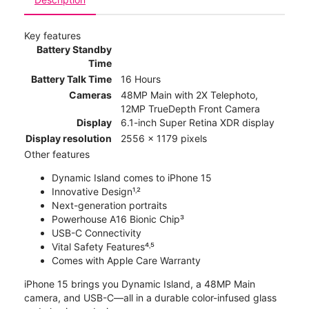
Key features
Battery Standby
Time
Battery Talk Time
16 Hours
Cameras
48MP Main with 2X Telephoto,
12MP TrueDepth Front Camera
Display
6.1-inch Super Retina XDR display
Display resolution
2556 x 1179 pixels
Other features
Dynamic Island comes to iPhone 15
Innovative Design¹˒²
Next-generation portraits
Powerhouse A16 Bionic Chip³
USB-C Connectivity
Vital Safety Features⁴˒⁵
Comes with Apple Care Warranty
iPhone 15 brings you Dynamic Island, a 48MP Main
camera, and USB-C—all in a durable color-infused glass