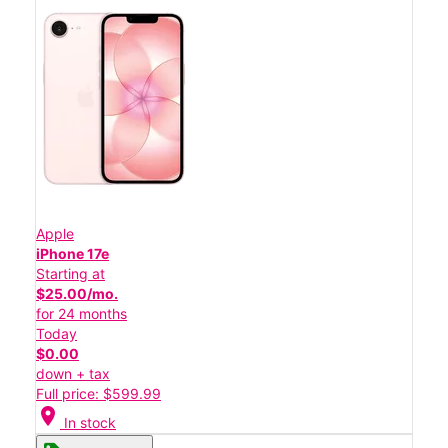
Apple
iPhone 17e
Starting at
$25.00/mo.
for 24 months
Today
$0.00
down + tax
Full price: $599.99
location_on
In stock