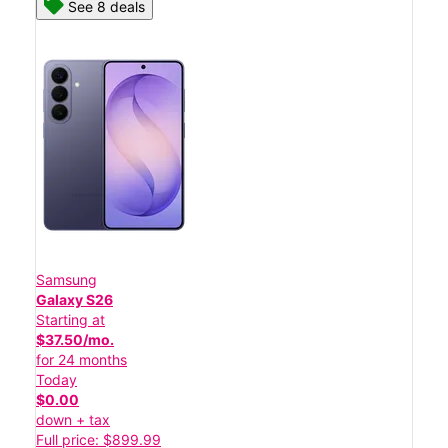
See 8 deals
Samsung
Galaxy S26
Starting at
$37.50/mo.
for 24 months
Today
$0.00
down + tax
Full price: $899.99