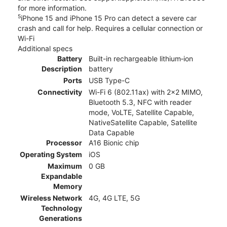
for more information.
5
iPhone 15 and iPhone 15 Pro can detect a severe car
crash and call for help. Requires a cellular connection or
Wi-Fi
Additional specs
Battery
Built-in rechargeable lithium‑ion
Description
battery
Ports
USB Type-C
Connectivity
Wi-Fi 6 (802.11ax) with 2x2 MIMO,
Bluetooth 5.3, NFC with reader
mode, VoLTE, Satellite Capable,
NativeSatellite Capable, Satellite
Data Capable
Processor
A16 Bionic chip
Operating System
iOS
Maximum
0 GB
Expandable
Memory
Wireless Network
4G, 4G LTE, 5G
Technology
Generations