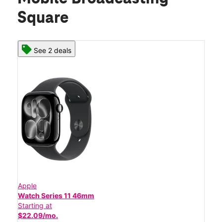
Square
See 2 deals
Apple
Watch Series 11 46mm
Starting at
$22.09/mo.