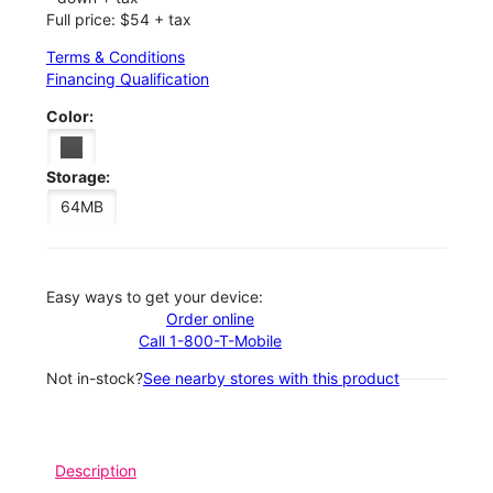
Full price: $54 + tax
Terms & Conditions
Financing Qualification
Color:
Storage:
64MB
Easy ways to get your device:
Order online
Call 1-800-T-Mobile
Not in-stock?
See nearby stores with this product
Description