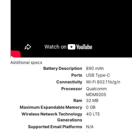
Additional specs
Battery Description
890 mAh
Ports
USB Type-C
Connectivity
Wi-Fi 802.11b/g/n
Processor
Qualcomm
MDM9205
Ram
32 MB
Maximum Expandable Memory
0 GB
Wireless Network Technology
4G LTE
Generations
Supported Email Platforms
N/A