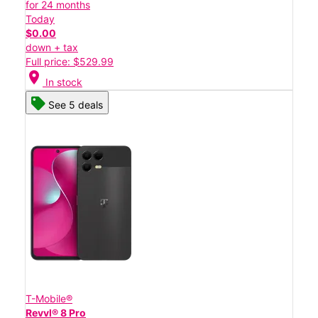
for 24 months
Today
$0.00
down + tax
Full price: $529.99
location_on
In stock
See 5 deals
T-Mobile®
Revvl® 8 Pro