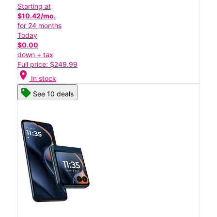
Starting at
$10.42/mo.
for 24 months
Today
$0.00
down + tax
Full price: $249.99
location_on
In stock
See 10 deals