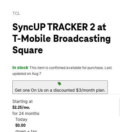
TCL
SyncUP TRACKER 2 at
T-Mobile Broadcasting
Square
In stock
This item is confirmed available for purchase. Last
updated on Aug 7
sell
Get one On Us on a discounted $3/month plan.
Starting at
$2.25/mo.
for 24 months
Today
$0.00
down + tax