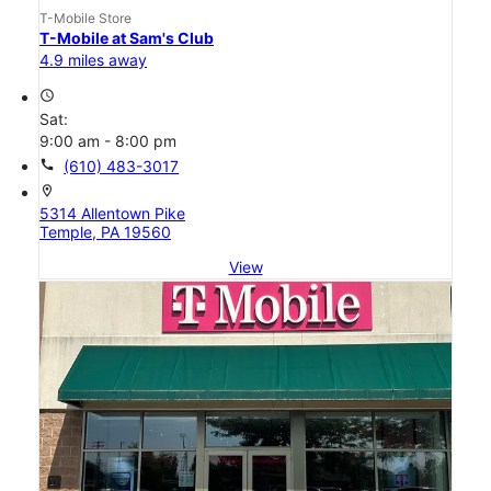
T-Mobile Store
T-Mobile at Sam's Club
4.9 miles away
access_time
Sat:
9:00 am - 8:00 pm
call
(610) 483-3017
location_on
5314 Allentown Pike
Temple, PA 19560
View