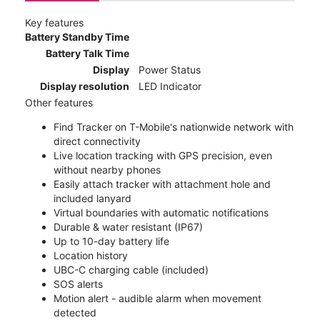
Key features
Battery Standby Time
Battery Talk Time
Display
Power Status
Display resolution
LED Indicator
Other features
Find Tracker on T-Mobile's nationwide network with
direct connectivity
Live location tracking with GPS precision, even
without nearby phones
Easily attach tracker with attachment hole and
included lanyard
Virtual boundaries with automatic notifications
Durable & water resistant (IP67)
Up to 10-day battery life
Location history
UBC-C charging cable (included)
SOS alerts
Motion alert - audible alarm when movement
detected