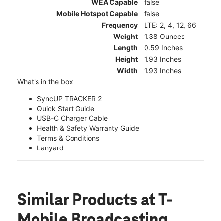
WEA Capable
false
Mobile Hotspot Capable
false
Frequency
LTE: 2, 4, 12, 66
Weight
1.38 Ounces
Length
0.59 Inches
Height
1.93 Inches
Width
1.93 Inches
What's in the box
SyncUP TRACKER 2
Quick Start Guide
USB-C Charger Cable
Health & Safety Warranty Guide
Terms & Conditions
Lanyard
Similar Products
at T-
Mobile Broadcasting