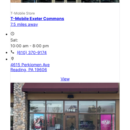
T-Mobile Store
T-Mobile Exeter Commons
7.5 miles away
access_time
Sat:
10:00 am - 8:00 pm
call
(610) 370-9174
location_on
4615 Perkiomen Ave
Reading, PA 19606
View