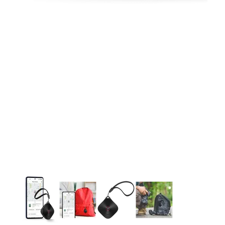
This carousel contains a column of small thumbnails. Selecting 