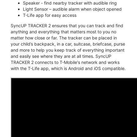
Speaker - find nearby tracker with audible ring
Light Sensor – audible alarm when object opened
T-Life app for easy access
SyncUP TRACKER 2 ensures that you can track and find
anything and everything that matters most to you no
matter how close or far. The tracker can be placed in
your child’s backpack, in a car, suitcase, briefcase, purse
and more to help you keep track of everything important
and easily see where they are at all times. SyncUP
TRACKER 2 connects to T-Mobile's network and works
with the T-Life app, which is Android and iOS compatible.