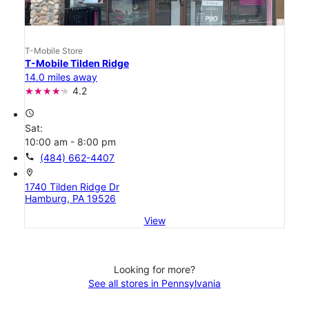
T-Mobile Store
T-Mobile Tilden Ridge
14.0 miles away
4.2
access_time
Sat:
10:00 am - 8:00 pm
call
(484) 662-4407
location_on
1740 Tilden Ridge Dr
Hamburg, PA 19526
View
Looking for more?
See all stores in Pennsylvania