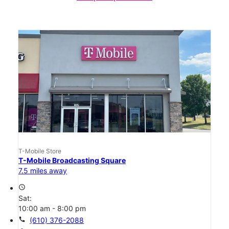
T-Mobile Store
T-Mobile Broadcasting Square
7.5 miles away
access_time
Sat:
10:00 am - 8:00 pm
call
(610) 376-2088