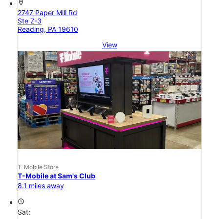
location_on
2747 Paper Mill Rd
Ste Z-3
Reading, PA 19610
View
T-Mobile Store
T-Mobile at Sam's Club
8.1 miles away
access_time
Sat: