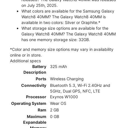
on July 25th, 2025.
What colors are available for the Samsung Galaxy
Watch8 40MM? The Galaxy Watch8 40MM is
available in two colors: Silver or Graphite.*
What storage size options are available for the
Galaxy Watch8 40MM? The Galaxy Watch8 40MM
has one memory storage size: 32GB.
*Color and memory size options may vary in availability
online or in store.
Additional specs
Battery
325 mAh
Description
Ports
Wireless Charging
Connectivity
Bluetooth 5.3, Wi-Fi 2.4GHz and
5GHz, Dual GPS, NFC, LTE
Processor
Exynos W1000
Operating System
Wear OS
Ram
2 GB
Maximum
0 GB
Expandable
Memory