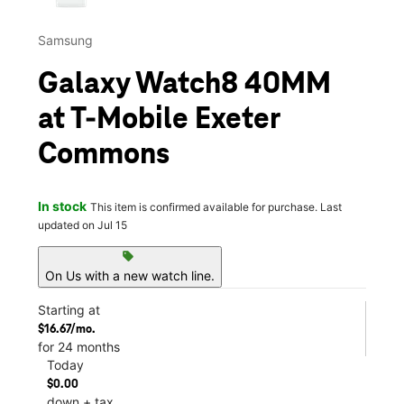
Samsung
Galaxy Watch8 40MM
at T-Mobile Exeter
Commons
In stock
This item is confirmed available for purchase. Last
updated on Jul 15
sell
On Us with a new watch line.
Starting at
$16.67/mo.
for 24 months
Today
$0.00
down + tax