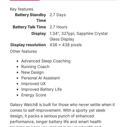
Key features
Battery Standby
2.7 Days
Time
Battery Talk Time
2.7 Hours
Display
1.34", 327ppi, Sapphire Crystal
Glass Display
Display resolution
438 x 438 pixels
Other features
Advanced Sleep Coaching
Running Coach
New Design
Personal AI Assistant
Improved UX
Improved Battery Life
Energy Score
Galaxy Watch8 is built for those who never settle when it
comes to self-improvement. With a sporty yet sleek
design, it packs a serious punch of enhanced
performance, longer battery life and smart health