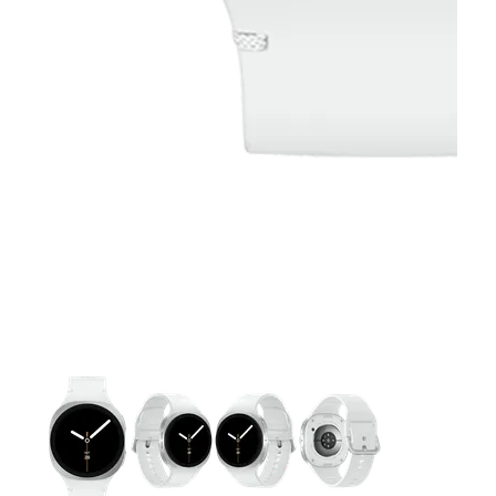
This carousel contains a column of small thumbnails. Selecting 