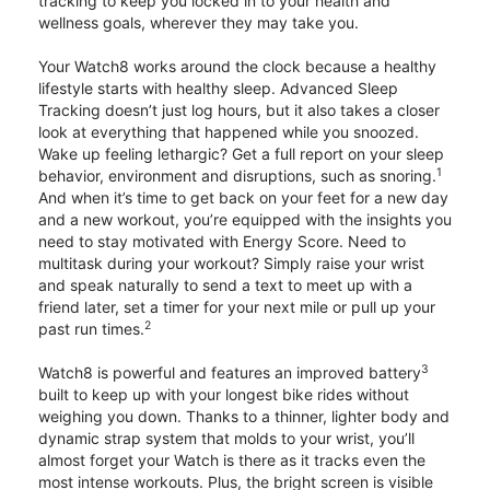
tracking to keep you locked in to your health and
wellness goals, wherever they may take you.
Your Watch8 works around the clock because a healthy
lifestyle starts with healthy sleep. Advanced Sleep
Tracking doesn’t just log hours, but it also takes a closer
look at everything that happened while you snoozed.
Wake up feeling lethargic? Get a full report on your sleep
1
behavior, environment and disruptions, such as snoring.
And when it’s time to get back on your feet for a new day
and a new workout, you’re equipped with the insights you
need to stay motivated with Energy Score. Need to
multitask during your workout? Simply raise your wrist
and speak naturally to send a text to meet up with a
friend later, set a timer for your next mile or pull up your
2
past run times.
3
Watch8 is powerful and features an improved battery
built to keep up with your longest bike rides without
weighing you down. Thanks to a thinner, lighter body and
dynamic strap system that molds to your wrist, you’ll
almost forget your Watch is there as it tracks even the
most intense workouts. Plus, the bright screen is visible