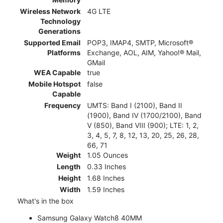
Wireless Network
4G LTE
Technology
Generations
Supported Email
POP3, IMAP4, SMTP, Microsoft®
Platforms
Exchange, AOL, AIM, Yahoo!® Mail,
GMail
WEA Capable
true
Mobile Hotspot
false
Capable
Frequency
UMTS: Band I (2100), Band II
(1900), Band IV (1700/2100), Band
V (850), Band VIII (900); LTE: 1, 2,
3, 4, 5, 7, 8, 12, 13, 20, 25, 26, 28,
66, 71
Weight
1.05 Ounces
Length
0.33 Inches
Height
1.68 Inches
Width
1.59 Inches
What's in the box
Samsung Galaxy Watch8 40MM