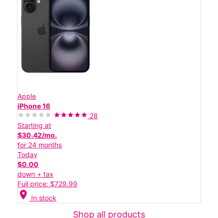
Apple
iPhone 16
28
Starting at
$30.42/mo.
for 24 months
Today
$0.00
down + tax
Full price: $729.99
location_on
In stock
Shop all products