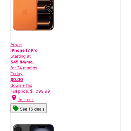
Apple
iPhone 17 Pro
Starting at
$45.84/mo.
for 24 months
Today
$0.00
down + tax
Full price: $1,099.99
location_on
In stock
See 16 deals