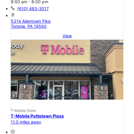
9:00 am - 8:00 pm
call
(610) 483-3017
location_on
5314 Allentown Pike
Temple, PA 19560
View
T-Mobile Store
T-Mobile Pottstown Plaza
11.0 miles away
access_time