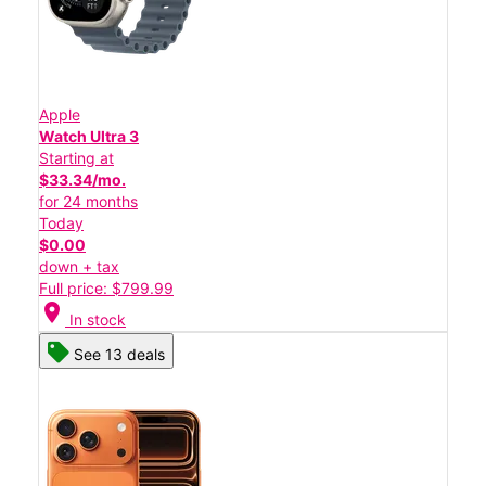
Apple
Watch Ultra 3
Starting at
$33.34/mo.
for 24 months
Today
$0.00
down + tax
Full price: $799.99
location_on
In stock
See 13 deals