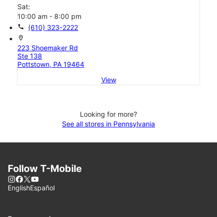
Sat:
10:00 am - 8:00 pm
call
(610) 323-2222
location_on
223 Shoemaker Rd
Ste 138
Pottstown, PA 19464
View
Looking for more?
See all stores in Pennsylvania