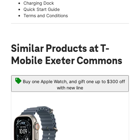
Charging Dock
Quick Start Guide
Terms and Conditions
Similar Products
at T-
Mobile Exeter Commons
Buy one Apple Watch, and gift one up to $300 off
with new line