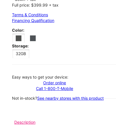
Full price: $399.99 + tax
Terms & Conditions
Financing Qualification
Color:
Storage:
32GB
Easy ways to get your device:
Order online
Call 1-800-T-Mobile
Not in-stock?
See nearby stores with this product
Description