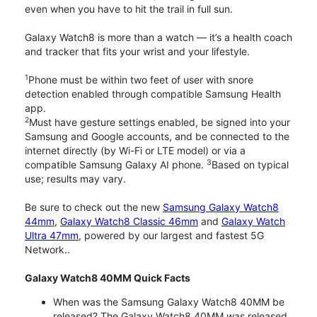
even when you have to hit the trail in full sun.
Galaxy Watch8 is more than a watch — it’s a health coach
and tracker that fits your wrist and your lifestyle.
1
Phone must be within two feet of user with snore
detection enabled through compatible Samsung Health
app.
2
Must have gesture settings enabled, be signed into your
Samsung and Google accounts, and be connected to the
internet directly (by Wi-Fi or LTE model) or via a
3
compatible Samsung Galaxy AI phone.
Based on typical
use; results may vary.
Be sure to check out the new
Samsung Galaxy Watch8
44mm
,
Galaxy Watch8 Classic 46mm
and
Galaxy Watch
Ultra 47mm
, powered by our largest and fastest 5G
Network..
Galaxy Watch8 40MM Quick Facts
When was the Samsung Galaxy Watch8 40MM be
released? The Galaxy Watch8 40MM was released