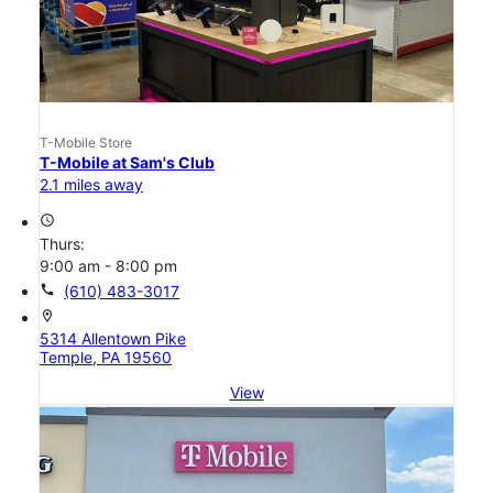
T-Mobile Store
T-Mobile at Sam's Club
2.1 miles away
access_time
Thurs:
9:00 am - 8:00 pm
call
(610) 483-3017
location_on
5314 Allentown Pike
Temple, PA 19560
View