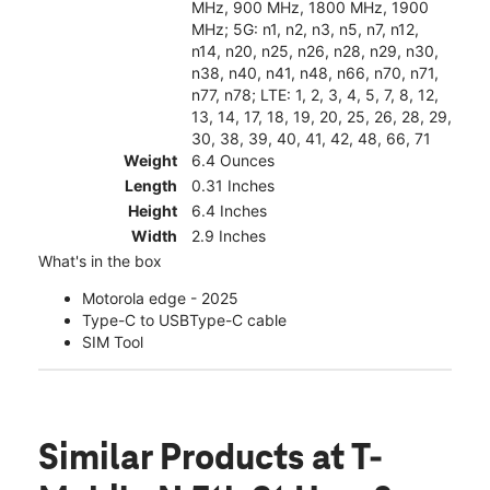
MHz, 900 MHz, 1800 MHz, 1900
MHz; 5G: n1, n2, n3, n5, n7, n12,
n14, n20, n25, n26, n28, n29, n30,
n38, n40, n41, n48, n66, n70, n71,
n77, n78; LTE: 1, 2, 3, 4, 5, 7, 8, 12,
13, 14, 17, 18, 19, 20, 25, 26, 28, 29,
30, 38, 39, 40, 41, 42, 48, 66, 71
Weight
6.4 Ounces
Length
0.31 Inches
Height
6.4 Inches
Width
2.9 Inches
What's in the box
Motorola edge - 2025
Type-C to USBType-C cable
SIM Tool
Similar Products
at T-