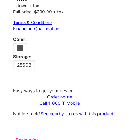
down + tax
Full price: $299.99 + tax
Terms & Conditions
Financing Qualification
Color:
Storage:
256GB
Easy ways to get your device:
Order online
Call 1-800-T-Mobile
Not in-stock?
See nearby stores with this product
Description