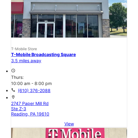
T-Mobile Store
T-Mobile Broadcasting Square
3.5 miles away
access_time
Thurs:
10:00 am - 8:00 pm
call
(610) 376-2088
location_on
2747 Paper Mill Rd
Ste Z-3
Reading, PA 19610
View