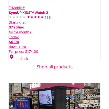
T-Mobile®
SyncUP KIDSᵀᴹ Watch 2
136
Starting at
$7.25/mo.
for 24 months
Today
$0.00
down + tax
Full price: $174.00
location_on
In stock
Shop all products