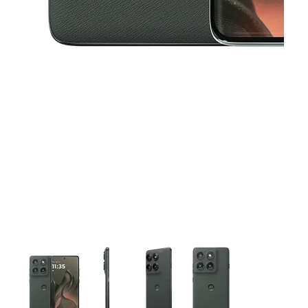
This carousel contains a column of small thumbnails. Selecting 