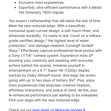
Exclusive moto experiences
Superfast, ultra-efficient performance with a Media
Tek Dimensity 7400 chipset
You expect craftsmanship that will stand the test of time.
Meet the new motorola edge. With a beautifully
contoured quad-curved design, a soft-touch finish, and
enhanced durability, it's made to last. Count on a military-
2
grade certified design,
the highest level of water
1
protection,
and damage-resistant Corning® Gorilla®
3
Glass.
Effortlessly capture professional-level photos with
6
a Sony LYTIA™ camera system. Experience moto ai
boosting your creativity and assisting with everyday
actions behind the scenes. Immerse yourself in
entertainment on a 6.7" Super HD (1220p) display
backed by Dolby Atmos® sound. And keep the action
4
going with up to two days of battery life
. Plus, enjoy
moto experiences that empower creative freedom,
effortless interactions, and peace of mind. All this, plus
AI-enhanced performance just waiting to be unleashed.
Find your edge with the new motorola edge.
Check out our
best deals on Motorola phones &