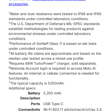
accessories
.
1
Water and dust resistance were tested to IP68 and IP69
standards under controlled laboratory conditions.
2
The U.S. Department of Defense's MIL-SPEC standards
establish methodologies for testing products against
environmental stresses under controlled laboratory
conditions.
3
Performance of Gorilla® Glass 7i is based on lab tests
under controlled conditions.
4
All battery life claims are approximate and based on the
median user tested across a mixed use profile.
5
Requires 68W TurboPower™ charger; sold separately.
6
Motorola Account login is required to access Moto AI
features. An internet or cellular connection is needed for
functionality.
7
The typical capacity is 5200mAh.
Additional specs
Battery
5,200 mAh
Description
Ports
USB Type-C
Connectivity
Wi-Fi 802.11 a/b/g/n/ac/k/v/r/ax 2.4