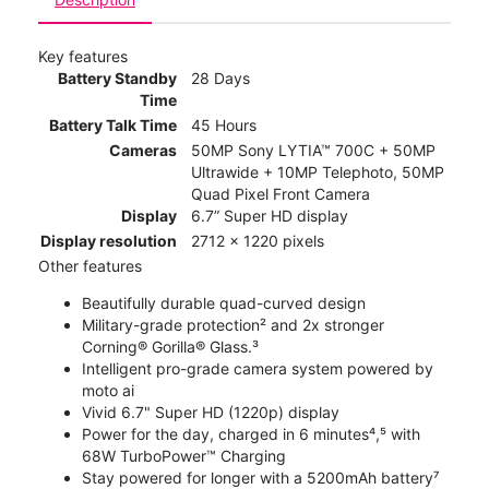
Key features
Battery Standby
28 Days
Time
Battery Talk Time
45 Hours
Cameras
50MP Sony LYTIA™ 700C + 50MP
Ultrawide + 10MP Telephoto, 50MP
Quad Pixel Front Camera
Display
6.7” Super HD display
Display resolution
2712 x 1220 pixels
Other features
Beautifully durable quad-curved design
Military-grade protection² and 2x stronger
Corning® Gorilla® Glass.³
Intelligent pro-grade camera system powered by
moto ai
Vivid 6.7" Super HD (1220p) display
Power for the day, charged in 6 minutes⁴,⁵ with
68W TurboPower™ Charging
Stay powered for longer with a 5200mAh battery⁷