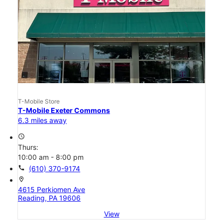
T-Mobile Store
T-Mobile Exeter Commons
6.3 miles away
access_time
Thurs:
10:00 am - 8:00 pm
call
(610) 370-9174
location_on
4615 Perkiomen Ave
Reading, PA 19606
View