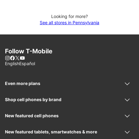
Looking for more?
See all stores in Pennsylvania