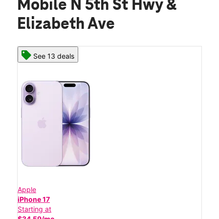
Mobile N 5th St Hwy &
Elizabeth Ave
See 13 deals
Apple
iPhone 17
Starting at
$34.59/mo.