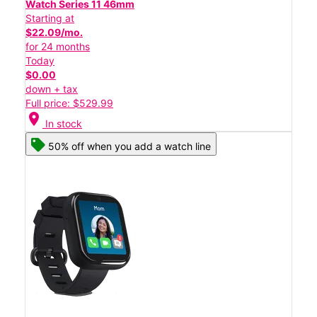
Watch Series 11 46mm
Starting at
$22.09/mo.
for 24 months
Today
$0.00
down + tax
Full price: $529.99
location_on
In stock
50% off when you add a watch line