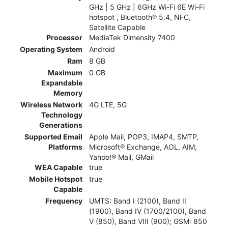
GHz | 5 GHz | 6GHz Wi-Fi 6E Wi-Fi
hotspot , Bluetooth® 5.4, NFC,
Satellite Capable
Processor
MediaTek Dimensity 7400
Operating System
Android
Ram
8 GB
Maximum
0 GB
Expandable
Memory
Wireless Network
4G LTE, 5G
Technology
Generations
Supported Email
Apple Mail, POP3, IMAP4, SMTP,
Platforms
Microsoft® Exchange, AOL, AIM,
Yahoo!® Mail, GMail
WEA Capable
true
Mobile Hotspot
true
Capable
Frequency
UMTS: Band I (2100), Band II
(1900), Band IV (1700/2100), Band
V (850), Band VIII (900); GSM: 850