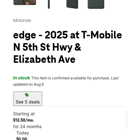
Motorola
edge - 2025 at T-Mobile
N 5th St Hwy &
Elizabeth Ave
In stock
This item is confirmed available for purchase. Last
updated on Aug 6
sell
See 5 deals
Starting at
$12.50/mo.
for 24 months
Today
$0.00