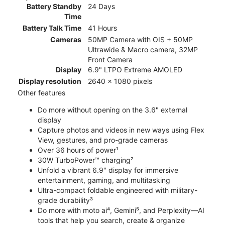
Battery Standby
24 Days
Time
Battery Talk Time
41 Hours
Cameras
50MP Camera with OIS + 50MP
Ultrawide & Macro camera, 32MP
Front Camera
Display
6.9" LTPO Extreme AMOLED
Display resolution
2640 x 1080 pixels
Other features
Do more without opening on the 3.6" external
display
Capture photos and videos in new ways using Flex
View, gestures, and pro-grade cameras
Over 36 hours of power¹
30W TurboPower™ charging²
Unfold a vibrant 6.9" display for immersive
entertainment, gaming, and multitasking
Ultra-compact foldable engineered with military-
grade durability³
Do more with moto ai⁴, Gemini⁵, and Perplexity—AI
tools that help you search, create & organize