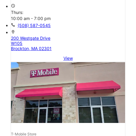
access_time
Thurs:
10:00 am - 7:00 pm
call
(508) 587-0545
location_on
200 Westgate Drive
W105
Brockton, MA 02301
View
T-Mobile Store