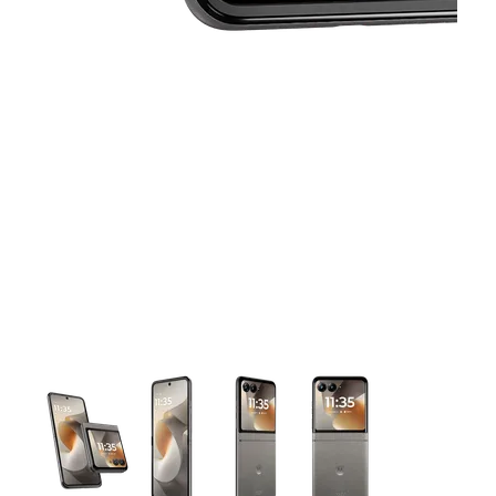
This carousel contains a column of small thumbnails. Selecting 