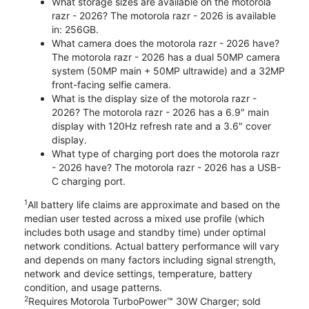
What storage sizes are available on the motorola
razr - 2026? The motorola razr - 2026 is available
in: 256GB.
What camera does the motorola razr - 2026 have?
The motorola razr - 2026 has a dual 50MP camera
system (50MP main + 50MP ultrawide) and a 32MP
front-facing selfie camera.
What is the display size of the motorola razr -
2026? The motorola razr - 2026 has a 6.9" main
display with 120Hz refresh rate and a 3.6" cover
display.
What type of charging port does the motorola razr
- 2026 have? The motorola razr - 2026 has a USB-
C charging port.
1
All battery life claims are approximate and based on the
median user tested across a mixed use profile (which
includes both usage and standby time) under optimal
network conditions. Actual battery performance will vary
and depends on many factors including signal strength,
network and device settings, temperature, battery
condition, and usage patterns.
2
Requires Motorola TurboPower™ 30W Charger; sold