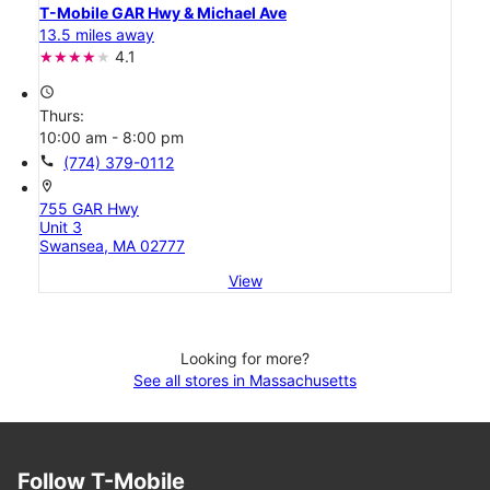
T-Mobile GAR Hwy & Michael Ave
13.5 miles away
4.1
access_time
Thurs:
10:00 am - 8:00 pm
call
(774) 379-0112
location_on
755 GAR Hwy
Unit 3
Swansea, MA 02777
View
Looking for more?
See all stores in Massachusetts