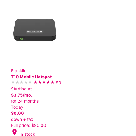
Franklin
T10 Mobile Hotspot
89
Starting at
$3.75/mo.
for 24 months
Today
$0.00
down + tax
Full price: $90.00
location_on
In stock