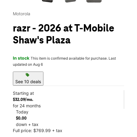
Motorola
razr - 2026 at T-Mobile
Shaw's Plaza
In stock
This item is confirmed available for purchase. Last
updated on Aug 6
sell
See 10 deals
Starting at
$32.09/mo.
for 24 months
Today
$0.00
down + tax
Full price: $769.99 + tax