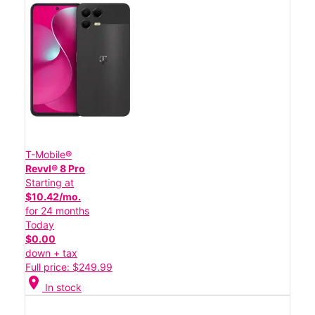
T-Mobile®
Revvl® 8 Pro
Starting at
$10.42/mo.
for 24 months
Today
$0.00
down + tax
Full price: $249.99
location_on
In stock