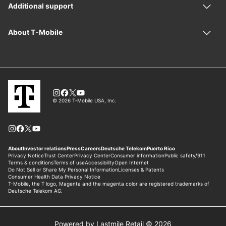
Powered by Lastmile Retail © 2026