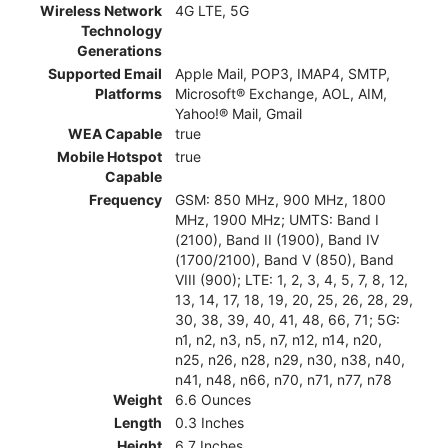
Wireless Network
4G LTE, 5G
Technology
Generations
Supported Email
Apple Mail, POP3, IMAP4, SMTP,
Platforms
Microsoft® Exchange, AOL, AIM,
Yahoo!® Mail, Gmail
WEA Capable
true
Mobile Hotspot
true
Capable
Frequency
GSM: 850 MHz, 900 MHz, 1800
MHz, 1900 MHz; UMTS: Band I
(2100), Band II (1900), Band IV
(1700/2100), Band V (850), Band
VIII (900); LTE: 1, 2, 3, 4, 5, 7, 8, 12,
13, 14, 17, 18, 19, 20, 25, 26, 28, 29,
30, 38, 39, 40, 41, 48, 66, 71; 5G:
n1, n2, n3, n5, n7, n12, n14, n20,
n25, n26, n28, n29, n30, n38, n40,
n41, n48, n66, n70, n71, n77, n78
Weight
6.6 Ounces
Length
0.3 Inches
Height
6.7 Inches