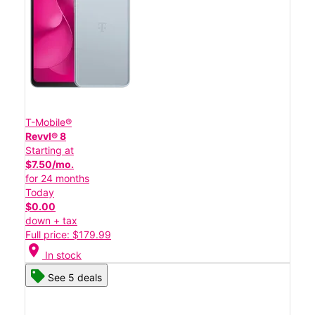
T-Mobile®
Revvl® 8
Starting at
$7.50/mo.
for 24 months
Today
$0.00
down + tax
Full price: $179.99
location_on
In stock
See 5 deals