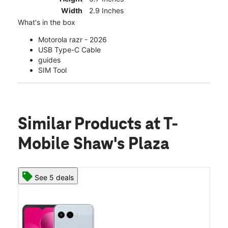
Width
2.9 Inches
What's in the box
Motorola razr - 2026
USB Type-C Cable
guides
SIM Tool
Similar Products
at T-
Mobile Shaw's Plaza
See 5 deals