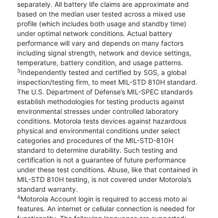
separately. All battery life claims are approximate and
based on the median user tested across a mixed use
profile (which includes both usage and standby time)
under optimal network conditions. Actual battery
performance will vary and depends on many factors
including signal strength, network and device settings,
temperature, battery condition, and usage patterns.
3
Independently tested and certified by SGS, a global
inspection/testing firm, to meet MIL-STD 810H standard.
The U.S. Department of Defense’s MIL-SPEC standards
establish methodologies for testing products against
environmental stresses under controlled laboratory
conditions. Motorola tests devices against hazardous
physical and environmental conditions under select
categories and procedures of the MIL-STD-810H
standard to determine durability. Such testing and
certification is not a guarantee of future performance
under these test conditions. Abuse, like that contained in
MIL-STD 810H testing, is not covered under Motorola’s
standard warranty.
4
Motorola Account login is required to access moto ai
features. An internet or cellular connection is needed for