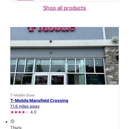
Shop all products
T-Mobile Store
T-Mobile Mansfield Crossing
11.6 miles away
4.0
access_time
Thurs: