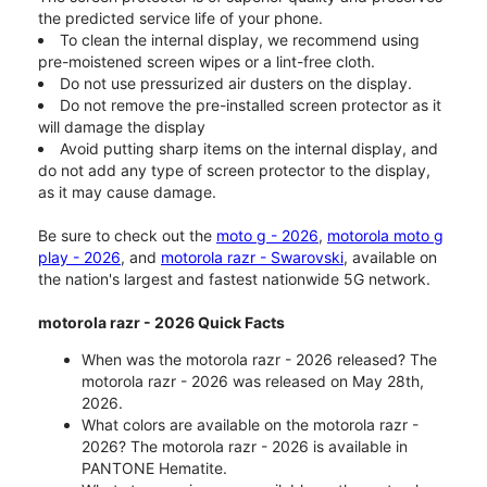
the predicted service life of your phone.
To clean the internal display, we recommend using
pre-moistened screen wipes or a lint-free cloth.
Do not use pressurized air dusters on the display.
Do not remove the pre-installed screen protector as it
will damage the display
Avoid putting sharp items on the internal display, and
do not add any type of screen protector to the display,
as it may cause damage.
Be sure to check out the
moto g - 2026
,
motorola moto g
play - 2026
, and
motorola razr - Swarovski
, available on
the nation's largest and fastest nationwide 5G network.
motorola razr - 2026 Quick Facts
When was the motorola razr - 2026 released? The
motorola razr - 2026 was released on May 28th,
2026.
What colors are available on the motorola razr -
2026? The motorola razr - 2026 is available in
PANTONE Hematite.