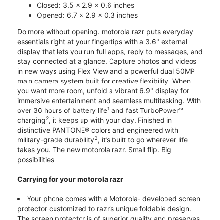
Closed: 3.5 x 2.9 x 0.6 inches
Opened: 6.7 x 2.9 x 0.3 inches
Do more without opening. motorola razr puts everyday
essentials right at your fingertips with a 3.6" external
display that lets you run full apps, reply to messages, and
stay connected at a glance. Capture photos and videos
in new ways using Flex View and a powerful dual 50MP
main camera system built for creative flexibility. When
you want more room, unfold a vibrant 6.9" display for
immersive entertainment and seamless multitasking. With
1
over 36 hours of battery life
and fast TurboPower™
2
charging
, it keeps up with your day. Finished in
distinctive PANTONE® colors and engineered with
3
military-grade durability
, it’s built to go wherever life
takes you. The new motorola razr. Small flip. Big
possibilities.
Carrying for your motorola razr
Your phone comes with a Motorola- developed screen
protector customized to razr’s unique foldable design.
The screen protector is of superior quality and preserves