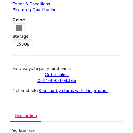
Terms & Conditions
Financing Qualification
Color:
Storage:
256GB
Easy ways to get your device:
Order online
Call 1-800-T-Mobile
Not in-stock?
See nearby stores with this product
Description
Key features