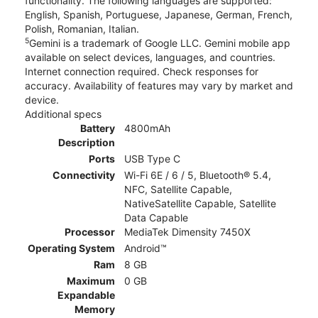
functionality. The following languages are supported:
English, Spanish, Portuguese, Japanese, German, French,
Polish, Romanian, Italian.
5
Gemini is a trademark of Google LLC. Gemini mobile app
available on select devices, languages, and countries.
Internet connection required. Check responses for
accuracy. Availability of features may vary by market and
device.
Additional specs
Battery
4800mAh
Description
Ports
USB Type C
Connectivity
Wi-Fi 6E / 6 / 5, Bluetooth® 5.4,
NFC, Satellite Capable,
NativeSatellite Capable, Satellite
Data Capable
Processor
MediaTek Dimensity 7450X
Operating System
Android™
Ram
8 GB
Maximum
0 GB
Expandable
Memory