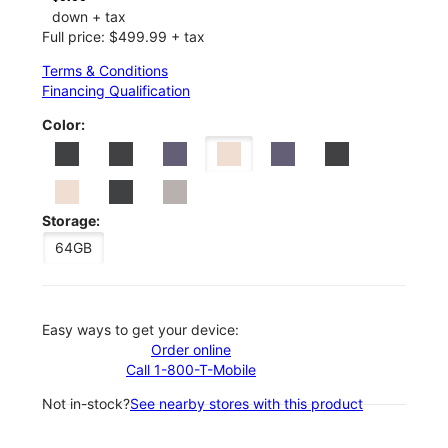
down + tax
Full price: $499.99 + tax
Terms & Conditions
Financing Qualification
Color:
Storage:
64GB
Easy ways to get your device:
Order online
Call 1-800-T-Mobile
Not in-stock?
See nearby stores with this product