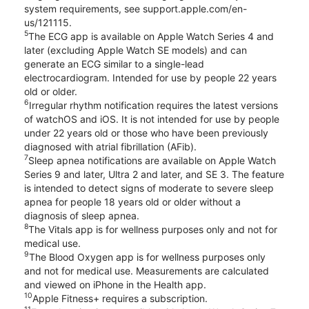
system requirements, see support.apple.com/en-
us/121115.
5
The ECG app is available on Apple Watch Series 4 and
later (excluding Apple Watch SE models) and can
generate an ECG similar to a single-lead
electrocardiogram. Intended for use by people 22 years
old or older.
6
Irregular rhythm notification requires the latest versions
of watchOS and iOS. It is not intended for use by people
under 22 years old or those who have been previously
diagnosed with atrial fibrillation (AFib).
7
Sleep apnea notifications are available on Apple Watch
Series 9 and later, Ultra 2 and later, and SE 3. The feature
is intended to detect signs of moderate to severe sleep
apnea for people 18 years old or older without a
diagnosis of sleep apnea.
8
The Vitals app is for wellness purposes only and not for
medical use.
9
The Blood Oxygen app is for wellness purposes only
and not for medical use. Measurements are calculated
and viewed on iPhone in the Health app.
10
Apple Fitness+ requires a subscription.