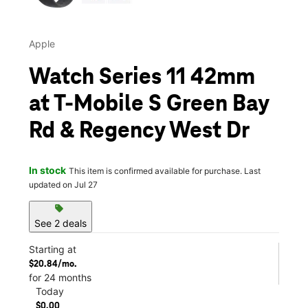
Apple
Watch Series 11 42mm
at T-Mobile S Green Bay
Rd & Regency West Dr
In stock
This item is confirmed available for purchase. Last
updated on Jul 27
sell
See 2 deals
Starting at
$20.84/mo.
for 24 months
Today
$0.00