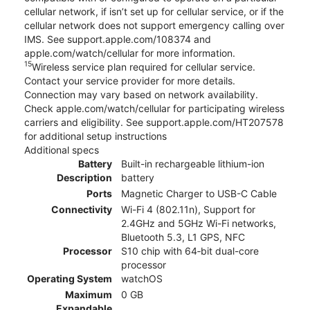
cellular network, if isn’t set up for cellular service, or if the
cellular network does not support emergency calling over
IMS. See support.apple.com/108374 and
apple.com/watch/cellular for more information.
15
Wireless service plan required for cellular service.
Contact your service provider for more details.
Connection may vary based on network availability.
Check apple.com/watch/cellular for participating wireless
carriers and eligibility. See support.apple.com/HT207578
for additional setup instructions
Additional specs
Battery
Built-in rechargeable lithium-ion
Description
battery
Ports
Magnetic Charger to USB-C Cable
Connectivity
Wi-Fi 4 (802.11n), Support for
2.4GHz and 5GHz Wi-Fi networks,
Bluetooth 5.3, L1 GPS, NFC
Processor
S10 chip with 64‑bit dual-core
processor
Operating System
watchOS
Maximum
0 GB
Expandable