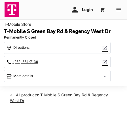
T-Mobile Store
T-Mobile S Green Bay Rd & Regency West Dr
Permanently Closed
location_on
open_in_new
Directions
call
open_in_new
(262) 554-7139
storefront
arrow_drop_down
More details
warning
location_on
All products: T-Mobile S Green Bay Rd & Regency
West Dr
2500 S Green Bay Rd Racine, WI 53406
This carousel shows one large product image at a time. Use th