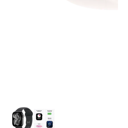
This carousel contains a column of small thumbnails. Selecting 