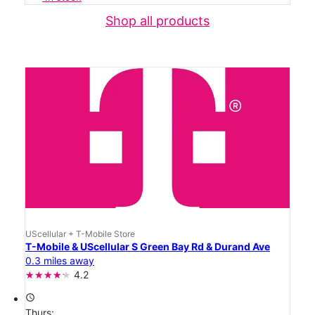
Shop all products
UScellular + T-Mobile Store
T-Mobile & UScellular S Green Bay Rd & Durand Ave
0.3 miles away
4.2
access_time
Thurs: