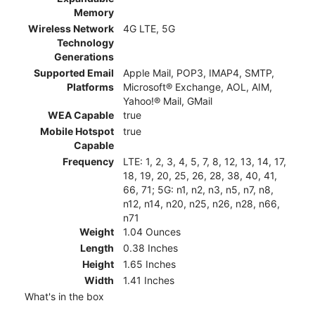
Memory
Wireless Network
4G LTE, 5G
Technology
Generations
Supported Email
Apple Mail, POP3, IMAP4, SMTP,
Platforms
Microsoft® Exchange, AOL, AIM,
Yahoo!® Mail, GMail
WEA Capable
true
Mobile Hotspot
true
Capable
Frequency
LTE: 1, 2, 3, 4, 5, 7, 8, 12, 13, 14, 17,
18, 19, 20, 25, 26, 28, 38, 40, 41,
66, 71; 5G: n1, n2, n3, n5, n7, n8,
n12, n14, n20, n25, n26, n28, n66,
n71
Weight
1.04 Ounces
Length
0.38 Inches
Height
1.65 Inches
Width
1.41 Inches
What's in the box