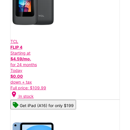
TCL
FLIP 4
Starting at
$4.59/mo.
for 24 months
Today
$0.00
down + tax
Full price: $109.99
location_on
In stock
Get iPad (A16) for only $199