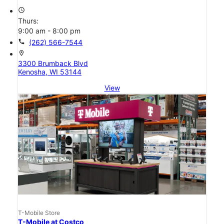
access_time
Thurs:
9:00 am - 8:00 pm
call
(262) 566-7544
location_on
3300 Brumback Blvd
Kenosha, WI 53144
View
T-Mobile Store
T-Mobile at Costco