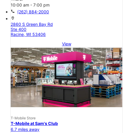
10:00 am - 7:00 pm
call
(262) 884-2000
location_on
2860 S Green Bay Rd
Ste 400
Racine, WI 53406
View
T-Mobile Store
T-Mobile at Sam's Club
6.7 miles away