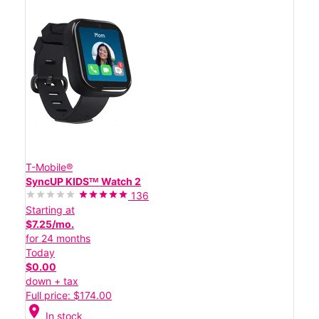
T-Mobile®
SyncUP KIDSᵀᴹ Watch 2
136
Starting at
$7.25/mo.
for 24 months
Today
$0.00
down + tax
Full price: $174.00
location_on
In stock