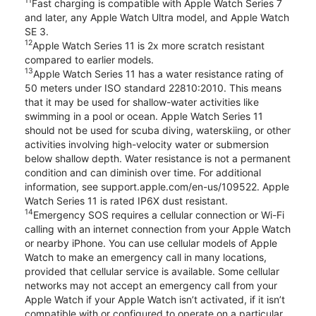
11
Fast charging is compatible with Apple Watch Series 7
and later, any Apple Watch Ultra model, and Apple Watch
SE 3.
12
Apple Watch Series 11 is 2x more scratch resistant
compared to earlier models.
13
Apple Watch Series 11 has a water resistance rating of
50 meters under ISO standard 22810:2010. This means
that it may be used for shallow-water activities like
swimming in a pool or ocean. Apple Watch Series 11
should not be used for scuba diving, waterskiing, or other
activities involving high-velocity water or submersion
below shallow depth. Water resistance is not a permanent
condition and can diminish over time. For additional
information, see support.apple.com/en-us/109522. Apple
Watch Series 11 is rated IP6X dust resistant.
14
Emergency SOS requires a cellular connection or Wi-Fi
calling with an internet connection from your Apple Watch
or nearby iPhone. You can use cellular models of Apple
Watch to make an emergency call in many locations,
provided that cellular service is available. Some cellular
networks may not accept an emergency call from your
Apple Watch if your Apple Watch isn’t activated, if it isn’t
compatible with or configured to operate on a particular