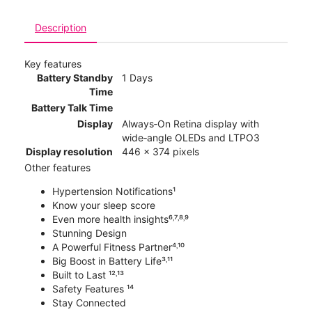
Description
Key features
Battery Standby
1 Days
Time
Battery Talk Time
Display
Always‑On Retina display with
wide‑angle OLEDs and LTPO3
Display resolution
446 x 374 pixels
Other features
Hypertension Notifications¹
Know your sleep score
Even more health insights⁶˒⁷˒⁸˒⁹
Stunning Design
A Powerful Fitness Partner⁴˒¹⁰
Big Boost in Battery Life³˒¹¹
Built to Last ¹²˒¹³
Safety Features ¹⁴
Stay Connected