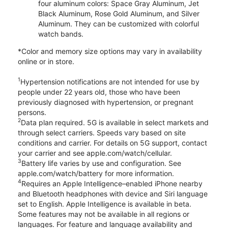
four aluminum colors: Space Gray Aluminum, Jet
Black Aluminum, Rose Gold Aluminum, and Silver
Aluminum. They can be customized with colorful
watch bands.
*Color and memory size options may vary in availability
online or in store.
1
Hypertension notifications are not intended for use by
people under 22 years old, those who have been
previously diagnosed with hypertension, or pregnant
persons.
2
Data plan required. 5G is available in select markets and
through select carriers. Speeds vary based on site
conditions and carrier. For details on 5G support, contact
your carrier and see apple.com/watch/cellular.
3
Battery life varies by use and configuration. See
apple.com/watch/battery for more information.
4
Requires an Apple Intelligence–enabled iPhone nearby
and Bluetooth headphones with device and Siri language
set to English. Apple Intelligence is available in beta.
Some features may not be available in all regions or
languages. For feature and language availability and