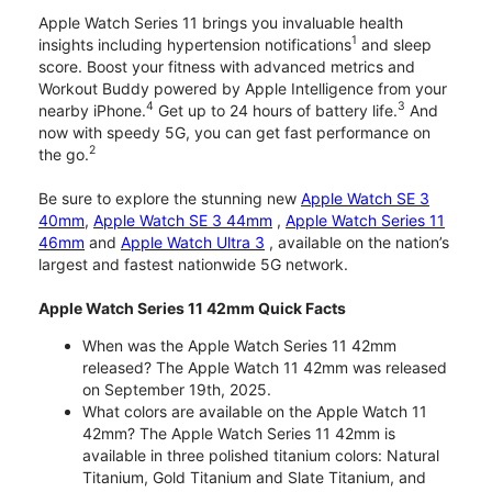
Apple Watch Series 11 brings you invaluable health
1
insights including hypertension notifications
and sleep
score. Boost your fitness with advanced metrics and
Workout Buddy powered by Apple Intelligence from your
4
3
nearby iPhone.
Get up to 24 hours of battery life.
And
now with speedy 5G, you can get fast performance on
2
the go.
Be sure to explore the stunning new
Apple Watch SE 3
40mm
,
Apple Watch SE 3 44mm
,
Apple Watch Series 11
46mm
and
Apple Watch Ultra 3
, available on the nation’s
largest and fastest nationwide 5G network.
Apple Watch Series 11 42mm Quick Facts
When was the Apple Watch Series 11 42mm
released? The Apple Watch 11 42mm was released
on September 19th, 2025.
What colors are available on the Apple Watch 11
42mm? The Apple Watch Series 11 42mm is
available in three polished titanium colors: Natural
Titanium, Gold Titanium and Slate Titanium, and