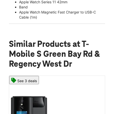
Apple Watch Series 11 42mm
Band
Apple Watch Magnetic Fast Charger to USB-C
Cable (1m)
Similar Products
at T-
Mobile S Green Bay Rd &
Regency West Dr
See 3 deals